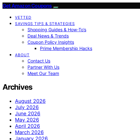
Get Amazon Coupons
VETTED
SAVINGS TIPS & STRATEGIES
Shopping Guides & How-To’s
Deal News & Trends
Coupon Policy Insights
Prime Membership Hacks
ABOUT
Contact Us
Partner With Us
Meet Our Team
Archives
August 2026
July 2026
June 2026
May 2026
April 2026
March 2026
January 2026