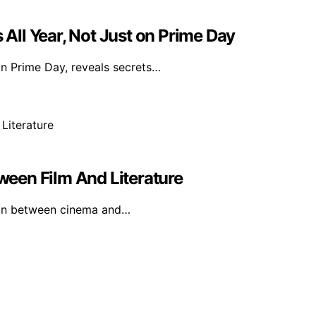
ll Year, Not Just on Prime Day
on Prime Day, reveals secrets…
tween Film And Literature
ion between cinema and…