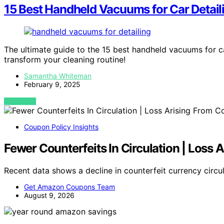
15 Best Handheld Vacuums for Car Detail
The ultimate guide to the 15 best handheld vacuums for ca
transform your cleaning routine!
Samantha Whiteman
February 9, 2025
VIEW POST
Coupon Policy Insights
Fewer Counterfeits In Circulation | Loss
Recent data shows a decline in counterfeit currency circul
Get Amazon Coupons Team
August 9, 2026