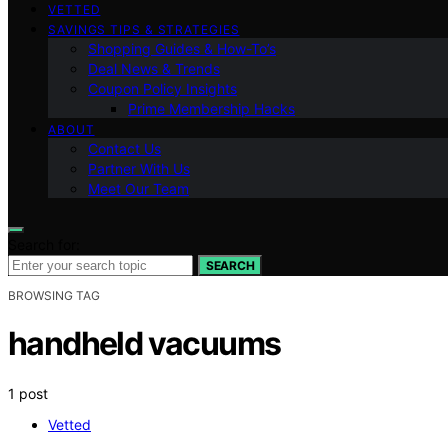
VETTED
SAVINGS TIPS & STRATEGIES
Shopping Guides & How-To’s
Deal News & Trends
Coupon Policy Insights
Prime Membership Hacks
ABOUT
Contact Us
Partner With Us
Meet Our Team
Search for:
SEARCH
BROWSING TAG
handheld vacuums
1 post
Vetted