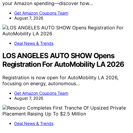
your Amazon spending—discover how…
Get Amazon Coupons Team
August 7, 2026
Deal News & Trends
LOS ANGELES AUTO SHOW Opens
Registration For AutoMobility LA 2026
Registration is now open for AutoMobility LA 2026,
focusing on energy, autonomous…
Get Amazon Coupons Team
August 7, 2026
Deal News & Trends