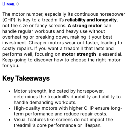
0
MAIL
The motor number, especially its continuous horsepower
(CHP), is key to a treadmill’s
reliability and longevity
,
not the size or fancy screens.
A strong motor
can
handle regular workouts and heavy use without
overheating or breaking down, making it your best
investment. Cheaper motors wear out faster, leading to
costly repairs. If you want a treadmill that lasts and
performs well, focusing on
motor strength
is essential.
Keep going to discover how to choose the right motor
for you.
Key Takeaways
Motor strength, indicated by horsepower,
determines the treadmill’s durability and ability to
handle demanding workouts.
High-quality motors with higher CHP ensure long-
term performance and reduce repair costs.
Visual features like screens do not impact the
treadmill’s core performance or lifespan.