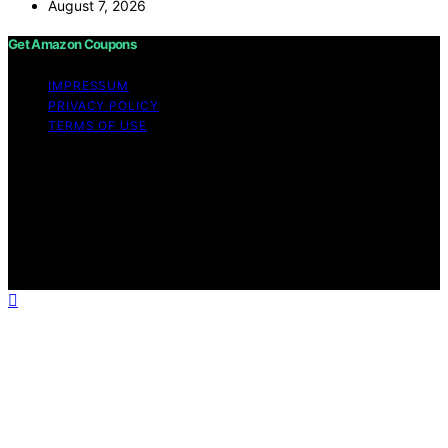
August 7, 2026
Get Amazon Coupons
IMPRESSUM
PRIVACY POLICY
TERMS OF USE
Copyright © 2026 Get Amazon Coupons Content on
Get Amazon Coupons is created and published using
artificial intelligence (AI) for general informational and
educational purposes. Affiliate disclaimer As an affiliate,
we may earn a commission from qualifying purchases.
We get commissions for purchases made through links
on this website from Amazon and other third parties.