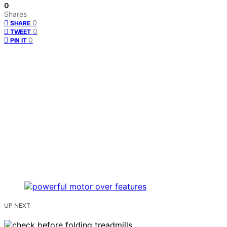
0
Shares
0
SHARE
0
TWEET
0
PIN IT
UP NEXT