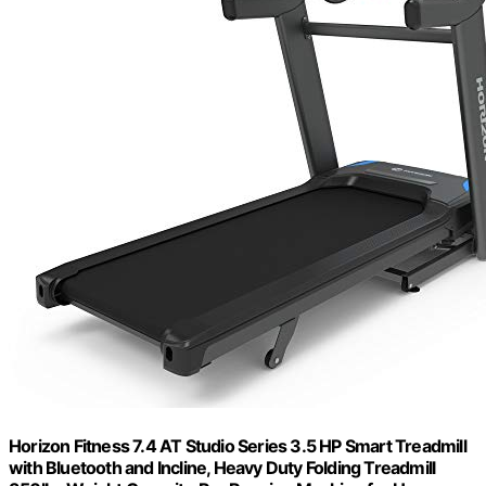
Horizon Fitness 7.4 AT Studio Series 3.5 HP Smart Treadmill
with Bluetooth and Incline, Heavy Duty Folding Treadmill