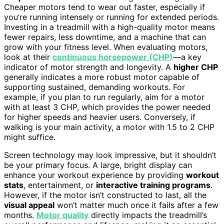
Cheaper motors tend to wear out faster, especially if
you’re running intensely or running for extended periods.
Investing in a treadmill with a high-quality motor means
fewer repairs, less downtime, and a machine that can
grow with your fitness level. When evaluating motors,
look at their
continuous horsepower (CHP)
—a key
indicator of motor strength and longevity. A
higher CHP
generally indicates a more robust motor capable of
supporting sustained, demanding workouts. For
example, if you plan to run regularly, aim for a motor
with at least 3 CHP, which provides the power needed
for higher speeds and heavier users. Conversely, if
walking is your main activity, a motor with 1.5 to 2 CHP
might suffice.
Screen technology may look impressive, but it shouldn’t
be your primary focus. A large, bright display can
enhance your workout experience by providing
workout
stats
, entertainment, or
interactive training programs
.
However, if the motor isn’t constructed to last, all the
visual appeal
won’t matter much once it fails after a few
months.
Motor quality
directly impacts the treadmill’s