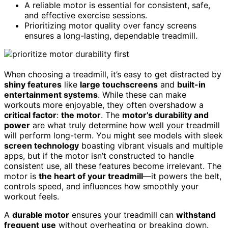
A reliable motor is essential for consistent, safe,
and effective exercise sessions.
Prioritizing motor quality over fancy screens
ensures a long-lasting, dependable treadmill.
When choosing a treadmill, it’s easy to get distracted by
shiny features
like
large touchscreens
and
built-in
entertainment systems
. While these can make
workouts more enjoyable, they often overshadow a
critical factor
:
the motor
. The
motor’s durability and
power
are what truly determine how well your treadmill
will perform long-term. You might see models with sleek
screen technology
boasting vibrant visuals and multiple
apps, but if the motor isn’t constructed to handle
consistent use, all these features become irrelevant. The
motor is
the heart of your treadmill
—it powers the belt,
controls speed, and influences how smoothly your
workout feels.
A
durable motor
ensures your treadmill can
withstand
frequent use
without overheating or breaking down.