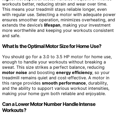
workouts better, reducing strain and wear over time.
This means your treadmill stays reliable longer, even
with regular use. Selecting a motor with adequate power
ensures smoother operation, minimizes overheating, and
extends the device’s
lifespan
, making your investment
more worthwhile and keeping your workouts consistent
and safe.
What Is the Optimal Motor Size for Home Use?
You should go for a 3.0 to 3.5 HP motor for home use,
enough to handle your workouts without breaking a
sweat. This size strikes a perfect balance, reducing
motor noise
and boosting
energy efficiency
, so your
treadmill remains quiet and cost-effective. A motor in
this range provides
smooth performance
, durability,
and the ability to support various workout intensities,
making your home gym both reliable and enjoyable.
Can a Lower Motor Number Handle Intense
Workouts?