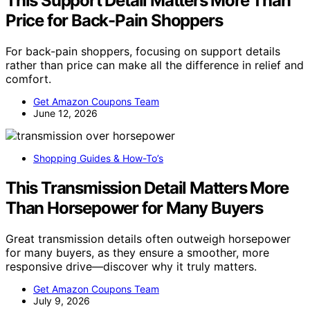
This Support Detail Matters More Than
Price for Back-Pain Shoppers
For back-pain shoppers, focusing on support details
rather than price can make all the difference in relief and
comfort.
Get Amazon Coupons Team
June 12, 2026
Shopping Guides & How-To’s
This Transmission Detail Matters More
Than Horsepower for Many Buyers
Great transmission details often outweigh horsepower
for many buyers, as they ensure a smoother, more
responsive drive—discover why it truly matters.
Get Amazon Coupons Team
July 9, 2026