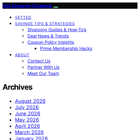
Get Amazon Coupons
VETTED
SAVINGS TIPS & STRATEGIES
Shopping Guides & How-To’s
Deal News & Trends
Coupon Policy Insights
Prime Membership Hacks
ABOUT
Contact Us
Partner With Us
Meet Our Team
Archives
August 2026
July 2026
June 2026
May 2026
April 2026
March 2026
January 2026