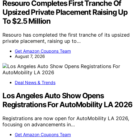
Resouro Completes First Tranche Of
Upsized Private Placement Raising Up
To $2.5 Million
Resouro has completed the first tranche of its upsized
private placement, raising up to…
Get Amazon Coupons Team
August 7, 2026
Deal News & Trends
Los Angeles Auto Show Opens
Registrations For AutoMobility LA 2026
Registrations are now open for AutoMobility LA 2026,
focusing on advancements in…
Get Amazon Coupons Team