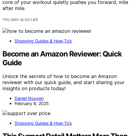
core of your workout quietly pushes you forward, mile
after mile.
YOU MAY ALSO LIKE
Shopping Guides & How-To’s
Become an Amazon Reviewer: Quick
Guide
Unlock the secrets of how to become an Amazon
reviewer with our quick guide, and start sharing your
insights on products today!
Daniel Nguyen
February 8, 2025
Shopping Guides & How-To’s