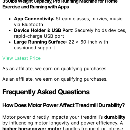
350lbs Weight Capacity, Pro Running Machine for Home
Exercise and Running with Apps
App Connectivity
: Stream classes, movies, music
via Bluetooth
Device Holder & USB Port
: Securely holds devices,
rapid-charge USB port
Large Running Surface
: 22 x 60-inch with
cushioned support
View Latest Price
As an affiliate, we earn on qualifying purchases.
As an affiliate, we earn on qualifying purchases.
Frequently Asked Questions
How Does Motor Power Affect Treadmill Durability?
Motor power directly impacts your treadmill’s
durability
by influencing motor longevity and power efficiency. A
higher horsepower motor
handles frequent or intense