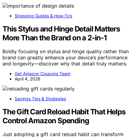
Shopping Guides & How-To’s
This Stylus and Hinge Detail Matters
More Than the Brand on a 2-in-1
Boldly focusing on stylus and hinge quality rather than
brand can greatly enhance your device’s performance
and longevity—discover why that detail truly matters.
Get Amazon Coupons Team
April 4, 2026
Savings Tips & Strategies
The Gift Card Reload Habit That Helps
Control Amazon Spending
Just adopting a gift card reload habit can transform