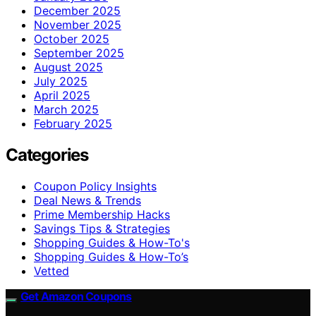
December 2025
November 2025
October 2025
September 2025
August 2025
July 2025
April 2025
March 2025
February 2025
Categories
Coupon Policy Insights
Deal News & Trends
Prime Membership Hacks
Savings Tips & Strategies
Shopping Guides & How-To's
Shopping Guides & How-To’s
Vetted
Get Amazon Coupons