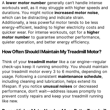
A
lower motor number
generally can’t handle intense
workouts well, as it may struggle with higher speeds and
durations. You might notice
increased motor noise
,
which can be distracting and indicate strain.
Additionally, a less powerful motor tends to be less
energy-efficient, leading to higher electricity costs and
quicker wear. For intense workouts, opt for a
higher
motor number
to guarantee smoother performance,
quieter operation, and better energy efficiency.
How Often Should I Maintain My Treadmill Motor?
Think of your
treadmill motor
like a car engine—regular
check-ups keep it running smoothly. You should maintain
your treadmill motor every 3 to 6 months, depending on
usage. Following a consistent
maintenance schedule
,
including cleaning and lubrication, helps extend its
lifespan. If you notice
unusual noises
or decreased
performance, don’t wait—address issues promptly to
prevent costly repairs and keep your treadmill running
like new.