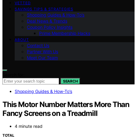
VETTED
SAVINGS TIPS & STRATEGIES
Shopping Guides & How-To’s
Deal News & Trends
Coupon Policy Insights
Prime Membership Hacks
ABOUT
Contact Us
Partner With Us
Meet Our Team
Search for:
SEARCH
Shopping Guides & How-To’s
This Motor Number Matters More Than
Fancy Screens on a Treadmill
4 minute read
TOTAL