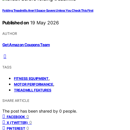
Folding Treadmills Aren’t Space-Savers Unless You Check This First
Published on
19 May 2026
AUTHOR
Get Amazon Coupons Team
TAGS
,
FITNESS EQUIPMENT
,
MOTOR PERFORMANCE
TREADMILL FEATURES
SHARE ARTICLE
The post has been shared by
0
people.
0
FACEBOOK
0
X (TWITTER)
0
PINTEREST