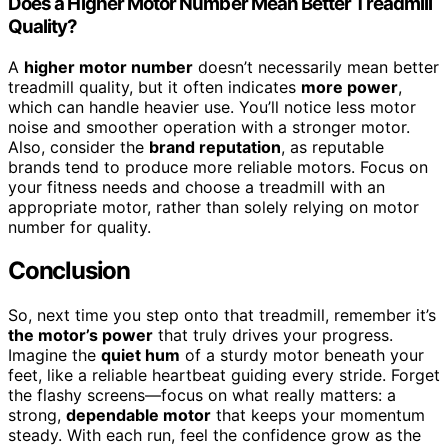
Does a Higher Motor Number Mean Better Treadmill
Quality?
A
higher motor number
doesn’t necessarily mean better
treadmill quality, but it often indicates
more power
,
which can handle heavier use. You’ll notice less motor
noise and smoother operation with a stronger motor.
Also, consider the
brand reputation
, as reputable
brands tend to produce more reliable motors. Focus on
your fitness needs and choose a treadmill with an
appropriate motor, rather than solely relying on motor
number for quality.
Conclusion
So, next time you step onto that treadmill, remember it’s
the motor’s power
that truly drives your progress.
Imagine the
quiet hum
of a sturdy motor beneath your
feet, like a reliable heartbeat guiding every stride. Forget
the flashy screens—focus on what really matters: a
strong,
dependable motor
that keeps your momentum
steady. With each run, feel the confidence grow as the