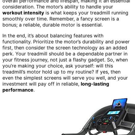
overall performance and lifespan, making it an essential
consideration. The motor’s ability to handle your
workout intensity
is what keeps your treadmill running
smoothly over time. Remember, a fancy screen is a
bonus; a reliable, durable motor is essential.
In the end, it’s about balancing features with
functionality. Prioritize the motor’s durability and power
first, then consider the screen technology as an added
perk. Your treadmill should be a dependable partner in
your fitness journey, not just a flashy gadget. So, when
you’re making your choice, ask yourself: will this
treadmill’s motor hold up to my routine? If yes, then
even the simplest screens will serve you well, and your
investment will pay off in reliable,
long-lasting
performance
.