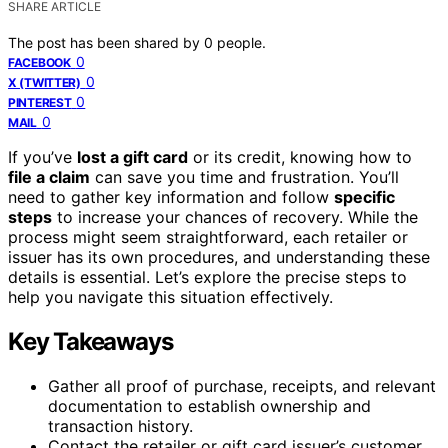
SHARE ARTICLE
The post has been shared by
0
people.
0
FACEBOOK
0
X (TWITTER)
0
PINTEREST
0
MAIL
If you’ve
lost a gift card
or its credit, knowing how to
file a claim
can save you time and frustration. You’ll
need to gather key information and follow
specific
steps
to increase your chances of recovery. While the
process might seem straightforward, each retailer or
issuer has its own procedures, and understanding these
details is essential. Let’s explore the precise steps to
help you navigate this situation effectively.
Key Takeaways
Gather all proof of purchase, receipts, and relevant
documentation to establish ownership and
transaction history.
Contact the retailer or gift card issuer’s customer