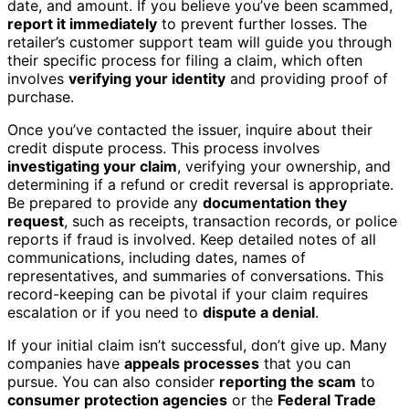
date, and amount. If you believe you’ve been scammed,
report it immediately
to prevent further losses. The
retailer’s customer support team will guide you through
their specific process for filing a claim, which often
involves
verifying your identity
and providing proof of
purchase.
Once you’ve contacted the issuer, inquire about their
credit dispute process. This process involves
investigating your claim
, verifying your ownership, and
determining if a refund or credit reversal is appropriate.
Be prepared to provide any
documentation they
request
, such as receipts, transaction records, or police
reports if fraud is involved. Keep detailed notes of all
communications, including dates, names of
representatives, and summaries of conversations. This
record-keeping can be pivotal if your claim requires
escalation or if you need to
dispute a denial
.
If your initial claim isn’t successful, don’t give up. Many
companies have
appeals processes
that you can
pursue. You can also consider
reporting the scam
to
consumer protection agencies
or the
Federal Trade