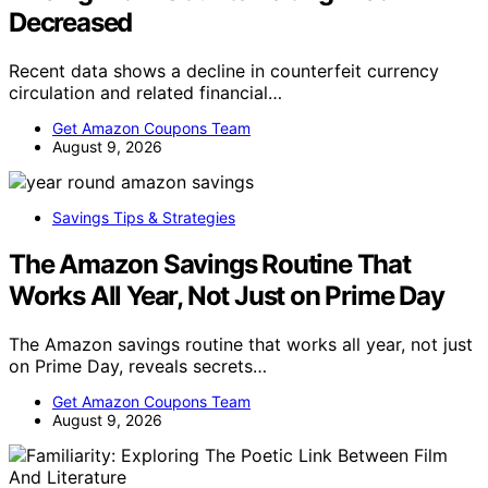
Decreased
Recent data shows a decline in counterfeit currency
circulation and related financial…
Get Amazon Coupons Team
August 9, 2026
Savings Tips & Strategies
The Amazon Savings Routine That
Works All Year, Not Just on Prime Day
The Amazon savings routine that works all year, not just
on Prime Day, reveals secrets…
Get Amazon Coupons Team
August 9, 2026