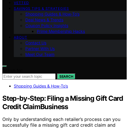
VETTED
SAVINGS TIPS & STRATEGIES
Shopping Guides & How-To’s
Deal News & Trends
Coupon Policy Insights
Prime Membership Hacks
ABOUT
Contact Us
Partner With Us
Meet Our Team
Search for:
SEARCH
Shopping Guides & How-To’s
Step‑by‑Step: Filing a Missing Gift Card
Credit ClaimBusiness
Only by understanding each retailer’s process can you
successfully file a missing gift card credit claim and