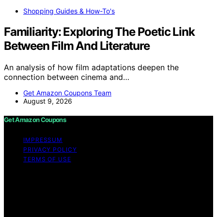
Shopping Guides & How-To's
Familiarity: Exploring The Poetic Link
Between Film And Literature
An analysis of how film adaptations deepen the
connection between cinema and…
Get Amazon Coupons Team
August 9, 2026
Get Amazon Coupons
IMPRESSUM
PRIVACY POLICY
TERMS OF USE
Copyright © 2026 Get Amazon Coupons Content on
Get Amazon Coupons is created and published using
artificial intelligence (AI) for general informational and
educational purposes. Affiliate disclaimer As an affiliate,
we may earn a commission from qualifying purchases.