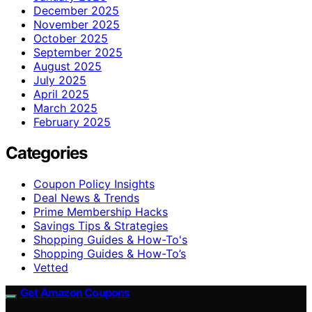
December 2025
November 2025
October 2025
September 2025
August 2025
July 2025
April 2025
March 2025
February 2025
Categories
Coupon Policy Insights
Deal News & Trends
Prime Membership Hacks
Savings Tips & Strategies
Shopping Guides & How-To's
Shopping Guides & How-To’s
Vetted
Get Amazon Coupons