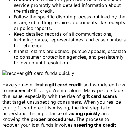
service promptly with detailed information about
the missing credit.
Follow the specific dispute process outlined by the
issuer, submitting required documents like receipts
or police reports.
Keep detailed records of all communications,
including dates, representatives, and case numbers
for reference.
If initial claims are denied, pursue appeals, escalate
to consumer protection agencies, and persistently
follow up until resolution.
Have you ever
lost a gift card credit
and wondered how
to
recover it
? If so, you’re not alone. Many people face
this issue, especially with the rise of
gift card scams
that target unsuspecting consumers. When you realize
your gift card credit is missing, the first step is to
understand the importance of
acting quickly
and
knowing the
proper procedures
. The process to
recover your lost funds involves
steering the credit