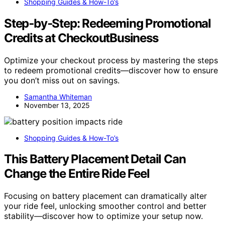
Shopping Guides & How-To’s
Step‑by‑Step: Redeeming Promotional
Credits at CheckoutBusiness
Optimize your checkout process by mastering the steps
to redeem promotional credits—discover how to ensure
you don’t miss out on savings.
Samantha Whiteman
November 13, 2025
Shopping Guides & How-To’s
This Battery Placement Detail Can
Change the Entire Ride Feel
Focusing on battery placement can dramatically alter
your ride feel, unlocking smoother control and better
stability—discover how to optimize your setup now.