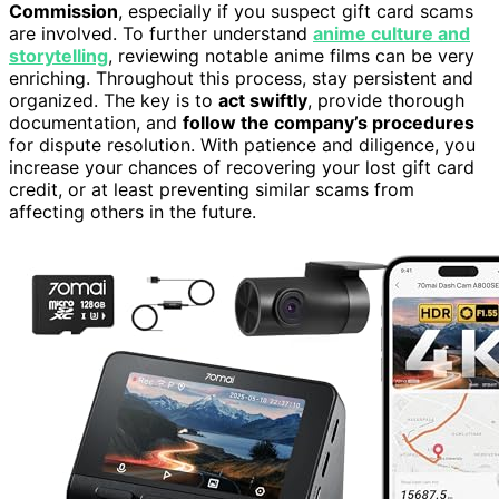
Commission
, especially if you suspect gift card scams
are involved. To further understand
anime culture and
storytelling
, reviewing notable anime films can be very
enriching. Throughout this process, stay persistent and
organized. The key is to
act swiftly
, provide thorough
documentation, and
follow the company’s procedures
for dispute resolution. With patience and diligence, you
increase your chances of recovering your lost gift card
credit, or at least preventing similar scams from
affecting others in the future.