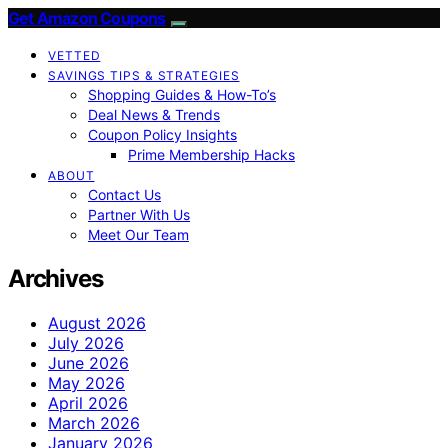
Get Amazon Coupons
VETTED
SAVINGS TIPS & STRATEGIES
Shopping Guides & How-To’s
Deal News & Trends
Coupon Policy Insights
Prime Membership Hacks
ABOUT
Contact Us
Partner With Us
Meet Our Team
Archives
August 2026
July 2026
June 2026
May 2026
April 2026
March 2026
January 2026