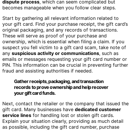
dispute process
, which can seem complicated but
becomes manageable when you follow clear steps.
Start by gathering all relevant information related to
your gift card. Find your purchase receipt, the gift card’s
original packaging, and any records of transactions.
These will serve as proof of your purchase and
ownership, which is essential when filing a claim. If you
suspect you fell victim to a gift card scam, take note of
any
suspicious activity or communications
, such as
emails or messages requesting your gift card number or
PIN. This information can be crucial in preventing further
fraud and assisting authorities if needed.
Gather receipts, packaging, and transaction
records to prove ownership and help recover
your gift card funds.
Next, contact the retailer or the company that issued the
gift card. Many businesses have
dedicated customer
service lines
for handling lost or stolen gift cards.
Explain your situation clearly, providing as much detail
as possible, including the gift card number, purchase