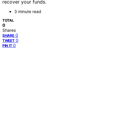
recover your funds.
3 minute read
TOTAL
0
Shares
0
SHARE
0
TWEET
0
PIN IT