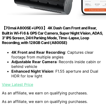
【70mai A800SE+UP03】 4K Dash Cam Front and Rear,
Built in Wi-Fi 6 & GPS Car Camera, Super Night Vision, ADAS,
3'' IPS Screen, 24H Parking Mode, Time-Lapse, Loop
Recording, with 128GB Card (A800SE)
4K Front and Rear Recording
: Captures clear
footage from multiple angles
Adjustable Rear Camera
: Records inside cabin or
behind vehicle
Enhanced Night Vision
: F1.55 aperture and Dual
HDR for low light
View Latest Price
As an affiliate, we earn on qualifying purchases.
As an affiliate, we earn on qualifying purchases.