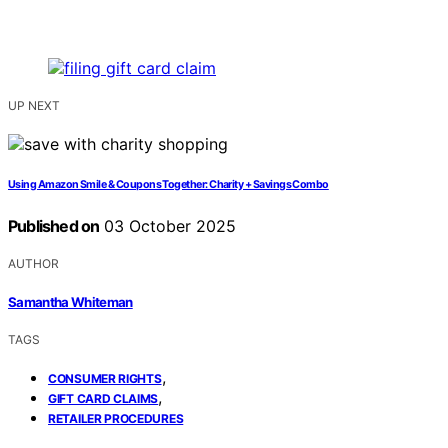
UP NEXT
Using Amazon Smile & Coupons Together: Charity + Savings Combo
Published on
03 October 2025
AUTHOR
Samantha Whiteman
TAGS
,
CONSUMER RIGHTS
,
GIFT CARD CLAIMS
RETAILER PROCEDURES