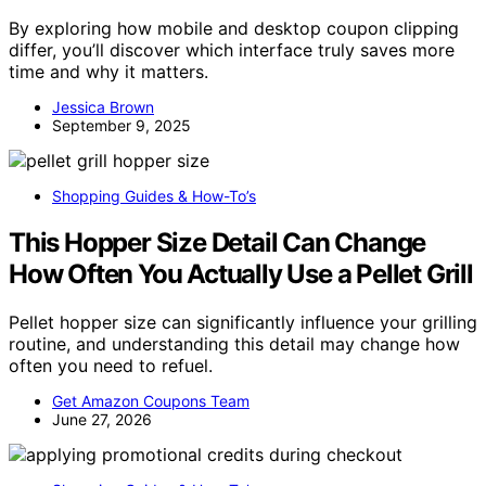
By exploring how mobile and desktop coupon clipping
differ, you’ll discover which interface truly saves more
time and why it matters.
Jessica Brown
September 9, 2025
Shopping Guides & How-To’s
This Hopper Size Detail Can Change
How Often You Actually Use a Pellet Grill
Pellet hopper size can significantly influence your grilling
routine, and understanding this detail may change how
often you need to refuel.
Get Amazon Coupons Team
June 27, 2026