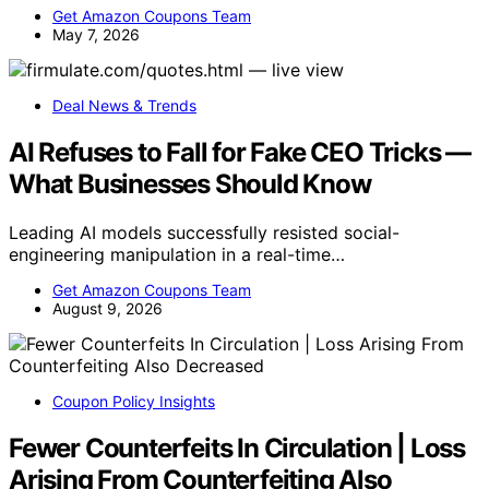
Get Amazon Coupons Team
May 7, 2026
Deal News & Trends
AI Refuses to Fall for Fake CEO Tricks —
What Businesses Should Know
Leading AI models successfully resisted social-
engineering manipulation in a real-time…
Get Amazon Coupons Team
August 9, 2026
Coupon Policy Insights
Fewer Counterfeits In Circulation | Loss
Arising From Counterfeiting Also