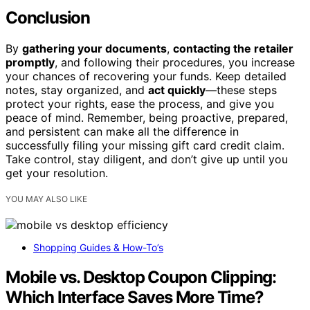
Conclusion
By
gathering your documents
,
contacting the retailer
promptly
, and following their procedures, you increase
your chances of recovering your funds. Keep detailed
notes, stay organized, and
act quickly
—these steps
protect your rights, ease the process, and give you
peace of mind. Remember, being proactive, prepared,
and persistent can make all the difference in
successfully filing your missing gift card credit claim.
Take control, stay diligent, and don’t give up until you
get your resolution.
YOU MAY ALSO LIKE
Shopping Guides & How-To’s
Mobile vs. Desktop Coupon Clipping:
Which Interface Saves More Time?