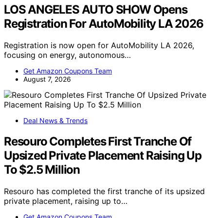
LOS ANGELES AUTO SHOW Opens
Registration For AutoMobility LA 2026
Registration is now open for AutoMobility LA 2026,
focusing on energy, autonomous…
Get Amazon Coupons Team
August 7, 2026
Deal News & Trends
Resouro Completes First Tranche Of
Upsized Private Placement Raising Up
To $2.5 Million
Resouro has completed the first tranche of its upsized
private placement, raising up to…
Get Amazon Coupons Team