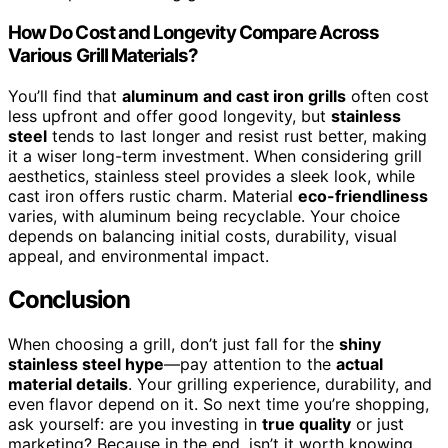
How Do Cost and Longevity Compare Across
Various Grill Materials?
You’ll find that
aluminum and cast iron grills
often cost
less upfront and offer good longevity, but
stainless
steel
tends to last longer and resist rust better, making
it a wiser long-term investment. When considering grill
aesthetics, stainless steel provides a sleek look, while
cast iron offers rustic charm. Material
eco-friendliness
varies, with aluminum being recyclable. Your choice
depends on balancing initial costs, durability, visual
appeal, and environmental impact.
Conclusion
When choosing a grill, don’t just fall for the
shiny
stainless steel hype
—pay attention to the
actual
material details
. Your grilling experience, durability, and
even flavor depend on it. So next time you’re shopping,
ask yourself: are you investing in
true quality
or just
marketing? Because in the end, isn’t it worth knowing