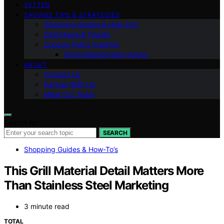
VETTED
SAVINGS TIPS & STRATEGIES
Shopping Guides & How-To’s
Deal News & Trends
Coupon Policy Insights
Prime Membership Hacks
ABOUT
Contact Us
Partner With Us
Meet Our Team
Search for:
SEARCH
Shopping Guides & How-To’s
This Grill Material Detail Matters More
Than Stainless Steel Marketing
3 minute read
TOTAL