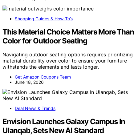
Shopping Guides & How-To’s
This Material Choice Matters More Than
Color for Outdoor Seating
Navigating outdoor seating options requires prioritizing
material durability over color to ensure your furniture
withstands the elements and lasts longer.
Get Amazon Coupons Team
June 18, 2026
Deal News & Trends
Envision Launches Galaxy Campus In
Ulanqab, Sets New AI Standard