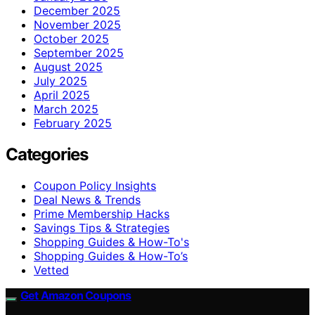
December 2025
November 2025
October 2025
September 2025
August 2025
July 2025
April 2025
March 2025
February 2025
Categories
Coupon Policy Insights
Deal News & Trends
Prime Membership Hacks
Savings Tips & Strategies
Shopping Guides & How-To's
Shopping Guides & How-To’s
Vetted
Get Amazon Coupons