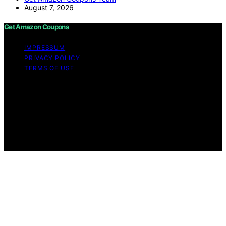
August 7, 2026
Get Amazon Coupons
IMPRESSUM
PRIVACY POLICY
TERMS OF USE
Copyright © 2026 Get Amazon Coupons Content on
Get Amazon Coupons is created and published using
artificial intelligence (AI) for general informational and
educational purposes. Affiliate disclaimer As an affiliate,
we may earn a commission from qualifying purchases.
We get commissions for purchases made through links
on this website from Amazon and other third parties.