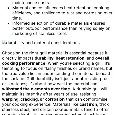
maintenance costs.
Material choice influences heat retention, cooking
efficiency, and resilience to rust and corrosion over
time.
Informed selection of durable materials ensures
better outdoor performance than relying solely on
marketing of stainless steel.
Choosing the right grill material is essential because it
directly impacts
durability
,
heat retention
, and
overall
cooking performance
. When you’re selecting a grill, it’s
tempting to focus on flashy finishes or brand names, but
the true value lies in understanding the material beneath
the surface. Grill durability isn’t just about resisting rust
or scratches; it’s about how well the material can
withstand the elements over time
. A durable grill will
maintain its integrity after years of use, resisting
warping, cracking, or corrosion
that can compromise
your cooking experience. Materials like
cast iron
, thick
stainless steel, and certain coated metals tend to offer
superior durability, making your investment last longer