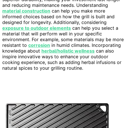
and reducing maintenance needs. Understanding
material construction
can help you make more
informed choices based on how the grill is built and
designed for longevity. Additionally, considering
exposure to outdoor elements
can help you select a
material that will perform well in your specific
environment. For example, some materials may be more
resistant to
corrosion
in humid climates. Incorporating
knowledge about
herbal/holistic wellness
can also
inspire innovative ways to enhance your outdoor
cooking experience, such as adding herbal infusions or
natural spices to your grilling routine.