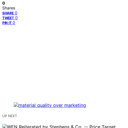
0
Shares
0
SHARE
0
TWEET
0
PIN IT
UP NEXT