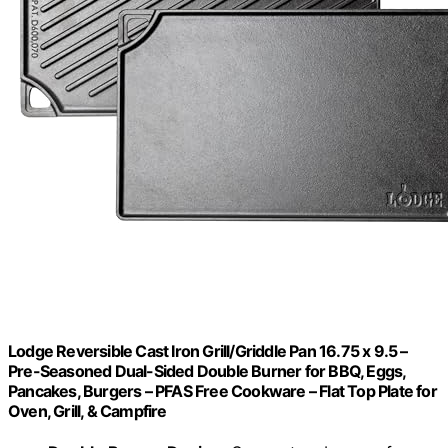
Lodge Reversible Cast Iron Grill/Griddle Pan 16.75 x 9.5 –
Pre-Seasoned Dual-Sided Double Burner for BBQ, Eggs,
Pancakes, Burgers – PFAS Free Cookware – Flat Top Plate for
Oven, Grill, & Campfire