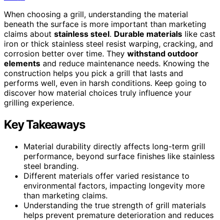
When choosing a grill, understanding the material
beneath the surface is more important than marketing
claims about
stainless steel
.
Durable materials
like cast
iron or thick stainless steel resist warping, cracking, and
corrosion better over time. They
withstand outdoor
elements
and reduce maintenance needs. Knowing the
construction helps you pick a grill that lasts and
performs well, even in harsh conditions. Keep going to
discover how material choices truly influence your
grilling experience.
Key Takeaways
Material durability directly affects long-term grill
performance, beyond surface finishes like stainless
steel branding.
Different materials offer varied resistance to
environmental factors, impacting longevity more
than marketing claims.
Understanding the true strength of grill materials
helps prevent premature deterioration and reduces