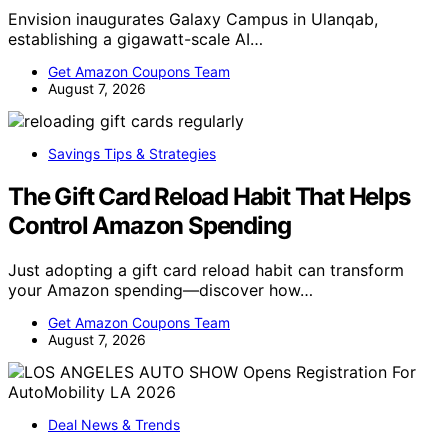
Envision inaugurates Galaxy Campus in Ulanqab,
establishing a gigawatt-scale AI…
Get Amazon Coupons Team
August 7, 2026
Savings Tips & Strategies
The Gift Card Reload Habit That Helps
Control Amazon Spending
Just adopting a gift card reload habit can transform
your Amazon spending—discover how…
Get Amazon Coupons Team
August 7, 2026
Deal News & Trends