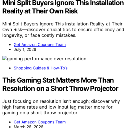
Mini Split Buyers Ignore This Installation
Reality at Their Own Risk
Mini Split Buyers Ignore This Installation Reality at Their
Own Risk—discover crucial tips to ensure efficiency and
longevity, or face costly mistakes.
Get Amazon Coupons Team
July 1, 2026
Shopping Guides & How-To’s
This Gaming Stat Matters More Than
Resolution on a Short Throw Projector
Just focusing on resolution isn’t enough; discover why
high frame rates and low input lag matter more for
gaming on a short throw projector.
Get Amazon Coupons Team
March 26, 2026