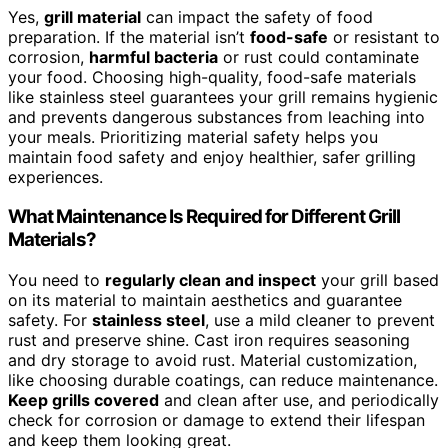
Yes,
grill material
can impact the safety of food
preparation. If the material isn’t
food-safe
or resistant to
corrosion,
harmful bacteria
or rust could contaminate
your food. Choosing high-quality, food-safe materials
like stainless steel guarantees your grill remains hygienic
and prevents dangerous substances from leaching into
your meals. Prioritizing material safety helps you
maintain food safety and enjoy healthier, safer grilling
experiences.
What Maintenance Is Required for Different Grill
Materials?
You need to
regularly clean and inspect
your grill based
on its material to maintain aesthetics and guarantee
safety. For
stainless steel
, use a mild cleaner to prevent
rust and preserve shine. Cast iron requires seasoning
and dry storage to avoid rust. Material customization,
like choosing durable coatings, can reduce maintenance.
Keep grills covered
and clean after use, and periodically
check for corrosion or damage to extend their lifespan
and keep them looking great.