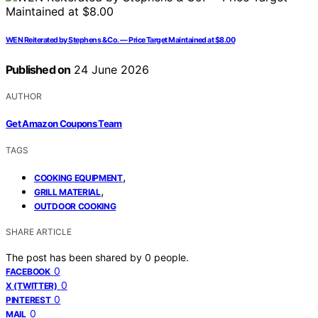
WEN Reiterated by Stephens & Co. — Price Target Maintained at $8.00
Published on
24 June 2026
AUTHOR
Get Amazon Coupons Team
TAGS
,
COOKING EQUIPMENT
,
GRILL MATERIAL
OUTDOOR COOKING
SHARE ARTICLE
The post has been shared by
0
people.
0
FACEBOOK
0
X (TWITTER)
0
PINTEREST
0
MAIL