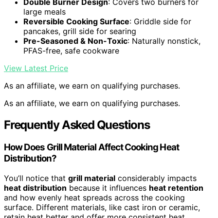
Double Burner Design
: Covers two burners for
large meals
Reversible Cooking Surface
: Griddle side for
pancakes, grill side for searing
Pre-Seasoned & Non-Toxic
: Naturally nonstick,
PFAS-free, safe cookware
View Latest Price
As an affiliate, we earn on qualifying purchases.
As an affiliate, we earn on qualifying purchases.
Frequently Asked Questions
How Does Grill Material Affect Cooking Heat
Distribution?
You’ll notice that
grill material
considerably impacts
heat distribution
because it influences
heat retention
and how evenly heat spreads across the cooking
surface. Different materials, like cast iron or ceramic,
retain heat better and offer more consistent heat