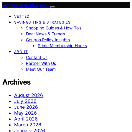
Get Amazon Coupons
VETTED
SAVINGS TIPS & STRATEGIES
Shopping Guides & How-To’s
Deal News & Trends
Coupon Policy Insights
Prime Membership Hacks
ABOUT
Contact Us
Partner With Us
Meet Our Team
Archives
August 2026
July 2026
June 2026
May 2026
April 2026
March 2026
January 2026