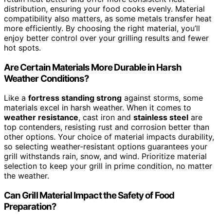
distribution, ensuring your food cooks evenly. Material
compatibility also matters, as some metals transfer heat
more efficiently. By choosing the right material, you’ll
enjoy better control over your grilling results and fewer
hot spots.
Are Certain Materials More Durable in Harsh
Weather Conditions?
Like a
fortress standing strong
against storms, some
materials excel in harsh weather. When it comes to
weather resistance
, cast iron and
stainless steel
are
top contenders, resisting rust and corrosion better than
other options. Your choice of material impacts durability,
so selecting weather-resistant options guarantees your
grill withstands rain, snow, and wind. Prioritize material
selection to keep your grill in prime condition, no matter
the weather.
Can Grill Material Impact the Safety of Food
Preparation?