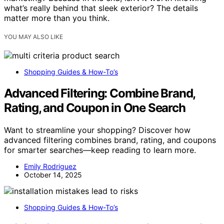
what’s really behind that sleek exterior? The details
matter more than you think.
YOU MAY ALSO LIKE
Shopping Guides & How-To’s
Advanced Filtering: Combine Brand,
Rating, and Coupon in One Search
Want to streamline your shopping? Discover how
advanced filtering combines brand, rating, and coupons
for smarter searches—keep reading to learn more.
Emily Rodriguez
October 14, 2025
Shopping Guides & How-To’s