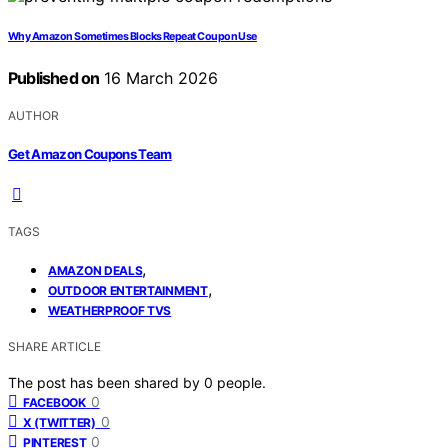
Why Amazon Sometimes Blocks Repeat Coupon Use
Published on
16 March 2026
AUTHOR
Get Amazon Coupons Team
TAGS
,
AMAZON DEALS
,
OUTDOOR ENTERTAINMENT
WEATHERPROOF TVS
SHARE ARTICLE
The post has been shared by
0
people.
0
FACEBOOK
0
X (TWITTER)
0
PINTEREST