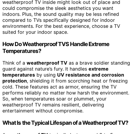
weatherproof TV inside might look out of place and
could compromise the sleek aesthetics you want
indoors. Plus, the sound quality may be less refined
compared to TVs specifically designed for indoor
environments. For the best experience, choose a TV
suited for your indoor space.
How Do Weatherproof TVS Handle Extreme
Temperatures?
Think of a
weatherproof TV
as a brave soldier standing
guard against nature’s fury. It handles
extreme
temperatures
by using
UV resistance and corrosion
protection
, shielding it from scorching heat or freezing
cold. These features act as armor, ensuring the TV
performs reliably no matter how harsh the environment.
So, when temperatures soar or plummet, your
weatherproof TV remains resilient, delivering
entertainment without compromise.
What Is the Typical Lifespan of a Weatherproof TV?