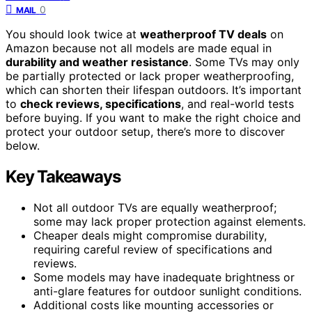
0
MAIL
You should look twice at
weatherproof TV deals
on
Amazon because not all models are made equal in
durability and weather resistance
. Some TVs may only
be partially protected or lack proper weatherproofing,
which can shorten their lifespan outdoors. It’s important
to
check reviews, specifications
, and real-world tests
before buying. If you want to make the right choice and
protect your outdoor setup, there’s more to discover
below.
Key Takeaways
Not all outdoor TVs are equally weatherproof;
some may lack proper protection against elements.
Cheaper deals might compromise durability,
requiring careful review of specifications and
reviews.
Some models may have inadequate brightness or
anti-glare features for outdoor sunlight conditions.
Additional costs like mounting accessories or