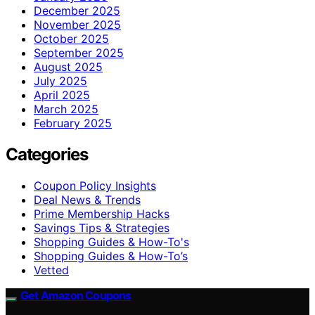
December 2025
November 2025
October 2025
September 2025
August 2025
July 2025
April 2025
March 2025
February 2025
Categories
Coupon Policy Insights
Deal News & Trends
Prime Membership Hacks
Savings Tips & Strategies
Shopping Guides & How-To's
Shopping Guides & How-To’s
Vetted
Get Amazon Coupons