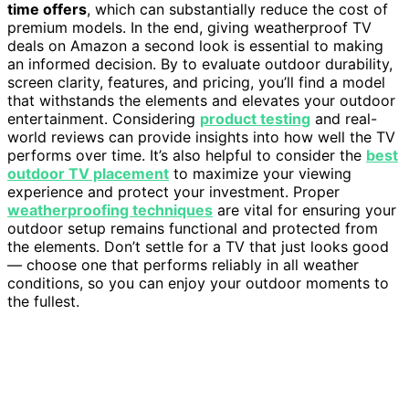
time offers
, which can substantially reduce the cost of
premium models. In the end, giving weatherproof TV
deals on Amazon a second look is essential to making
an informed decision. By to evaluate outdoor durability,
screen clarity, features, and pricing, you’ll find a model
that withstands the elements and elevates your outdoor
entertainment. Considering
product testing
and real-
world reviews can provide insights into how well the TV
performs over time. It’s also helpful to consider the
best
outdoor TV placement
to maximize your viewing
experience and protect your investment. Proper
weatherproofing techniques
are vital for ensuring your
outdoor setup remains functional and protected from
the elements. Don’t settle for a TV that just looks good
— choose one that performs reliably in all weather
conditions, so you can enjoy your outdoor moments to
the fullest.