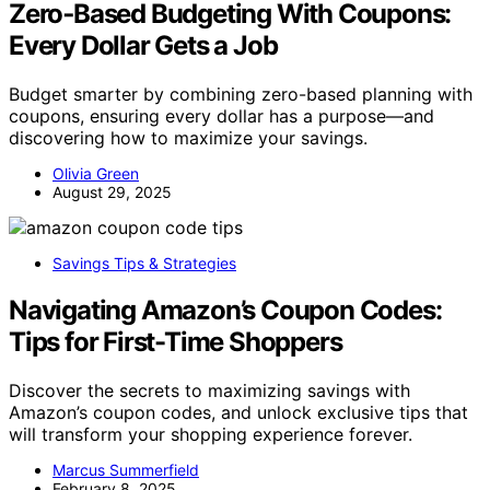
Zero‑Based Budgeting With Coupons:
Every Dollar Gets a Job
Budget smarter by combining zero-based planning with
coupons, ensuring every dollar has a purpose—and
discovering how to maximize your savings.
Olivia Green
August 29, 2025
Savings Tips & Strategies
Navigating Amazon’s Coupon Codes:
Tips for First-Time Shoppers
Discover the secrets to maximizing savings with
Amazon’s coupon codes, and unlock exclusive tips that
will transform your shopping experience forever.
Marcus Summerfield
February 8, 2025