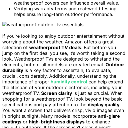
weatherproof covers can influence overall value.
Verifying warranty terms and real-world testing
helps ensure long-term outdoor performance.
If you’re looking to enjoy outdoor entertainment without
worrying about the weather, Amazon offers a great
selection of
weatherproof TV deals
. But before you
jump on the first deal you see, it’s worth taking a second
look. Weatherproof TVs are designed to withstand the
elements, but not all models are created equal.
Outdoor
durability
is a key factor to ascertain, to evaluate,
crucial, considerably. Additionally, understanding the
importance of proper
humidity control
can help extend
the lifespan of your outdoor electronics, including your
weatherproof TV.
Screen clarity
is just as crucial. When
shopping for a weatherproof TV, look beyond the basic
specifications and pay attention to the
display quality
.
You want a screen that delivers crisp, vivid images even
in bright sunlight. Many models incorporate
anti-glare
coatings
or
high-brightness displays
to enhance
visibility outdoors. If the screen isn’t clear, it won’t