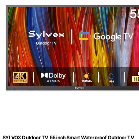
SYLVOX Outdoor TV, 55 inch Smart Waterproof Outdoor TV,