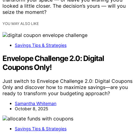
looked a little closer. The decision’s yours — will you
seize the moment?
YOU MAY ALSO LIKE
Savings Tips & Strategies
Envelope Challenge 2.0: Digital
Coupons Only!
Just switch to Envelope Challenge 2.0: Digital Coupons
Only and discover how to maximize savings—are you
ready to transform your budgeting approach?
Samantha Whiteman
October 8, 2025
Savings Tips & Strategies