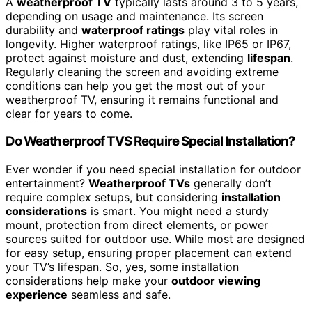
A
weatherproof TV
typically lasts around 3 to 5 years,
depending on usage and maintenance. Its screen
durability and
waterproof ratings
play vital roles in
longevity. Higher waterproof ratings, like IP65 or IP67,
protect against moisture and dust, extending
lifespan
.
Regularly cleaning the screen and avoiding extreme
conditions can help you get the most out of your
weatherproof TV, ensuring it remains functional and
clear for years to come.
Do Weatherproof TVS Require Special Installation?
Ever wonder if you need special installation for outdoor
entertainment?
Weatherproof TVs
generally don’t
require complex setups, but considering
installation
considerations
is smart. You might need a sturdy
mount, protection from direct elements, or power
sources suited for outdoor use. While most are designed
for easy setup, ensuring proper placement can extend
your TV’s lifespan. So, yes, some installation
considerations help make your
outdoor viewing
experience
seamless and safe.