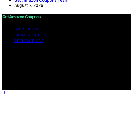
Get Amazon Coupons Team
August 7, 2026
Get Amazon Coupons
IMPRESSUM
PRIVACY POLICY
TERMS OF USE
Copyright © 2026 Get Amazon Coupons Content on
Get Amazon Coupons is created and published using
artificial intelligence (AI) for general informational and
educational purposes. Affiliate disclaimer As an affiliate,
we may earn a commission from qualifying purchases.
We get commissions for purchases made through links
on this website from Amazon and other third parties.