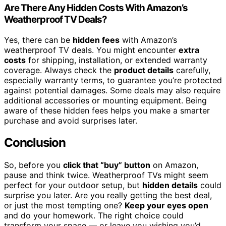
Are There Any Hidden Costs With Amazon’s
Weatherproof TV Deals?
Yes, there can be
hidden fees
with Amazon’s
weatherproof TV deals. You might encounter
extra
costs
for shipping, installation, or extended warranty
coverage. Always check the
product details
carefully,
especially warranty terms, to guarantee you’re protected
against potential damages. Some deals may also require
additional accessories or mounting equipment. Being
aware of these hidden fees helps you make a smarter
purchase and avoid surprises later.
Conclusion
So, before you
click that “buy” button
on Amazon,
pause and think twice. Weatherproof TVs might seem
perfect for your outdoor setup, but
hidden details
could
surprise you later. Are you really getting the best deal,
or just the most tempting one?
Keep your eyes open
and do your homework. The right choice could
transform your space — or leave you wishing you’d