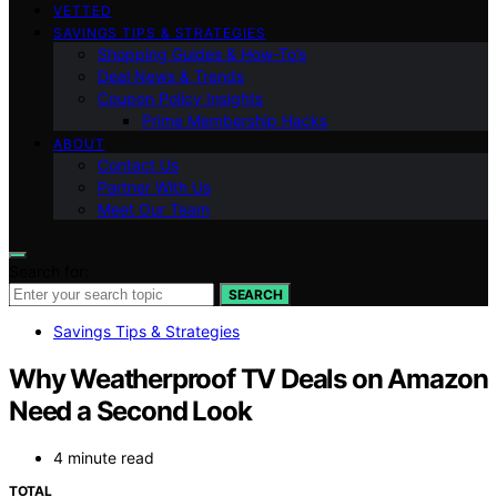
VETTED
SAVINGS TIPS & STRATEGIES
Shopping Guides & How-To’s
Deal News & Trends
Coupon Policy Insights
Prime Membership Hacks
ABOUT
Contact Us
Partner With Us
Meet Our Team
Search for:
SEARCH
Savings Tips & Strategies
Why Weatherproof TV Deals on Amazon
Need a Second Look
4 minute read
TOTAL