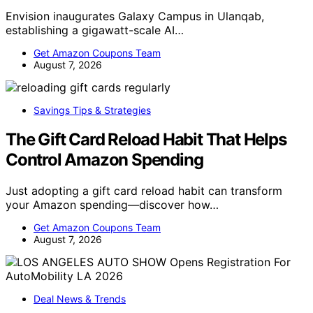
Envision inaugurates Galaxy Campus in Ulanqab,
establishing a gigawatt-scale AI…
Get Amazon Coupons Team
August 7, 2026
Savings Tips & Strategies
The Gift Card Reload Habit That Helps
Control Amazon Spending
Just adopting a gift card reload habit can transform
your Amazon spending—discover how…
Get Amazon Coupons Team
August 7, 2026
Deal News & Trends