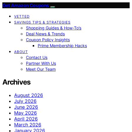
Get Amazon Coupons
VETTED
SAVINGS TIPS & STRATEGIES
Shopping Guides & How-To’s
Deal News & Trends
Coupon Policy Insights
Prime Membership Hacks
ABOUT
Contact Us
Partner With Us
Meet Our Team
Archives
August 2026
July 2026
June 2026
May 2026
April 2026
March 2026
January 2026