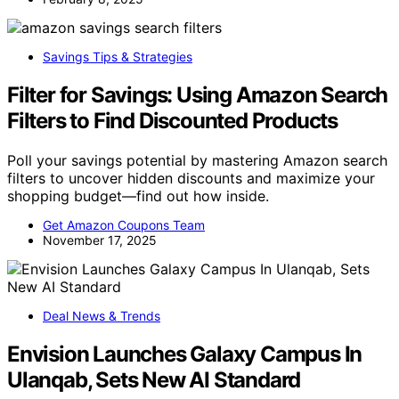
Savings Tips & Strategies
Filter for Savings: Using Amazon Search
Filters to Find Discounted Products
Poll your savings potential by mastering Amazon search
filters to uncover hidden discounts and maximize your
shopping budget—find out how inside.
Get Amazon Coupons Team
November 17, 2025
Deal News & Trends
Envision Launches Galaxy Campus In
Ulanqab, Sets New AI Standard