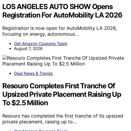
LOS ANGELES AUTO SHOW Opens
Registration For AutoMobility LA 2026
Registration is now open for AutoMobility LA 2026,
focusing on energy, autonomous…
Get Amazon Coupons Team
August 7, 2026
Deal News & Trends
Resouro Completes First Tranche Of
Upsized Private Placement Raising Up
To $2.5 Million
Resouro has completed the first tranche of its upsized
private placement, raising up to…