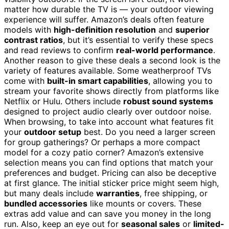
matter how durable the TV is — your outdoor viewing
experience will suffer. Amazon’s deals often feature
models with
high-definition resolution
and
superior
contrast ratios
, but it’s essential to verify these specs
and read reviews to confirm
real-world performance
.
Another reason to give these deals a second look is the
variety of features available. Some weatherproof TVs
come with
built-in smart capabilities
, allowing you to
stream your favorite shows directly from platforms like
Netflix or Hulu. Others include
robust sound systems
designed to project audio clearly over outdoor noise.
When browsing, to take into account what features fit
your
outdoor setup
best. Do you need a larger screen
for group gatherings? Or perhaps a more compact
model for a cozy patio corner? Amazon’s extensive
selection means you can find options that match your
preferences and budget. Pricing can also be deceptive
at first glance. The initial sticker price might seem high,
but many deals include
warranties
, free shipping, or
bundled accessories
like mounts or covers. These
extras add value and can save you money in the long
run. Also, keep an eye out for
seasonal sales
or
limited-