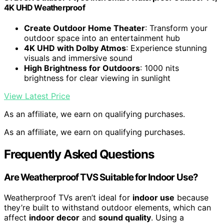
4K UHD Weatherproof
Create Outdoor Home Theater
: Transform your
outdoor space into an entertainment hub
4K UHD with Dolby Atmos
: Experience stunning
visuals and immersive sound
High Brightness for Outdoors
: 1000 nits
brightness for clear viewing in sunlight
View Latest Price
As an affiliate, we earn on qualifying purchases.
As an affiliate, we earn on qualifying purchases.
Frequently Asked Questions
Are Weatherproof TVS Suitable for Indoor Use?
Weatherproof TVs aren’t ideal for
indoor use
because
they’re built to withstand outdoor elements, which can
affect
indoor decor
and
sound quality
. Using a