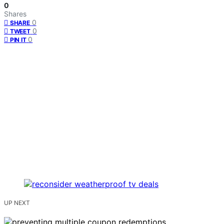
0
Shares
0
SHARE
0
TWEET
0
PIN IT
UP NEXT