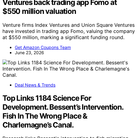
Ventures back trading app Fomo at
$550 million valuation
Venture firms Index Ventures and Union Square Ventures
have invested in trading app Fomo, valuing the company
at $550 million, marking a significant funding round.
Get Amazon Coupons Team
June 23, 2026
Deal News & Trends
Top Links 1184 Science For
Development. Bessent’s Intervention.
Fish In The Wrong Place &
Charlemagne’s Canal.