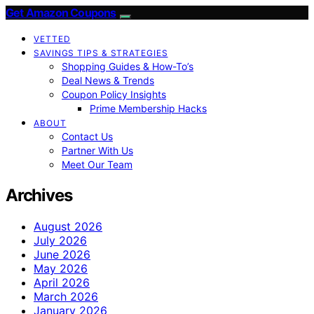
Get Amazon Coupons
VETTED
SAVINGS TIPS & STRATEGIES
Shopping Guides & How-To’s
Deal News & Trends
Coupon Policy Insights
Prime Membership Hacks
ABOUT
Contact Us
Partner With Us
Meet Our Team
Archives
August 2026
July 2026
June 2026
May 2026
April 2026
March 2026
January 2026