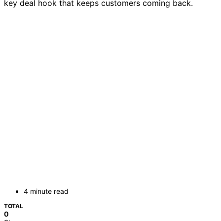
key deal hook that keeps customers coming back.
4 minute read
TOTAL
0