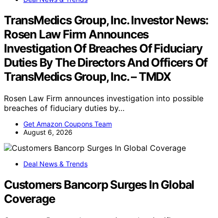
TransMedics Group, Inc. Investor News:
Rosen Law Firm Announces
Investigation Of Breaches Of Fiduciary
Duties By The Directors And Officers Of
TransMedics Group, Inc. – TMDX
Rosen Law Firm announces investigation into possible
breaches of fiduciary duties by…
Get Amazon Coupons Team
August 6, 2026
Deal News & Trends
Customers Bancorp Surges In Global
Coverage