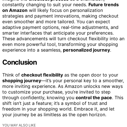
constantly changing to suit your needs.
Future trends
on Amazon
will likely focus on personalization
strategies and payment innovations, making checkout
even smoother and more tailored. You can expect
adaptive payment options, real-time adjustments, and
smarter interfaces that anticipate your preferences.
These advancements will turn checkout flexibility into an
even more powerful tool, transforming your shopping
experience into a seamless,
personalized journey
.
Conclusion
Think of
checkout flexibility
as the open door to your
shopping journey
—it’s your personal key to a smoother,
more inviting experience. As Amazon unlocks new ways
to customize your purchase, you’re invited to step
through confidently, knowing you
control the pace
. This
shift isn’t just a feature; it’s a symbol of trust and
freedom in your shopping world. Embrace it, and let
your journey be as limitless as the open horizon.
YOU MAY ALSO LIKE