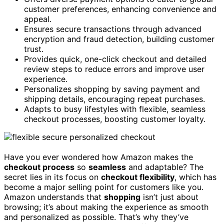
customer preferences, enhancing convenience and
appeal.
Ensures secure transactions through advanced
encryption and fraud detection, building customer
trust.
Provides quick, one-click checkout and detailed
review steps to reduce errors and improve user
experience.
Personalizes shopping by saving payment and
shipping details, encouraging repeat purchases.
Adapts to busy lifestyles with flexible, seamless
checkout processes, boosting customer loyalty.
Have you ever wondered how Amazon makes the
checkout process
so
seamless
and adaptable? The
secret lies in its focus on
checkout flexibility
, which has
become a major selling point for customers like you.
Amazon understands that
shopping
isn’t just about
browsing; it’s about making the experience as smooth
and personalized as possible. That’s why they’ve