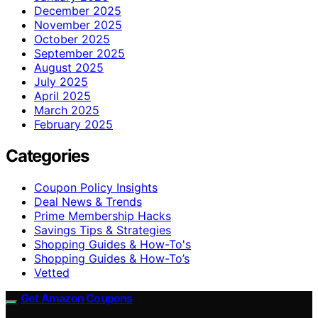
December 2025
November 2025
October 2025
September 2025
August 2025
July 2025
April 2025
March 2025
February 2025
Categories
Coupon Policy Insights
Deal News & Trends
Prime Membership Hacks
Savings Tips & Strategies
Shopping Guides & How-To's
Shopping Guides & How-To’s
Vetted
Get Amazon Coupons