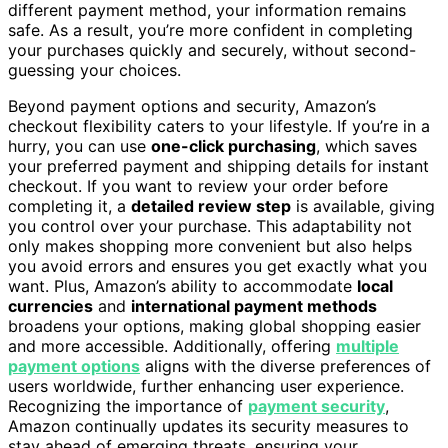
different payment method, your information remains
safe. As a result, you’re more confident in completing
your purchases quickly and securely, without second-
guessing your choices.
Beyond payment options and security, Amazon’s
checkout flexibility caters to your lifestyle. If you’re in a
hurry, you can use
one-click purchasing
, which saves
your preferred payment and shipping details for instant
checkout. If you want to review your order before
completing it, a
detailed review step
is available, giving
you control over your purchase. This adaptability not
only makes shopping more convenient but also helps
you avoid errors and ensures you get exactly what you
want. Plus, Amazon’s ability to accommodate
local
currencies
and
international payment methods
broadens your options, making global shopping easier
and more accessible. Additionally, offering
multiple
payment options
aligns with the diverse preferences of
users worldwide, further enhancing user experience.
Recognizing the importance of
payment security
,
Amazon continually updates its security measures to
stay ahead of emerging threats, ensuring your