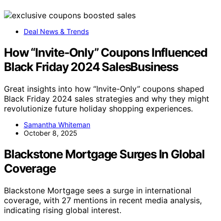
Deal News & Trends
How “Invite‑Only” Coupons Influenced
Black Friday 2024 SalesBusiness
Great insights into how “Invite-Only” coupons shaped
Black Friday 2024 sales strategies and why they might
revolutionize future holiday shopping experiences.
Samantha Whiteman
October 8, 2025
Blackstone Mortgage Surges In Global
Coverage
Blackstone Mortgage sees a surge in international
coverage, with 27 mentions in recent media analysis,
indicating rising global interest.