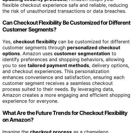
flexible checkout experience safe and reliable, reducing
the risk of unauthorized transactions or data breaches.
Can Checkout Flexibility Be Customized for Different
Customer Segments?
Yes,
checkout flexibility
can be customized for different
customer segments through
personalized checkout
options
. Amazon uses
customer segmentation
to
identify preferences and shopping behaviors, allowing
you to see
tailored payment methods
, delivery options,
and checkout experiences. This personalization
enhances convenience and satisfaction, ensuring each
customer segment receives a seamless checkout
process suited to their needs. By leveraging data,
Amazon creates a more engaging and efficient shopping
experience for everyone.
What Are the Future Trends for Checkout Flexibility
on Amazon?
Imagine the
checkout process
as a chameleon,