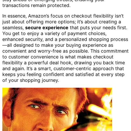
transactions remain protected.
In essence, Amazon’s focus on checkout flexibility isn’t
just about offering more options; it’s about creating a
seamless,
secure experience
that puts your needs first.
You get to enjoy a variety of payment choices,
enhanced security, and a personalized shopping process
—all designed to make your buying experience as
convenient and worry-free as possible. This commitment
to customer convenience is what makes checkout
flexibility a powerful deal hook, drawing you back time
and again. It’s a smart, customer-centric approach that
keeps you feeling confident and satisfied at every step
of your shopping journey.