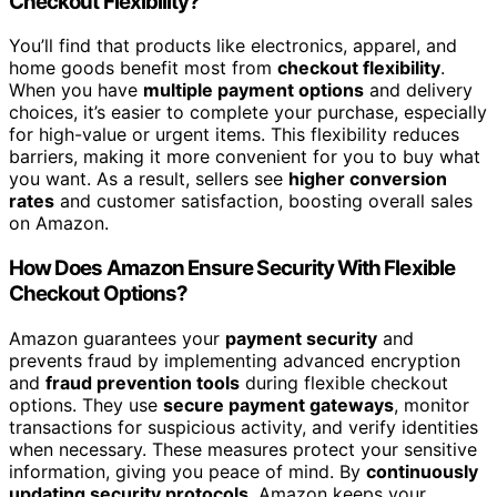
Checkout Flexibility?
You’ll find that products like electronics, apparel, and
home goods benefit most from
checkout flexibility
.
When you have
multiple payment options
and delivery
choices, it’s easier to complete your purchase, especially
for high-value or urgent items. This flexibility reduces
barriers, making it more convenient for you to buy what
you want. As a result, sellers see
higher conversion
rates
and customer satisfaction, boosting overall sales
on Amazon.
How Does Amazon Ensure Security With Flexible
Checkout Options?
Amazon guarantees your
payment security
and
prevents fraud by implementing advanced encryption
and
fraud prevention tools
during flexible checkout
options. They use
secure payment gateways
, monitor
transactions for suspicious activity, and verify identities
when necessary. These measures protect your sensitive
information, giving you peace of mind. By
continuously
updating security protocols
, Amazon keeps your