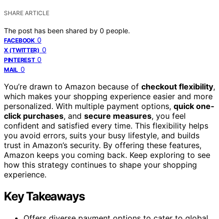
SHARE ARTICLE
The post has been shared by
0
people.
0
FACEBOOK
0
X (TWITTER)
0
PINTEREST
0
MAIL
You’re drawn to Amazon because of
checkout flexibility
,
which makes your shopping experience easier and more
personalized. With multiple payment options,
quick one-
click purchases
, and
secure measures
, you feel
confident and satisfied every time. This flexibility helps
you avoid errors, suits your busy lifestyle, and builds
trust in Amazon’s security. By offering these features,
Amazon keeps you coming back. Keep exploring to see
how this strategy continues to shape your shopping
experience.
Key Takeaways
Offers diverse payment options to cater to global