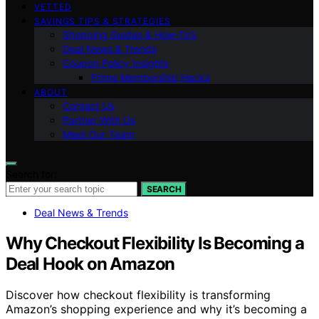
VETTED
SAVINGS TIPS & STRATEGIES
Shopping Guides & How-To’s
Deal News & Trends
Coupon Policy Insights
Prime Membership Hacks
ABOUT
Contact Us
Partner With Us
Meet Our Team
Search for:
SEARCH
Deal News & Trends
Why Checkout Flexibility Is Becoming a
Deal Hook on Amazon
Discover how checkout flexibility is transforming
Amazon’s shopping experience and why it’s becoming a