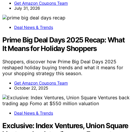
Get Amazon Coupons Team
July 31, 2026
Deal News & Trends
Prime Big Deal Days 2025 Recap: What
It Means for Holiday Shoppers
Shoppers, discover how Prime Big Deal Days 2025
reshaped holiday buying trends and what it means for
your shopping strategy this season.
Get Amazon Coupons Team
October 22, 2025
Deal News & Trends
Exclusive: Index Ventures, Union Square