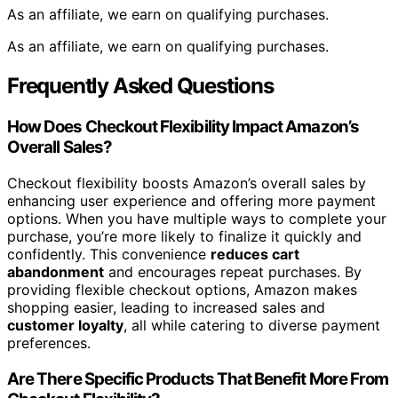
As an affiliate, we earn on qualifying purchases.
As an affiliate, we earn on qualifying purchases.
Frequently Asked Questions
How Does Checkout Flexibility Impact Amazon’s
Overall Sales?
Checkout flexibility boosts Amazon’s overall sales by
enhancing user experience and offering more payment
options. When you have multiple ways to complete your
purchase, you’re more likely to finalize it quickly and
confidently. This convenience
reduces cart
abandonment
and encourages repeat purchases. By
providing flexible checkout options, Amazon makes
shopping easier, leading to increased sales and
customer loyalty
, all while catering to diverse payment
preferences.
Are There Specific Products That Benefit More From