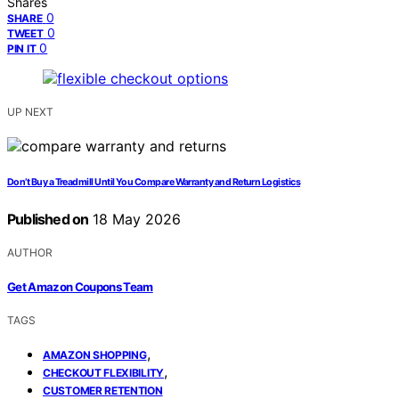
Shares
0
SHARE
0
TWEET
0
PIN IT
UP NEXT
Don’t Buy a Treadmill Until You Compare Warranty and Return Logistics
Published on
18 May 2026
AUTHOR
Get Amazon Coupons Team
TAGS
,
AMAZON SHOPPING
,
CHECKOUT FLEXIBILITY
CUSTOMER RETENTION