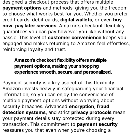
designed a checkout process that offers multiple
payment options
and methods, giving you the freedom
to choose what works best for you. Whether you prefer
credit cards, debit cards,
digital wallets
, or even
buy
now
,
pay later services
, Amazon’s checkout flexibility
guarantees you can pay however you like without any
hassle. This level of
customer convenience
keeps you
engaged and makes returning to Amazon feel effortless,
reinforcing loyalty and trust.
Amazon’s checkout flexibility offers multiple
payment options, making your shopping
experience smooth, secure, and personalized.
Payment security is a key aspect of this flexibility.
Amazon invests heavily in safeguarding your financial
information, so you can enjoy the convenience of
multiple payment options without worrying about
security breaches. Advanced
encryption
,
fraud
detection systems
, and strict
privacy protocols
mean
your payment details stay protected during every
transaction. This commitment to
payment security
reassures you that even when you’re choosing a