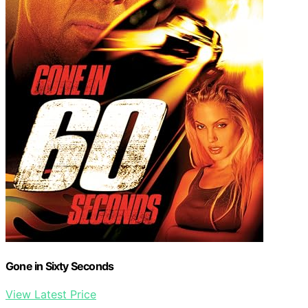
Gone in Sixty Seconds
View Latest Price