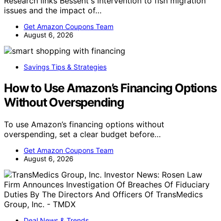
Research links Bessent's intervention to fish migration
issues and the impact of…
Get Amazon Coupons Team
August 6, 2026
Savings Tips & Strategies
How to Use Amazon’s Financing Options
Without Overspending
To use Amazon’s financing options without
overspending, set a clear budget before…
Get Amazon Coupons Team
August 6, 2026
Deal News & Trends