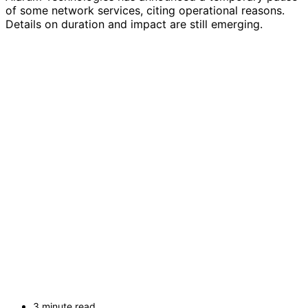
of some network services, citing operational reasons.
Details on duration and impact are still emerging.
3 minute read