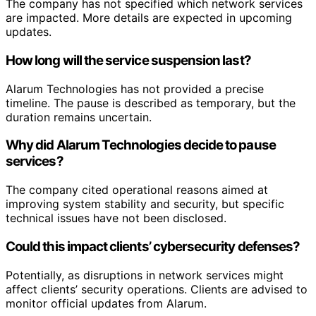
The company has not specified which network services
are impacted. More details are expected in upcoming
updates.
How long will the service suspension last?
Alarum Technologies has not provided a precise
timeline. The pause is described as temporary, but the
duration remains uncertain.
Why did Alarum Technologies decide to pause
services?
The company cited operational reasons aimed at
improving system stability and security, but specific
technical issues have not been disclosed.
Could this impact clients’ cybersecurity defenses?
Potentially, as disruptions in network services might
affect clients’ security operations. Clients are advised to
monitor official updates from Alarum.