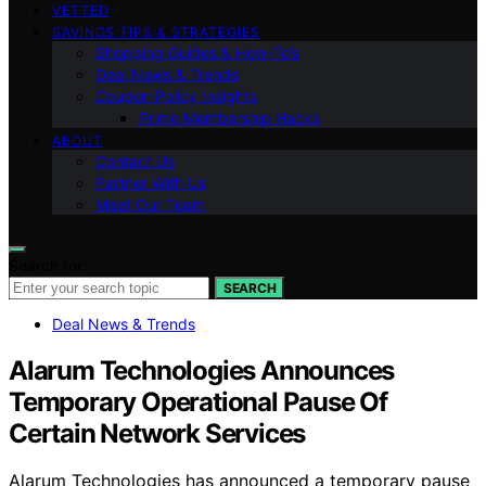
VETTED
SAVINGS TIPS & STRATEGIES
Shopping Guides & How-To’s
Deal News & Trends
Coupon Policy Insights
Prime Membership Hacks
ABOUT
Contact Us
Partner With Us
Meet Our Team
Search for:
SEARCH
Deal News & Trends
Alarum Technologies Announces
Temporary Operational Pause Of
Certain Network Services
Alarum Technologies has announced a temporary pause