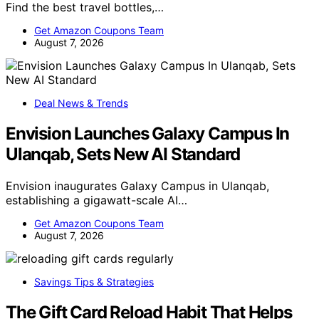
Find the best travel bottles,…
Get Amazon Coupons Team
August 7, 2026
Deal News & Trends
Envision Launches Galaxy Campus In
Ulanqab, Sets New AI Standard
Envision inaugurates Galaxy Campus in Ulanqab,
establishing a gigawatt-scale AI…
Get Amazon Coupons Team
August 7, 2026
Savings Tips & Strategies
The Gift Card Reload Habit That Helps