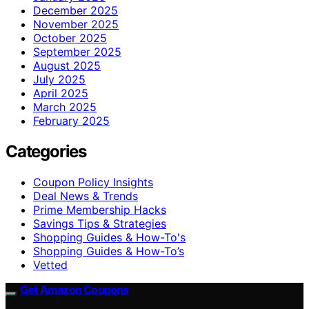
December 2025
November 2025
October 2025
September 2025
August 2025
July 2025
April 2025
March 2025
February 2025
Categories
Coupon Policy Insights
Deal News & Trends
Prime Membership Hacks
Savings Tips & Strategies
Shopping Guides & How-To's
Shopping Guides & How-To’s
Vetted
Get Amazon Coupons