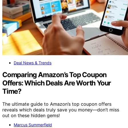
Deal News & Trends
Comparing Amazon’s Top Coupon
Offers: Which Deals Are Worth Your
Time?
The ultimate guide to Amazon’s top coupon offers
reveals which deals truly save you money—don’t miss
out on these hidden gems!
Marcus Summerfield