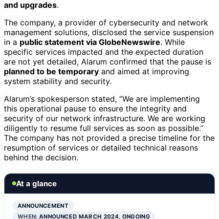
and upgrades
.
The company, a provider of cybersecurity and network
management solutions, disclosed the service suspension
in a
public statement via GlobeNewswire
. While
specific services impacted and the expected duration
are not yet detailed, Alarum confirmed that the pause is
planned to be temporary
and aimed at improving
system stability and security.
Alarum’s spokesperson stated, “We are implementing
this operational pause to ensure the integrity and
security of our network infrastructure. We are working
diligently to resume full services as soon as possible.”
The company has not provided a precise timeline for the
resumption of services or detailed technical reasons
behind the decision.
At a glance
ANNOUNCEMENT
WHEN:
ANNOUNCED MARCH 2024, ONGOING