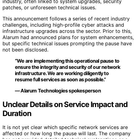
industry, often linked to system upgrades, security
patches, or unforeseen technical issues.
This announcement follows a series of recent industry
challenges, including high-profile cyber attacks and
infrastructure upgrades across the sector. Prior to this,
Alarum had announced plans for system enhancements,
but specific technical issues prompting the pause have
not been disclosed.
“We are implementing this operational pause to
ensure the integrity and security of our network
infrastructure. We are working diligently to
resume full services as soon as possible.”
— Alarum Technologies spokesperson
Unclear Details on Service Impact and
Duration
It is not yet clear which specific network services are
affected or how long the pause will last. The company