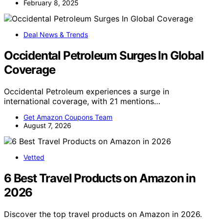
February 8, 2025
Deal News & Trends
Occidental Petroleum Surges In Global
Coverage
Occidental Petroleum experiences a surge in
international coverage, with 21 mentions…
Get Amazon Coupons Team
August 7, 2026
Vetted
6 Best Travel Products on Amazon in
2026
Discover the top travel products on Amazon in 2026.