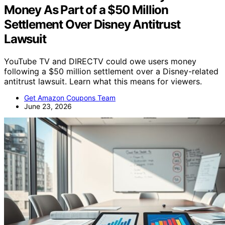
Money As Part of a $50 Million
Settlement Over Disney Antitrust
Lawsuit
YouTube TV and DIRECTV could owe users money
following a $50 million settlement over a Disney-related
antitrust lawsuit. Learn what this means for viewers.
Get Amazon Coupons Team
June 23, 2026