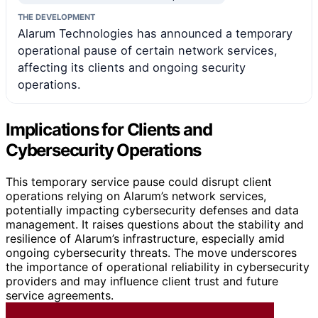
THE DEVELOPMENT
Alarum Technologies has announced a temporary
operational pause of certain network services,
affecting its clients and ongoing security
operations.
Implications for Clients and
Cybersecurity Operations
This temporary service pause could disrupt client
operations relying on Alarum’s network services,
potentially impacting cybersecurity defenses and data
management. It raises questions about the stability and
resilience of Alarum’s infrastructure, especially amid
ongoing cybersecurity threats. The move underscores
the importance of operational reliability in cybersecurity
providers and may influence client trust and future
service agreements.