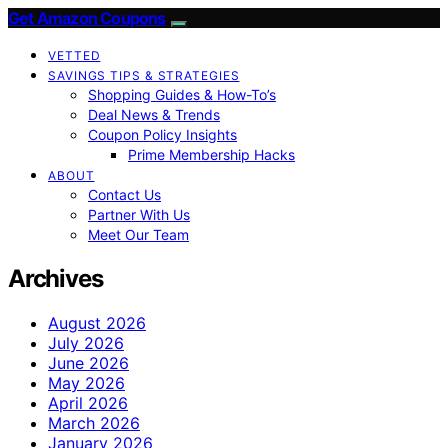
Get Amazon Coupons
VETTED
SAVINGS TIPS & STRATEGIES
Shopping Guides & How-To’s
Deal News & Trends
Coupon Policy Insights
Prime Membership Hacks
ABOUT
Contact Us
Partner With Us
Meet Our Team
Archives
August 2026
July 2026
June 2026
May 2026
April 2026
March 2026
January 2026