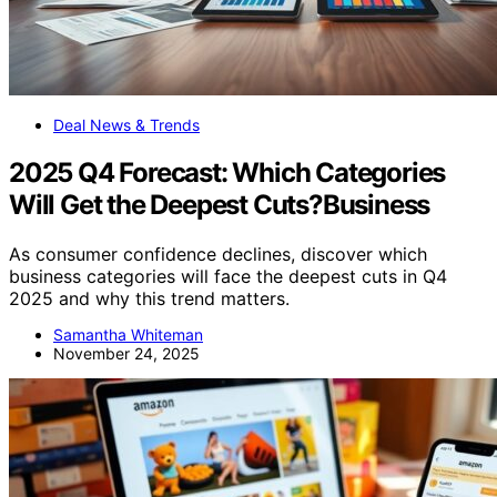
Deal News & Trends
2025 Q4 Forecast: Which Categories
Will Get the Deepest Cuts?Business
As consumer confidence declines, discover which
business categories will face the deepest cuts in Q4
2025 and why this trend matters.
Samantha Whiteman
November 24, 2025