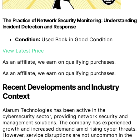
The Practice of Network Security Monitoring: Understanding
Incident Detection and Response
Condition
: Used Book in Good Condition
View Latest Price
As an affiliate, we earn on qualifying purchases.
As an affiliate, we earn on qualifying purchases.
Recent Developments and Industry
Context
Alarum Technologies has been active in the
cybersecurity sector, providing network security and
management solutions. The company has experienced
growth and increased demand amid rising cyber threats.
However, service disruptions are not uncommon in the