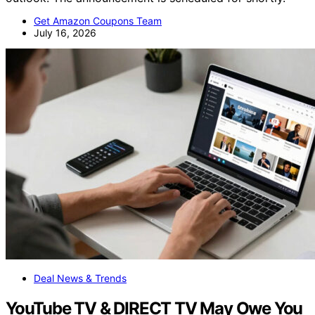
Get Amazon Coupons Team
July 16, 2026
Deal News & Trends
YouTube TV & DIRECT TV May Owe You