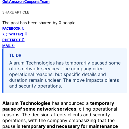
Get Amazon Coupons Team
SHARE ARTICLE
The post has been shared by
0
people.
0
FACEBOOK
0
X (TWITTER)
0
PINTEREST
0
MAIL
TL;DR
Alarum Technologies has temporarily paused some
of its network services. The company cited
operational reasons, but specific details and
duration remain unclear. The move impacts clients
and security operations.
Alarum Technologies
has announced a
temporary
pause of some network services
, citing operational
reasons. The decision affects clients and security
operations, with the company emphasizing that the
pause is
temporary and necessary for maintenance