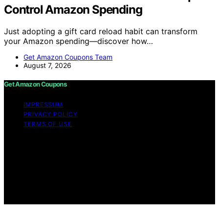
Control Amazon Spending
Just adopting a gift card reload habit can transform
your Amazon spending—discover how…
Get Amazon Coupons Team
August 7, 2026
Get Amazon Coupons
IMPRESSUM
PRIVACY POLICY
TERMS OF USE
Copyright © 2026 Get Amazon Coupons Content on
Get Amazon Coupons is created and published using
artificial intelligence (AI) for general informational and
educational purposes. Affiliate disclaimer As an affiliate,
we may earn a commission from qualifying purchases.
We get commissions for purchases made through links
on this website from Amazon and other third parties.