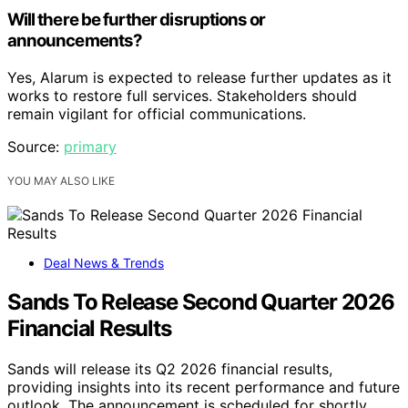
Will there be further disruptions or
announcements?
Yes, Alarum is expected to release further updates as it
works to restore full services. Stakeholders should
remain vigilant for official communications.
Source:
primary
YOU MAY ALSO LIKE
Deal News & Trends
Sands To Release Second Quarter 2026
Financial Results
Sands will release its Q2 2026 financial results,
providing insights into its recent performance and future
outlook. The announcement is scheduled for shortly.