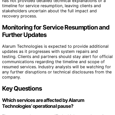
has not provided detailed technical explanations or a
timeline for service resumption, leaving clients and
stakeholders uncertain about the full impact and
recovery process.
Monitoring for Service Resumption and
Further Updates
Alarum Technologies is expected to provide additional
updates as it progresses with system repairs and
testing. Clients and partners should stay alert for official
communications regarding the timeline and scope of
resumed services. Industry analysts will be watching for
any further disruptions or technical disclosures from the
company.
Key Questions
Which services are affected by Alarum
Technologies’ operational pause?