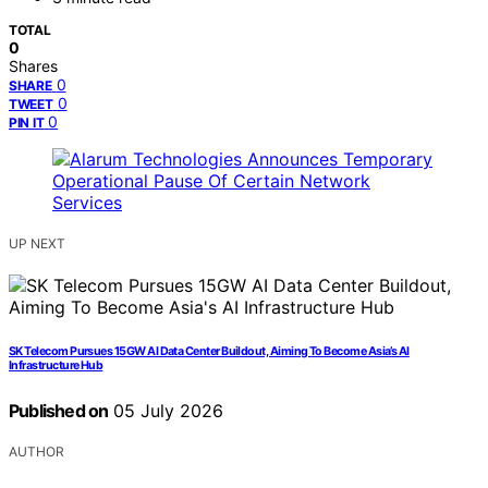
TOTAL
0
Shares
0
SHARE
0
TWEET
0
PIN IT
UP NEXT
SK Telecom Pursues 15GW AI Data Center Buildout, Aiming To Become Asia’s AI
Infrastructure Hub
Published on
05 July 2026
AUTHOR