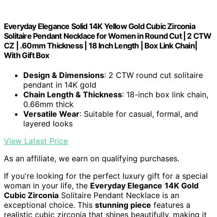
Everyday Elegance Solid 14K Yellow Gold Cubic Zirconia
Solitaire Pendant Necklace for Women in Round Cut | 2 CTW
CZ | .60mm Thickness | 18 Inch Length | Box Link Chain|
With Gift Box
Design & Dimensions
: 2 CTW round cut solitaire
pendant in 14K gold
Chain Length & Thickness
: 18-inch box link chain,
0.66mm thick
Versatile Wear
: Suitable for casual, formal, and
layered looks
View Latest Price
As an affiliate, we earn on qualifying purchases.
If you're looking for the perfect luxury gift for a special
woman in your life, the
Everyday Elegance
14K Gold
Cubic Zirconia
Solitaire Pendant Necklace is an
exceptional choice. This
stunning piece
features a
realistic cubic zirconia that shines beautifully, making it