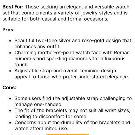
Best For:
Those seeking an elegant and versatile watch
set that complements a variety of jewelry styles and is
suitable for both casual and formal occasions.
Pros:
Beautiful two-tone silver and rose-gold design that
enhances any outfit.
Charming mother-of-pearl watch face with Roman
numerals and sparkling diamonds for a luxurious
touch.
Adjustable strap and overall feminine design
appeal to those who prefer understated elegance.
Cons:
Some users find the adjustable strap challenging to
manage one-handed.
The fit of the bracelets may not suit all wrist sizes,
leading to discomfort for some.
Concerns about the durability of the bracelets and
watch after limited use.