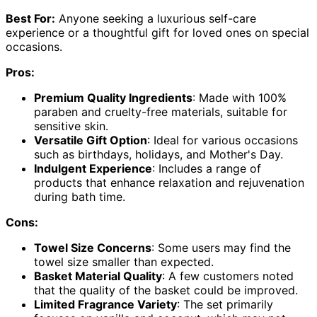
Best For:
Anyone seeking a luxurious self-care
experience or a thoughtful gift for loved ones on special
occasions.
Pros:
Premium Quality Ingredients
: Made with 100%
paraben and cruelty-free materials, suitable for
sensitive skin.
Versatile Gift Option
: Ideal for various occasions
such as birthdays, holidays, and Mother's Day.
Indulgent Experience
: Includes a range of
products that enhance relaxation and rejuvenation
during bath time.
Cons:
Towel Size Concerns
: Some users may find the
towel size smaller than expected.
Basket Material Quality
: A few customers noted
that the quality of the basket could be improved.
Limited Fragrance Variety
: The set primarily