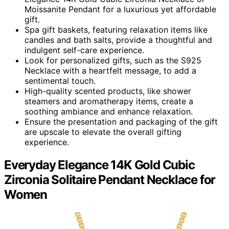
Moissanite Pendant for a luxurious yet affordable
gift.
Spa gift baskets, featuring relaxation items like
candles and bath salts, provide a thoughtful and
indulgent self-care experience.
Look for personalized gifts, such as the S925
Necklace with a heartfelt message, to add a
sentimental touch.
High-quality scented products, like shower
steamers and aromatherapy items, create a
soothing ambiance and enhance relaxation.
Ensure the presentation and packaging of the gift
are upscale to elevate the overall gifting
experience.
Everyday Elegance 14K Gold Cubic
Zirconia Solitaire Pendant Necklace for
Women