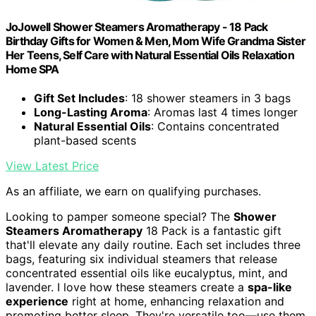
JoJowell Shower Steamers Aromatherapy - 18 Pack
Birthday Gifts for Women & Men, Mom Wife Grandma Sister
Her Teens, Self Care with Natural Essential Oils Relaxation
Home SPA
Gift Set Includes
: 18 shower steamers in 3 bags
Long-Lasting Aroma
: Aromas last 4 times longer
Natural Essential Oils
: Contains concentrated
plant-based scents
View Latest Price
As an affiliate, we earn on qualifying purchases.
Looking to pamper someone special? The
Shower
Steamers Aromatherapy
18 Pack is a fantastic gift
that'll elevate any daily routine. Each set includes three
bags, featuring six individual steamers that release
concentrated essential oils like eucalyptus, mint, and
lavender. I love how these steamers create a
spa-like
experience
right at home, enhancing relaxation and
promoting better sleep. They're versatile too—use them