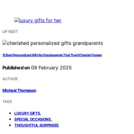
UP NEXT
15 Best Personalized Gifts for Grandparents That They’ll Cherish Forever
Published on
09 February 2025
AUTHOR
Michael Thompson
TAGS
,
LUXURY GIFTS
,
SPECIAL OCCASIONS
THOUGHTFUL SURPRISES