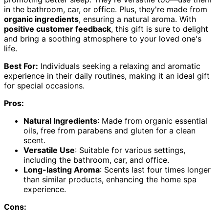
in the bathroom, car, or office. Plus, they're made from
organic ingredients
, ensuring a natural aroma. With
positive customer feedback
, this gift is sure to delight
and bring a soothing atmosphere to your loved one's
life.
Best For:
Individuals seeking a relaxing and aromatic
experience in their daily routines, making it an ideal gift
for special occasions.
Pros:
Natural Ingredients
: Made from organic essential
oils, free from parabens and gluten for a clean
scent.
Versatile Use
: Suitable for various settings,
including the bathroom, car, and office.
Long-lasting Aroma
: Scents last four times longer
than similar products, enhancing the home spa
experience.
Cons: