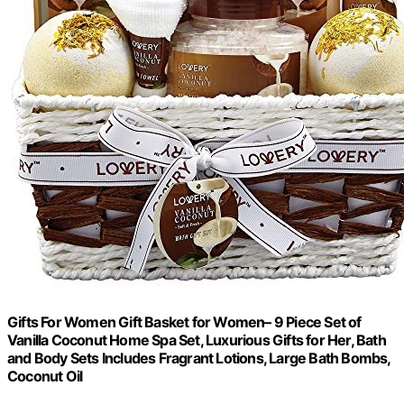
Gifts For Women Gift Basket for Women– 9 Piece Set of
Vanilla Coconut Home Spa Set, Luxurious Gifts for Her, Bath
and Body Sets Includes Fragrant Lotions, Large Bath Bombs,
Coconut Oil