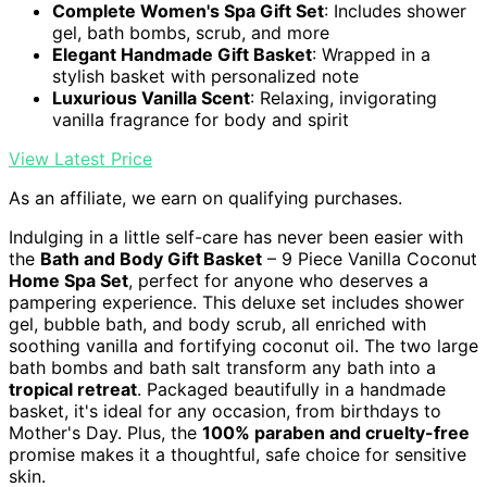
Complete Women's Spa Gift Set
: Includes shower
gel, bath bombs, scrub, and more
Elegant Handmade Gift Basket
: Wrapped in a
stylish basket with personalized note
Luxurious Vanilla Scent
: Relaxing, invigorating
vanilla fragrance for body and spirit
View Latest Price
As an affiliate, we earn on qualifying purchases.
Indulging in a little self-care has never been easier with
the
Bath and Body Gift Basket
– 9 Piece Vanilla Coconut
Home Spa Set
, perfect for anyone who deserves a
pampering experience. This deluxe set includes shower
gel, bubble bath, and body scrub, all enriched with
soothing vanilla and fortifying coconut oil. The two large
bath bombs and bath salt transform any bath into a
tropical retreat
. Packaged beautifully in a handmade
basket, it's ideal for any occasion, from birthdays to
Mother's Day. Plus, the
100% paraben and cruelty-free
promise makes it a thoughtful, safe choice for sensitive
skin.