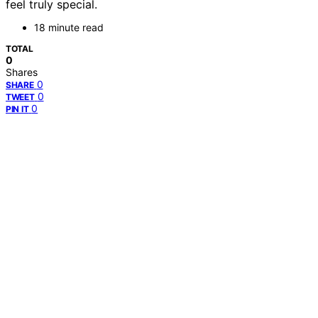
feel truly special.
18 minute read
TOTAL
0
Shares
0
SHARE
0
TWEET
0
PIN IT