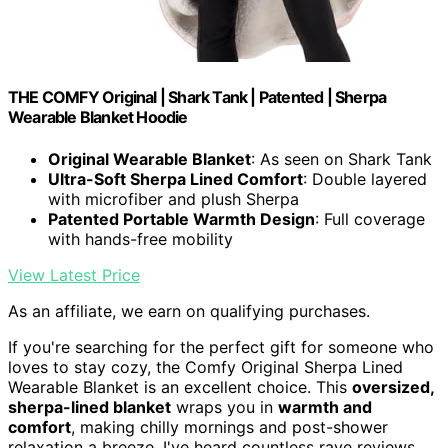
THE COMFY Original | Shark Tank | Patented | Sherpa
Wearable Blanket Hoodie
Original Wearable Blanket
: As seen on Shark Tank
Ultra-Soft Sherpa Lined Comfort
: Double layered
with microfiber and plush Sherpa
Patented Portable Warmth Design
: Full coverage
with hands-free mobility
View Latest Price
As an affiliate, we earn on qualifying purchases.
If you're searching for the perfect gift for someone who
loves to stay cozy, the Comfy Original Sherpa Lined
Wearable Blanket is an excellent choice. This
oversized,
sherpa-lined blanket
wraps you in
warmth and
comfort
, making chilly mornings and post-shower
relaxation a breeze. I've heard countless rave reviews