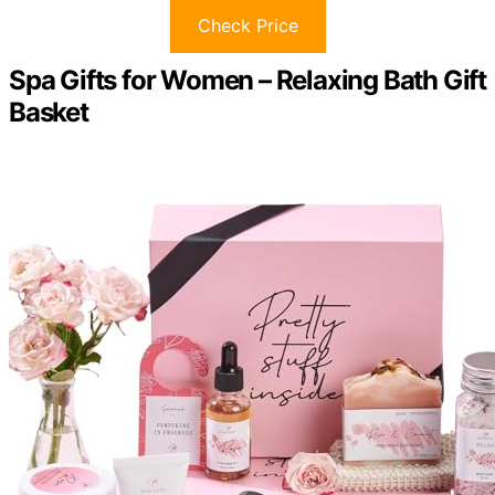
Check Price
Spa Gifts for Women – Relaxing Bath Gift
Basket