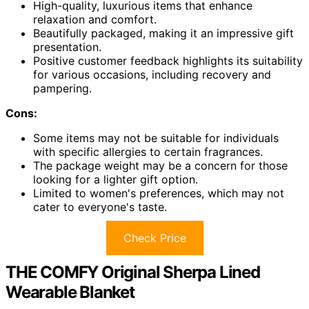
High-quality, luxurious items that enhance
relaxation and comfort.
Beautifully packaged, making it an impressive gift
presentation.
Positive customer feedback highlights its suitability
for various occasions, including recovery and
pampering.
Cons:
Some items may not be suitable for individuals
with specific allergies to certain fragrances.
The package weight may be a concern for those
looking for a lighter gift option.
Limited to women's preferences, which may not
cater to everyone's taste.
Check Price
THE COMFY Original Sherpa Lined
Wearable Blanket