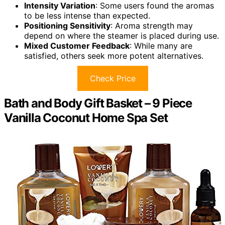
Intensity Variation
: Some users found the aromas
to be less intense than expected.
Positioning Sensitivity
: Aroma strength may
depend on where the steamer is placed during use.
Mixed Customer Feedback
: While many are
satisfied, others seek more potent alternatives.
Check Price
Bath and Body Gift Basket – 9 Piece
Vanilla Coconut Home Spa Set