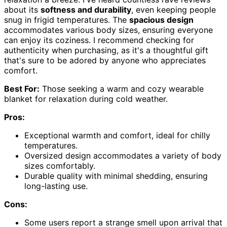
about its
softness and durability
, even keeping people
snug in frigid temperatures. The
spacious design
accommodates various body sizes, ensuring everyone
can enjoy its coziness. I recommend checking for
authenticity when purchasing, as it's a thoughtful gift
that's sure to be adored by anyone who appreciates
comfort.
Best For:
Those seeking a warm and cozy wearable
blanket for relaxation during cold weather.
Pros:
Exceptional warmth and comfort, ideal for chilly
temperatures.
Oversized design accommodates a variety of body
sizes comfortably.
Durable quality with minimal shedding, ensuring
long-lasting use.
Cons:
Some users report a strange smell upon arrival that