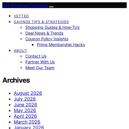
Get Amazon Coupons
VETTED
SAVINGS TIPS & STRATEGIES
Shopping Guides & How-To’s
Deal News & Trends
Coupon Policy Insights
Prime Membership Hacks
ABOUT
Contact Us
Partner With Us
Meet Our Team
Archives
August 2026
July 2026
June 2026
May 2026
April 2026
March 2026
January 2026