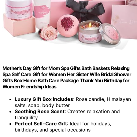
Mother's Day Gift for Mom Spa Gifts Bath Baskets Relaxing
Spa Self Care Gift for Women Her Sister Wife Bridal Shower
Gifts Box Home Bath Care Package Thank You Birthday for
Women Friendship Ideas
Luxury Gift Box Includes
: Rose candle, Himalayan
salts, soap, body butter
Soothing Rose Scent
: Creates relaxation and
tranquility
Perfect Self-Care Gift
: Ideal for holidays,
birthdays, and special occasions