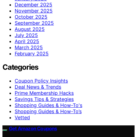
December 2025
November 2025
October 2025
September 2025
August 2025
July 2025
April 2025
March 2025
February 2025
Categories
Coupon Policy Insights
Deal News & Trends
Prime Membership Hacks
Savings Tips & Strategies
Shopping Guides & How-To's
Shopping Guides & How-To’s
Vetted
Get Amazon Coupons