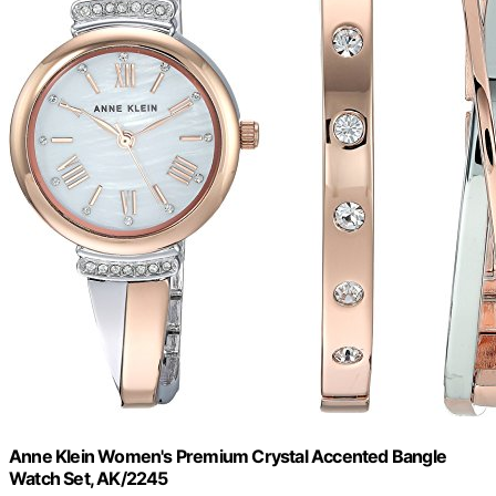
Anne Klein Women's Premium Crystal Accented Bangle
Watch Set, AK/2245