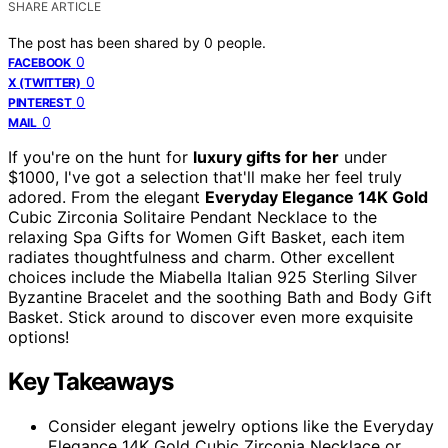
SHARE ARTICLE
The post has been shared by
0
people.
0
FACEBOOK
0
X (TWITTER)
0
PINTEREST
0
MAIL
If you're on the hunt for
luxury gifts for her
under
$1000, I've got a selection that'll make her feel truly
adored. From the elegant
Everyday Elegance 14K Gold
Cubic Zirconia Solitaire Pendant Necklace to the
relaxing Spa Gifts for Women Gift Basket, each item
radiates thoughtfulness and charm. Other excellent
choices include the Miabella Italian 925 Sterling Silver
Byzantine Bracelet and the soothing Bath and Body Gift
Basket. Stick around to discover even more exquisite
options!
Key Takeaways
Consider elegant jewelry options like the Everyday
Elegance 14K Gold Cubic Zirconia Necklace or