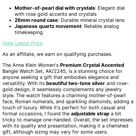
Mother-of-pearl dial with crystals
: Elegant dial
with rose gold accents and crystals
26mm round case
: Durable mineral crystal lens
Japanese quartz movement
: Reliable analog
timekeeping
View Latest Price
As an affiliate, we earn on qualifying purchases.
The Anne Klein Women's
Premium Crystal Accented
Bangle Watch Set, AK/2245, is a stunning choice for
anyone seeking a gift that embodies elegance and
versatility. With its
beautiful two-tone silver
and rose-
gold design, it seamlessly complements any jewelry
style. The watch features a charming mother-of-pearl
face, Roman numerals, and sparkling diamonds, adding a
touch of luxury. While it's perfect for both casual and
formal occasions, I found the
adjustable strap
a bit
tricky to manage one-handed. Overall, the set impresses
with its quality and presentation, making it a cherished
gift, although sizing may vary for some users.