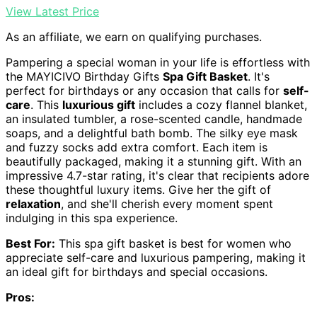
View Latest Price
As an affiliate, we earn on qualifying purchases.
Pampering a special woman in your life is effortless with
the MAYICIVO Birthday Gifts
Spa Gift Basket
. It's
perfect for birthdays or any occasion that calls for
self-
care
. This
luxurious gift
includes a cozy flannel blanket,
an insulated tumbler, a rose-scented candle, handmade
soaps, and a delightful bath bomb. The silky eye mask
and fuzzy socks add extra comfort. Each item is
beautifully packaged, making it a stunning gift. With an
impressive 4.7-star rating, it's clear that recipients adore
these thoughtful luxury items. Give her the gift of
relaxation
, and she'll cherish every moment spent
indulging in this spa experience.
Best For:
This spa gift basket is best for women who
appreciate self-care and luxurious pampering, making it
an ideal gift for birthdays and special occasions.
Pros: