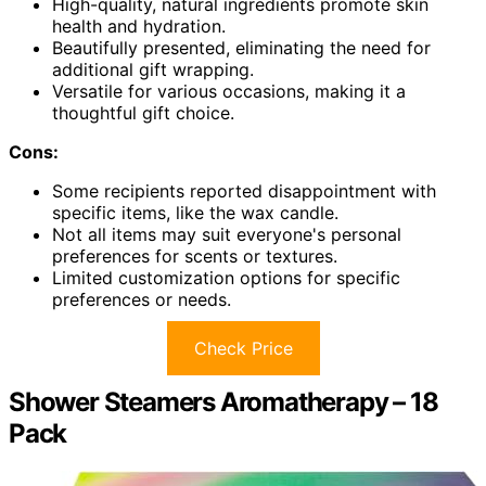
High-quality, natural ingredients promote skin
health and hydration.
Beautifully presented, eliminating the need for
additional gift wrapping.
Versatile for various occasions, making it a
thoughtful gift choice.
Cons:
Some recipients reported disappointment with
specific items, like the wax candle.
Not all items may suit everyone's personal
preferences for scents or textures.
Limited customization options for specific
preferences or needs.
Check Price
Shower Steamers Aromatherapy – 18
Pack