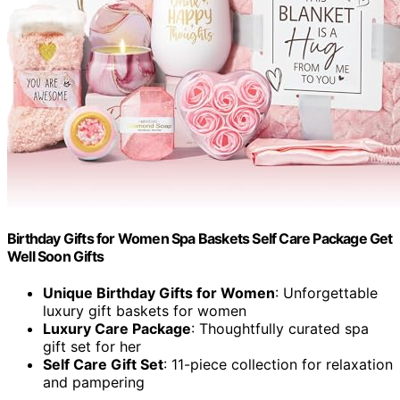
Birthday Gifts for Women Spa Baskets Self Care Package Get
Well Soon Gifts
Unique Birthday Gifts for Women
: Unforgettable
luxury gift baskets for women
Luxury Care Package
: Thoughtfully curated spa
gift set for her
Self Care Gift Set
: 11-piece collection for relaxation
and pampering