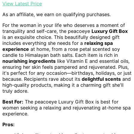
View Latest Price
As an affiliate, we earn on qualifying purchases.
For the woman in your life who deserves a moment of
tranquility and self-care, the peacoeye
Luxury Gift Box
is an exquisite choice. This beautifully designed gift
includes everything she needs for a
relaxing spa
experience
at home, from a rose petal scented soy
candle to Himalayan bath salts. Each item is rich in
nourishing ingredients
like Vitamin E and essential oils,
ensuring her skin feels pampered and rejuvenated. Plus,
it's perfect for any occasion—birthdays, holidays, or just
because. Recipients rave about its
delightful scents
and
high-quality products, making it a charming gift she'll
truly adore.
Best For:
The peacoeye Luxury Gift Box is best for
women seeking a relaxing and rejuvenating at-home spa
experience.
Pros: