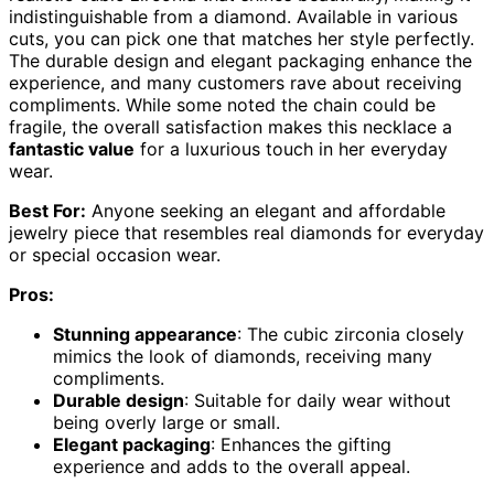
indistinguishable from a diamond. Available in various
cuts, you can pick one that matches her style perfectly.
The durable design and elegant packaging enhance the
experience, and many customers rave about receiving
compliments. While some noted the chain could be
fragile, the overall satisfaction makes this necklace a
fantastic value
for a luxurious touch in her everyday
wear.
Best For:
Anyone seeking an elegant and affordable
jewelry piece that resembles real diamonds for everyday
or special occasion wear.
Pros:
Stunning appearance
: The cubic zirconia closely
mimics the look of diamonds, receiving many
compliments.
Durable design
: Suitable for daily wear without
being overly large or small.
Elegant packaging
: Enhances the gifting
experience and adds to the overall appeal.