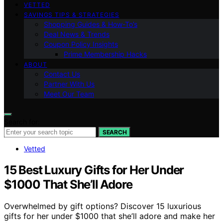
VETTED
SAVINGS TIPS & STRATEGIES
Shopping Guides & How-To’s
Deal News & Trends
Coupon Policy Insights
Prime Membership Hacks
ABOUT
Contact Us
Partner With Us
Meet Our Team
Search for:
SEARCH
Vetted
15 Best Luxury Gifts for Her Under
$1000 That She’ll Adore
Overwhelmed by gift options? Discover 15 luxurious
gifts for her under $1000 that she’ll adore and make her