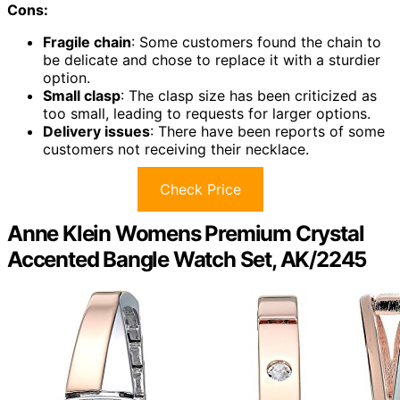
Cons:
Fragile chain
: Some customers found the chain to
be delicate and chose to replace it with a sturdier
option.
Small clasp
: The clasp size has been criticized as
too small, leading to requests for larger options.
Delivery issues
: There have been reports of some
customers not receiving their necklace.
Check Price
Anne Klein Womens Premium Crystal
Accented Bangle Watch Set, AK/2245