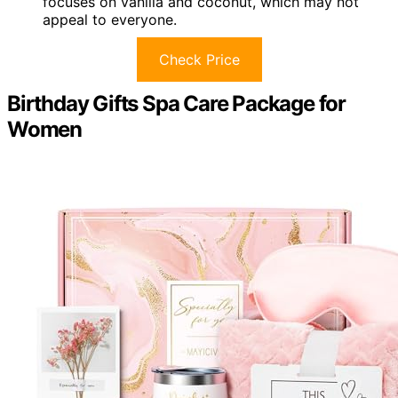
focuses on vanilla and coconut, which may not
appeal to everyone.
Check Price
Birthday Gifts Spa Care Package for
Women