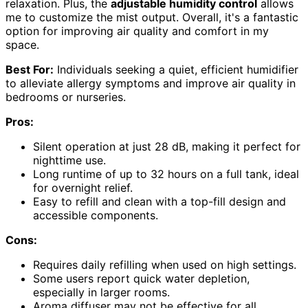
relaxation. Plus, the
adjustable humidity control
allows
me to customize the mist output. Overall, it's a fantastic
option for improving air quality and comfort in my
space.
Best For:
Individuals seeking a quiet, efficient humidifier
to alleviate allergy symptoms and improve air quality in
bedrooms or nurseries.
Pros:
Silent operation at just 28 dB, making it perfect for
nighttime use.
Long runtime of up to 32 hours on a full tank, ideal
for overnight relief.
Easy to refill and clean with a top-fill design and
accessible components.
Cons:
Requires daily refilling when used on high settings.
Some users report quick water depletion,
especially in larger rooms.
Aroma diffuser may not be effective for all