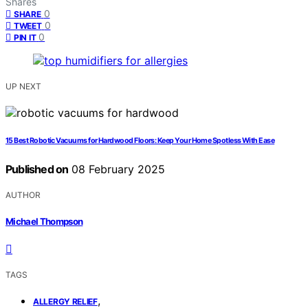
Shares
0
SHARE
0
TWEET
0
PIN IT
UP NEXT
15 Best Robotic Vacuums for Hardwood Floors: Keep Your Home Spotless With Ease
Published on
08 February 2025
AUTHOR
Michael Thompson
TAGS
,
ALLERGY RELIEF