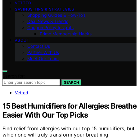
VETTED
SAVINGS TIPS & STRATEGIES
Shopping Guides & How-To’s
Deal News & Trends
Coupon Policy Insights
Prime Membership Hacks
ABOUT
Contact Us
Partner With Us
Meet Our Team
Search for:
SEARCH
Vetted
15 Best Humidifiers for Allergies: Breathe
Easier With Our Top Picks
Find relief from allergies with our top 15 humidifiers, but
which one will truly transform your breathing