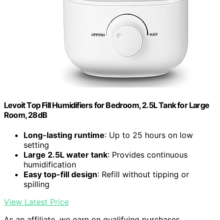
Levoit Top Fill Humidifiers for Bedroom, 2.5L Tank for Large
Room, 28dB
Long-lasting runtime
: Up to 25 hours on low
setting
Large 2.5L water tank
: Provides continuous
humidification
Easy top-fill design
: Refill without tipping or
spilling
View Latest Price
As an affiliate, we earn on qualifying purchases.