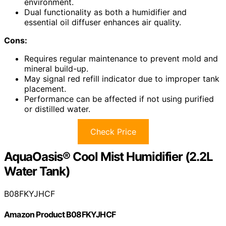
environment.
Dual functionality as both a humidifier and
essential oil diffuser enhances air quality.
Cons:
Requires regular maintenance to prevent mold and
mineral build-up.
May signal red refill indicator due to improper tank
placement.
Performance can be affected if not using purified
or distilled water.
Check Price
AquaOasis® Cool Mist Humidifier (2.2L
Water Tank)
B08FKYJHCF
Amazon Product B08FKYJHCF