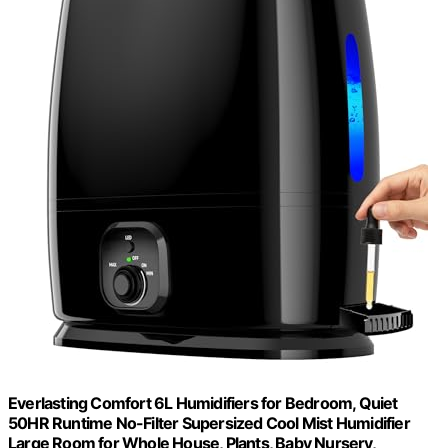
Everlasting Comfort 6L Humidifiers for Bedroom, Quiet
50HR Runtime No-Filter Supersized Cool Mist Humidifier
Large Room for Whole House, Plants, Baby Nursery,