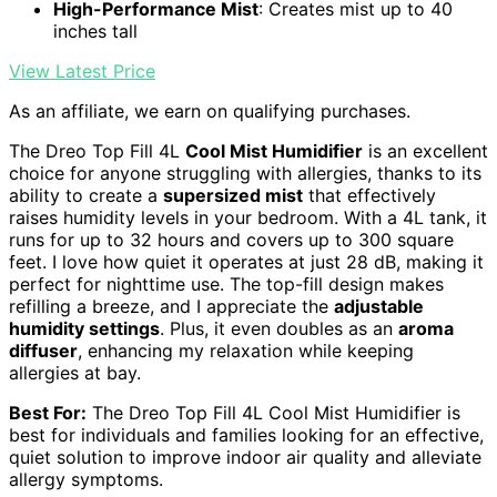
High-Performance Mist
: Creates mist up to 40
inches tall
View Latest Price
As an affiliate, we earn on qualifying purchases.
The Dreo Top Fill 4L
Cool Mist Humidifier
is an excellent
choice for anyone struggling with allergies, thanks to its
ability to create a
supersized mist
that effectively
raises humidity levels in your bedroom. With a 4L tank, it
runs for up to 32 hours and covers up to 300 square
feet. I love how quiet it operates at just 28 dB, making it
perfect for nighttime use. The top-fill design makes
refilling a breeze, and I appreciate the
adjustable
humidity settings
. Plus, it even doubles as an
aroma
diffuser
, enhancing my relaxation while keeping
allergies at bay.
Best For:
The Dreo Top Fill 4L Cool Mist Humidifier is
best for individuals and families looking for an effective,
quiet solution to improve indoor air quality and alleviate
allergy symptoms.