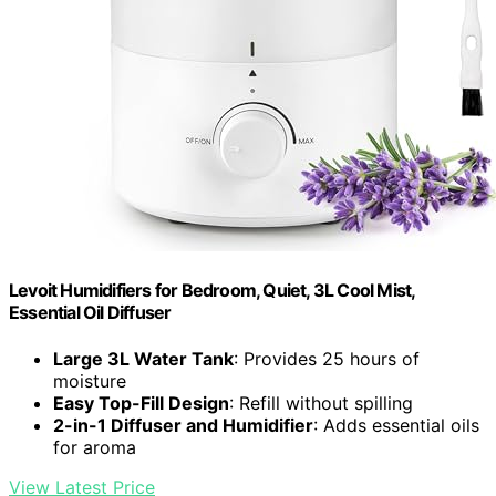
Levoit Humidifiers for Bedroom, Quiet, 3L Cool Mist,
Essential Oil Diffuser
Large 3L Water Tank
: Provides 25 hours of
moisture
Easy Top-Fill Design
: Refill without spilling
2-in-1 Diffuser and Humidifier
: Adds essential oils
for aroma
View Latest Price