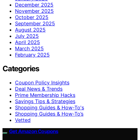
December 2025
November 2025
October 2025
September 2025
August 2025
July 2025
April 2025
March 2025
February 2025
Categories
Coupon Policy Insights
Deal News & Trends
Prime Membership Hacks
Savings Tips & Strategies
Shopping Guides & How-To's
Shopping Guides & How-To’s
Vetted
Get Amazon Coupons