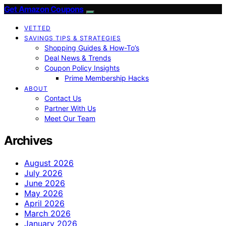
Get Amazon Coupons
VETTED
SAVINGS TIPS & STRATEGIES
Shopping Guides & How-To’s
Deal News & Trends
Coupon Policy Insights
Prime Membership Hacks
ABOUT
Contact Us
Partner With Us
Meet Our Team
Archives
August 2026
July 2026
June 2026
May 2026
April 2026
March 2026
January 2026