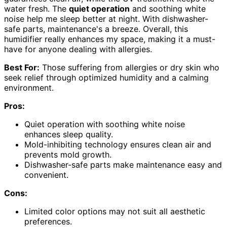
water fresh. The
quiet operation
and soothing white
noise help me sleep better at night. With dishwasher-
safe parts, maintenance's a breeze. Overall, this
humidifier really enhances my space, making it a must-
have for anyone dealing with allergies.
Best For:
Those suffering from allergies or dry skin who
seek relief through optimized humidity and a calming
environment.
Pros:
Quiet operation with soothing white noise
enhances sleep quality.
Mold-inhibiting technology ensures clean air and
prevents mold growth.
Dishwasher-safe parts make maintenance easy and
convenient.
Cons:
Limited color options may not suit all aesthetic
preferences.