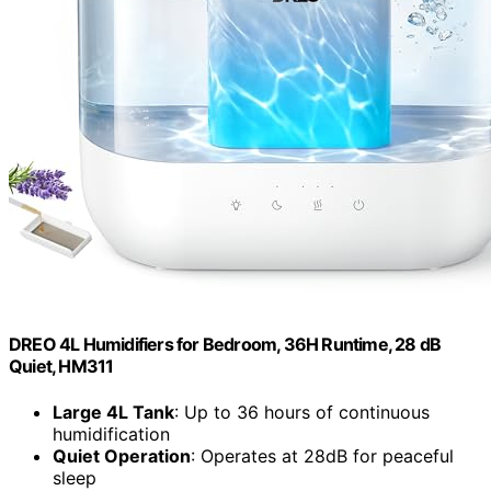
DREO 4L Humidifiers for Bedroom, 36H Runtime, 28 dB
Quiet, HM311
Large 4L Tank
: Up to 36 hours of continuous
humidification
Quiet Operation
: Operates at 28dB for peaceful
sleep