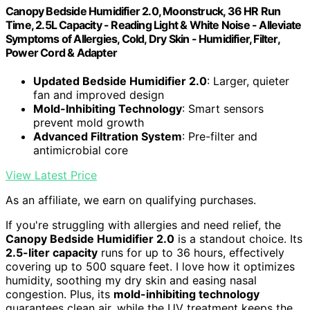
Canopy Bedside Humidifier 2.0, Moonstruck, 36 HR Run
Time, 2.5L Capacity - Reading Light & White Noise - Alleviate
Symptoms of Allergies, Cold, Dry Skin - Humidifier, Filter,
Power Cord & Adapter
Updated Bedside Humidifier 2.0
: Larger, quieter
fan and improved design
Mold-Inhibiting Technology
: Smart sensors
prevent mold growth
Advanced Filtration System
: Pre-filter and
antimicrobial core
View Latest Price
As an affiliate, we earn on qualifying purchases.
If you're struggling with allergies and need relief, the
Canopy Bedside Humidifier 2.0
is a standout choice. Its
2.5-liter capacity
runs for up to 36 hours, effectively
covering up to 500 square feet. I love how it optimizes
humidity, soothing my dry skin and easing nasal
congestion. Plus, its
mold-inhibiting technology
guarantees clean air, while the UV treatment keeps the