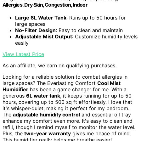
Allergies, Dry Skin, Congestion, Indoor
Large 6L Water Tank
: Runs up to 50 hours for
large spaces
No-Filter Design
: Easy to clean and maintain
Adjustable Mist Output
: Customize humidity levels
easily
View Latest Price
As an affiliate, we earn on qualifying purchases.
Looking for a reliable solution to combat allergies in
large spaces? The Everlasting Comfort
Cool Mist
Humidifier
has been a game changer for me. With a
generous
6L water tank
, it keeps running for up to 50
hours, covering up to 500 sq ft effortlessly. I love that
it's whisper-quiet, making it perfect for my bedroom.
The
adjustable humidity control
and essential oil tray
enhance my comfort even more. It's easy to clean and
refill, though I remind myself to monitor the water level.
Plus, the
two-year warranty
gives me peace of mind.
This humidifier really helps me breathe easier!