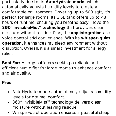
particularly due to its
AutoHydrate mode
, which
automatically adjusts humidity levels to create a
comfortable environment. Covering up to 500 sqft, it's
perfect for large rooms. Its 3.5L tank offers up to 48
hours of runtime, ensuring you breathe easy. I love the
360° InvisibleMist™ technology
that provides clean
moisture without residue. Plus, the
app integration
and
voice control add convenience. With its
whisper-quiet
operation
, it enhances my sleep environment without
disruption. Overall, it's a smart investment for allergy
relief.
Best For:
Allergy sufferers seeking a reliable and
efficient humidifier for large rooms to enhance comfort
and air quality.
Pros:
AutoHydrate mode automatically adjusts humidity
levels for optimal comfort.
360° InvisibleMist™ technology delivers clean
moisture without leaving residue.
Whisper-quiet operation ensures a peaceful sleep