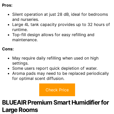
Pros:
Silent operation at just 28 dB, ideal for bedrooms
and nurseries.
Large 4L tank capacity provides up to 32 hours of
runtime.
Top-fill design allows for easy refilling and
maintenance.
Cons:
May require daily refilling when used on high
settings.
Some users report quick depletion of water.
Aroma pads may need to be replaced periodically
for optimal scent diffusion.
Check Price
BLUEAIR Premium Smart Humidifier for
Large Rooms