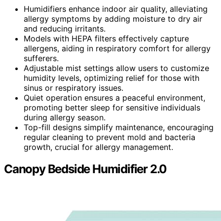
Humidifiers enhance indoor air quality, alleviating
allergy symptoms by adding moisture to dry air
and reducing irritants.
Models with HEPA filters effectively capture
allergens, aiding in respiratory comfort for allergy
sufferers.
Adjustable mist settings allow users to customize
humidity levels, optimizing relief for those with
sinus or respiratory issues.
Quiet operation ensures a peaceful environment,
promoting better sleep for sensitive individuals
during allergy season.
Top-fill designs simplify maintenance, encouraging
regular cleaning to prevent mold and bacteria
growth, crucial for allergy management.
Canopy Bedside Humidifier 2.0