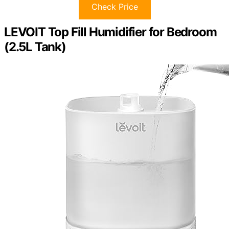
Check Price
LEVOIT Top Fill Humidifier for Bedroom
(2.5L Tank)