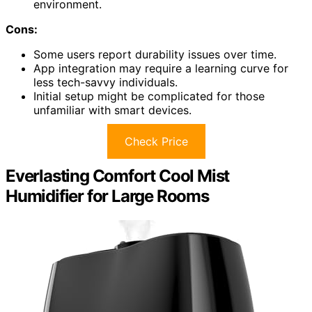
environment.
Cons:
Some users report durability issues over time.
App integration may require a learning curve for
less tech-savvy individuals.
Initial setup might be complicated for those
unfamiliar with smart devices.
Check Price
Everlasting Comfort Cool Mist
Humidifier for Large Rooms