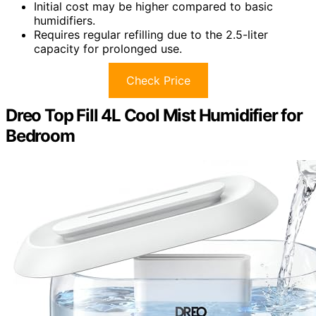
Initial cost may be higher compared to basic
humidifiers.
Requires regular refilling due to the 2.5-liter
capacity for prolonged use.
Check Price
Dreo Top Fill 4L Cool Mist Humidifier for
Bedroom