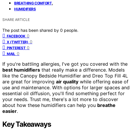
,
BREATHING COMFORT
HUMIDIFIERS
SHARE ARTICLE
The post has been shared by
0
people.
0
FACEBOOK
0
X (TWITTER)
0
PINTEREST
0
MAIL
If you're battling allergies, I've got you covered with the
best humidifiers
that really make a difference. Models
like the Canopy Bedside Humidifier and Dreo Top Fill 4L
are great for improving
air quality
while offering ease of
use and maintenance. With options for larger spaces and
essential oil diffusion, you'll find something perfect for
your needs. Trust me, there's a lot more to discover
about how these humidifiers can help you
breathe
easier
.
Key Takeaways