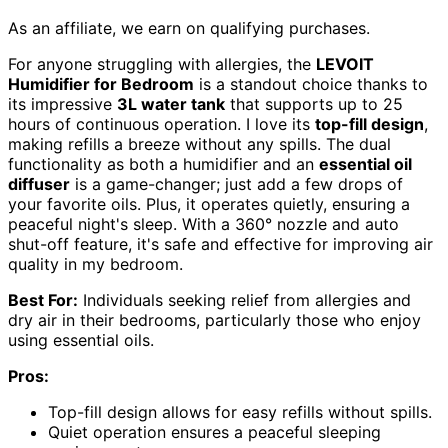
As an affiliate, we earn on qualifying purchases.
For anyone struggling with allergies, the
LEVOIT
Humidifier for Bedroom
is a standout choice thanks to
its impressive
3L water tank
that supports up to 25
hours of continuous operation. I love its
top-fill design
,
making refills a breeze without any spills. The dual
functionality as both a humidifier and an
essential oil
diffuser
is a game-changer; just add a few drops of
your favorite oils. Plus, it operates quietly, ensuring a
peaceful night's sleep. With a 360° nozzle and auto
shut-off feature, it's safe and effective for improving air
quality in my bedroom.
Best For:
Individuals seeking relief from allergies and
dry air in their bedrooms, particularly those who enjoy
using essential oils.
Pros:
Top-fill design allows for easy refills without spills.
Quiet operation ensures a peaceful sleeping