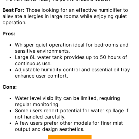
Best For:
Those looking for an effective humidifier to
alleviate allergies in large rooms while enjoying quiet
operation.
Pros:
Whisper-quiet operation ideal for bedrooms and
sensitive environments.
Large 6L water tank provides up to 50 hours of
continuous use.
Adjustable humidity control and essential oil tray
enhance user comfort.
Cons:
Water level visibility can be limited, requiring
regular monitoring.
Some users report potential for water spillage if
not handled carefully.
A few users prefer other models for finer mist
output and design aesthetics.