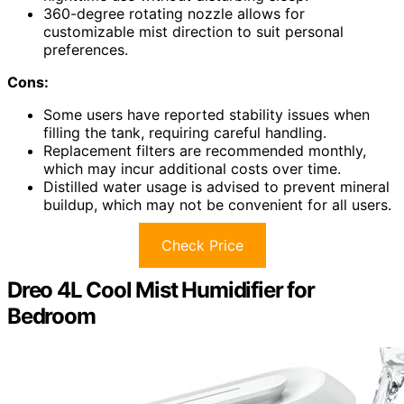
360-degree rotating nozzle allows for
customizable mist direction to suit personal
preferences.
Cons:
Some users have reported stability issues when
filling the tank, requiring careful handling.
Replacement filters are recommended monthly,
which may incur additional costs over time.
Distilled water usage is advised to prevent mineral
buildup, which may not be convenient for all users.
Check Price
Dreo 4L Cool Mist Humidifier for
Bedroom