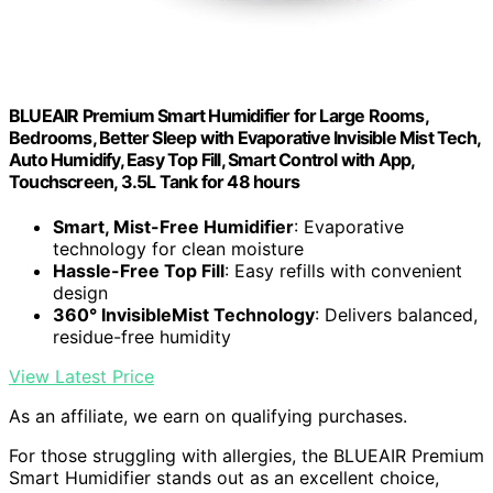
BLUEAIR Premium Smart Humidifier for Large Rooms,
Bedrooms, Better Sleep with Evaporative Invisible Mist Tech,
Auto Humidify, Easy Top Fill, Smart Control with App,
Touchscreen, 3.5L Tank for 48 hours
Smart, Mist-Free Humidifier
: Evaporative
technology for clean moisture
Hassle-Free Top Fill
: Easy refills with convenient
design
360° InvisibleMist Technology
: Delivers balanced,
residue-free humidity
View Latest Price
As an affiliate, we earn on qualifying purchases.
For those struggling with allergies, the BLUEAIR Premium
Smart Humidifier stands out as an excellent choice,