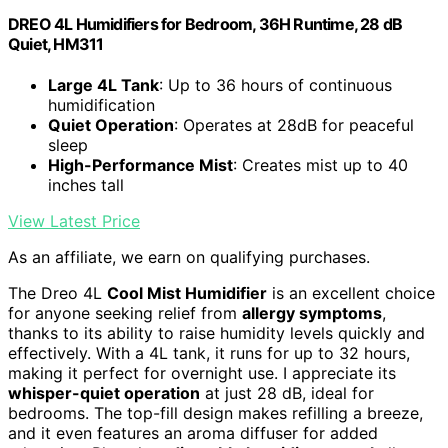
DREO 4L Humidifiers for Bedroom, 36H Runtime, 28 dB
Quiet, HM311
Large 4L Tank
: Up to 36 hours of continuous
humidification
Quiet Operation
: Operates at 28dB for peaceful
sleep
High-Performance Mist
: Creates mist up to 40
inches tall
View Latest Price
As an affiliate, we earn on qualifying purchases.
The Dreo 4L
Cool Mist Humidifier
is an excellent choice
for anyone seeking relief from
allergy symptoms
,
thanks to its ability to raise humidity levels quickly and
effectively. With a 4L tank, it runs for up to 32 hours,
making it perfect for overnight use. I appreciate its
whisper-quiet operation
at just 28 dB, ideal for
bedrooms. The top-fill design makes refilling a breeze,
and it even features an aroma diffuser for added