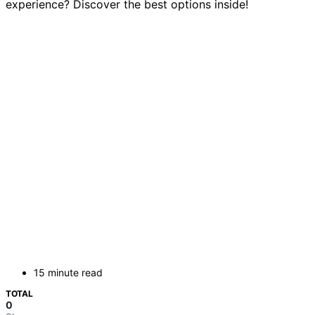
experience? Discover the best options inside!
15 minute read
TOTAL
0