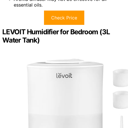
essential oils.
Check Price
LEVOIT Humidifier for Bedroom (3L
Water Tank)