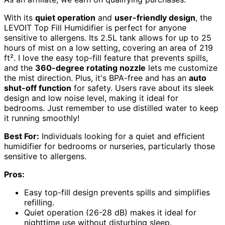
With its
quiet operation
and
user-friendly design
, the
LEVOIT Top Fill Humidifier is perfect for anyone
sensitive to allergens. Its 2.5L tank allows for up to 25
hours of mist on a low setting, covering an area of 219
ft². I love the easy top-fill feature that prevents spills,
and the
360-degree rotating nozzle
lets me customize
the mist direction. Plus, it's BPA-free and has an
auto
shut-off function
for safety. Users rave about its sleek
design and low noise level, making it ideal for
bedrooms. Just remember to use distilled water to keep
it running smoothly!
Best For:
Individuals looking for a quiet and efficient
humidifier for bedrooms or nurseries, particularly those
sensitive to allergens.
Pros:
Easy top-fill design prevents spills and simplifies
refilling.
Quiet operation (26-28 dB) makes it ideal for
nighttime use without disturbing sleep.