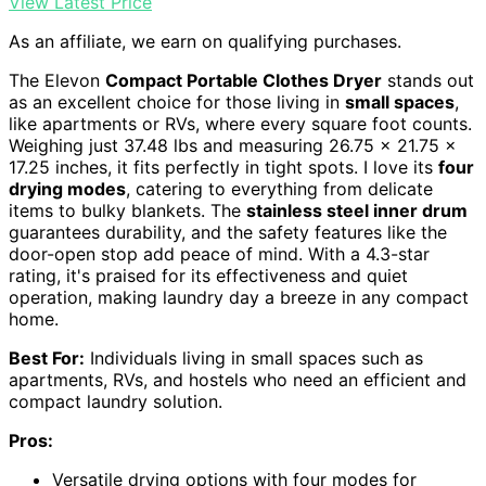
View Latest Price
As an affiliate, we earn on qualifying purchases.
The Elevon
Compact Portable Clothes Dryer
stands out
as an excellent choice for those living in
small spaces
,
like apartments or RVs, where every square foot counts.
Weighing just 37.48 lbs and measuring 26.75 x 21.75 x
17.25 inches, it fits perfectly in tight spots. I love its
four
drying modes
, catering to everything from delicate
items to bulky blankets. The
stainless steel inner drum
guarantees durability, and the safety features like the
door-open stop add peace of mind. With a 4.3-star
rating, it's praised for its effectiveness and quiet
operation, making laundry day a breeze in any compact
home.
Best For:
Individuals living in small spaces such as
apartments, RVs, and hostels who need an efficient and
compact laundry solution.
Pros:
Versatile drying options with four modes for