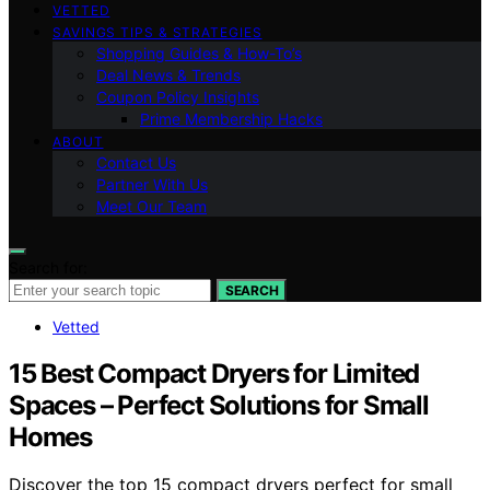
VETTED
SAVINGS TIPS & STRATEGIES
Shopping Guides & How-To’s
Deal News & Trends
Coupon Policy Insights
Prime Membership Hacks
ABOUT
Contact Us
Partner With Us
Meet Our Team
Search for:
SEARCH
Vetted
15 Best Compact Dryers for Limited
Spaces – Perfect Solutions for Small
Homes
Discover the top 15 compact dryers perfect for small