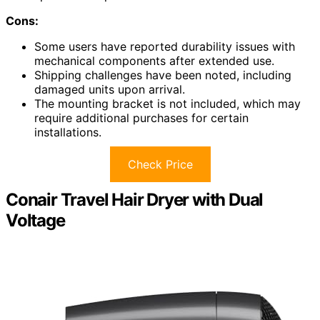
Cons:
Some users have reported durability issues with
mechanical components after extended use.
Shipping challenges have been noted, including
damaged units upon arrival.
The mounting bracket is not included, which may
require additional purchases for certain
installations.
Check Price
Conair Travel Hair Dryer with Dual
Voltage