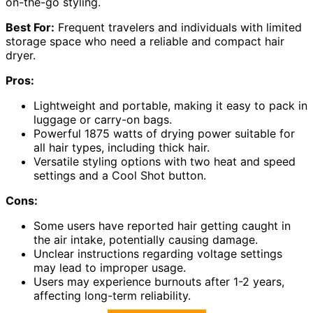
on-the-go styling.
Best For:
Frequent travelers and individuals with limited
storage space who need a reliable and compact hair
dryer.
Pros:
Lightweight and portable, making it easy to pack in
luggage or carry-on bags.
Powerful 1875 watts of drying power suitable for
all hair types, including thick hair.
Versatile styling options with two heat and speed
settings and a Cool Shot button.
Cons:
Some users have reported hair getting caught in
the air intake, potentially causing damage.
Unclear instructions regarding voltage settings
may lead to improper usage.
Users may experience burnouts after 1-2 years,
affecting long-term reliability.