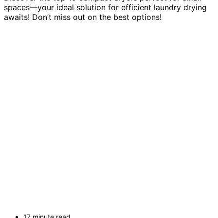
spaces—your ideal solution for efficient laundry drying
awaits! Don’t miss out on the best options!
17 minute read