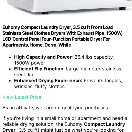
Euhomy Compact Laundry Dryer, 3.5 cu ft Front Load
Stainless Steel Clothes Dryers With Exhaust Pipe, 1500W,
LCD Control Panel Four-Function Portable Dryer For
Apartments, Home, Dorm, White
High Capacity and Power
: 26.4 lbs capacity,
1500W power
Efficient Flip Function
: Large-diameter stainless
steel flip
Enhanced Drying Experience
: Prevents tangles,
wrinkles, fluffy clothes
View Latest Price
As an affiliate, we earn on qualifying purchases.
If you're living in a small home or apartment and need a
reliable drying solution, the Euhomy
Compact Laundry
Dryer
(3.5 cu ft) might just be what you're looking for.