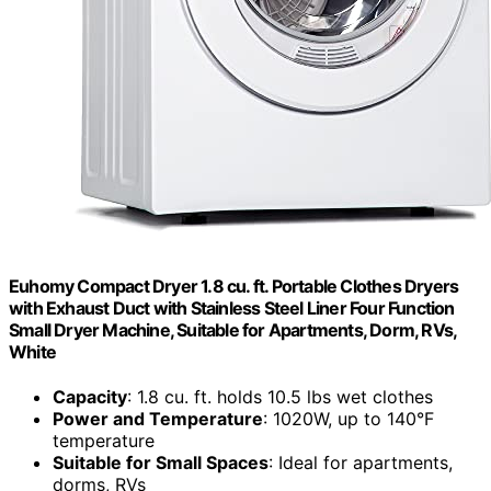
Euhomy Compact Dryer 1.8 cu. ft. Portable Clothes Dryers
with Exhaust Duct with Stainless Steel Liner Four Function
Small Dryer Machine, Suitable for Apartments, Dorm, RVs,
White
Capacity
: 1.8 cu. ft. holds 10.5 lbs wet clothes
Power and Temperature
: 1020W, up to 140°F
temperature
Suitable for Small Spaces
: Ideal for apartments,
dorms, RVs