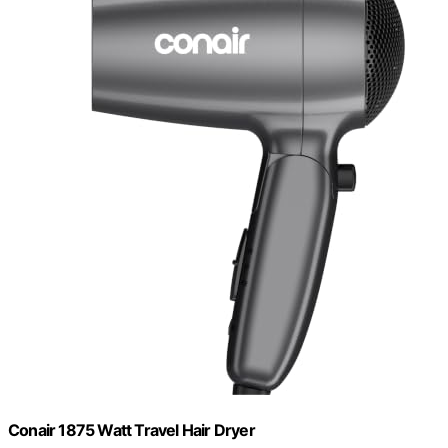
Conair 1875 Watt Travel Hair Dryer