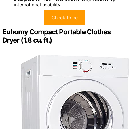
international usability.
Check Price
Euhomy Compact Portable Clothes
Dryer (1.8 cu. ft.)