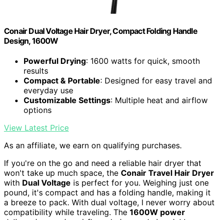
Conair Dual Voltage Hair Dryer, Compact Folding Handle
Design, 1600W
Powerful Drying
: 1600 watts for quick, smooth
results
Compact & Portable
: Designed for easy travel and
everyday use
Customizable Settings
: Multiple heat and airflow
options
View Latest Price
As an affiliate, we earn on qualifying purchases.
If you're on the go and need a reliable hair dryer that
won't take up much space, the
Conair Travel Hair Dryer
with
Dual Voltage
is perfect for you. Weighing just one
pound, it's compact and has a folding handle, making it
a breeze to pack. With dual voltage, I never worry about
compatibility while traveling. The
1600W power