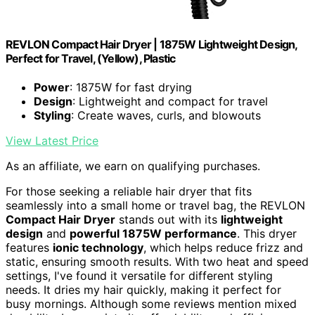
REVLON Compact Hair Dryer | 1875W Lightweight Design,
Perfect for Travel, (Yellow), Plastic
Power
: 1875W for fast drying
Design
: Lightweight and compact for travel
Styling
: Create waves, curls, and blowouts
View Latest Price
As an affiliate, we earn on qualifying purchases.
For those seeking a reliable hair dryer that fits
seamlessly into a small home or travel bag, the REVLON
Compact Hair Dryer
stands out with its
lightweight
design
and
powerful 1875W performance
. This dryer
features
ionic technology
, which helps reduce frizz and
static, ensuring smooth results. With two heat and speed
settings, I've found it versatile for different styling
needs. It dries my hair quickly, making it perfect for
busy mornings. Although some reviews mention mixed