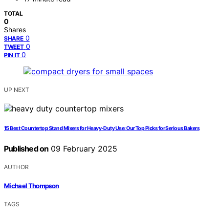
TOTAL
0
Shares
0
SHARE
0
TWEET
0
PIN IT
UP NEXT
15 Best Countertop Stand Mixers for Heavy-Duty Use: Our Top Picks for Serious Bakers
Published on
09 February 2025
AUTHOR
Michael Thompson
TAGS