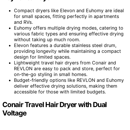
Compact dryers like Elevon and Euhomy are ideal
for small spaces, fitting perfectly in apartments
and RVs.
Euhomy offers multiple drying modes, catering to
various fabric types and ensuring effective drying
without taking up much room.
Elevon features a durable stainless steel drum,
providing longevity while maintaining a compact
design for limited spaces.
Lightweight travel hair dryers from Conair and
REVLON are easy to pack and store, perfect for
on-the-go styling in small homes.
Budget-friendly options like REVLON and Euhomy
deliver effective drying solutions, making them
accessible for those with limited budgets.
Conair Travel Hair Dryer with Dual
Voltage