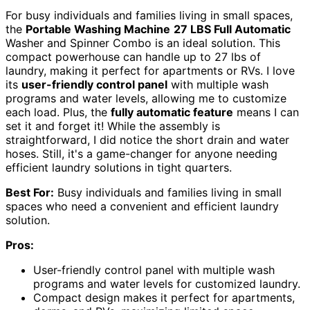
For busy individuals and families living in small spaces,
the
Portable Washing Machine
27 LBS Full Automatic
Washer and Spinner Combo is an ideal solution. This
compact powerhouse can handle up to 27 lbs of
laundry, making it perfect for apartments or RVs. I love
its
user-friendly control panel
with multiple wash
programs and water levels, allowing me to customize
each load. Plus, the
fully automatic feature
means I can
set it and forget it! While the assembly is
straightforward, I did notice the short drain and water
hoses. Still, it's a game-changer for anyone needing
efficient laundry solutions in tight quarters.
Best For:
Busy individuals and families living in small
spaces who need a convenient and efficient laundry
solution.
Pros:
User-friendly control panel with multiple wash
programs and water levels for customized laundry.
Compact design makes it perfect for apartments,