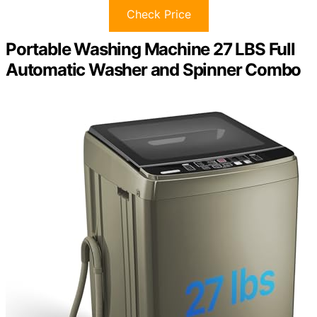
Check Price
Portable Washing Machine 27 LBS Full
Automatic Washer and Spinner Combo