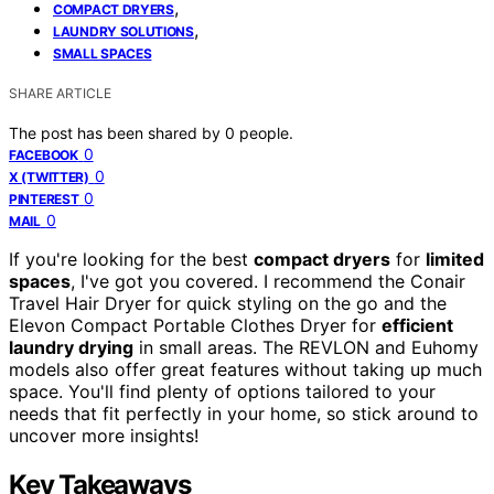
,
COMPACT DRYERS
,
LAUNDRY SOLUTIONS
SMALL SPACES
SHARE ARTICLE
The post has been shared by
0
people.
0
FACEBOOK
0
X (TWITTER)
0
PINTEREST
0
MAIL
If you're looking for the best
compact dryers
for
limited
spaces
, I've got you covered. I recommend the Conair
Travel Hair Dryer for quick styling on the go and the
Elevon Compact Portable Clothes Dryer for
efficient
laundry drying
in small areas. The REVLON and Euhomy
models also offer great features without taking up much
space. You'll find plenty of options tailored to your
needs that fit perfectly in your home, so stick around to
uncover more insights!
Key Takeaways