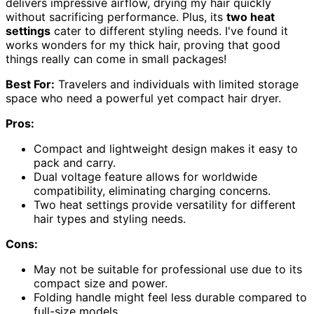
delivers impressive airflow, drying my hair quickly
without sacrificing performance. Plus, its
two heat
settings
cater to different styling needs. I've found it
works wonders for my thick hair, proving that good
things really can come in small packages!
Best For:
Travelers and individuals with limited storage
space who need a powerful yet compact hair dryer.
Pros:
Compact and lightweight design makes it easy to
pack and carry.
Dual voltage feature allows for worldwide
compatibility, eliminating charging concerns.
Two heat settings provide versatility for different
hair types and styling needs.
Cons:
May not be suitable for professional use due to its
compact size and power.
Folding handle might feel less durable compared to
full-size models.