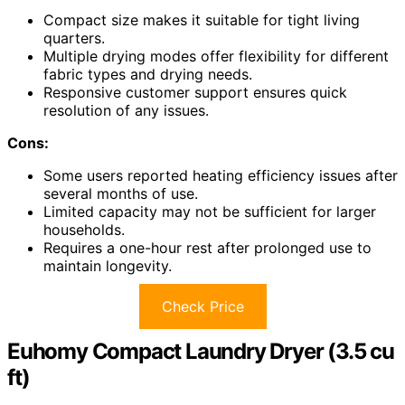
Compact size makes it suitable for tight living
quarters.
Multiple drying modes offer flexibility for different
fabric types and drying needs.
Responsive customer support ensures quick
resolution of any issues.
Cons:
Some users reported heating efficiency issues after
several months of use.
Limited capacity may not be sufficient for larger
households.
Requires a one-hour rest after prolonged use to
maintain longevity.
Check Price
Euhomy Compact Laundry Dryer (3.5 cu
ft)