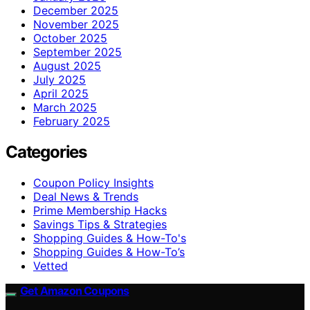
December 2025
November 2025
October 2025
September 2025
August 2025
July 2025
April 2025
March 2025
February 2025
Categories
Coupon Policy Insights
Deal News & Trends
Prime Membership Hacks
Savings Tips & Strategies
Shopping Guides & How-To's
Shopping Guides & How-To’s
Vetted
Get Amazon Coupons