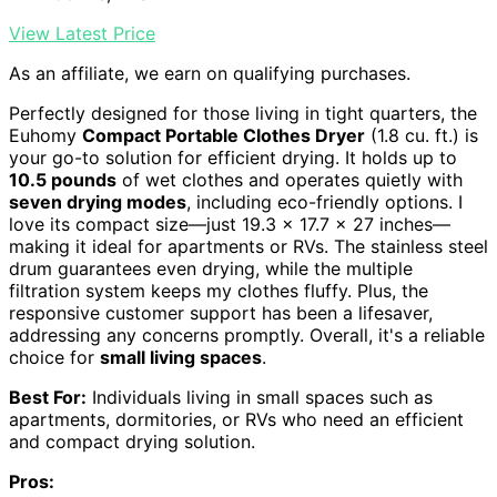
View Latest Price
As an affiliate, we earn on qualifying purchases.
Perfectly designed for those living in tight quarters, the
Euhomy
Compact Portable Clothes Dryer
(1.8 cu. ft.) is
your go-to solution for efficient drying. It holds up to
10.5 pounds
of wet clothes and operates quietly with
seven drying modes
, including eco-friendly options. I
love its compact size—just 19.3 x 17.7 x 27 inches—
making it ideal for apartments or RVs. The stainless steel
drum guarantees even drying, while the multiple
filtration system keeps my clothes fluffy. Plus, the
responsive customer support has been a lifesaver,
addressing any concerns promptly. Overall, it's a reliable
choice for
small living spaces
.
Best For:
Individuals living in small spaces such as
apartments, dormitories, or RVs who need an efficient
and compact drying solution.
Pros: