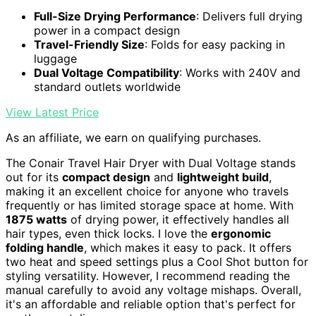
Full-Size Drying Performance
: Delivers full drying
power in a compact design
Travel-Friendly Size
: Folds for easy packing in
luggage
Dual Voltage Compatibility
: Works with 240V and
standard outlets worldwide
View Latest Price
As an affiliate, we earn on qualifying purchases.
The Conair Travel Hair Dryer with Dual Voltage stands
out for its
compact design
and
lightweight build
,
making it an excellent choice for anyone who travels
frequently or has limited storage space at home. With
1875 watts
of drying power, it effectively handles all
hair types, even thick locks. I love the
ergonomic
folding handle
, which makes it easy to pack. It offers
two heat and speed settings plus a Cool Shot button for
styling versatility. However, I recommend reading the
manual carefully to avoid any voltage mishaps. Overall,
it's an affordable and reliable option that's perfect for