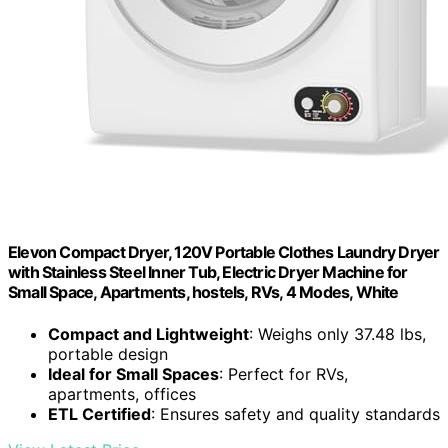
Elevon Compact Dryer, 120V Portable Clothes Laundry Dryer
with Stainless Steel Inner Tub, Electric Dryer Machine for
Small Space, Apartments, hostels, RVs, 4 Modes, White
Compact and Lightweight
: Weighs only 37.48 lbs,
portable design
Ideal for Small Spaces
: Perfect for RVs,
apartments, offices
ETL Certified
: Ensures safety and quality standards