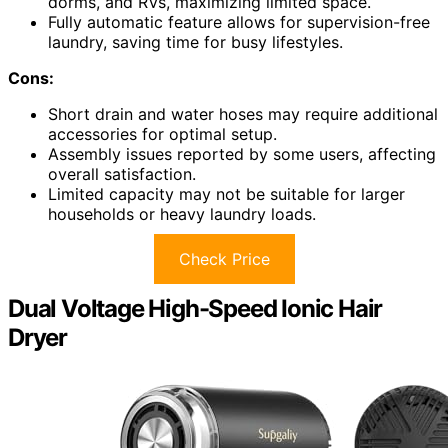
dorms, and RVs, maximizing limited space.
Fully automatic feature allows for supervision-free
laundry, saving time for busy lifestyles.
Cons:
Short drain and water hoses may require additional
accessories for optimal setup.
Assembly issues reported by some users, affecting
overall satisfaction.
Limited capacity may not be suitable for larger
households or heavy laundry loads.
Check Price
Dual Voltage High-Speed Ionic Hair
Dryer