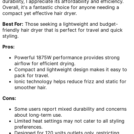
durability, I appreciate its affordability and efficiency.
Overall, it's a fantastic choice for anyone needing a
compact yet effective hair dryer.
Best For:
Those seeking a lightweight and budget-
friendly hair dryer that is perfect for travel and quick
styling.
Pros:
Powerful 1875W performance provides strong
airflow for efficient drying.
Compact and lightweight design makes it easy to
pack for travel.
Ionic technology helps reduce frizz and static for
smoother hair.
Cons:
Some users report mixed durability and concerns
about long-term use.
Limited heat settings may not cater to all styling
preferences.
Designed for 120 volts outlets only, restricting