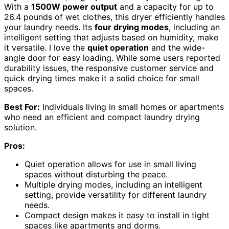
With a
1500W power output
and a capacity for up to
26.4 pounds of wet clothes, this dryer efficiently handles
your laundry needs. Its
four drying modes
, including an
intelligent setting that adjusts based on humidity, make
it versatile. I love the
quiet operation
and the wide-
angle door for easy loading. While some users reported
durability issues, the responsive customer service and
quick drying times make it a solid choice for small
spaces.
Best For:
Individuals living in small homes or apartments
who need an efficient and compact laundry drying
solution.
Pros:
Quiet operation allows for use in small living
spaces without disturbing the peace.
Multiple drying modes, including an intelligent
setting, provide versatility for different laundry
needs.
Compact design makes it easy to install in tight
spaces like apartments and dorms.