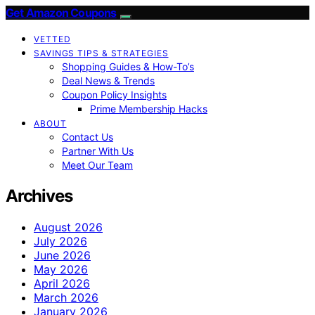
Get Amazon Coupons
VETTED
SAVINGS TIPS & STRATEGIES
Shopping Guides & How-To’s
Deal News & Trends
Coupon Policy Insights
Prime Membership Hacks
ABOUT
Contact Us
Partner With Us
Meet Our Team
Archives
August 2026
July 2026
June 2026
May 2026
April 2026
March 2026
January 2026