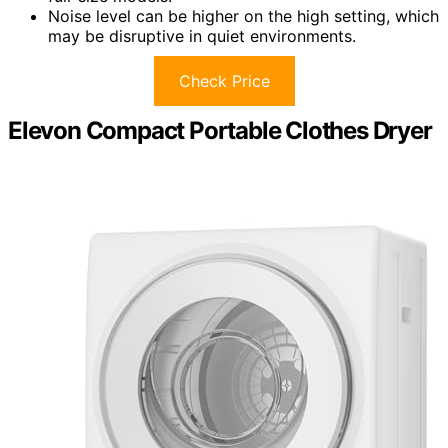
Noise level can be higher on the high setting, which
may be disruptive in quiet environments.
Check Price
Elevon Compact Portable Clothes Dryer