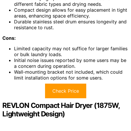
different fabric types and drying needs.
Compact design allows for easy placement in tight
areas, enhancing space efficiency.
Durable stainless steel drum ensures longevity and
resistance to rust.
Cons:
Limited capacity may not suffice for larger families
or bulk laundry loads.
Initial noise issues reported by some users may be
a concern during operation.
Wall-mounting bracket not included, which could
limit installation options for some users.
Check Price
REVLON Compact Hair Dryer (1875W,
Lightweight Design)