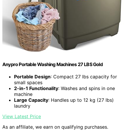
Anypro Portable Washing Machines 27 LBS Gold
Portable Design
: Compact 27 lbs capacity for
small spaces
2-in-1 Functionality
: Washes and spins in one
machine
Large Capacity
: Handles up to 12 kg (27 lbs)
laundry
View Latest Price
As an affiliate, we earn on qualifying purchases.