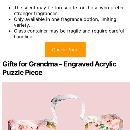
The scent may be too subtle for those who prefer
stronger fragrances.
Only available in one fragrance option, limiting
variety.
Glass container may be fragile and require careful
handling.
Check Price
Gifts for Grandma – Engraved Acrylic
Puzzle Piece