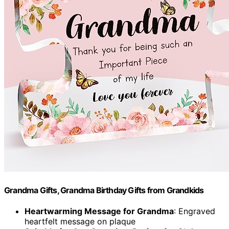
Grandma Gifts, Grandma Birthday Gifts from Grandkids
Heartwarming Message for Grandma
: Engraved
heartfelt message on plaque