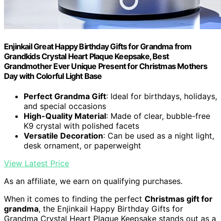
Enjinkail Great Happy Birthday Gifts for Grandma from
Grandkids Crystal Heart Plaque Keepsake, Best
Grandmother Ever Unique Present for Christmas Mothers
Day with Colorful Light Base
Perfect Grandma Gift
: Ideal for birthdays, holidays,
and special occasions
High-Quality Material
: Made of clear, bubble-free
K9 crystal with polished facets
Versatile Decoration
: Can be used as a night light,
desk ornament, or paperweight
View Latest Price
As an affiliate, we earn on qualifying purchases.
When it comes to finding the perfect
Christmas gift for
grandma
, the Enjinkail Happy Birthday Gifts for
Grandma Crystal Heart Plaque Keepsake stands out as a