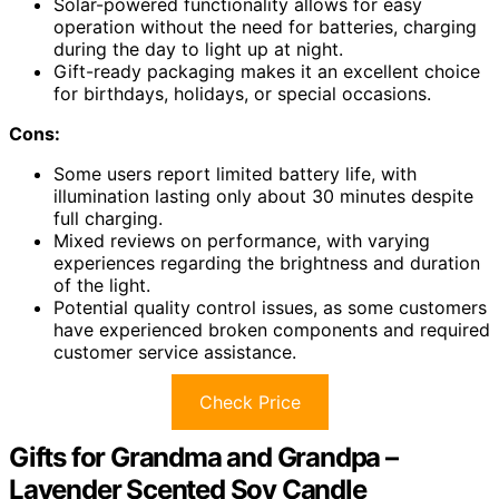
Solar-powered functionality allows for easy
operation without the need for batteries, charging
during the day to light up at night.
Gift-ready packaging makes it an excellent choice
for birthdays, holidays, or special occasions.
Cons:
Some users report limited battery life, with
illumination lasting only about 30 minutes despite
full charging.
Mixed reviews on performance, with varying
experiences regarding the brightness and duration
of the light.
Potential quality control issues, as some customers
have experienced broken components and required
customer service assistance.
Check Price
Gifts for Grandma and Grandpa –
Lavender Scented Soy Candle