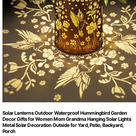
Solar Lanterns Outdoor Waterproof Hummingbird Garden
Decor Gifts for Women Mom Grandma Hanging Solar Lights
Metal Solar Decoration Outside for Yard, Patio, Backyard,
Porch