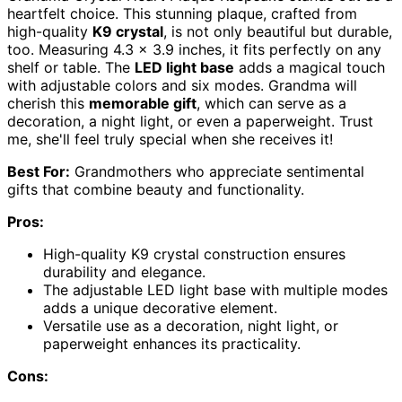
heartfelt choice. This stunning plaque, crafted from
high-quality
K9 crystal
, is not only beautiful but durable,
too. Measuring 4.3 x 3.9 inches, it fits perfectly on any
shelf or table. The
LED light base
adds a magical touch
with adjustable colors and six modes. Grandma will
cherish this
memorable gift
, which can serve as a
decoration, a night light, or even a paperweight. Trust
me, she'll feel truly special when she receives it!
Best For:
Grandmothers who appreciate sentimental
gifts that combine beauty and functionality.
Pros:
High-quality K9 crystal construction ensures
durability and elegance.
The adjustable LED light base with multiple modes
adds a unique decorative element.
Versatile use as a decoration, night light, or
paperweight enhances its practicality.
Cons: