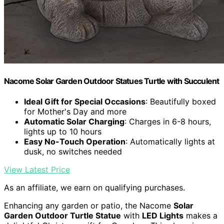
Nacome Solar Garden Outdoor Statues Turtle with Succulent
Ideal Gift for Special Occasions
: Beautifully boxed
for Mother's Day and more
Automatic Solar Charging
: Charges in 6-8 hours,
lights up to 10 hours
Easy No-Touch Operation
: Automatically lights at
dusk, no switches needed
View Latest Price
As an affiliate, we earn on qualifying purchases.
Enhancing any garden or patio, the Nacome
Solar
Garden Outdoor Turtle Statue
with
LED Lights
makes a