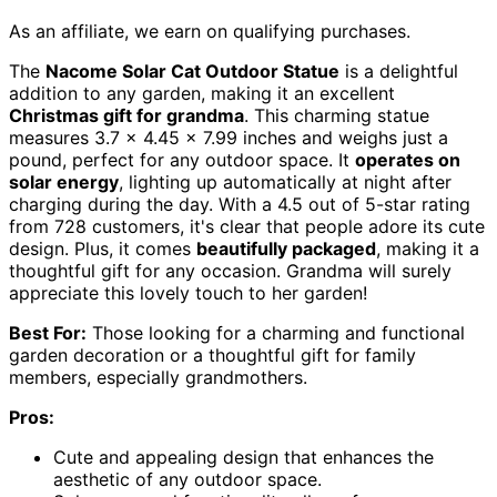
As an affiliate, we earn on qualifying purchases.
The
Nacome Solar Cat Outdoor Statue
is a delightful
addition to any garden, making it an excellent
Christmas gift for grandma
. This charming statue
measures 3.7 x 4.45 x 7.99 inches and weighs just a
pound, perfect for any outdoor space. It
operates on
solar energy
, lighting up automatically at night after
charging during the day. With a 4.5 out of 5-star rating
from 728 customers, it's clear that people adore its cute
design. Plus, it comes
beautifully packaged
, making it a
thoughtful gift for any occasion. Grandma will surely
appreciate this lovely touch to her garden!
Best For:
Those looking for a charming and functional
garden decoration or a thoughtful gift for family
members, especially grandmothers.
Pros:
Cute and appealing design that enhances the
aesthetic of any outdoor space.