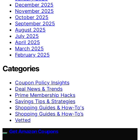
December 2025
November 2025
October 2025
September 2025
August 2025
July 2025
April 2025
March 2025
February 2025
Categories
Coupon Policy Insights
Deal News & Trends
Prime Membership Hacks
Savings Tips & Strategies
Shopping Guides & How-To's
Shopping Guides & How-To’s
Vetted
Get Amazon Coupons