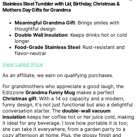
Stainless Steel Tumbler with Lid, Birthday, Christmas &
Mothers Day Gifts for Grandma
Meaningful Grandma Gift
: Brings smiles with
thoughtful design
Double Wall Insulation
: Keeps drinks hot or cold
longer
Food-Grade Stainless Steel
: Rust-resistant and
flavor-neutral
View Latest Price
As an affiliate, we earn on qualifying purchases.
For grandmothers who appreciate a good laugh, the
Edizzone
Grandma Funny Mug
makes a perfect
Christmas gift
. With a 14 oz capacity and a modern,
funny design, it's not just functional but also a delightful
conversation starter. The
double-wall vacuum
insulation
keeps her coffee hot or her juice cold, making
it ideal for any beverage. I love how portable it is too;
she can take it everywhere, from a garden party to a
cozy afternoon at home. Plus, the glossy finish and