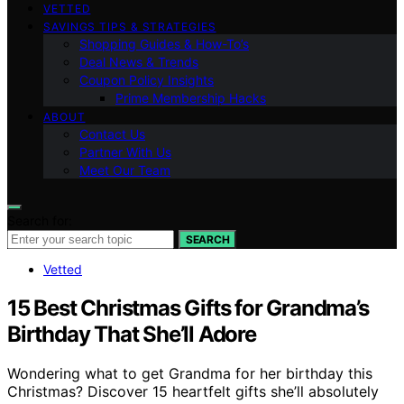
VETTED
SAVINGS TIPS & STRATEGIES
Shopping Guides & How-To’s
Deal News & Trends
Coupon Policy Insights
Prime Membership Hacks
ABOUT
Contact Us
Partner With Us
Meet Our Team
Search for:
SEARCH
Vetted
15 Best Christmas Gifts for Grandma’s
Birthday That She’ll Adore
Wondering what to get Grandma for her birthday this
Christmas? Discover 15 heartfelt gifts she’ll absolutely