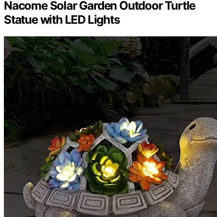
Nacome Solar Garden Outdoor Turtle
Statue with LED Lights