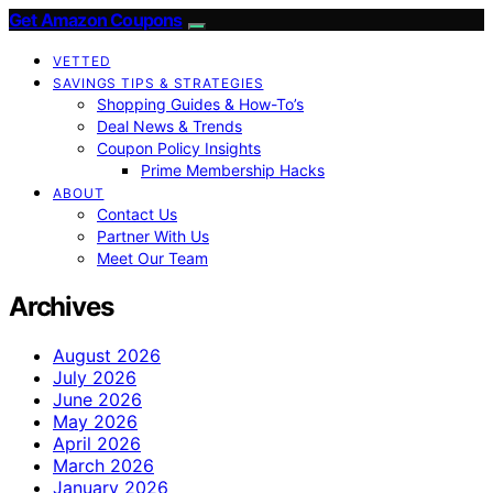
Get Amazon Coupons
VETTED
SAVINGS TIPS & STRATEGIES
Shopping Guides & How-To’s
Deal News & Trends
Coupon Policy Insights
Prime Membership Hacks
ABOUT
Contact Us
Partner With Us
Meet Our Team
Archives
August 2026
July 2026
June 2026
May 2026
April 2026
March 2026
January 2026