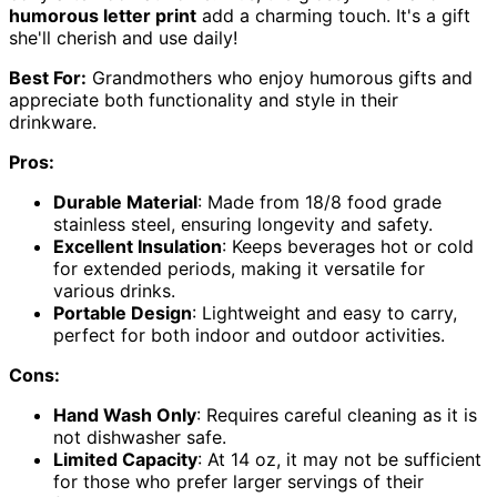
humorous letter print
add a charming touch. It's a gift
she'll cherish and use daily!
Best For:
Grandmothers who enjoy humorous gifts and
appreciate both functionality and style in their
drinkware.
Pros:
Durable Material
: Made from 18/8 food grade
stainless steel, ensuring longevity and safety.
Excellent Insulation
: Keeps beverages hot or cold
for extended periods, making it versatile for
various drinks.
Portable Design
: Lightweight and easy to carry,
perfect for both indoor and outdoor activities.
Cons:
Hand Wash Only
: Requires careful cleaning as it is
not dishwasher safe.
Limited Capacity
: At 14 oz, it may not be sufficient
for those who prefer larger servings of their