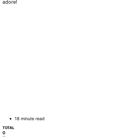
adore!
18 minute read
TOTAL
0