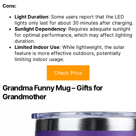
Cons:
Light Duration
: Some users report that the LED
lights only last for about 30 minutes after charging.
Sunlight Dependency
: Requires adequate sunlight
for optimal performance, which may affect lighting
duration.
Limited Indoor Use
: While lightweight, the solar
feature is more effective outdoors, potentially
limiting indoor usage.
Check Price
Grandma Funny Mug – Gifts for
Grandmother