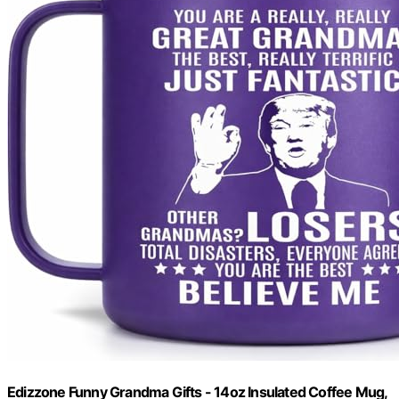
Edizzone Funny Grandma Gifts - 14oz Insulated Coffee Mug,