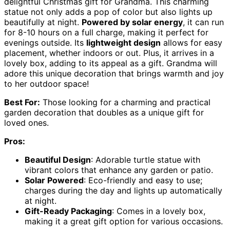
delightful Christmas gift for Grandma. This charming
statue not only adds a pop of color but also lights up
beautifully at night.
Powered by solar energy
, it can run
for 8-10 hours on a full charge, making it perfect for
evenings outside. Its
lightweight design
allows for easy
placement, whether indoors or out. Plus, it arrives in a
lovely box, adding to its appeal as a gift. Grandma will
adore this unique decoration that brings warmth and joy
to her outdoor space!
Best For:
Those looking for a charming and practical
garden decoration that doubles as a unique gift for
loved ones.
Pros:
Beautiful Design
: Adorable turtle statue with
vibrant colors that enhance any garden or patio.
Solar Powered
: Eco-friendly and easy to use;
charges during the day and lights up automatically
at night.
Gift-Ready Packaging
: Comes in a lovely box,
making it a great gift option for various occasions.