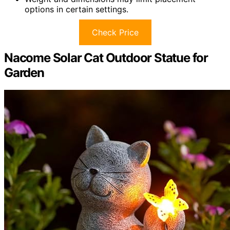
options in certain settings.
Check Price
Nacome Solar Cat Outdoor Statue for
Garden