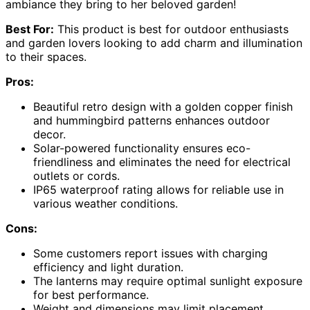
ambiance they bring to her beloved garden!
Best For:
This product is best for outdoor enthusiasts
and garden lovers looking to add charm and illumination
to their spaces.
Pros:
Beautiful retro design with a golden copper finish
and hummingbird patterns enhances outdoor
decor.
Solar-powered functionality ensures eco-
friendliness and eliminates the need for electrical
outlets or cords.
IP65 waterproof rating allows for reliable use in
various weather conditions.
Cons:
Some customers report issues with charging
efficiency and light duration.
The lanterns may require optimal sunlight exposure
for best performance.
Weight and dimensions may limit placement