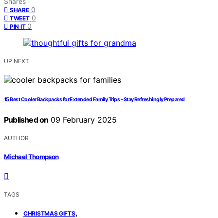
Shares
0
SHARE
0
TWEET
0
PIN IT
UP NEXT
15 Best Cooler Backpacks for Extended Family Trips – Stay Refreshingly Prepared
Published on
09 February 2025
AUTHOR
Michael Thompson
TAGS
,
CHRISTMAS GIFTS