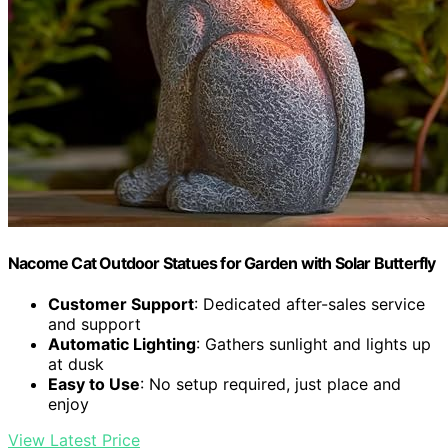
Nacome Cat Outdoor Statues for Garden with Solar Butterfly
Customer Support
: Dedicated after-sales service
and support
Automatic Lighting
: Gathers sunlight and lights up
at dusk
Easy to Use
: No setup required, just place and
enjoy
View Latest Price