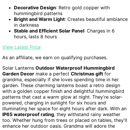
Decorative Design
: Retro gold copper with
hummingbird patterns
Bright and Warm Light
: Creates beautiful ambiance
in darkness
Stable and Efficient Solar Panel
: Charges in 6
hours, lasts 8 hours
View Latest Price
As an affiliate, we earn on qualifying purchases.
Solar Lanterns
Outdoor Waterproof
Hummingbird
Garden Decor
make a perfect
Christmas gift
for
grandma, especially if she loves spending time in her
garden. These charming lanterns boast a retro design
with a golden copper finish and delightful hummingbird
patterns that cast a warm glow at night. They're solar-
powered, charging in sunlight for six hours and
illuminating her space for eight hours after dark. With an
IP65 waterproof rating
, they withstand rainy weather
too. Whether hung from trees or placed on tables, they'll
enhance her outdoor oasis. Grandma will adore the