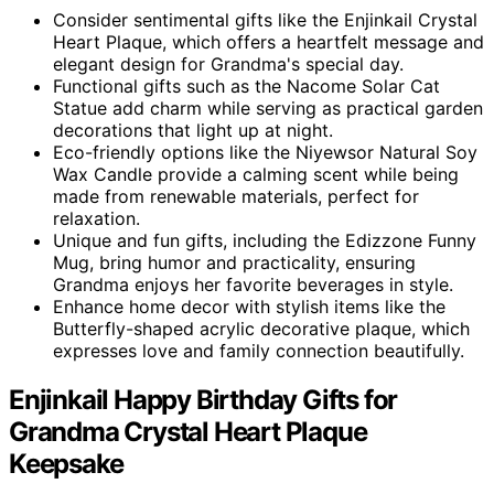
Consider sentimental gifts like the Enjinkail Crystal
Heart Plaque, which offers a heartfelt message and
elegant design for Grandma's special day.
Functional gifts such as the Nacome Solar Cat
Statue add charm while serving as practical garden
decorations that light up at night.
Eco-friendly options like the Niyewsor Natural Soy
Wax Candle provide a calming scent while being
made from renewable materials, perfect for
relaxation.
Unique and fun gifts, including the Edizzone Funny
Mug, bring humor and practicality, ensuring
Grandma enjoys her favorite beverages in style.
Enhance home decor with stylish items like the
Butterfly-shaped acrylic decorative plaque, which
expresses love and family connection beautifully.
Enjinkail Happy Birthday Gifts for
Grandma Crystal Heart Plaque
Keepsake