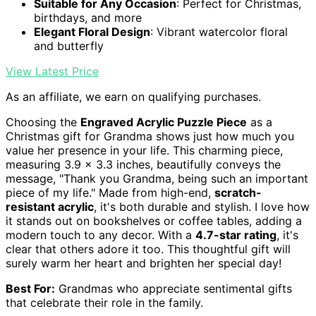
Suitable for Any Occasion
: Perfect for Christmas,
birthdays, and more
Elegant Floral Design
: Vibrant watercolor floral
and butterfly
View Latest Price
As an affiliate, we earn on qualifying purchases.
Choosing the
Engraved Acrylic Puzzle Piece
as a
Christmas gift for Grandma shows just how much you
value her presence in your life. This charming piece,
measuring 3.9 x 3.3 inches, beautifully conveys the
message, "Thank you Grandma, being such an important
piece of my life." Made from high-end,
scratch-
resistant acrylic
, it's both durable and stylish. I love how
it stands out on bookshelves or coffee tables, adding a
modern touch to any decor. With a
4.7-star rating
, it's
clear that others adore it too. This thoughtful gift will
surely warm her heart and brighten her special day!
Best For:
Grandmas who appreciate sentimental gifts
that celebrate their role in the family.