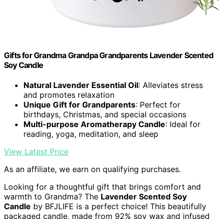
Gifts for Grandma Grandpa Grandparents Lavender Scented
Soy Candle
Natural Lavender Essential Oil
: Alleviates stress
and promotes relaxation
Unique Gift for Grandparents
: Perfect for
birthdays, Christmas, and special occasions
Multi-purpose Aromatherapy Candle
: Ideal for
reading, yoga, meditation, and sleep
View Latest Price
As an affiliate, we earn on qualifying purchases.
Looking for a thoughtful gift that brings comfort and
warmth to Grandma? The
Lavender Scented Soy
Candle
by BFJLIFE is a perfect choice! This beautifully
packaged candle, made from 92% soy wax and infused