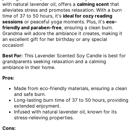
with natural lavender oil, offers a
calming scent
that
alleviates stress and promotes relaxation. With a burn
time of 37 to 50 hours, it's
ideal for cozy reading
sessions
or peaceful yoga moments. Plus, it's
eco-
friendly and paraben-free
, ensuring a clean burn.
Grandma will adore the ambiance it creates, making it
an excellent gift for her birthday or any special
occasion!
Best For:
This Lavender Scented Soy Candle is best for
grandparents seeking relaxation and a calming
ambiance in their home.
Pros:
Made from eco-friendly materials, ensuring a clean
and safe burn.
Long-lasting burn time of 37 to 50 hours, providing
extended enjoyment.
Infused with natural lavender oil, known for its
stress-relieving properties.
Cons: