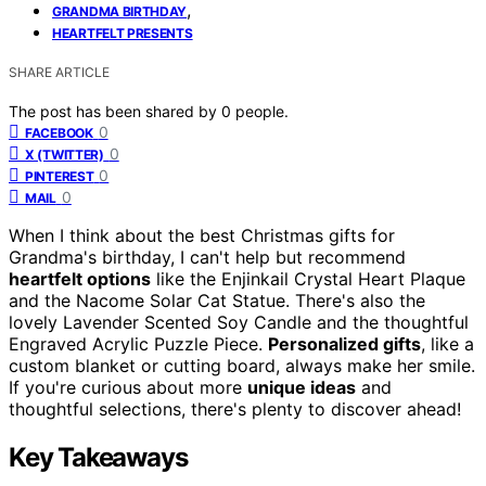
,
GRANDMA BIRTHDAY
HEARTFELT PRESENTS
SHARE ARTICLE
The post has been shared by
0
people.
0
FACEBOOK
0
X (TWITTER)
0
PINTEREST
0
MAIL
When I think about the best Christmas gifts for
Grandma's birthday, I can't help but recommend
heartfelt options
like the Enjinkail Crystal Heart Plaque
and the Nacome Solar Cat Statue. There's also the
lovely Lavender Scented Soy Candle and the thoughtful
Engraved Acrylic Puzzle Piece.
Personalized gifts
, like a
custom blanket or cutting board, always make her smile.
If you're curious about more
unique ideas
and
thoughtful selections, there's plenty to discover ahead!
Key Takeaways