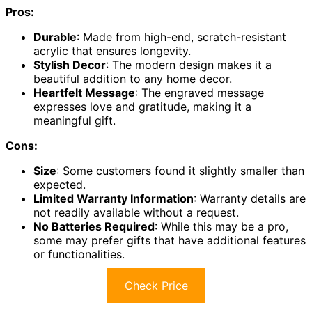
Pros:
Durable
: Made from high-end, scratch-resistant
acrylic that ensures longevity.
Stylish Decor
: The modern design makes it a
beautiful addition to any home decor.
Heartfelt Message
: The engraved message
expresses love and gratitude, making it a
meaningful gift.
Cons:
Size
: Some customers found it slightly smaller than
expected.
Limited Warranty Information
: Warranty details are
not readily available without a request.
No Batteries Required
: While this may be a pro,
some may prefer gifts that have additional features
or functionalities.
Check Price