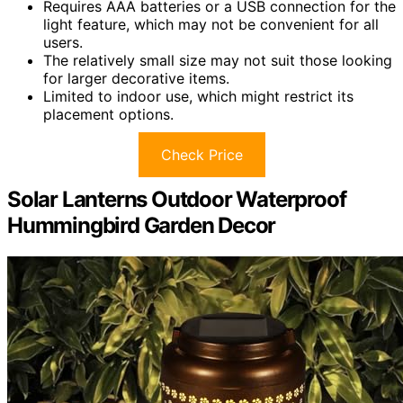
Requires AAA batteries or a USB connection for the
light feature, which may not be convenient for all
users.
The relatively small size may not suit those looking
for larger decorative items.
Limited to indoor use, which might restrict its
placement options.
Check Price
Solar Lanterns Outdoor Waterproof
Hummingbird Garden Decor