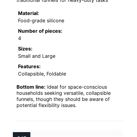
traditional funnels for heavy-duty tasks
Material:
Food-grade silicone
Number of pieces:
4
Sizes:
Small and Large
Features:
Collapsible, Foldable
Bottom line:
Ideal for space-conscious
households seeking versatile, collapsible
funnels, though they should be aware of
potential flexibility issues.