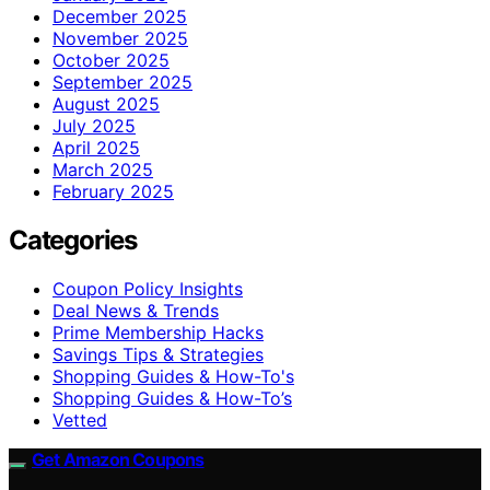
December 2025
November 2025
October 2025
September 2025
August 2025
July 2025
April 2025
March 2025
February 2025
Categories
Coupon Policy Insights
Deal News & Trends
Prime Membership Hacks
Savings Tips & Strategies
Shopping Guides & How-To's
Shopping Guides & How-To’s
Vetted
Get Amazon Coupons