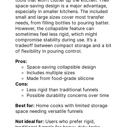
tools that won’t clutter up the kitchen. Their
space-saving design is a major advantage,
especially in smaller kitchens. The included
small and large sizes cover most transfer
needs, from filling bottles to pouring batter.
However, the collapsible feature can
sometimes feel less rigid, which might
compromise stability during use. It’s a
tradeoff between compact storage and a bit
of flexibility in pouring control.
Pros:
Space-saving collapsible design
Includes multiple sizes
Made from food-grade silicone
Cons:
Less rigid than traditional funnels
Possible durability concerns over time
Best for:
Home cooks with limited storage
space needing versatile funnels
Not ideal for:
Users who prefer rigid,