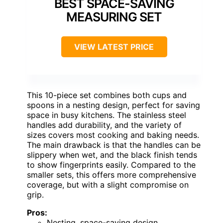
BEST SPACE-SAVING
MEASURING SET
VIEW LATEST PRICE
This 10-piece set combines both cups and
spoons in a nesting design, perfect for saving
space in busy kitchens. The stainless steel
handles add durability, and the variety of
sizes covers most cooking and baking needs.
The main drawback is that the handles can be
slippery when wet, and the black finish tends
to show fingerprints easily. Compared to the
smaller sets, this offers more comprehensive
coverage, but with a slight compromise on
grip.
Pros:
Nesting, space-saving design