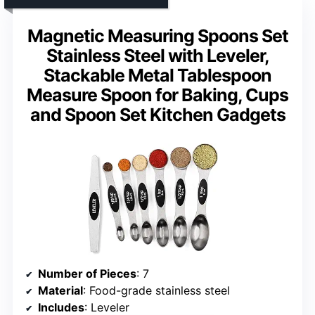
Magnetic Measuring Spoons Set
Stainless Steel with Leveler,
Stackable Metal Tablespoon
Measure Spoon for Baking, Cups
and Spoon Set Kitchen Gadgets
Number of Pieces
: 7
Material
: Food-grade stainless steel
Includes
: Leveler