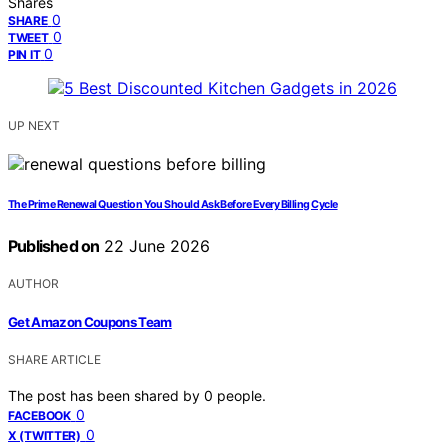
Shares
0
SHARE
0
TWEET
0
PIN IT
UP NEXT
The Prime Renewal Question You Should Ask Before Every Billing Cycle
Published on
22 June 2026
AUTHOR
Get Amazon Coupons Team
SHARE ARTICLE
The post has been shared by
0
people.
0
FACEBOOK
0
X (TWITTER)