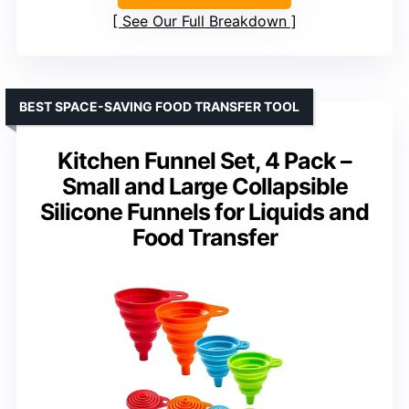
See Our Full Breakdown
BEST SPACE-SAVING FOOD TRANSFER TOOL
Kitchen Funnel Set, 4 Pack –
Small and Large Collapsible
Silicone Funnels for Liquids and
Food Transfer