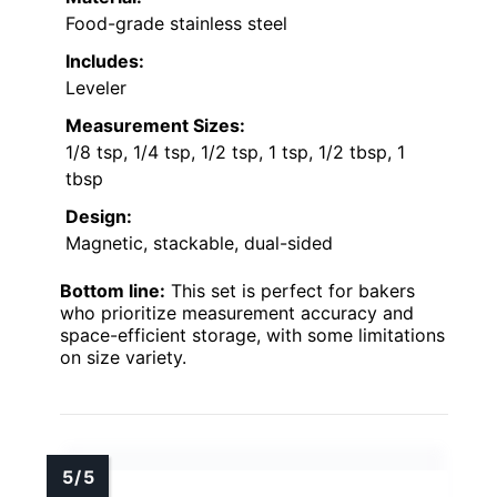
Food-grade stainless steel
Includes:
Leveler
Measurement Sizes:
1/8 tsp, 1/4 tsp, 1/2 tsp, 1 tsp, 1/2 tbsp, 1
tbsp
Design:
Magnetic, stackable, dual-sided
Bottom line:
This set is perfect for bakers
who prioritize measurement accuracy and
space-efficient storage, with some limitations
on size variety.