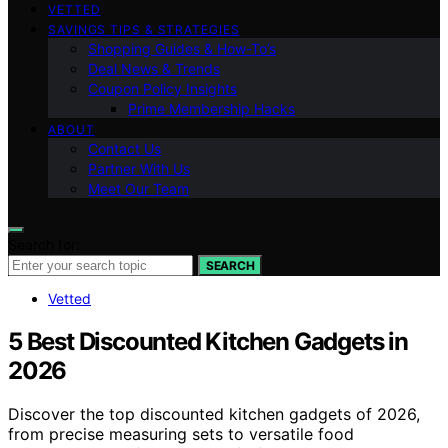
VETTED
SAVINGS TIPS & STRATEGIES
Shopping Guides & How-To’s
Deal News & Trends
Coupon Policy Insights
Prime Membership Hacks
ABOUT
Contact Us
Partner With Us
Meet Our Team
Search for:
SEARCH
Vetted
5 Best Discounted Kitchen Gadgets in
2026
Discover the top discounted kitchen gadgets of 2026,
from precise measuring sets to versatile food