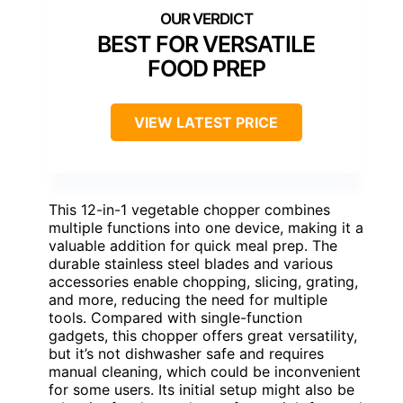
BEST FOR VERSATILE
FOOD PREP
VIEW LATEST PRICE
This 12-in-1 vegetable chopper combines
multiple functions into one device, making it a
valuable addition for quick meal prep. The
durable stainless steel blades and various
accessories enable chopping, slicing, grating,
and more, reducing the need for multiple
tools. Compared with single-function
gadgets, this chopper offers great versatility,
but it’s not dishwasher safe and requires
manual cleaning, which could be inconvenient
for some users. Its initial setup might also be