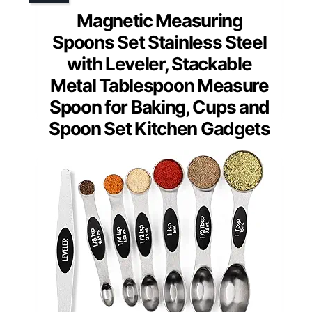
Magnetic Measuring
Spoons Set Stainless Steel
with Leveler, Stackable
Metal Tablespoon Measure
Spoon for Baking, Cups and
Spoon Set Kitchen Gadgets