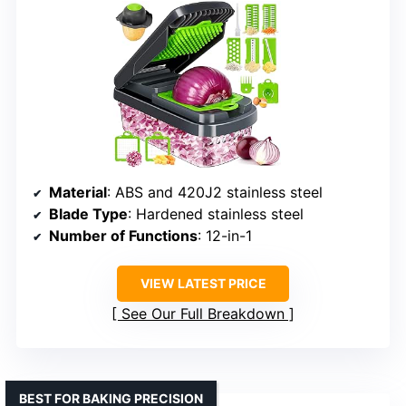
Material
: ABS and 420J2 stainless steel
Blade Type
: Hardened stainless steel
Number of Functions
: 12-in-1
VIEW LATEST PRICE
See Our Full Breakdown
BEST FOR BAKING PRECISION