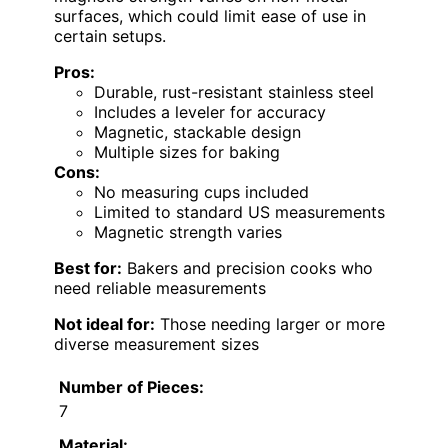
surfaces, which could limit ease of use in
certain setups.
Pros:
Durable, rust-resistant stainless steel
Includes a leveler for accuracy
Magnetic, stackable design
Multiple sizes for baking
Cons:
No measuring cups included
Limited to standard US measurements
Magnetic strength varies
Best for:
Bakers and precision cooks who
need reliable measurements
Not ideal for:
Those needing larger or more
diverse measurement sizes
Number of Pieces:
7
Material: