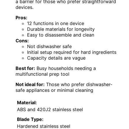
a barrier for those who prefer straightforward
devices.
Pros:
12 functions in one device
Durable materials for longevity
Easy to disassemble and clean
Cons:
Not dishwasher safe
Initial setup required for hard ingredients
Capacity details are vague
Best for:
Busy households needing a
multifunctional prep tool
Not ideal for:
Those who prefer dishwasher-
safe appliances or minimal cleaning
Material:
ABS and 420J2 stainless steel
Blade Type:
Hardened stainless steel