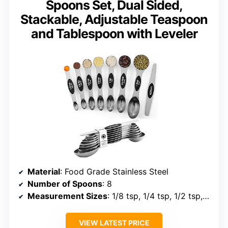
Spoons Set, Dual Sided,
Stackable, Adjustable Teaspoon
and Tablespoon with Leveler
Material
: Food Grade Stainless Steel
Number of Spoons
: 8
Measurement Sizes
: 1/8 tsp, 1/4 tsp, 1/2 tsp, 3/4 tsp, 1 tsp, 1/2 Tbsp, 1 Tbsp
VIEW LATEST PRICE