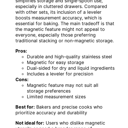
simplifies storage and single-spoon use,
especially in cluttered drawers. Compared
with other sets, its inclusion of a leveler
boosts measurement accuracy, which is
essential for baking. The main tradeoff is that
the magnetic feature might not appeal to
everyone, especially those preferring
traditional stacking or non-magnetic storage.
Pros:
Durable and high-quality stainless steel
Magnetic for easy storage
Dual-sided for dry and liquid ingredients
Includes a leveler for precision
Cons:
Magnetic feature may not suit all
storage preferences
Limited measurement sizes
Best for:
Bakers and precise cooks who
prioritize accuracy and durability
Not ideal for:
Users who dislike magnetic