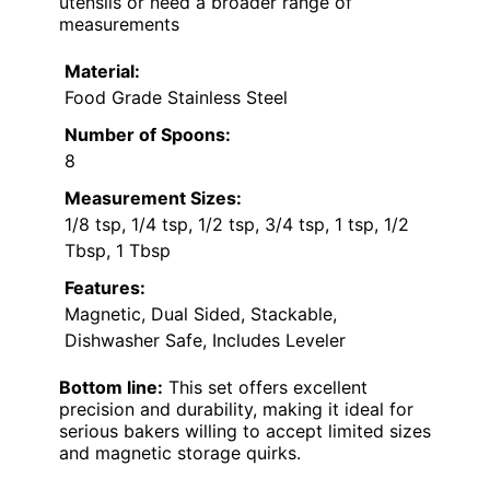
utensils or need a broader range of
measurements
Material:
Food Grade Stainless Steel
Number of Spoons:
8
Measurement Sizes:
1/8 tsp, 1/4 tsp, 1/2 tsp, 3/4 tsp, 1 tsp, 1/2
Tbsp, 1 Tbsp
Features:
Magnetic, Dual Sided, Stackable,
Dishwasher Safe, Includes Leveler
Bottom line:
This set offers excellent
precision and durability, making it ideal for
serious bakers willing to accept limited sizes
and magnetic storage quirks.