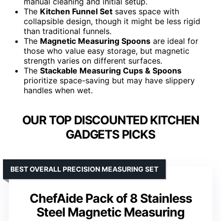
manual cleaning and initial setup.
The
Kitchen Funnel Set
saves space with
collapsible design, though it might be less rigid
than traditional funnels.
The
Magnetic Measuring Spoons
are ideal for
those who value easy storage, but magnetic
strength varies on different surfaces.
The
Stackable Measuring Cups & Spoons
prioritize space-saving but may have slippery
handles when wet.
OUR TOP DISCOUNTED KITCHEN
GADGETS PICKS
BEST OVERALL PRECISION MEASURING SET
ChefAide Pack of 8 Stainless
Steel Magnetic Measuring