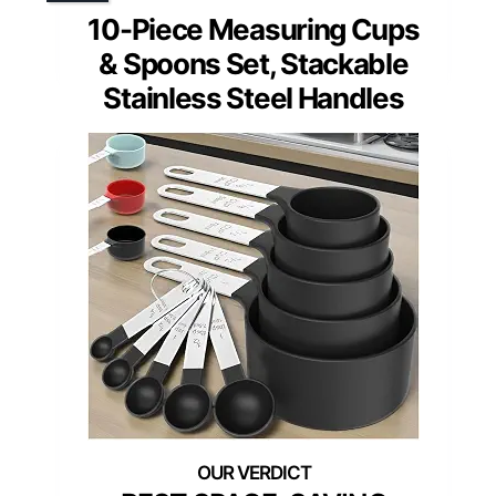
10-Piece Measuring Cups
& Spoons Set, Stackable
Stainless Steel Handles