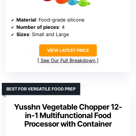
Material
: Food-grade silicone
Number of pieces
: 4
Sizes
: Small and Large
VIEW LATEST PRICE
See Our Full Breakdown
BEST FOR VERSATILE FOOD PREP
Yusshn Vegetable Chopper 12-
in-1 Multifunctional Food
Processor with Container