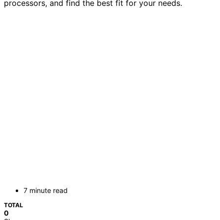
processors, and find the best fit for your needs.
7 minute read
TOTAL
0