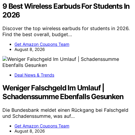
9 Best Wireless Earbuds For Students In
2026
Discover the top wireless earbuds for students in 2026.
Find the best overall, budget…
Get Amazon Coupons Team
August 8, 2026
Deal News & Trends
Weniger Falschgeld Im Umlauf |
Schadenssumme Ebenfalls Gesunken
Die Bundesbank meldet einen Rückgang bei Falschgeld
und Schadenssumme, was auf…
Get Amazon Coupons Team
August 8, 2026