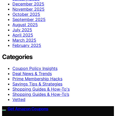
December 2025
November 2025
October 2025
September 2025
August 2025
July 2025
April 2025
March 2025
February 2025
Categories
Coupon Policy Insights
Deal News & Trends
Prime Membership Hacks
Savings Tips & Strategies
Shopping Guides & How-To's
Shopping Guides & How-To’s
Vetted
Get Amazon Coupons