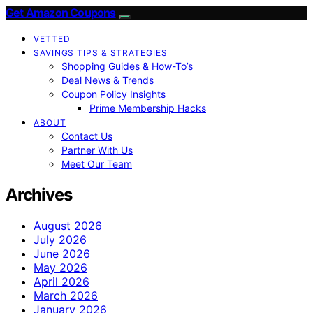
Get Amazon Coupons
VETTED
SAVINGS TIPS & STRATEGIES
Shopping Guides & How-To’s
Deal News & Trends
Coupon Policy Insights
Prime Membership Hacks
ABOUT
Contact Us
Partner With Us
Meet Our Team
Archives
August 2026
July 2026
June 2026
May 2026
April 2026
March 2026
January 2026