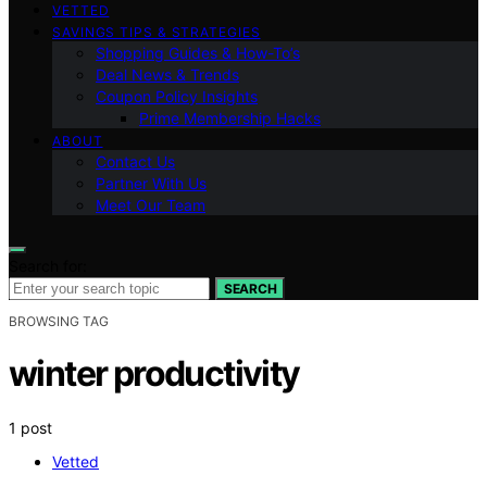
VETTED
SAVINGS TIPS & STRATEGIES
Shopping Guides & How-To’s
Deal News & Trends
Coupon Policy Insights
Prime Membership Hacks
ABOUT
Contact Us
Partner With Us
Meet Our Team
Search for:
SEARCH
BROWSING TAG
winter productivity
1 post
Vetted