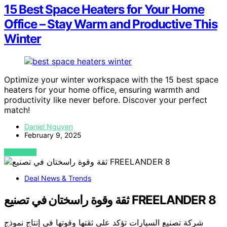
15 Best Space Heaters for Your Home
Office – Stay Warm and Productive This
Winter
Optimize your winter workspace with the 15 best space
heaters for your home office, ensuring warmth and
productivity like never before. Discover your perfect
match!
Daniel Nguyen
February 9, 2025
VIEW POST
Deal News & Trends
ثقة وقوة راسختان في تصنيع FREELANDER 8
شركة تصنيع السيارات تؤكد على ثقتها وقوتها في إنتاج نموذج