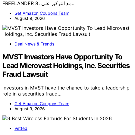
FREELANDER 8، مع التركيز على…
Get Amazon Coupons Team
August 9, 2026
Deal News & Trends
MVST Investors Have Opportunity To
Lead Microvast Holdings, Inc. Securities
Fraud Lawsuit
Investors in MVST have the chance to take a leadership
role in a securities fraud…
Get Amazon Coupons Team
August 9, 2026
Vetted