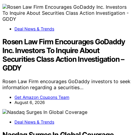
Deal News & Trends
Rosen Law Firm Encourages GoDaddy
Inc. Investors To Inquire About
Securities Class Action Investigation –
GDDY
Rosen Law Firm encourages GoDaddy investors to seek
information regarding a securities…
Get Amazon Coupons Team
August 6, 2026
Deal News & Trends
Nasdaq Surges In Global Coverage