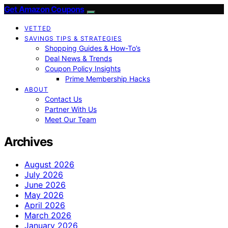
Get Amazon Coupons
VETTED
SAVINGS TIPS & STRATEGIES
Shopping Guides & How-To’s
Deal News & Trends
Coupon Policy Insights
Prime Membership Hacks
ABOUT
Contact Us
Partner With Us
Meet Our Team
Archives
August 2026
July 2026
June 2026
May 2026
April 2026
March 2026
January 2026