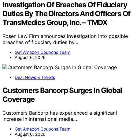
Investigation Of Breaches Of Fiduciary
Duties By The Directors And Officers Of
TransMedics Group, Inc. – TMDX
Rosen Law Firm announces investigation into possible
breaches of fiduciary duties by…
Get Amazon Coupons Team
August 6, 2026
Deal News & Trends
Customers Bancorp Surges In Global
Coverage
Customers Bancorp has experienced a significant
increase in international media…
Get Amazon Coupons Team
August 6, 2026