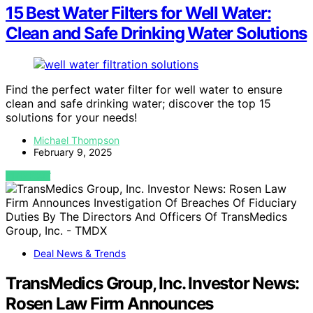
15 Best Water Filters for Well Water:
Clean and Safe Drinking Water Solutions
Find the perfect water filter for well water to ensure
clean and safe drinking water; discover the top 15
solutions for your needs!
Michael Thompson
February 9, 2025
VIEW POST
Deal News & Trends
TransMedics Group, Inc. Investor News:
Rosen Law Firm Announces