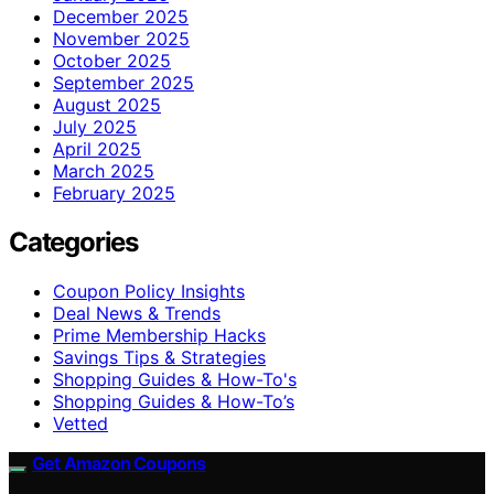
December 2025
November 2025
October 2025
September 2025
August 2025
July 2025
April 2025
March 2025
February 2025
Categories
Coupon Policy Insights
Deal News & Trends
Prime Membership Hacks
Savings Tips & Strategies
Shopping Guides & How-To's
Shopping Guides & How-To’s
Vetted
Get Amazon Coupons