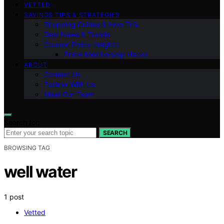
VETTED
SAVINGS TIPS & STRATEGIES
Shopping Guides & How-To’s
Deal News & Trends
Coupon Policy Insights
Prime Membership Hacks
ABOUT
Contact Us
Partner With Us
Meet Our Team
Search for:
SEARCH
BROWSING TAG
well water
1 post
Vetted