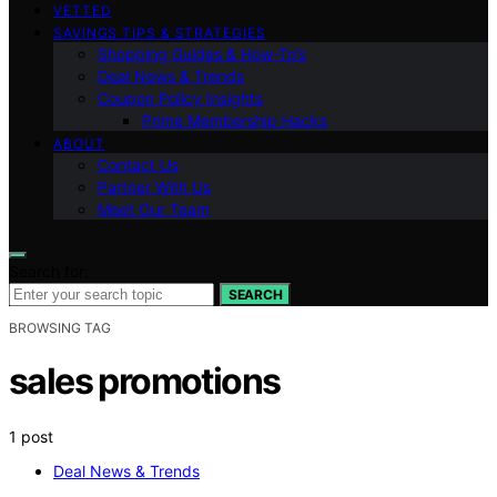
VETTED
SAVINGS TIPS & STRATEGIES
Shopping Guides & How-To’s
Deal News & Trends
Coupon Policy Insights
Prime Membership Hacks
ABOUT
Contact Us
Partner With Us
Meet Our Team
Search for:
SEARCH
BROWSING TAG
sales promotions
1 post
Deal News & Trends