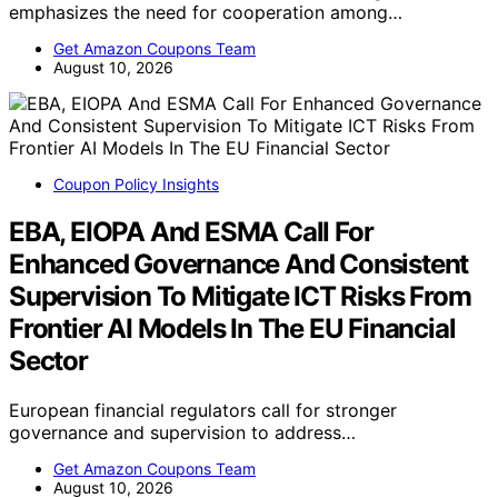
emphasizes the need for cooperation among…
Get Amazon Coupons Team
August 10, 2026
Coupon Policy Insights
EBA, EIOPA And ESMA Call For
Enhanced Governance And Consistent
Supervision To Mitigate ICT Risks From
Frontier AI Models In The EU Financial
Sector
European financial regulators call for stronger
governance and supervision to address…
Get Amazon Coupons Team
August 10, 2026