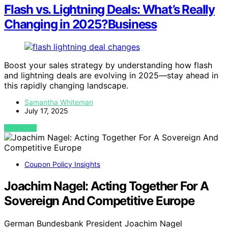
Flash vs. Lightning Deals: What’s Really
Changing in 2025?Business
Boost your sales strategy by understanding how flash
and lightning deals are evolving in 2025—stay ahead in
this rapidly changing landscape.
Samantha Whiteman
July 17, 2025
VIEW POST
Coupon Policy Insights
Joachim Nagel: Acting Together For A
Sovereign And Competitive Europe
German Bundesbank President Joachim Nagel