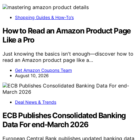
Shopping Guides & How-To’s
How to Read an Amazon Product Page
Like a Pro
Just knowing the basics isn't enough—discover how to
read an Amazon product page like a…
Get Amazon Coupons Team
August 10, 2026
Deal News & Trends
ECB Publishes Consolidated Banking
Data For end-March 2026
European Central Bank publishes updated banking data