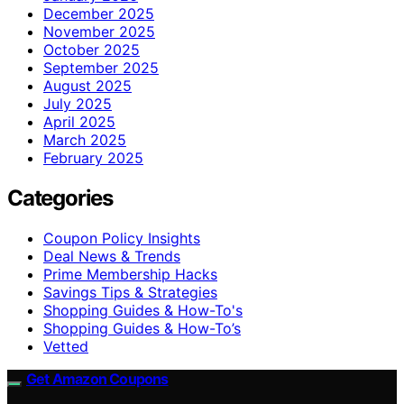
December 2025
November 2025
October 2025
September 2025
August 2025
July 2025
April 2025
March 2025
February 2025
Categories
Coupon Policy Insights
Deal News & Trends
Prime Membership Hacks
Savings Tips & Strategies
Shopping Guides & How-To's
Shopping Guides & How-To’s
Vetted
Get Amazon Coupons