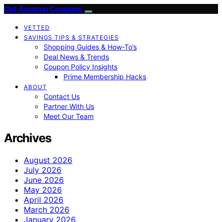
Get Amazon Coupons
VETTED
SAVINGS TIPS & STRATEGIES
Shopping Guides & How-To’s
Deal News & Trends
Coupon Policy Insights
Prime Membership Hacks
ABOUT
Contact Us
Partner With Us
Meet Our Team
Archives
August 2026
July 2026
June 2026
May 2026
April 2026
March 2026
January 2026