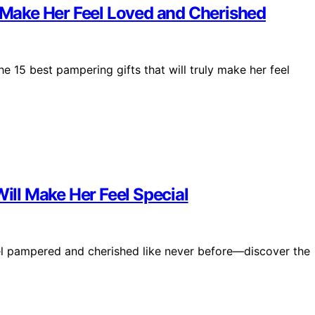
l Make Her Feel Loved and Cherished
e 15 best pampering gifts that will truly make her feel
Will Make Her Feel Special
 feel pampered and cherished like never before—discover the