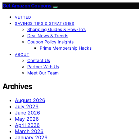
Get Amazon Coupons
VETTED
SAVINGS TIPS & STRATEGIES
Shopping Guides & How-To’s
Deal News & Trends
Coupon Policy Insights
Prime Membership Hacks
ABOUT
Contact Us
Partner With Us
Meet Our Team
Archives
August 2026
July 2026
June 2026
May 2026
April 2026
March 2026
January 2026