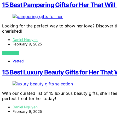
15 Best Pampering Gifts for Her That Wil
Looking for the perfect way to show her love? Discover th
cherished!
Daniel Nguyen
February 9, 2025
VIEW POST
Vetted
15 Best Luxury Beauty Gifts for Her That 
With our curated list of 15 luxurious beauty gifts, she’ll
perfect treat for her today!
Daniel Nguyen
February 9, 2025