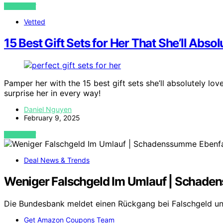
VIEW POST
Vetted
15 Best Gift Sets for Her That She’ll Abso
Pamper her with the 15 best gift sets she’ll absolutely lo
surprise her in every way!
Daniel Nguyen
February 9, 2025
VIEW POST
Deal News & Trends
Weniger Falschgeld Im Umlauf | Schade
Die Bundesbank meldet einen Rückgang bei Falschgeld 
Get Amazon Coupons Team