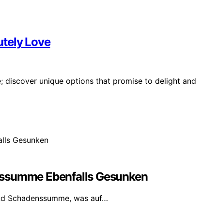
lutely Love
ve; discover unique options that promise to delight and
nssumme Ebenfalls Gesunken
und Schadenssumme, was auf…