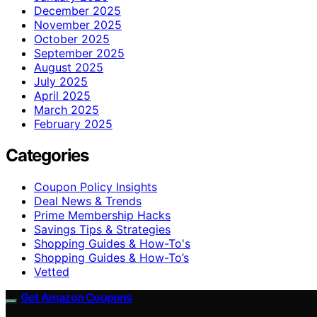
December 2025
November 2025
October 2025
September 2025
August 2025
July 2025
April 2025
March 2025
February 2025
Categories
Coupon Policy Insights
Deal News & Trends
Prime Membership Hacks
Savings Tips & Strategies
Shopping Guides & How-To's
Shopping Guides & How-To’s
Vetted
Get Amazon Coupons