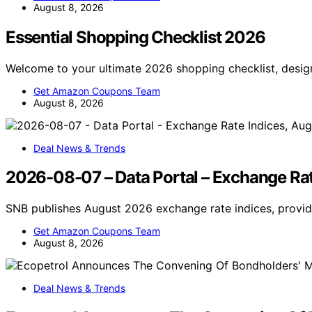
August 8, 2026
Essential Shopping Checklist 2026
Welcome to your ultimate 2026 shopping checklist, desig
Get Amazon Coupons Team
August 8, 2026
Deal News & Trends
2026-08-07 – Data Portal – Exchange Rat
SNB publishes August 2026 exchange rate indices, provi
Get Amazon Coupons Team
August 8, 2026
Deal News & Trends