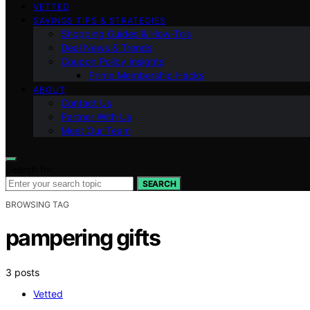
VETTED
SAVINGS TIPS & STRATEGIES
Shopping Guides & How-To’s
Deal News & Trends
Coupon Policy Insights
Prime Membership Hacks
ABOUT
Contact Us
Partner With Us
Meet Our Team
Search for:
SEARCH
BROWSING TAG
pampering gifts
3 posts
Vetted