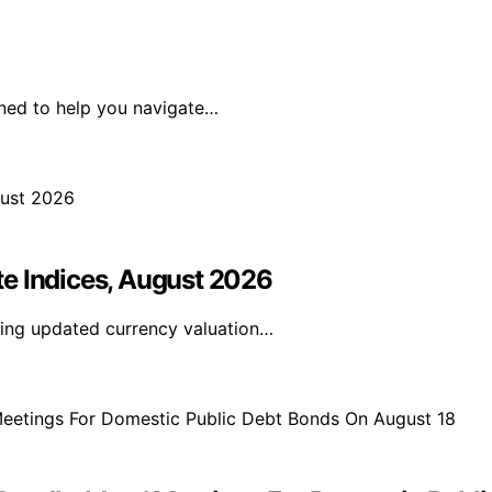
ned to help you navigate…
e Indices, August 2026
ding updated currency valuation…