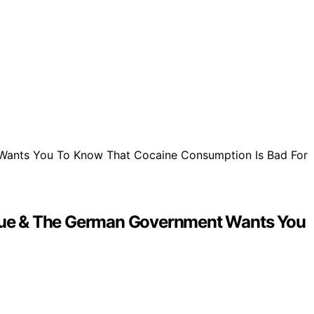
 Virtue & The German Government Wants You