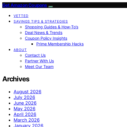
Get Amazon Coupons
VETTED
SAVINGS TIPS & STRATEGIES
Shopping Guides & How-To’s
Deal News & Trends
Coupon Policy Insights
Prime Membership Hacks
ABOUT
Contact Us
Partner With Us
Meet Our Team
Archives
August 2026
July 2026
June 2026
May 2026
April 2026
March 2026
January 2026