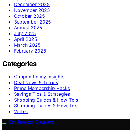
December 2025
November 2025
October 2025
September 2025
August 2025
July 2025
April 2025
March 2025
February 2025
Categories
Coupon Policy Insights
Deal News & Trends
Prime Membership Hacks
Savings Tips & Strategies
Shopping Guides & How-To's
Shopping Guides & How-To’s
Vetted
Get Amazon Coupons