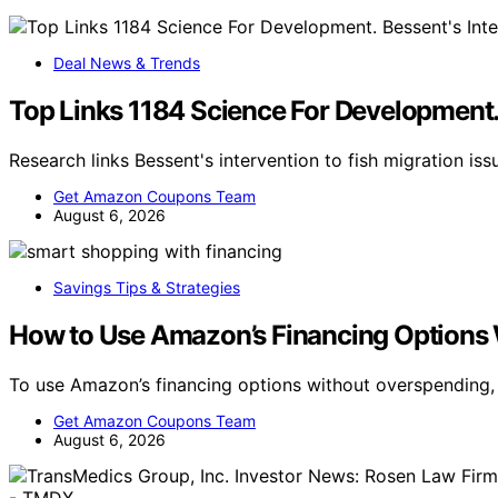
Deal News & Trends
Top Links 1184 Science For Development. 
Research links Bessent's intervention to fish migration is
Get Amazon Coupons Team
August 6, 2026
Savings Tips & Strategies
How to Use Amazon’s Financing Options
To use Amazon’s financing options without overspending,
Get Amazon Coupons Team
August 6, 2026