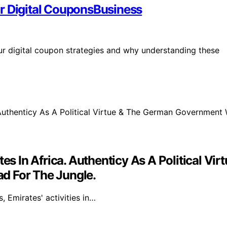
r Digital CouponsBusiness
ur digital coupon strategies and why understanding these
ates In Africa. Authenticy As A Political
d For The Jungle.
 Emirates' activities in…