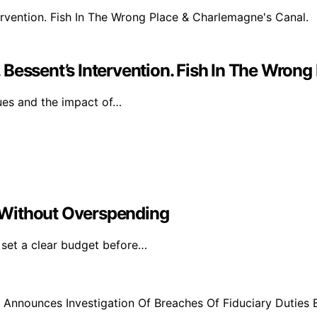
Bessent’s Intervention. Fish In The Wrong
sues and the impact of…
 Without Overspending
 set a clear budget before…