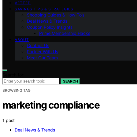
VETTED
SAVINGS TIPS & STRATEGIES
Shopping Guides & How-To’s
Deal News & Trends
Coupon Policy Insights
Prime Membership Hacks
ABOUT
Contact Us
Partner With Us
Meet Our Team
Search for:
SEARCH
BROWSING TAG
marketing compliance
1 post
Deal News & Trends