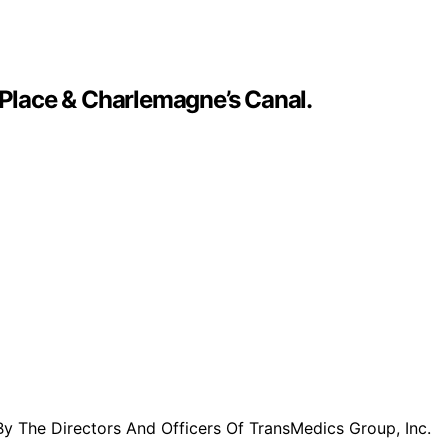
 Place & Charlemagne’s Canal.