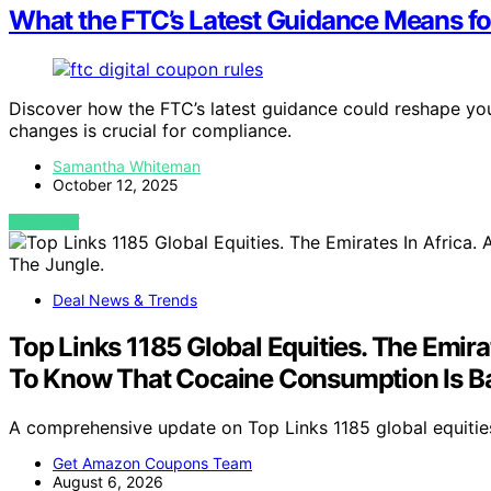
What the FTC’s Latest Guidance Means fo
Discover how the FTC’s latest guidance could reshape yo
changes is crucial for compliance.
Samantha Whiteman
October 12, 2025
VIEW POST
Deal News & Trends
Top Links 1185 Global Equities. The Emir
To Know That Cocaine Consumption Is Ba
A comprehensive update on Top Links 1185 global equities,
Get Amazon Coupons Team
August 6, 2026