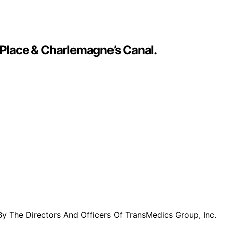
 Place & Charlemagne’s Canal.