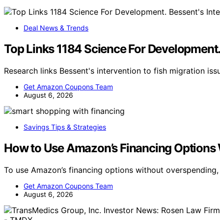
Deal News & Trends
Top Links 1184 Science For Development. 
Research links Bessent's intervention to fish migration is
Get Amazon Coupons Team
August 6, 2026
Savings Tips & Strategies
How to Use Amazon’s Financing Options
To use Amazon’s financing options without overspending,
Get Amazon Coupons Team
August 6, 2026