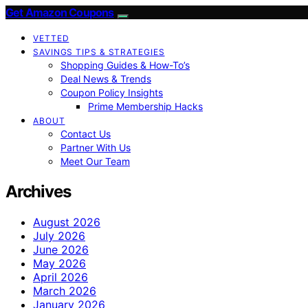
Get Amazon Coupons
VETTED
SAVINGS TIPS & STRATEGIES
Shopping Guides & How-To’s
Deal News & Trends
Coupon Policy Insights
Prime Membership Hacks
ABOUT
Contact Us
Partner With Us
Meet Our Team
Archives
August 2026
July 2026
June 2026
May 2026
April 2026
March 2026
January 2026