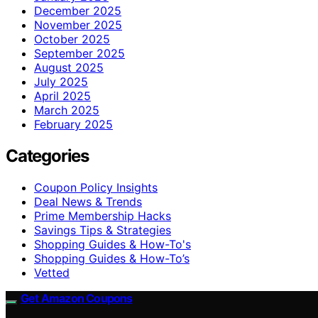
December 2025
November 2025
October 2025
September 2025
August 2025
July 2025
April 2025
March 2025
February 2025
Categories
Coupon Policy Insights
Deal News & Trends
Prime Membership Hacks
Savings Tips & Strategies
Shopping Guides & How-To's
Shopping Guides & How-To’s
Vetted
Get Amazon Coupons