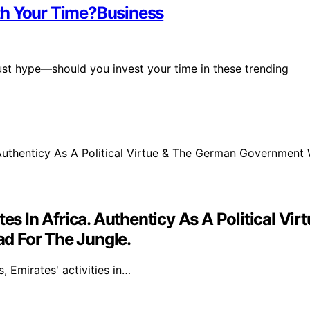
th Your Time?Business
 just hype—should you invest your time in these trending
ates In Africa. Authenticy As A Political
d For The Jungle.
 Emirates' activities in…