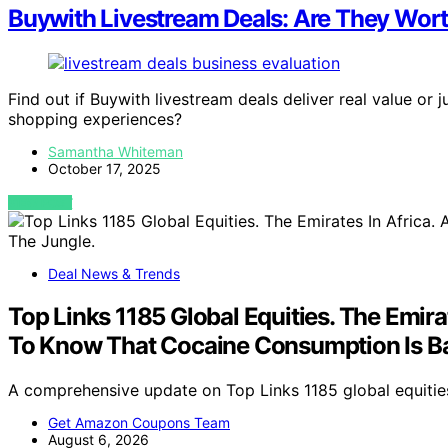
Buywith Livestream Deals: Are They Wor
Find out if Buywith livestream deals deliver real value or
shopping experiences?
Samantha Whiteman
October 17, 2025
VIEW POST
Deal News & Trends
Top Links 1185 Global Equities. The Emir
To Know That Cocaine Consumption Is Ba
A comprehensive update on Top Links 1185 global equities,
Get Amazon Coupons Team
August 6, 2026