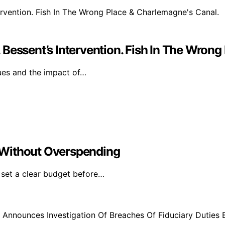
Bessent’s Intervention. Fish In The Wrong
sues and the impact of…
 Without Overspending
 set a clear budget before…