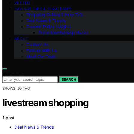
VETTED
SAVINGS TIPS & STRATEGIES
Shopping Guides & How-To’s
Deal News & Trends
Coupon Policy Insights
Prime Membership Hacks
ABOUT
Contact Us
Partner With Us
Meet Our Team
Search for:
SEARCH
BROWSING TAG
livestream shopping
1 post
Deal News & Trends