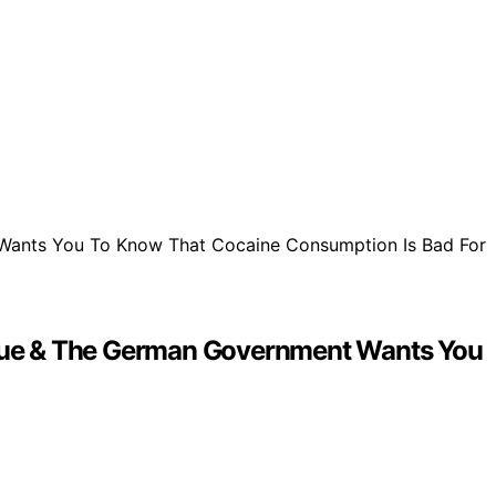
 Virtue & The German Government Wants You