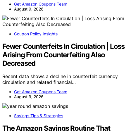
Get Amazon Coupons Team
August 9, 2026
Coupon Policy Insights
Fewer Counterfeits In Circulation | Loss
Arising From Counterfeiting Also
Decreased
Recent data shows a decline in counterfeit currency
circulation and related financial…
Get Amazon Coupons Team
August 9, 2026
Savings Tips & Strategies
The Amazon Savings Routine That