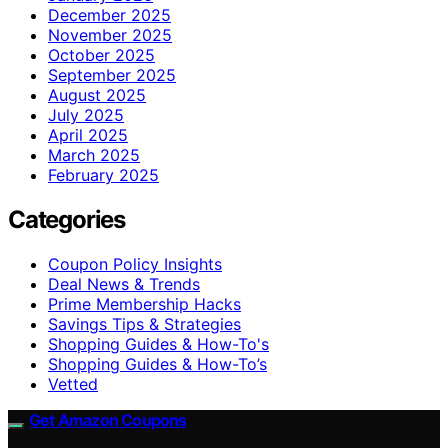
December 2025
November 2025
October 2025
September 2025
August 2025
July 2025
April 2025
March 2025
February 2025
Categories
Coupon Policy Insights
Deal News & Trends
Prime Membership Hacks
Savings Tips & Strategies
Shopping Guides & How-To's
Shopping Guides & How-To’s
Vetted
Get Amazon Coupons