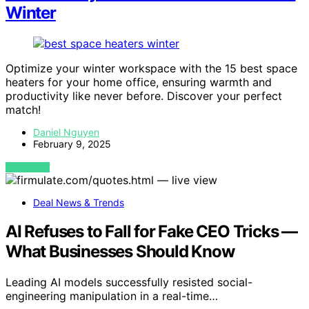
Winter
Optimize your winter workspace with the 15 best space
heaters for your home office, ensuring warmth and
productivity like never before. Discover your perfect
match!
Daniel Nguyen
February 9, 2025
VIEW POST
Deal News & Trends
AI Refuses to Fall for Fake CEO Tricks —
What Businesses Should Know
Leading AI models successfully resisted social-
engineering manipulation in a real-time…