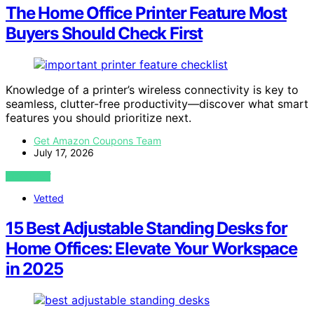
The Home Office Printer Feature Most
Buyers Should Check First
Knowledge of a printer’s wireless connectivity is key to
seamless, clutter-free productivity—discover what smart
features you should prioritize next.
Get Amazon Coupons Team
July 17, 2026
VIEW POST
Vetted
15 Best Adjustable Standing Desks for
Home Offices: Elevate Your Workspace
in 2025