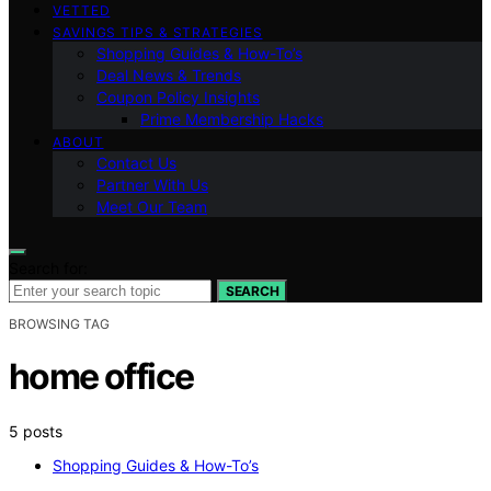
VETTED
SAVINGS TIPS & STRATEGIES
Shopping Guides & How-To’s
Deal News & Trends
Coupon Policy Insights
Prime Membership Hacks
ABOUT
Contact Us
Partner With Us
Meet Our Team
Search for:
SEARCH
BROWSING TAG
home office
5 posts
Shopping Guides & How-To’s