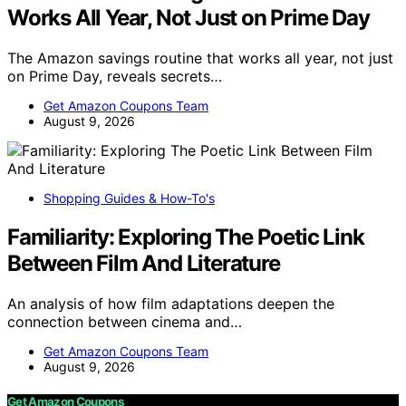
Works All Year, Not Just on Prime Day
The Amazon savings routine that works all year, not just
on Prime Day, reveals secrets…
Get Amazon Coupons Team
August 9, 2026
Shopping Guides & How-To's
Familiarity: Exploring The Poetic Link
Between Film And Literature
An analysis of how film adaptations deepen the
connection between cinema and…
Get Amazon Coupons Team
August 9, 2026
Get Amazon Coupons