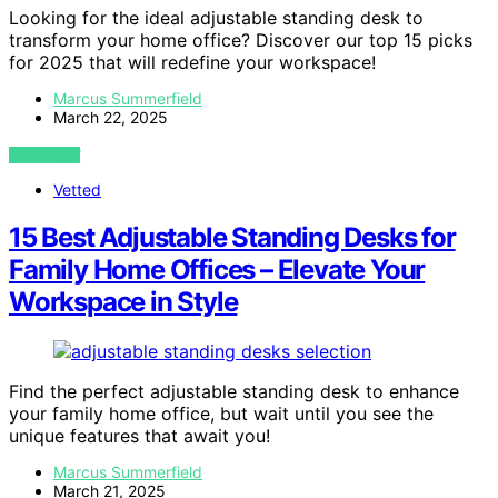
Looking for the ideal adjustable standing desk to
transform your home office? Discover our top 15 picks
for 2025 that will redefine your workspace!
Marcus Summerfield
March 22, 2025
VIEW POST
Vetted
15 Best Adjustable Standing Desks for
Family Home Offices – Elevate Your
Workspace in Style
Find the perfect adjustable standing desk to enhance
your family home office, but wait until you see the
unique features that await you!
Marcus Summerfield
March 21, 2025