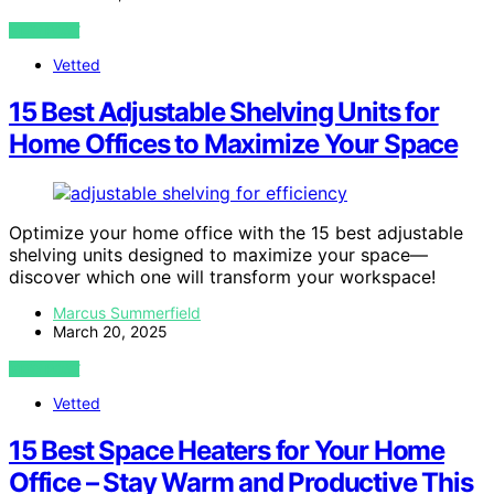
VIEW POST
Vetted
15 Best Adjustable Shelving Units for
Home Offices to Maximize Your Space
Optimize your home office with the 15 best adjustable
shelving units designed to maximize your space—
discover which one will transform your workspace!
Marcus Summerfield
March 20, 2025
VIEW POST
Vetted
15 Best Space Heaters for Your Home
Office – Stay Warm and Productive This