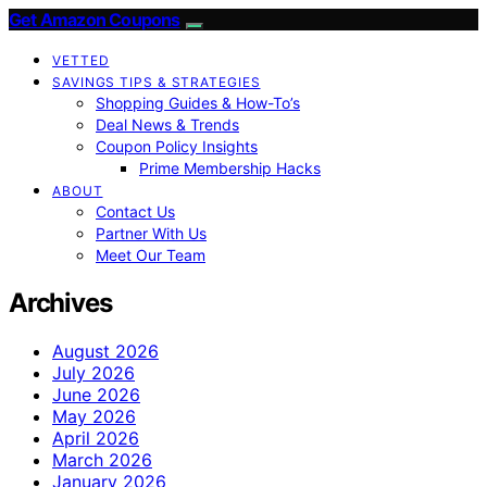
Get Amazon Coupons
VETTED
SAVINGS TIPS & STRATEGIES
Shopping Guides & How-To’s
Deal News & Trends
Coupon Policy Insights
Prime Membership Hacks
ABOUT
Contact Us
Partner With Us
Meet Our Team
Archives
August 2026
July 2026
June 2026
May 2026
April 2026
March 2026
January 2026