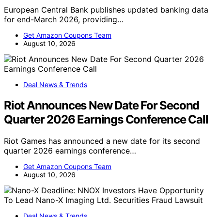
European Central Bank publishes updated banking data
for end-March 2026, providing…
Get Amazon Coupons Team
August 10, 2026
Deal News & Trends
Riot Announces New Date For Second
Quarter 2026 Earnings Conference Call
Riot Games has announced a new date for its second
quarter 2026 earnings conference…
Get Amazon Coupons Team
August 10, 2026
Deal News & Trends