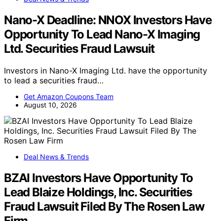
Nano-X Deadline: NNOX Investors Have
Opportunity To Lead Nano-X Imaging
Ltd. Securities Fraud Lawsuit
Investors in Nano-X Imaging Ltd. have the opportunity
to lead a securities fraud…
Get Amazon Coupons Team
August 10, 2026
Deal News & Trends
BZAI Investors Have Opportunity To
Lead Blaize Holdings, Inc. Securities
Fraud Lawsuit Filed By The Rosen Law
Firm