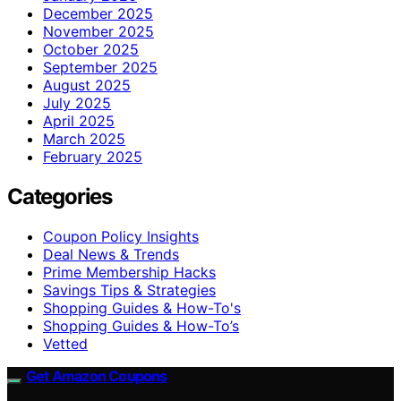
December 2025
November 2025
October 2025
September 2025
August 2025
July 2025
April 2025
March 2025
February 2025
Categories
Coupon Policy Insights
Deal News & Trends
Prime Membership Hacks
Savings Tips & Strategies
Shopping Guides & How-To's
Shopping Guides & How-To’s
Vetted
Get Amazon Coupons