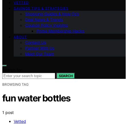
VETTED
SAVINGS TIPS & STRATEGIES
Shopping Guides & How-To’s
Deal News & Trends
Coupon Policy Insights
Prime Membership Hacks
ABOUT
Contact Us
Partner With Us
Meet Our Team
Search for:
SEARCH
BROWSING TAG
fun water bottles
1 post
Vetted