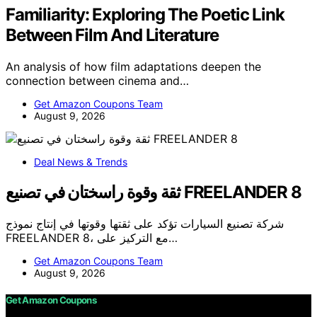
Familiarity: Exploring The Poetic Link
Between Film And Literature
An analysis of how film adaptations deepen the
connection between cinema and…
Get Amazon Coupons Team
August 9, 2026
Deal News & Trends
ثقة وقوة راسختان في تصنيع FREELANDER 8
شركة تصنيع السيارات تؤكد على ثقتها وقوتها في إنتاج نموذج
FREELANDER 8، مع التركيز على…
Get Amazon Coupons Team
August 9, 2026
Get Amazon Coupons