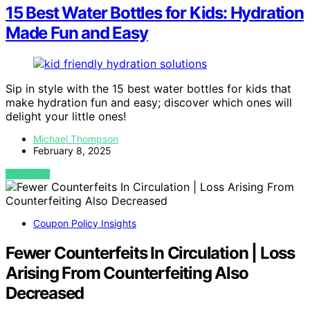
15 Best Water Bottles for Kids: Hydration
Made Fun and Easy
Sip in style with the 15 best water bottles for kids that
make hydration fun and easy; discover which ones will
delight your little ones!
Michael Thompson
February 8, 2025
VIEW POST
Coupon Policy Insights
Fewer Counterfeits In Circulation | Loss
Arising From Counterfeiting Also
Decreased