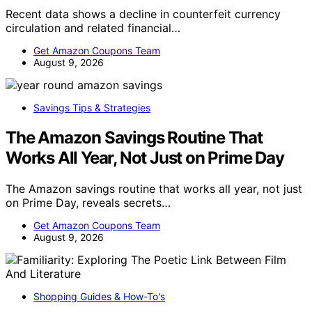
Recent data shows a decline in counterfeit currency
circulation and related financial…
Get Amazon Coupons Team
August 9, 2026
Savings Tips & Strategies
The Amazon Savings Routine That
Works All Year, Not Just on Prime Day
The Amazon savings routine that works all year, not just
on Prime Day, reveals secrets…
Get Amazon Coupons Team
August 9, 2026
Shopping Guides & How-To's