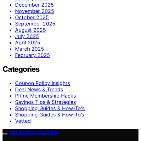
December 2025
November 2025
October 2025
September 2025
August 2025
July 2025
April 2025
March 2025
February 2025
Categories
Coupon Policy Insights
Deal News & Trends
Prime Membership Hacks
Savings Tips & Strategies
Shopping Guides & How-To's
Shopping Guides & How-To’s
Vetted
Get Amazon Coupons