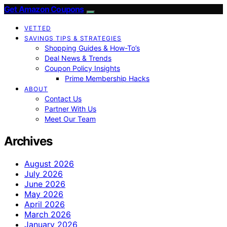
Get Amazon Coupons
VETTED
SAVINGS TIPS & STRATEGIES
Shopping Guides & How-To’s
Deal News & Trends
Coupon Policy Insights
Prime Membership Hacks
ABOUT
Contact Us
Partner With Us
Meet Our Team
Archives
August 2026
July 2026
June 2026
May 2026
April 2026
March 2026
January 2026