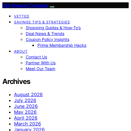
Get Amazon Coupons
VETTED
SAVINGS TIPS & STRATEGIES
Shopping Guides & How-To’s
Deal News & Trends
Coupon Policy Insights
Prime Membership Hacks
ABOUT
Contact Us
Partner With Us
Meet Our Team
Archives
August 2026
July 2026
June 2026
May 2026
April 2026
March 2026
January 2026