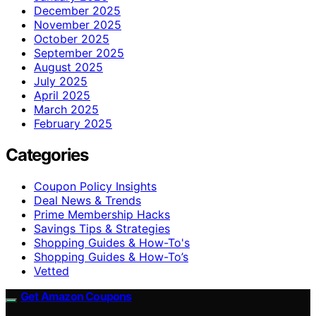
December 2025
November 2025
October 2025
September 2025
August 2025
July 2025
April 2025
March 2025
February 2025
Categories
Coupon Policy Insights
Deal News & Trends
Prime Membership Hacks
Savings Tips & Strategies
Shopping Guides & How-To's
Shopping Guides & How-To’s
Vetted
Get Amazon Coupons