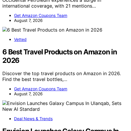
Occidental Petroleum experiences a surge in
international coverage, with 21 mentions…
Get Amazon Coupons Team
August 7, 2026
Vetted
6 Best Travel Products on Amazon in
2026
Discover the top travel products on Amazon in 2026.
Find the best travel bottles,…
Get Amazon Coupons Team
August 7, 2026
Deal News & Trends