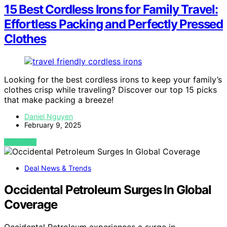
15 Best Cordless Irons for Family Travel:
Effortless Packing and Perfectly Pressed
Clothes
Looking for the best cordless irons to keep your family’s
clothes crisp while traveling? Discover our top 15 picks
that make packing a breeze!
Daniel Nguyen
February 9, 2025
VIEW POST
Deal News & Trends
Occidental Petroleum Surges In Global
Coverage