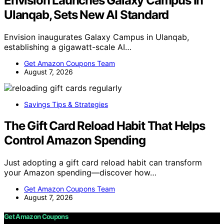
Envision Launches Galaxy Campus In
Ulanqab, Sets New AI Standard
Envision inaugurates Galaxy Campus in Ulanqab,
establishing a gigawatt-scale AI…
Get Amazon Coupons Team
August 7, 2026
Savings Tips & Strategies
The Gift Card Reload Habit That Helps
Control Amazon Spending
Just adopting a gift card reload habit can transform
your Amazon spending—discover how…
Get Amazon Coupons Team
August 7, 2026
Get Amazon Coupons