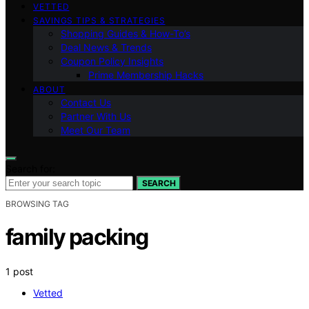
VETTED
SAVINGS TIPS & STRATEGIES
Shopping Guides & How-To’s
Deal News & Trends
Coupon Policy Insights
Prime Membership Hacks
ABOUT
Contact Us
Partner With Us
Meet Our Team
Search for:
SEARCH
BROWSING TAG
family packing
1 post
Vetted