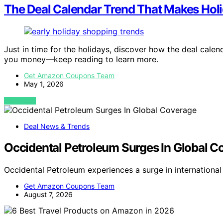
The Deal Calendar Trend That Makes Holi
Just in time for the holidays, discover how the deal cale
you money—keep reading to learn more.
Get Amazon Coupons Team
May 1, 2026
VIEW POST
Deal News & Trends
Occidental Petroleum Surges In Global C
Occidental Petroleum experiences a surge in internationa
Get Amazon Coupons Team
August 7, 2026