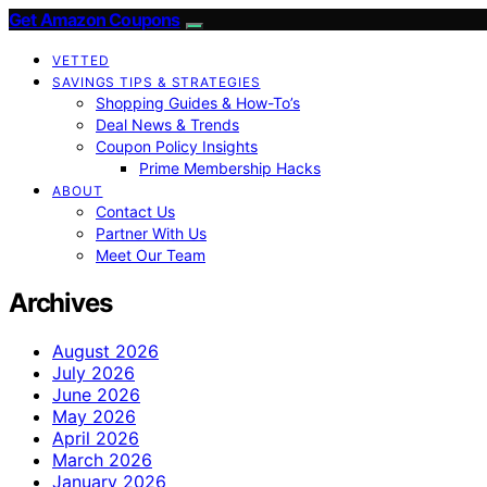
Get Amazon Coupons
VETTED
SAVINGS TIPS & STRATEGIES
Shopping Guides & How-To’s
Deal News & Trends
Coupon Policy Insights
Prime Membership Hacks
ABOUT
Contact Us
Partner With Us
Meet Our Team
Archives
August 2026
July 2026
June 2026
May 2026
April 2026
March 2026
January 2026