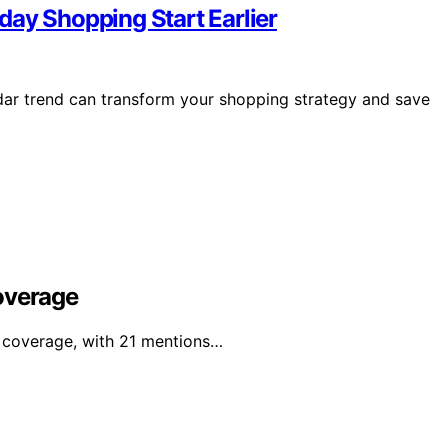
day Shopping Start Earlier
ndar trend can transform your shopping strategy and save
overage
l coverage, with 21 mentions…