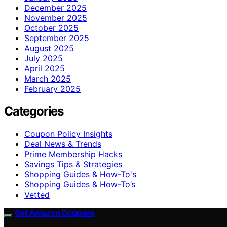
December 2025
November 2025
October 2025
September 2025
August 2025
July 2025
April 2025
March 2025
February 2025
Categories
Coupon Policy Insights
Deal News & Trends
Prime Membership Hacks
Savings Tips & Strategies
Shopping Guides & How-To's
Shopping Guides & How-To’s
Vetted
Get Amazon Coupons