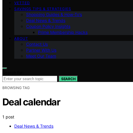
VETTED
SAVINGS TIPS & STRATEGIES
Shopping Guides & How-To’s
Deal News & Trends
Coupon Policy Insights
Prime Membership Hacks
ABOUT
Contact Us
Partner With Us
Meet Our Team
Search for:
SEARCH
BROWSING TAG
Deal calendar
1 post
Deal News & Trends