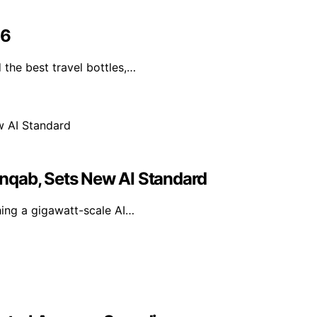
26
the best travel bottles,…
nqab, Sets New AI Standard
hing a gigawatt-scale AI…