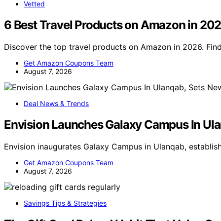
Vetted
6 Best Travel Products on Amazon in 20
Discover the top travel products on Amazon in 2026. Find 
Get Amazon Coupons Team
August 7, 2026
Deal News & Trends
Envision Launches Galaxy Campus In Ula
Envision inaugurates Galaxy Campus in Ulanqab, establis
Get Amazon Coupons Team
August 7, 2026
Savings Tips & Strategies