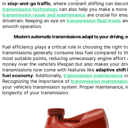
in
stop-and-go traffic
, where constant shifting can beco
transmission technology
can also help you make a more i
transmission repair and maintenance
are crucial for ens
drivetrain. Keeping an eye on
transmission fluid levels
and
smooth operation.
Modern automatic transmissions adapt to your driving, off
Fuel efficiency plays a critical role in choosing the right
transmissions generally consume less fuel compared to the
most suitable points, reducing unnecessary engine effort 
money over the vehicle’s lifespan but also makes your dr
transmissions now come with features like
adaptive shift 
fuel economy
. Additionally,
transmission maintenance
co
Recognizing the importance of
transmission maintenanc
your vehicle’s transmission system. Proper maintenance, in
longevity of your transmission.