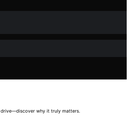
drive—discover why it truly matters.