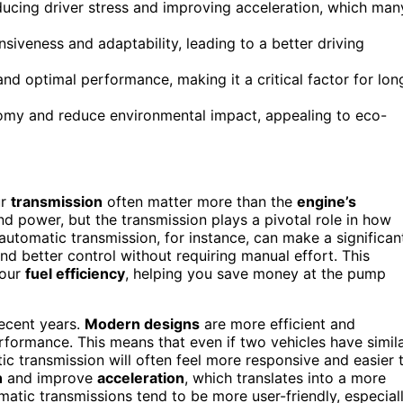
ducing driver stress and improving acceleration, which man
iveness and adaptability, leading to a better driving
d optimal performance, making it a critical factor for lon
nomy and reduce environmental impact, appealing to eco-
ur
transmission
often matter more than the
engine’s
nd power, but the transmission plays a pivotal role in how
 automatic transmission, for instance, can make a significan
nd better control without requiring manual effort. This
your
fuel efficiency
, helping you save money at the pump
ecent years.
Modern designs
are more efficient and
erformance. This means that even if two vehicles have simil
c transmission will often feel more responsive and easier 
n
and improve
acceleration
, which translates into a more
omatic transmissions tend to be more user-friendly, especial