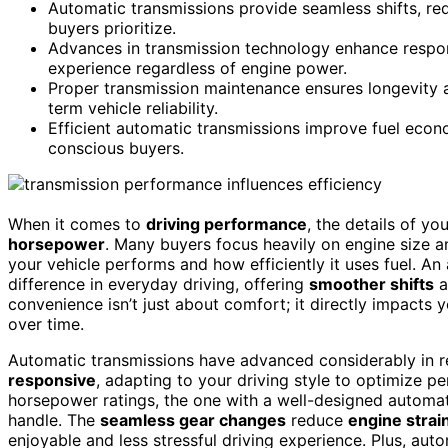
Automatic transmissions provide seamless shifts, re
buyers prioritize.
Advances in transmission technology enhance respons
experience regardless of engine power.
Proper transmission maintenance ensures longevity an
term vehicle reliability.
Efficient automatic transmissions improve fuel eco
conscious buyers.
When it comes to
driving performance
, the details of yo
horsepower
. Many buyers focus heavily on engine size a
your vehicle performs and how efficiently it uses fuel. An
difference in everyday driving, offering
smoother shifts
a
convenience isn’t just about comfort; it directly impacts 
over time.
Automatic transmissions have advanced considerably in r
responsive
, adapting to your driving style to optimize p
horsepower ratings, the one with a well-designed automati
handle. The
seamless gear changes
reduce
engine strai
enjoyable and less stressful driving experience. Plus, aut