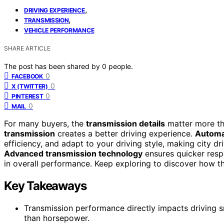
,
DRIVING EXPERIENCE
,
TRANSMISSION
VEHICLE PERFORMANCE
SHARE ARTICLE
The post has been shared by
0
people.
0
FACEBOOK
0
X (TWITTER)
0
PINTEREST
0
MAIL
For many buyers, the
transmission details
matter more t
transmission
creates a better driving experience.
Automa
efficiency, and adapt to your driving style, making city dr
Advanced transmission technology
ensures quicker resp
in overall performance. Keep exploring to discover how th
Key Takeaways
Transmission performance directly impacts driving s
than horsepower.