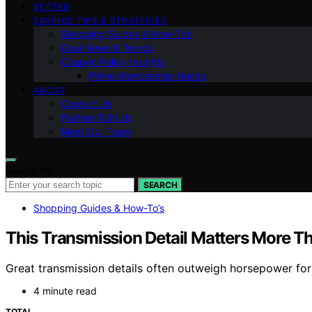
VETTED
SAVINGS TIPS & STRATEGIES
Shopping Guides & How-To’s
Deal News & Trends
Coupon Policy Insights
Prime Membership Hacks
ABOUT
Contact Us
Partner With Us
Meet Our Team
Search for:
SEARCH
Shopping Guides & How-To’s
This Transmission Detail Matters More 
Great transmission details often outweigh horsepower for
4 minute read
TOTAL