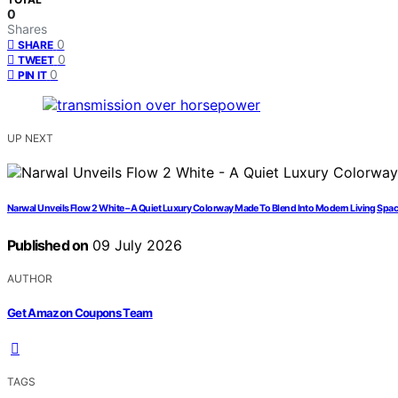
0
Shares
0
SHARE
0
TWEET
0
PIN IT
UP NEXT
Narwal Unveils Flow 2 White – A Quiet Luxury Colorway Made To Blend Into Modern Living Spa
Published on
09 July 2026
AUTHOR
Get Amazon Coupons Team
TAGS