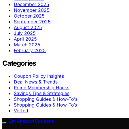
December 2025
November 2025
October 2025
September 2025
August 2025
July 2025
April 2025
March 2025
February 2025
Categories
Coupon Policy Insights
Deal News & Trends
Prime Membership Hacks
Savings Tips & Strategies
Shopping Guides & How-To's
Shopping Guides & How-To’s
Vetted
Get Amazon Coupons