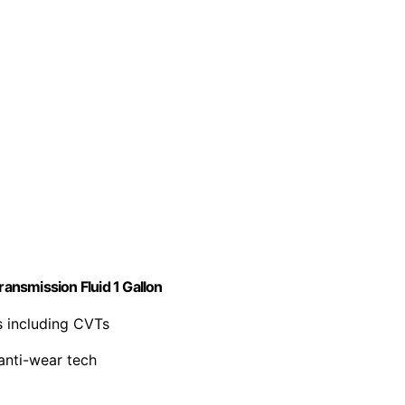
ransmission Fluid 1 Gallon
es including CVTs
 anti-wear tech