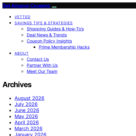
Get Amazon Coupons
VETTED
SAVINGS TIPS & STRATEGIES
Shopping Guides & How-To’s
Deal News & Trends
Coupon Policy Insights
Prime Membership Hacks
ABOUT
Contact Us
Partner With Us
Meet Our Team
Archives
August 2026
July 2026
June 2026
May 2026
April 2026
March 2026
January 2026