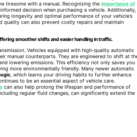
me tiresome with a manual. Recognizing the
importance of
nformed decision when purchasing a vehicle. Additionally,
uring longevity and optimal performance of your vehicle’s
 quality can also prevent costly repairs and maintain
ering smoother shifts and easier handling in traffic.
 transmission. Vehicles equipped with high-quality automatic
ir manual counterparts. They are engineered to shift at th
and lowering emissions. This efficiency not only saves you
iving more environmentally friendly. Many newer automatic
logic
, which learns your driving habits to further enhance
ntinues to be an essential aspect of vehicle care.
e
can also help prolong the lifespan and performance of
cluding regular fluid changes, can significantly extend the