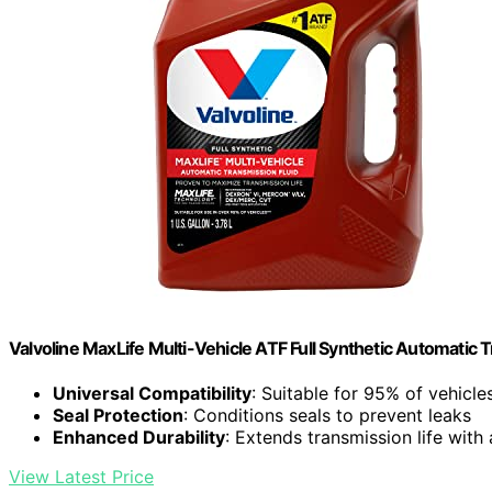
Valvoline MaxLife Multi-Vehicle ATF Full Synthetic Automatic T
Universal Compatibility
: Suitable for 95% of vehicl
Seal Protection
: Conditions seals to prevent leaks
Enhanced Durability
: Extends transmission life with
View Latest Price