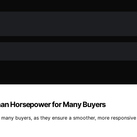
Than Horsepower for Many Buyers
 many buyers, as they ensure a smoother, more responsive 