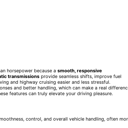
han horsepower because a
smooth, responsive
tic transmissions
provide seamless shifts, improve fuel
iving and highway cruising easier and less stressful.
onses and better handling, which can make a real differen
ese features can truly elevate your driving pleasure.
moothness, control, and overall vehicle handling, often mo