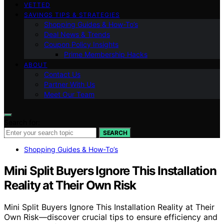
VETTED
SAVINGS TIPS & STRATEGIES
Shopping Guides & How-To’s
Deal News & Trends
Coupon Policy Insights
Prime Membership Hacks
ABOUT
Contact Us
Partner With Us
Meet Our Team
Search for:
SEARCH
Shopping Guides & How-To’s
Mini Split Buyers Ignore This Installation
Reality at Their Own Risk
Mini Split Buyers Ignore This Installation Reality at Their
Own Risk—discover crucial tips to ensure efficiency and