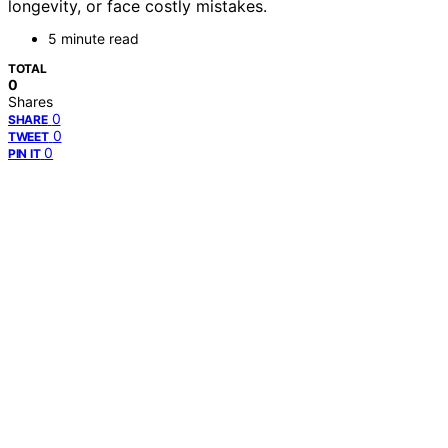
longevity, or face costly mistakes.
5 minute read
TOTAL
0
Shares
0
SHARE
0
TWEET
0
PIN IT