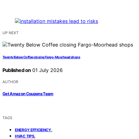
UP NEXT
Twenty Below Coffee closing Fargo-Moorhead shops
Published on
01 July 2026
AUTHOR
Get Amazon Coupons Team
TAGS
,
ENERGY EFFICIENCY
,
HVAC TIPS