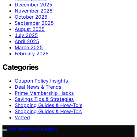
December 2025
November 2025
October 2025
September 2025
August 2025
July 2025
April 2025
March 2025
February 2025
Categories
Coupon Policy Insights
Deal News & Trends
Prime Membership Hacks
Savings Tips & Strategies
Shopping Guides & How-To's
Shopping Guides & How-To’s
Vetted
Get Amazon Coupons