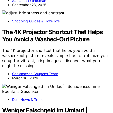
Samantha Whiteman
September 28, 2025
Shopping Guides & How-To’s
The 4K Projector Shortcut That Helps
You Avoid a Washed-Out Picture
The 4K projector shortcut that helps you avoid a
washed-out picture reveals simple tips to optimize your
setup for vibrant, crisp images—discover what you
might be missing.
Get Amazon Coupons Team
March 18, 2026
Deal News & Trends
Weniger Falschgeld Im Umlauf |