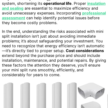
system, shortening its
operational life
. Proper
insulation
and sealing
are essential to maximize efficiency and
avoid unnecessary expenses. Incorporating
professional
assessment
can help identify potential issues before
they become costly problems.
In the end, understanding the risks associated with mini
split installation isn’t just about avoiding immediate
problems; it’s about safeguarding your investment. You
need to recognize that energy efficiency isn’t automatic
—it’s directly tied to proper setup.
Cost considerations
extend beyond the purchase price and should include
installation, maintenance, and potential repairs. By giving
these factors the attention they deserve, you’ll ensure
your mini split runs smoothly, efficiently, and
considerably for years to come.