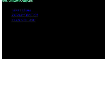
Get Amazon Coupons
IMPRESSUM
PRIVACY POLICY
TERMS OF USE
Copyright © 2026 Get Amazon Coupons Content on
Get Amazon Coupons is created and published using
artificial intelligence (AI) for general informational and
educational purposes. Affiliate disclaimer As an affiliate,
we may earn a commission from qualifying purchases.
We get commissions for purchases made through links
on this website from Amazon and other third parties.