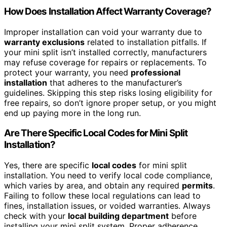
How Does Installation Affect Warranty Coverage?
Improper installation can void your warranty due to
warranty exclusions
related to installation pitfalls. If
your mini split isn’t installed correctly, manufacturers
may refuse coverage for repairs or replacements. To
protect your warranty, you need
professional
installation
that adheres to the manufacturer’s
guidelines. Skipping this step risks losing eligibility for
free repairs, so don’t ignore proper setup, or you might
end up paying more in the long run.
Are There Specific Local Codes for Mini Split
Installation?
Yes, there are specific
local codes
for mini split
installation. You need to verify local code compliance,
which varies by area, and obtain any required
permits
.
Failing to follow these local regulations can lead to
fines, installation issues, or voided warranties. Always
check with your
local building department
before
installing your mini split system. Proper adherence