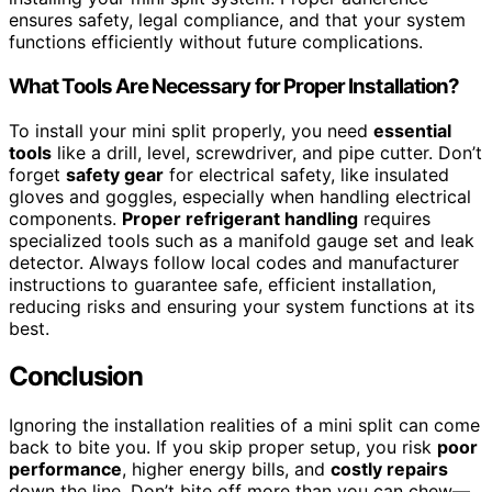
ensures safety, legal compliance, and that your system
functions efficiently without future complications.
What Tools Are Necessary for Proper Installation?
To install your mini split properly, you need
essential
tools
like a drill, level, screwdriver, and pipe cutter. Don’t
forget
safety gear
for electrical safety, like insulated
gloves and goggles, especially when handling electrical
components.
Proper refrigerant handling
requires
specialized tools such as a manifold gauge set and leak
detector. Always follow local codes and manufacturer
instructions to guarantee safe, efficient installation,
reducing risks and ensuring your system functions at its
best.
Conclusion
Ignoring the installation realities of a mini split can come
back to bite you. If you skip proper setup, you risk
poor
performance
, higher energy bills, and
costly repairs
down the line. Don’t bite off more than you can chew—