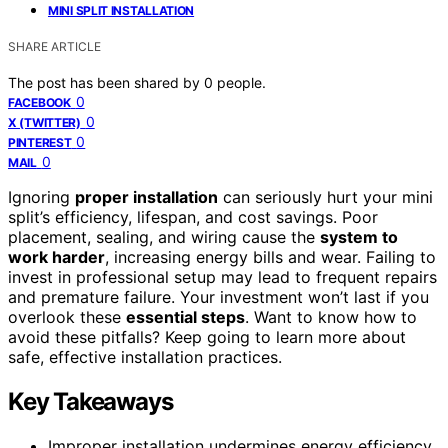
MINI SPLIT INSTALLATION
SHARE ARTICLE
The post has been shared by
0
people.
0
FACEBOOK
0
X (TWITTER)
0
PINTEREST
0
MAIL
Ignoring
proper installation
can seriously hurt your mini
split’s efficiency, lifespan, and cost savings. Poor
placement, sealing, and wiring cause the
system to
work harder
, increasing energy bills and wear. Failing to
invest in professional setup may lead to frequent repairs
and premature failure. Your investment won’t last if you
overlook these
essential steps
. Want to know how to
avoid these pitfalls? Keep going to learn more about
safe, effective installation practices.
Key Takeaways
Improper installation undermines energy efficiency,