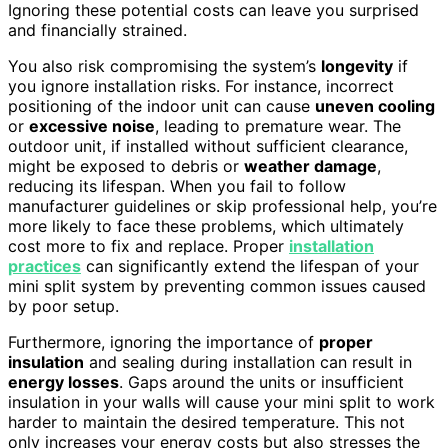
Ignoring these potential costs can leave you surprised
and financially strained.
You also risk compromising the system’s
longevity
if
you ignore installation risks. For instance, incorrect
positioning of the indoor unit can cause
uneven cooling
or
excessive noise
, leading to premature wear. The
outdoor unit, if installed without sufficient clearance,
might be exposed to debris or
weather damage
,
reducing its lifespan. When you fail to follow
manufacturer guidelines or skip professional help, you’re
more likely to face these problems, which ultimately
cost more to fix and replace. Proper
installation
practices
can significantly extend the lifespan of your
mini split system by preventing common issues caused
by poor setup.
Furthermore, ignoring the importance of
proper
insulation
and sealing during installation can result in
energy losses
. Gaps around the units or insufficient
insulation in your walls will cause your mini split to work
harder to maintain the desired temperature. This not
only increases your energy costs but also stresses the