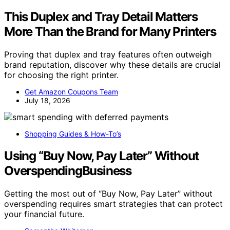
This Duplex and Tray Detail Matters
More Than the Brand for Many Printers
Proving that duplex and tray features often outweigh
brand reputation, discover why these details are crucial
for choosing the right printer.
Get Amazon Coupons Team
July 18, 2026
Shopping Guides & How-To’s
Using “Buy Now, Pay Later” Without
OverspendingBusiness
Getting the most out of “Buy Now, Pay Later” without
overspending requires smart strategies that can protect
your financial future.