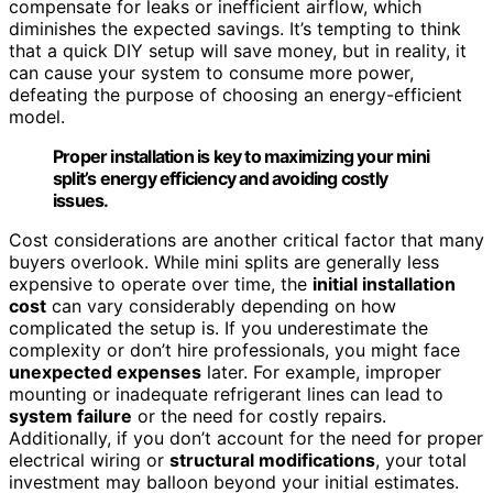
compensate for leaks or inefficient airflow, which
diminishes the expected savings. It’s tempting to think
that a quick DIY setup will save money, but in reality, it
can cause your system to consume more power,
defeating the purpose of choosing an energy-efficient
model.
Proper installation is key to maximizing your mini
split’s energy efficiency and avoiding costly
issues.
Cost considerations are another critical factor that many
buyers overlook. While mini splits are generally less
expensive to operate over time, the
initial installation
cost
can vary considerably depending on how
complicated the setup is. If you underestimate the
complexity or don’t hire professionals, you might face
unexpected expenses
later. For example, improper
mounting or inadequate refrigerant lines can lead to
system failure
or the need for costly repairs.
Additionally, if you don’t account for the need for proper
electrical wiring or
structural modifications
, your total
investment may balloon beyond your initial estimates.