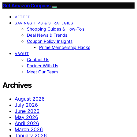
Get Amazon Coupons
VETTED
SAVINGS TIPS & STRATEGIES
Shopping Guides & How-To’s
Deal News & Trends
Coupon Policy Insights
Prime Membership Hacks
ABOUT
Contact Us
Partner With Us
Meet Our Team
Archives
August 2026
July 2026
June 2026
May 2026
April 2026
March 2026
January 2026