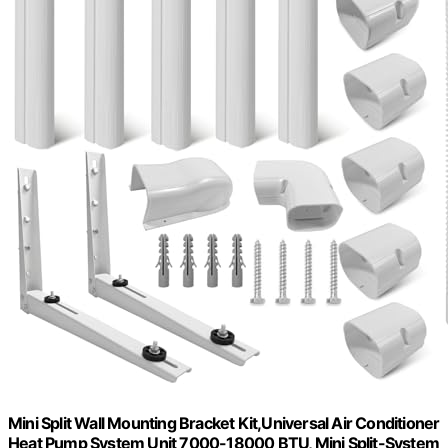
Mini Split Wall Mounting Bracket Kit,Universal Air Conditioner
Heat Pump System Unit 7000-18000 BTU, Mini Split-System