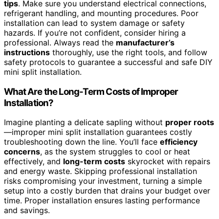
tips
. Make sure you understand electrical connections,
refrigerant handling, and mounting procedures. Poor
installation can lead to system damage or safety
hazards. If you’re not confident, consider hiring a
professional. Always read the
manufacturer’s
instructions
thoroughly, use the right tools, and follow
safety protocols to guarantee a successful and safe DIY
mini split installation.
What Are the Long-Term Costs of Improper
Installation?
Imagine planting a delicate sapling without
proper roots
—improper mini split installation guarantees costly
troubleshooting down the line. You’ll face
efficiency
concerns
, as the system struggles to cool or heat
effectively, and
long-term costs
skyrocket with repairs
and energy waste. Skipping professional installation
risks compromising your investment, turning a simple
setup into a costly burden that drains your budget over
time. Proper installation ensures lasting performance
and savings.