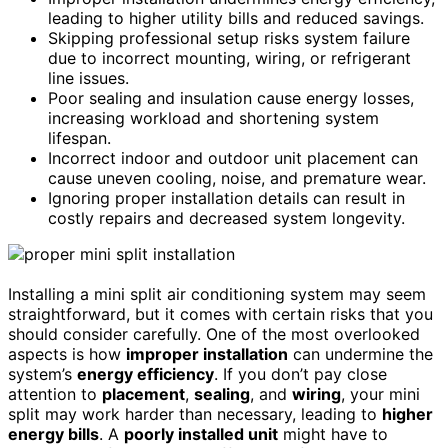
leading to higher utility bills and reduced savings.
Skipping professional setup risks system failure
due to incorrect mounting, wiring, or refrigerant
line issues.
Poor sealing and insulation cause energy losses,
increasing workload and shortening system
lifespan.
Incorrect indoor and outdoor unit placement can
cause uneven cooling, noise, and premature wear.
Ignoring proper installation details can result in
costly repairs and decreased system longevity.
Installing a mini split air conditioning system may seem
straightforward, but it comes with certain risks that you
should consider carefully. One of the most overlooked
aspects is how
improper installation
can undermine the
system’s
energy efficiency
. If you don’t pay close
attention to
placement
,
sealing
, and
wiring
, your mini
split may work harder than necessary, leading to
higher
energy bills
. A
poorly installed unit
might have to