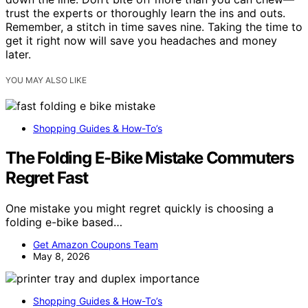
trust the experts or thoroughly learn the ins and outs.
Remember, a stitch in time saves nine. Taking the time to
get it right now will save you headaches and money
later.
YOU MAY ALSO LIKE
Shopping Guides & How-To’s
The Folding E-Bike Mistake Commuters
Regret Fast
One mistake you might regret quickly is choosing a
folding e-bike based…
Get Amazon Coupons Team
May 8, 2026
Shopping Guides & How-To’s