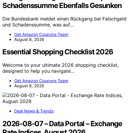
Schadenssumme Ebenfalls Gesunken
Die Bundesbank meldet einen Rückgang bei Falschgeld
und Schadenssumme, was auf…
Get Amazon Coupons Team
August 8, 2026
Essential Shopping Checklist 2026
Welcome to your ultimate 2026 shopping checklist,
designed to help you navigate…
Get Amazon Coupons Team
August 8, 2026
Deal News & Trends
2026-08-07 – Data Portal – Exchange
Rate Indices, August 2026