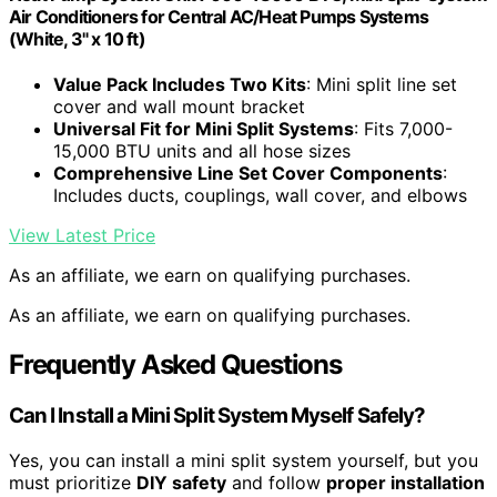
Air Conditioners for Central AC/Heat Pumps Systems
(White, 3" x 10 ft)
Value Pack Includes Two Kits
: Mini split line set
cover and wall mount bracket
Universal Fit for Mini Split Systems
: Fits 7,000-
15,000 BTU units and all hose sizes
Comprehensive Line Set Cover Components
:
Includes ducts, couplings, wall cover, and elbows
View Latest Price
As an affiliate, we earn on qualifying purchases.
As an affiliate, we earn on qualifying purchases.
Frequently Asked Questions
Can I Install a Mini Split System Myself Safely?
Yes, you can install a mini split system yourself, but you
must prioritize
DIY safety
and follow
proper installation