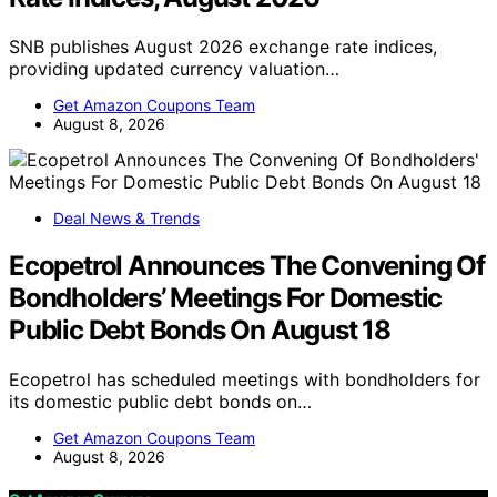
SNB publishes August 2026 exchange rate indices,
providing updated currency valuation…
Get Amazon Coupons Team
August 8, 2026
Deal News & Trends
Ecopetrol Announces The Convening Of
Bondholders’ Meetings For Domestic
Public Debt Bonds On August 18
Ecopetrol has scheduled meetings with bondholders for
its domestic public debt bonds on…
Get Amazon Coupons Team
August 8, 2026