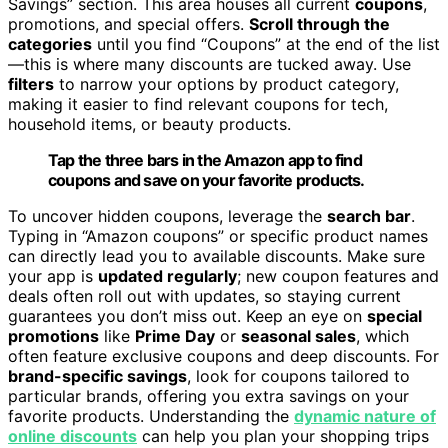
Savings” section. This area houses all current
coupons
,
promotions, and special offers.
Scroll through the
categories
until you find “Coupons” at the end of the list
—this is where many discounts are tucked away. Use
filters
to narrow your options by product category,
making it easier to find relevant coupons for tech,
household items, or beauty products.
Tap the three bars in the Amazon app to find
coupons and save on your favorite products.
To uncover hidden coupons, leverage the
search bar
.
Typing in “Amazon coupons” or specific product names
can directly lead you to available discounts. Make sure
your app is
updated regularly
; new coupon features and
deals often roll out with updates, so staying current
guarantees you don’t miss out. Keep an eye on
special
promotions
like
Prime Day
or
seasonal sales
, which
often feature exclusive coupons and deep discounts. For
brand-specific savings
, look for coupons tailored to
particular brands, offering you extra savings on your
favorite products. Understanding the
dynamic nature of
online discounts
can help you plan your shopping trips