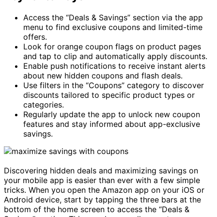
Access the “Deals & Savings” section via the app
menu to find exclusive coupons and limited-time
offers.
Look for orange coupon flags on product pages
and tap to clip and automatically apply discounts.
Enable push notifications to receive instant alerts
about new hidden coupons and flash deals.
Use filters in the “Coupons” category to discover
discounts tailored to specific product types or
categories.
Regularly update the app to unlock new coupon
features and stay informed about app-exclusive
savings.
Discovering hidden deals and maximizing savings on
your mobile app is easier than ever with a few simple
tricks. When you open the Amazon app on your iOS or
Android device, start by tapping the three bars at the
bottom of the home screen to access the “Deals &