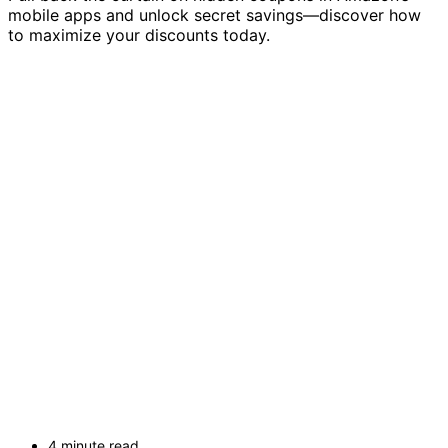
mobile apps and unlock secret savings—discover how
to maximize your discounts today.
4 minute read