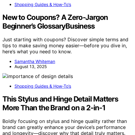
Shopping Guides & How-To’s
New to Coupons? A Zero‑Jargon
Beginner’s GlossaryBusiness
Just starting with coupons? Discover simple terms and
tips to make saving money easier—before you dive in,
here’s what you need to know.
Samantha Whiteman
August 13, 2025
Shopping Guides & How-To’s
This Stylus and Hinge Detail Matters
More Than the Brand on a 2-in-1
Boldly focusing on stylus and hinge quality rather than
brand can greatly enhance your device’s performance
and longevity—discover why that detail truly matters.