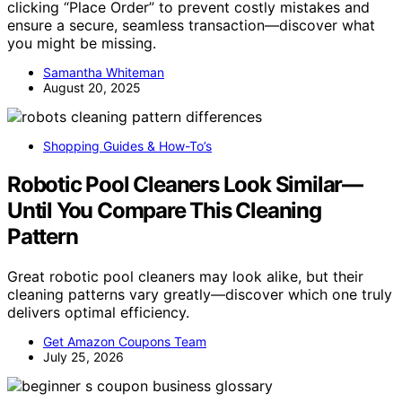
clicking “Place Order” to prevent costly mistakes and
ensure a secure, seamless transaction—discover what
you might be missing.
Samantha Whiteman
August 20, 2025
Shopping Guides & How-To’s
Robotic Pool Cleaners Look Similar—
Until You Compare This Cleaning
Pattern
Great robotic pool cleaners may look alike, but their
cleaning patterns vary greatly—discover which one truly
delivers optimal efficiency.
Get Amazon Coupons Team
July 25, 2026