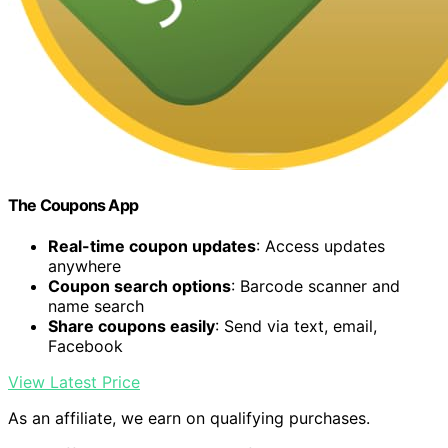
The Coupons App
Real-time coupon updates
: Access updates
anywhere
Coupon search options
: Barcode scanner and
name search
Share coupons easily
: Send via text, email,
Facebook
View Latest Price
As an affiliate, we earn on qualifying purchases.