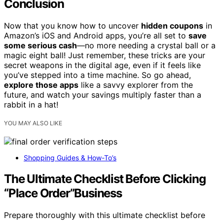
Conclusion
Now that you know how to uncover
hidden coupons
in
Amazon’s iOS and Android apps, you’re all set to
save
some serious cash
—no more needing a crystal ball or a
magic eight ball! Just remember, these tricks are your
secret weapons in the digital age, even if it feels like
you’ve stepped into a time machine. So go ahead,
explore those apps
like a savvy explorer from the
future, and watch your savings multiply faster than a
rabbit in a hat!
YOU MAY ALSO LIKE
Shopping Guides & How-To’s
The Ultimate Checklist Before Clicking
“Place Order”Business
Prepare thoroughly with this ultimate checklist before