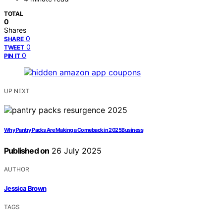
TOTAL
0
Shares
0
SHARE
0
TWEET
0
PIN IT
UP NEXT
Why Pantry Packs Are Making a Comeback in 2025Business
Published on
26 July 2025
AUTHOR
Jessica Brown
TAGS