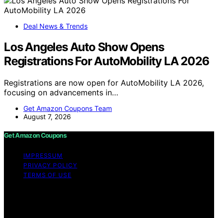
Deal News & Trends
Los Angeles Auto Show Opens
Registrations For AutoMobility LA 2026
Registrations are now open for AutoMobility LA 2026,
focusing on advancements in…
Get Amazon Coupons Team
August 7, 2026
Get Amazon Coupons
IMPRESSUM
PRIVACY POLICY
TERMS OF USE
Copyright © 2026 Get Amazon Coupons Content on
Get Amazon Coupons is created and published using
artificial intelligence (AI) for general informational and