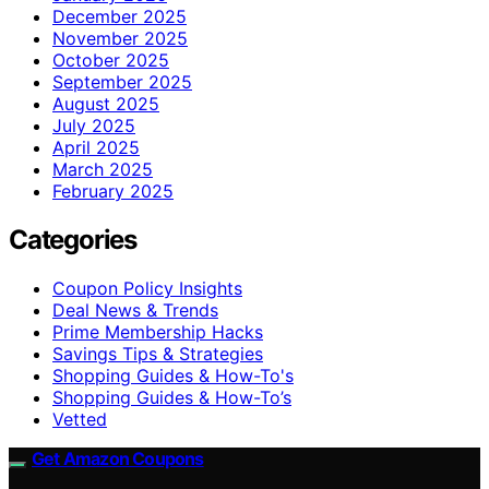
December 2025
November 2025
October 2025
September 2025
August 2025
July 2025
April 2025
March 2025
February 2025
Categories
Coupon Policy Insights
Deal News & Trends
Prime Membership Hacks
Savings Tips & Strategies
Shopping Guides & How-To's
Shopping Guides & How-To’s
Vetted
Get Amazon Coupons