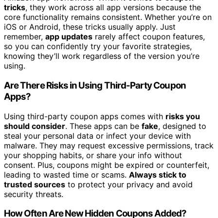
tricks
, they work across all app versions because the
core functionality remains consistent. Whether you’re on
iOS or Android, these tricks usually apply. Just
remember,
app updates
rarely affect coupon features,
so you can confidently try your favorite strategies,
knowing they’ll work regardless of the version you’re
using.
Are There Risks in Using Third-Party Coupon
Apps?
Using third-party coupon apps comes with
risks you
should consider
. These apps can be
fake
, designed to
steal your personal data or infect your device with
malware. They may request excessive permissions, track
your shopping habits, or share your info without
consent. Plus, coupons might be expired or counterfeit,
leading to wasted time or scams.
Always stick to
trusted sources
to protect your privacy and avoid
security threats.
How Often Are New Hidden Coupons Added?