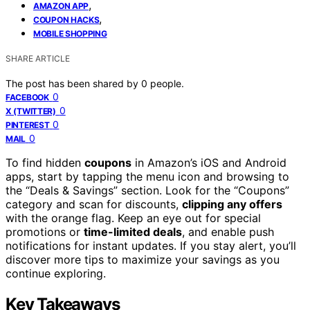
,
AMAZON APP
,
COUPON HACKS
MOBILE SHOPPING
SHARE ARTICLE
The post has been shared by
0
people.
0
FACEBOOK
0
X (TWITTER)
0
PINTEREST
0
MAIL
To find hidden
coupons
in Amazon’s iOS and Android
apps, start by tapping the menu icon and browsing to
the “Deals & Savings” section. Look for the “Coupons”
category and scan for discounts,
clipping any offers
with the orange flag. Keep an eye out for special
promotions or
time-limited deals
, and enable push
notifications for instant updates. If you stay alert, you’ll
discover more tips to maximize your savings as you
continue exploring.
Key Takeaways