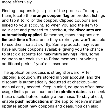
more effectively.
Finding coupons is just part of the process. To apply
them, locate the
orange coupon flag
on product listings
and tap it to “clip” the coupon. Clipped coupons are
linked to your account, so when you add the item to
your cart and proceed to checkout, the
discounts are
automatically applied
. Remember, many coupons are
limited-time offers
; once they expire, you won’t be able
to use them, so act swiftly. Some products may even
have multiple coupons available, giving you the chance
to stack discounts for
maximum savings
. Plus, some
coupons are exclusive to Prime members, providing
additional perks if you’re subscribed.
The application process is straightforward. After
clipping a coupon, it’s stored in your account, and the
discount is automatically deducted at checkout—no
manual entry needed. Keep in mind, coupons often have
usage limits per account and
expiration dates
, so check
these details before making a purchase. To stay ahead,
enable
push notifications
in the app to receive instant
updates about new coupons and deals. You can also