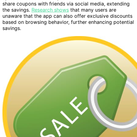
share coupons with friends via social media, extending
the savings.
Research shows
that many users are
unaware that the app can also offer exclusive discounts
based on browsing behavior, further enhancing potential
savings.