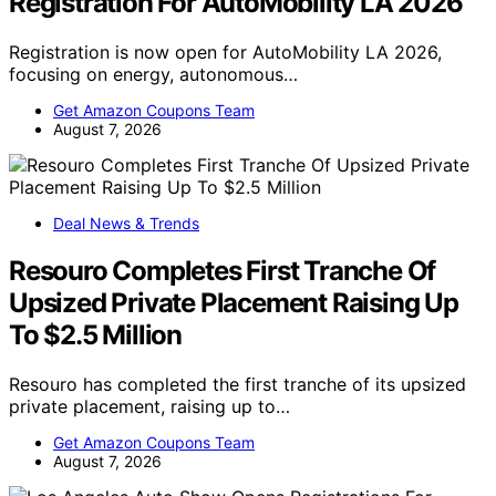
Registration For AutoMobility LA 2026
Registration is now open for AutoMobility LA 2026,
focusing on energy, autonomous…
Get Amazon Coupons Team
August 7, 2026
Deal News & Trends
Resouro Completes First Tranche Of
Upsized Private Placement Raising Up
To $2.5 Million
Resouro has completed the first tranche of its upsized
private placement, raising up to…
Get Amazon Coupons Team
August 7, 2026