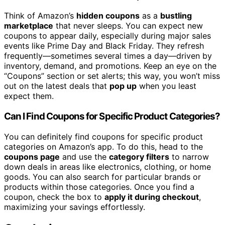
Think of Amazon’s
hidden coupons
as a
bustling
marketplace
that never sleeps. You can expect new
coupons to appear daily, especially during major sales
events like Prime Day and Black Friday. They refresh
frequently—sometimes several times a day—driven by
inventory, demand, and promotions. Keep an eye on the
“Coupons” section or set alerts; this way, you won’t miss
out on the latest deals that
pop up
when you least
expect them.
Can I Find Coupons for Specific Product Categories?
You can definitely find coupons for specific product
categories on Amazon’s app. To do this, head to the
coupons page
and use the
category filters
to narrow
down deals in areas like electronics, clothing, or home
goods. You can also search for particular brands or
products within those categories. Once you find a
coupon, check the box to
apply it during checkout
,
maximizing your savings effortlessly.