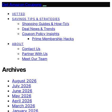
Get Amazon Coupons
VETTED
SAVINGS TIPS & STRATEGIES
Shopping Guides & How-To’s
Deal News & Trends
Coupon Policy Insights
Prime Membership Hacks
ABOUT
Contact Us
Partner With Us
Meet Our Team
Archives
August 2026
July 2026
June 2026
May 2026
April 2026
March 2026
January 2026