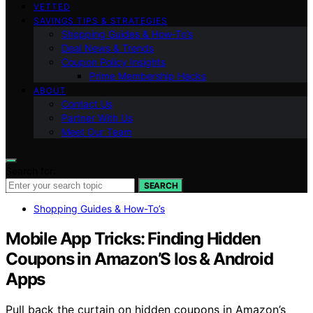
VETTED
SAVINGS TIPS & STRATEGIES
Shopping Guides & How-To’s
Deal News & Trends
Coupon Policy Insights
Prime Membership Hacks
ABOUT
Contact Us
Partner With Us
Meet Our Team
Search for:
SEARCH
Shopping Guides & How-To’s
Mobile App Tricks: Finding Hidden
Coupons in Amazon’S Ios & Android
Apps
Pull back the curtain on hidden coupons in Amazon’s