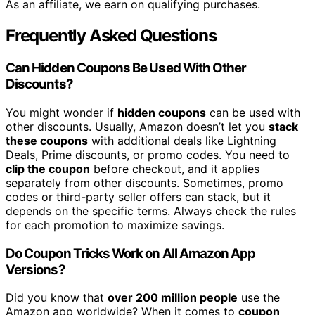
As an affiliate, we earn on qualifying purchases.
Frequently Asked Questions
Can Hidden Coupons Be Used With Other
Discounts?
You might wonder if
hidden coupons
can be used with
other discounts. Usually, Amazon doesn’t let you
stack
these coupons
with additional deals like Lightning
Deals, Prime discounts, or promo codes. You need to
clip the coupon
before checkout, and it applies
separately from other discounts. Sometimes, promo
codes or third-party seller offers can stack, but it
depends on the specific terms. Always check the rules
for each promotion to maximize savings.
Do Coupon Tricks Work on All Amazon App
Versions?
Did you know that
over 200 million people
use the
Amazon app worldwide? When it comes to
coupon