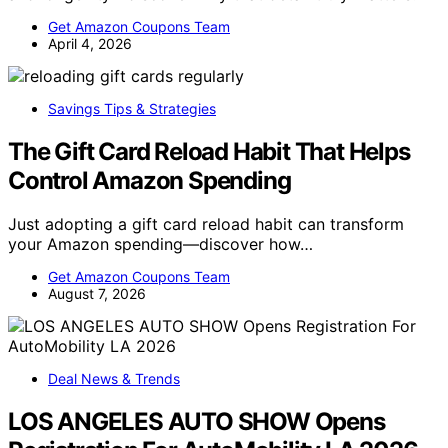
Get Amazon Coupons Team
April 4, 2026
Savings Tips & Strategies
The Gift Card Reload Habit That Helps
Control Amazon Spending
Just adopting a gift card reload habit can transform
your Amazon spending—discover how…
Get Amazon Coupons Team
August 7, 2026
Deal News & Trends
LOS ANGELES AUTO SHOW Opens