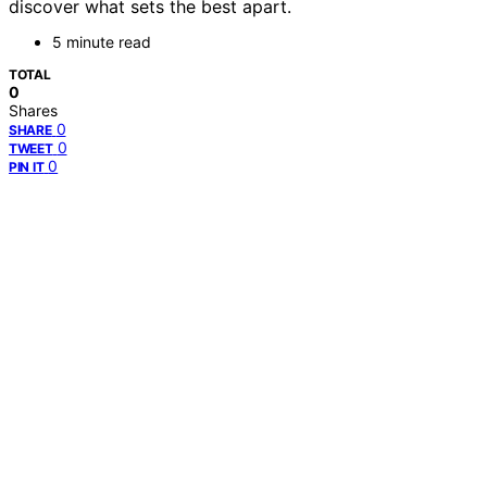
discover what sets the best apart.
5 minute read
TOTAL
0
Shares
0
SHARE
0
TWEET
0
PIN IT