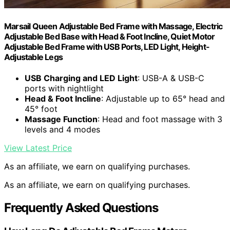
Marsail Queen Adjustable Bed Frame with Massage, Electric
Adjustable Bed Base with Head & Foot Incline, Quiet Motor
Adjustable Bed Frame with USB Ports, LED Light, Height-
Adjustable Legs
USB Charging and LED Light
: USB-A & USB-C
ports with nightlight
Head & Foot Incline
: Adjustable up to 65° head and
45° foot
Massage Function
: Head and foot massage with 3
levels and 4 modes
View Latest Price
As an affiliate, we earn on qualifying purchases.
As an affiliate, we earn on qualifying purchases.
Frequently Asked Questions