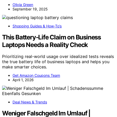
Olivia Green
September 19, 2025
Shopping Guides & How-To’s
This Battery-Life Claim on Business
Laptops Needs a Reality Check
Prioritizing real-world usage over idealized tests reveals
the true battery life of business laptops and helps you
make smarter choices.
Get Amazon Coupons Team
April 1, 2026
Deal News & Trends
Weniger Falschgeld Im Umlauf |