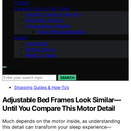
VETTED
SAVINGS TIPS & STRATEGIES
Shopping Guides & How-To’s
Deal News & Trends
Coupon Policy Insights
Prime Membership Hacks
ABOUT
Contact Us
Partner With Us
Meet Our Team
Search for:
SEARCH
Shopping Guides & How-To’s
Adjustable Bed Frames Look Similar—
Until You Compare This Motor Detail
Much depends on the motor inside, as understanding
this detail can transform your sleep experience—