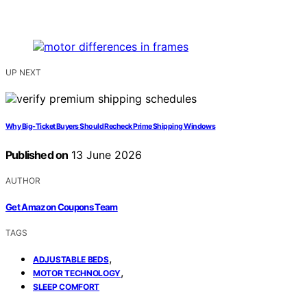
UP NEXT
Why Big-Ticket Buyers Should Recheck Prime Shipping Windows
Published on
13 June 2026
AUTHOR
Get Amazon Coupons Team
TAGS
,
ADJUSTABLE BEDS
,
MOTOR TECHNOLOGY
SLEEP COMFORT