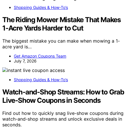
Shopping Guides & How-To’s
The Riding Mower Mistake That Makes
1-Acre Yards Harder to Cut
The biggest mistake you can make when mowing a 1-
acre yard is…
Get Amazon Coupons Team
July 7, 2026
Shopping Guides & How-To’s
Watch‑and‑Shop Streams: How to Grab
Live‑Show Coupons in Seconds
Find out how to quickly snag live-show coupons during
watch-and-shop streams and unlock exclusive deals in
seconds.