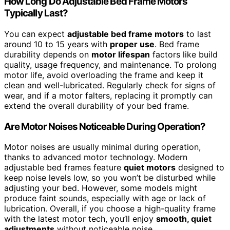
How Long Do Adjustable Bed Frame Motors
Typically Last?
You can expect
adjustable bed frame motors
to last
around 10 to 15 years with
proper use
. Bed frame
durability depends on
motor lifespan
factors like build
quality, usage frequency, and maintenance. To prolong
motor life, avoid overloading the frame and keep it
clean and well-lubricated. Regularly check for signs of
wear, and if a motor falters, replacing it promptly can
extend the overall durability of your bed frame.
Are Motor Noises Noticeable During Operation?
Motor noises are usually minimal during operation,
thanks to advanced motor technology. Modern
adjustable bed frames feature
quiet motors
designed to
keep noise levels low, so you won’t be disturbed while
adjusting your bed. However, some models might
produce faint sounds, especially with age or lack of
lubrication. Overall, if you choose a high-quality frame
with the latest motor tech, you’ll enjoy
smooth, quiet
adjustments
without noticeable noise.