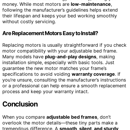
money. While most motors are
low-maintenance
,
following the manufacturer’s guidelines helps extend
their lifespan and keeps your bed working smoothly
without costly servicing.
Are Replacement Motors Easy to Install?
Replacing motors is usually straightforward if you check
motor compatibility with your adjustable bed frame.
Many models have
plug-and-play designs
, making
installation simple, especially with basic tools. Just
guarantee the new motor matches your frame’s
specifications to avoid voiding
warranty coverage
. If
you’re unsure, consulting the manufacturer’s instructions
or a professional can help ensure a smooth replacement
process and keep your warranty intact.
Conclusion
When you compare
adjustable bed frames
, don’t
overlook the motor details—these tiny parts make a
tremendous difference. A
smooth, silent, and sturdy