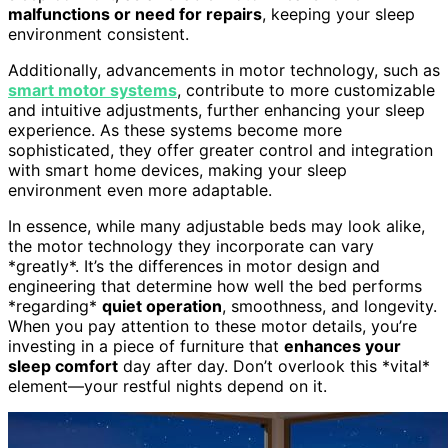
malfunctions or need for repairs
, keeping your sleep
environment consistent.
Additionally, advancements in motor technology, such as
smart motor systems
, contribute to more customizable
and intuitive adjustments, further enhancing your sleep
experience. As these systems become more
sophisticated, they offer greater control and integration
with smart home devices, making your sleep
environment even more adaptable.
In essence, while many adjustable beds may look alike,
the motor technology they incorporate can vary
*greatly*. It’s the differences in motor design and
engineering that determine how well the bed performs
*regarding*
quiet operation
, smoothness, and longevity.
When you pay attention to these motor details, you’re
investing in a piece of furniture that
enhances your
sleep comfort
day after day. Don’t overlook this *vital*
element—your restful nights depend on it.