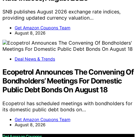
SNB publishes August 2026 exchange rate indices,
providing updated currency valuation…
Get Amazon Coupons Team
August 8, 2026
Deal News & Trends
Ecopetrol Announces The Convening Of
Bondholders’ Meetings For Domestic
Public Debt Bonds On August 18
Ecopetrol has scheduled meetings with bondholders for
its domestic public debt bonds on…
Get Amazon Coupons Team
August 8, 2026
Get Amazon Coupons