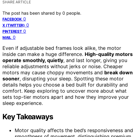
SHARE ARTICLE
The post has been shared by
0
people.
0
FACEBOOK
0
X (TWITTER)
0
PINTEREST
0
MAIL
Even if adjustable bed frames look alike, the motor
inside can make a huge difference.
High-quality motors
operate smoothly, quietly
, and last longer, giving you
reliable adjustments without jerks or noise. Cheaper
motors may cause choppy movements and
break down
sooner
, disrupting your sleep. Spotting these motor
details helps you choose a bed built for durability and
comfort. Keep exploring to uncover more about what
sets top-tier motors apart and how they improve your
sleep experience.
Key Takeaways
Motor quality affects the bed’s responsiveness and
smoothness of movement, distinguishing premium