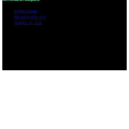
IMPRESSUM
PRIVACY POLICY
TERMS OF USE
Copyright © 2026 Get Amazon Coupons Content on
Get Amazon Coupons is created and published using
artificial intelligence (AI) for general informational and
educational purposes. Affiliate disclaimer As an affiliate,
we may earn a commission from qualifying purchases.
We get commissions for purchases made through links
on this website from Amazon and other third parties.