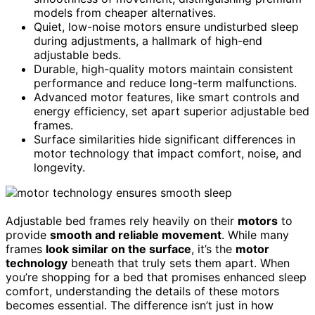
models from cheaper alternatives.
Quiet, low-noise motors ensure undisturbed sleep
during adjustments, a hallmark of high-end
adjustable beds.
Durable, high-quality motors maintain consistent
performance and reduce long-term malfunctions.
Advanced motor features, like smart controls and
energy efficiency, set apart superior adjustable bed
frames.
Surface similarities hide significant differences in
motor technology that impact comfort, noise, and
longevity.
Adjustable bed frames rely heavily on their
motors
to
provide
smooth and reliable movement
. While many
frames
look similar on the surface
, it’s the
motor
technology
beneath that truly sets them apart. When
you’re shopping for a bed that promises enhanced sleep
comfort, understanding the details of these motors
becomes essential. The difference isn’t just in how