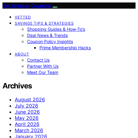
Get Amazon Coupons
VETTED
SAVINGS TIPS & STRATEGIES
Shopping Guides & How-To’s
Deal News & Trends
Coupon Policy Insights
Prime Membership Hacks
ABOUT
Contact Us
Partner With Us
Meet Our Team
Archives
August 2026
July 2026
June 2026
May 2026
April 2026
March 2026
January 2026