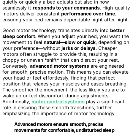
quietly or quickly a bed adjusts but also in how
seamlessly it
responds to your commands
. High-quality
motors deliver consistent
performance over time
,
ensuring your bed remains dependable night after night.
Good motor technology translates directly into
better
sleep comfort
. When you adjust your bed, you want the
movement to feel
natural—slow or quick
, depending on
your preference—without
jerks or delays
. Cheaper
motors often struggle to provide this, resulting in a
choppy or uneven *shift* that can disrupt your rest.
Conversely,
advanced motor systems
are engineered
for smooth, precise motion. This means you can elevate
your head or feet effortlessly, finding that perfect
position that relaxes your muscles and eases breathing.
The smoother the movement, the less likely you are to
wake up or feel discomfort during adjustments.
Additionally,
motor control systems
play a significant
role in ensuring these smooth transitions, further
emphasizing the importance of motor technology.
Advanced motors ensure smooth, precise
movements for comfortable, undisturbed sleep