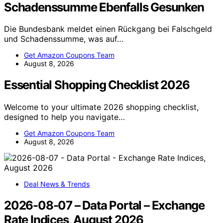
Schadenssumme Ebenfalls Gesunken
Die Bundesbank meldet einen Rückgang bei Falschgeld
und Schadenssumme, was auf…
Get Amazon Coupons Team
August 8, 2026
Essential Shopping Checklist 2026
Welcome to your ultimate 2026 shopping checklist,
designed to help you navigate…
Get Amazon Coupons Team
August 8, 2026
Deal News & Trends
2026-08-07 – Data Portal – Exchange
Rate Indices, August 2026