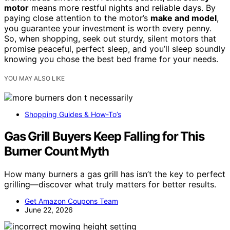
motor
means more restful nights and reliable days. By
paying close attention to the motor’s
make and model
,
you guarantee your investment is worth every penny.
So, when shopping, seek out sturdy, silent motors that
promise peaceful, perfect sleep, and you’ll sleep soundly
knowing you chose the best bed frame for your needs.
YOU MAY ALSO LIKE
Shopping Guides & How-To’s
Gas Grill Buyers Keep Falling for This
Burner Count Myth
How many burners a gas grill has isn’t the key to perfect
grilling—discover what truly matters for better results.
Get Amazon Coupons Team
June 22, 2026