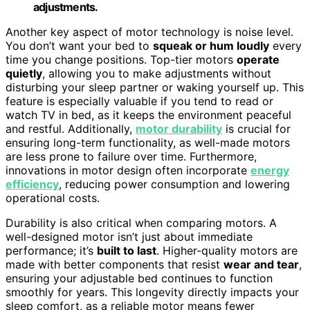
adjustments.
Another key aspect of motor technology is noise level.
You don’t want your bed to
squeak or hum loudly
every
time you change positions. Top-tier motors
operate
quietly
, allowing you to make adjustments without
disturbing your sleep partner or waking yourself up. This
feature is especially valuable if you tend to read or
watch TV in bed, as it keeps the environment peaceful
and restful. Additionally,
motor durability
is crucial for
ensuring long-term functionality, as well-made motors
are less prone to failure over time. Furthermore,
innovations in motor design often incorporate
energy
efficiency
, reducing power consumption and lowering
operational costs.
Durability is also critical when comparing motors. A
well-designed motor isn’t just about immediate
performance; it’s
built to last
. Higher-quality motors are
made with better components that resist
wear and tear
,
ensuring your adjustable bed continues to function
smoothly for years. This longevity directly impacts your
sleep comfort, as a reliable motor means fewer