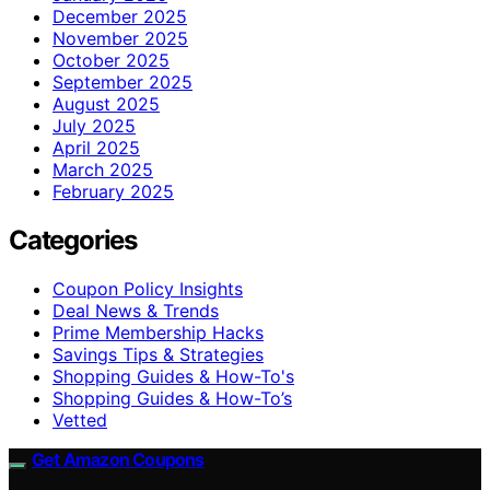
December 2025
November 2025
October 2025
September 2025
August 2025
July 2025
April 2025
March 2025
February 2025
Categories
Coupon Policy Insights
Deal News & Trends
Prime Membership Hacks
Savings Tips & Strategies
Shopping Guides & How-To's
Shopping Guides & How-To’s
Vetted
Get Amazon Coupons