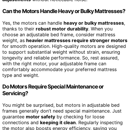
Can the Motors Handle Heavy or Bulky Mattresses?
Yes, the motors can handle
heavy or bulky mattresses
,
thanks to their
robust motor durability
. When you
choose an adjustable bed frame, consider mattress
weight, as
heavier mattresses require stronger motors
for smooth operation. High-quality motors are designed
to support substantial weight without strain, ensuring
longevity and reliable performance. So, rest assured,
with the right motor, your adjustable frame can
comfortably accommodate your preferred mattress
type and weight.
Do Motors Require Special Maintenance or
Servicing?
You might be surprised, but motors in adjustable bed
frames generally don’t need special maintenance. Just
guarantee
motor safety
by checking for loose
connections and
keeping it clean
. Regularly inspecting
the motor also boosts energy efficiency, saving you