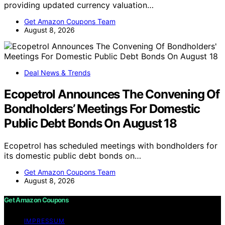
providing updated currency valuation…
Get Amazon Coupons Team
August 8, 2026
Deal News & Trends
Ecopetrol Announces The Convening Of
Bondholders’ Meetings For Domestic
Public Debt Bonds On August 18
Ecopetrol has scheduled meetings with bondholders for
its domestic public debt bonds on…
Get Amazon Coupons Team
August 8, 2026
Get Amazon Coupons
IMPRESSUM