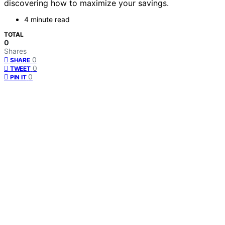
discovering how to maximize your savings.
4 minute read
TOTAL
0
Shares
0
SHARE
0
TWEET
0
PIN IT