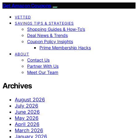
Get Amazon Coupons
VETTED
SAVINGS TIPS & STRATEGIES
Shopping Guides & How-To’s
Deal News & Trends
Coupon Policy Insights
Prime Membership Hacks
ABOUT
Contact Us
Partner With Us
Meet Our Team
Archives
August 2026
July 2026
June 2026
May 2026
April 2026
March 2026
January 2026