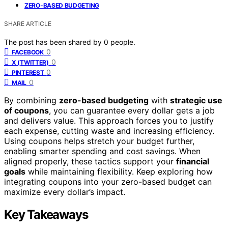
ZERO-BASED BUDGETING
SHARE ARTICLE
The post has been shared by
0
people.
0
FACEBOOK
0
X (TWITTER)
0
PINTEREST
0
MAIL
By combining
zero-based budgeting
with
strategic use
of coupons
, you can guarantee every dollar gets a job
and delivers value. This approach forces you to justify
each expense, cutting waste and increasing efficiency.
Using coupons helps stretch your budget further,
enabling smarter spending and cost savings. When
aligned properly, these tactics support your
financial
goals
while maintaining flexibility. Keep exploring how
integrating coupons into your zero-based budget can
maximize every dollar’s impact.
Key Takeaways