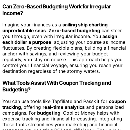
Can Zero-Based Budgeting Work for Irregular
Income?
Imagine your finances as a
sailing ship charting
unpredictable seas
.
Zero-based budgeting
can steer
you through, even with irregular income. You
assign
each dollar a purpose
, adjusting your course as income
fluctuates. By creating flexible plans, building a financial
anchor with savings, and reviewing your budget
regularly, you stay on course. This approach helps you
control your financial voyage, ensuring you reach your
destination regardless of the stormy waters.
What Tools Assist With Coupon Tracking and
Budgeting?
You can use tools like Tapfiliate and PassKit for
coupon
tracking
, offering
real-time analytics
and personalized
campaigns. For
budgeting
, Copilot Money helps with
expense tracking and financial forecasting. Integrating
these tools streamlines your marketing and financial