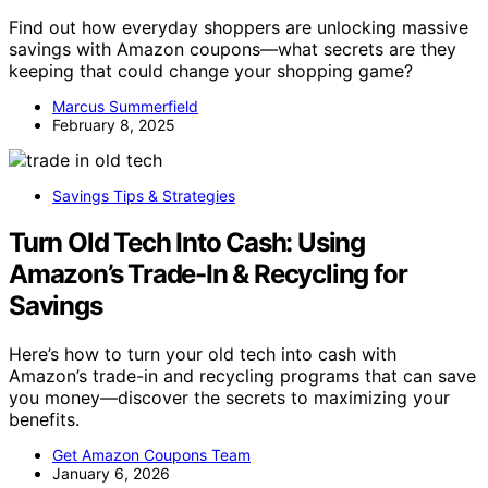
Find out how everyday shoppers are unlocking massive
savings with Amazon coupons—what secrets are they
keeping that could change your shopping game?
Marcus Summerfield
February 8, 2025
Savings Tips & Strategies
Turn Old Tech Into Cash: Using
Amazon’s Trade-In & Recycling for
Savings
Here’s how to turn your old tech into cash with
Amazon’s trade-in and recycling programs that can save
you money—discover the secrets to maximizing your
benefits.
Get Amazon Coupons Team
January 6, 2026