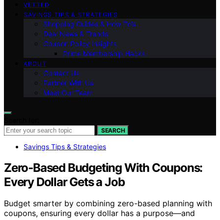
VETTED
SAVINGS TIPS & STRATEGIES
Shopping Guides & How-To’s
Deal News & Trends
Coupon Policy Insights
Prime Membership Hacks
ABOUT
Contact Us
Partner With Us
Meet Our Team
Search for:
SEARCH
Savings Tips & Strategies
Zero‑Based Budgeting With Coupons:
Every Dollar Gets a Job
Budget smarter by combining zero-based planning with
coupons, ensuring every dollar has a purpose—and