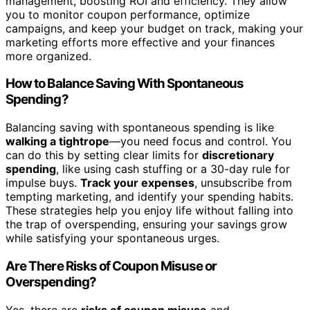
management, boosting ROI and efficiency. They allow
you to monitor coupon performance, optimize
campaigns, and keep your budget on track, making your
marketing efforts more effective and your finances
more organized.
How to Balance Saving With Spontaneous
Spending?
Balancing saving with spontaneous spending is like
walking a tightrope
—you need focus and control. You
can do this by setting clear limits for
discretionary
spending
, like using cash stuffing or a 30-day rule for
impulse buys.
Track your expenses
, unsubscribe from
tempting marketing, and identify your spending habits.
These strategies help you enjoy life without falling into
the trap of overspending, ensuring your savings grow
while satisfying your spontaneous urges.
Are There Risks of Coupon Misuse or
Overspending?
Yes, there are
risks of coupon misuse
and