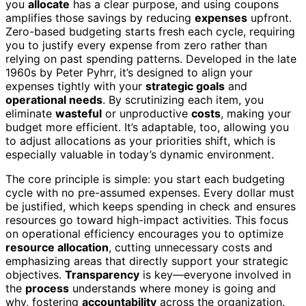
you
allocate
has a clear purpose, and using coupons
amplifies those savings by reducing
expenses
upfront.
Zero-based budgeting starts fresh each cycle, requiring
you to justify every expense from zero rather than
relying on past spending patterns. Developed in the late
1960s by Peter Pyhrr, it’s designed to align your
expenses tightly with your
strategic goals
and
operational needs
. By scrutinizing each item, you
eliminate
wasteful
or unproductive
costs
, making your
budget more efficient. It’s adaptable, too, allowing you
to adjust allocations as your priorities shift, which is
especially valuable in today’s dynamic environment.
The core principle is simple: you start each budgeting
cycle with no pre-assumed expenses. Every dollar must
be justified, which keeps spending in check and ensures
resources go toward high-impact activities. This focus
on operational efficiency encourages you to optimize
resource allocation
, cutting unnecessary costs and
emphasizing areas that directly support your strategic
objectives.
Transparency
is key—everyone involved in
the
process
understands where money is going and
why, fostering
accountability
across the organization.