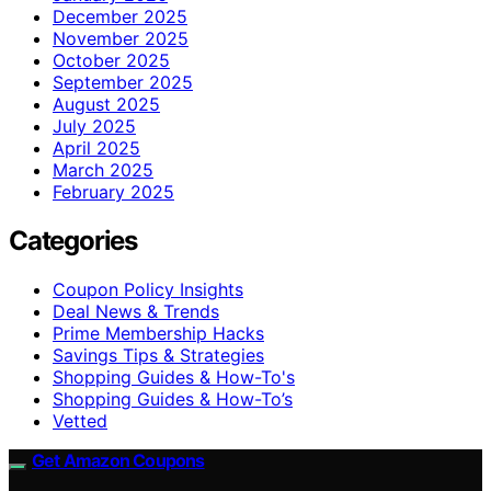
December 2025
November 2025
October 2025
September 2025
August 2025
July 2025
April 2025
March 2025
February 2025
Categories
Coupon Policy Insights
Deal News & Trends
Prime Membership Hacks
Savings Tips & Strategies
Shopping Guides & How-To's
Shopping Guides & How-To’s
Vetted
Get Amazon Coupons