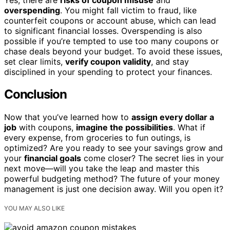
overspending
. You might fall victim to fraud, like
counterfeit coupons or account abuse, which can lead
to significant financial losses. Overspending is also
possible if you’re tempted to use too many coupons or
chase deals beyond your budget. To avoid these issues,
set clear limits,
verify coupon validity
, and stay
disciplined in your spending to protect your finances.
Conclusion
Now that you’ve learned how to
assign every dollar a
job
with coupons,
imagine the possibilities
. What if
every expense, from groceries to fun outings, is
optimized? Are you ready to see your savings grow and
your
financial goals
come closer? The secret lies in your
next move—will you take the leap and master this
powerful budgeting method? The future of your money
management is just one decision away. Will you open it?
YOU MAY ALSO LIKE