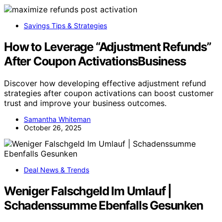
Savings Tips & Strategies
How to Leverage “Adjustment Refunds”
After Coupon ActivationsBusiness
Discover how developing effective adjustment refund
strategies after coupon activations can boost customer
trust and improve your business outcomes.
Samantha Whiteman
October 26, 2025
Deal News & Trends
Weniger Falschgeld Im Umlauf |
Schadenssumme Ebenfalls Gesunken