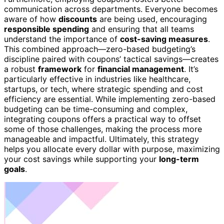
communication across departments. Everyone becomes
aware of how
discounts
are being used, encouraging
responsible spending
and ensuring that all teams
understand the importance of
cost-saving measures
.
This combined approach—zero-based budgeting’s
discipline paired with coupons’ tactical savings—creates
a robust
framework
for
financial management
. It’s
particularly effective in industries like healthcare,
startups, or tech, where strategic spending and cost
efficiency are essential. While implementing zero-based
budgeting can be time-consuming and complex,
integrating coupons offers a practical way to offset
some of those challenges, making the process more
manageable and impactful. Ultimately, this strategy
helps you allocate every dollar with purpose, maximizing
your cost savings while supporting your
long-term
goals
.