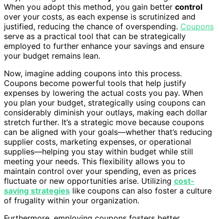
When you adopt this method, you gain better
control
over your costs, as each expense is scrutinized and
justified, reducing the chance of overspending.
Coupons
serve as a practical tool that can be strategically
employed to further enhance your savings and ensure
your budget remains lean.
Now, imagine adding coupons into this process.
Coupons become powerful tools that help justify
expenses by lowering the actual costs you pay. When
you plan your budget, strategically using coupons can
considerably diminish your outlays, making each dollar
stretch further. It’s a strategic move because coupons
can be aligned with your goals—whether that’s reducing
supplier costs, marketing expenses, or operational
supplies—helping you stay within budget while still
meeting your needs. This flexibility allows you to
maintain control over your spending, even as prices
fluctuate or new opportunities arise. Utilizing
cost-
saving strategies
like coupons can also foster a culture
of frugality within your organization.
Furthermore, employing coupons fosters better