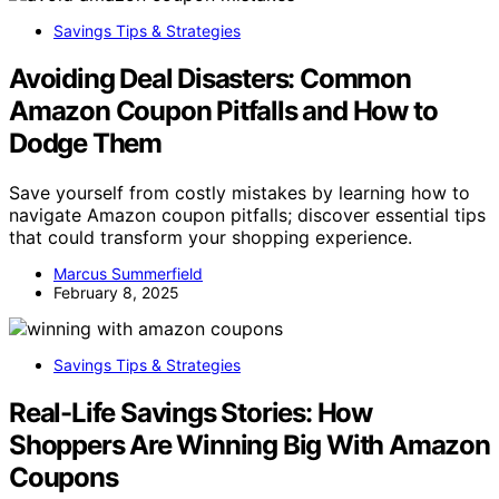
Savings Tips & Strategies
Avoiding Deal Disasters: Common
Amazon Coupon Pitfalls and How to
Dodge Them
Save yourself from costly mistakes by learning how to
navigate Amazon coupon pitfalls; discover essential tips
that could transform your shopping experience.
Marcus Summerfield
February 8, 2025
Savings Tips & Strategies
Real-Life Savings Stories: How
Shoppers Are Winning Big With Amazon
Coupons