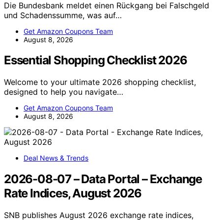
Die Bundesbank meldet einen Rückgang bei Falschgeld
und Schadenssumme, was auf…
Get Amazon Coupons Team
August 8, 2026
Essential Shopping Checklist 2026
Welcome to your ultimate 2026 shopping checklist,
designed to help you navigate…
Get Amazon Coupons Team
August 8, 2026
Deal News & Trends
2026-08-07 – Data Portal – Exchange
Rate Indices, August 2026
SNB publishes August 2026 exchange rate indices,