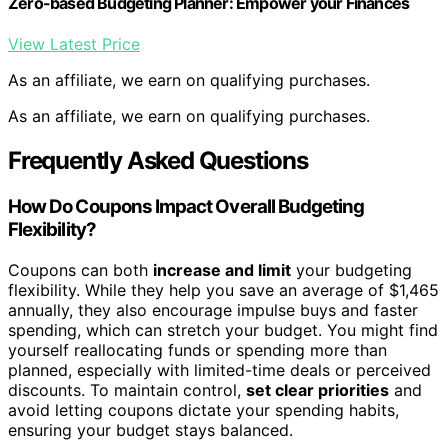
Zero-based Budgeting Planner: Empower your Finances
View Latest Price
As an affiliate, we earn on qualifying purchases.
As an affiliate, we earn on qualifying purchases.
Frequently Asked Questions
How Do Coupons Impact Overall Budgeting
Flexibility?
Coupons can both
increase and limit
your budgeting
flexibility. While they help you save an average of $1,465
annually, they also encourage impulse buys and faster
spending, which can stretch your budget. You might find
yourself reallocating funds or spending more than
planned, especially with limited-time deals or perceived
discounts. To maintain control,
set clear priorities
and
avoid letting coupons dictate your spending habits,
ensuring your budget stays balanced.