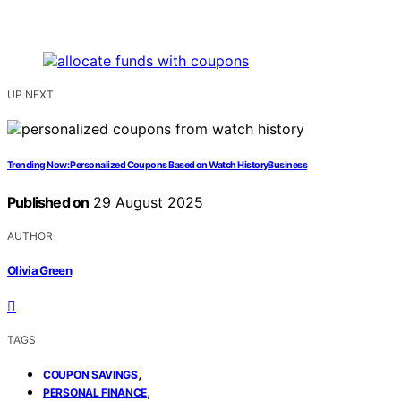
UP NEXT
Trending Now: Personalized Coupons Based on Watch HistoryBusiness
Published on
29 August 2025
AUTHOR
Olivia Green
TAGS
,
COUPON SAVINGS
,
PERSONAL FINANCE