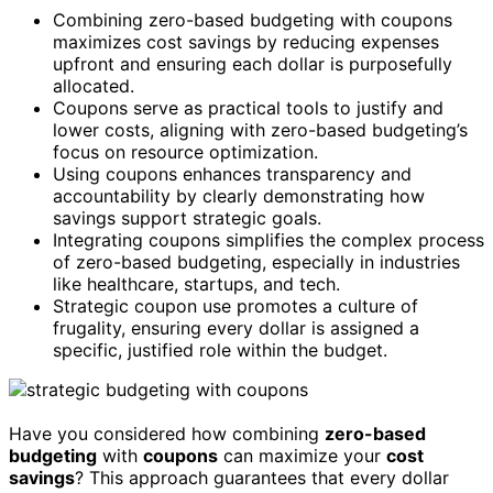
Combining zero-based budgeting with coupons
maximizes cost savings by reducing expenses
upfront and ensuring each dollar is purposefully
allocated.
Coupons serve as practical tools to justify and
lower costs, aligning with zero-based budgeting’s
focus on resource optimization.
Using coupons enhances transparency and
accountability by clearly demonstrating how
savings support strategic goals.
Integrating coupons simplifies the complex process
of zero-based budgeting, especially in industries
like healthcare, startups, and tech.
Strategic coupon use promotes a culture of
frugality, ensuring every dollar is assigned a
specific, justified role within the budget.
Have you considered how combining
zero-based
budgeting
with
coupons
can maximize your
cost
savings
? This approach guarantees that every dollar