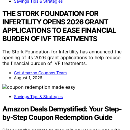
Savings Tips & Strategies
THE STORK FOUNDATION FOR
INFERTILITY OPENS 2026 GRANT
APPLICATIONS TO EASE FINANCIAL
BURDEN OF IVF TREATMENTS
The Stork Foundation for Infertility has announced the
opening of its 2026 grant applications to help reduce
the financial burden of IVF treatments.
Get Amazon Coupons Team
August 1, 2026
Savings Tips & Strategies
Amazon Deals Demystified: Your Step-
by-Step Coupon Redemption Guide