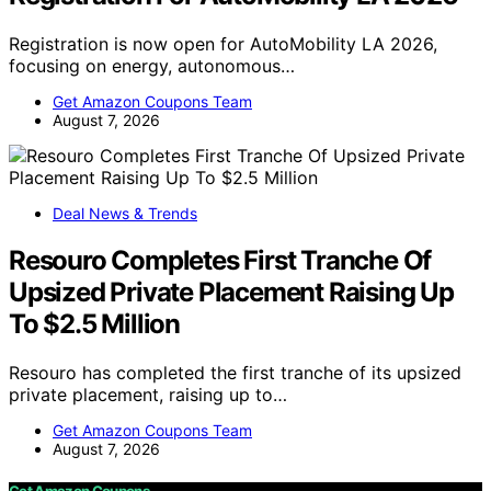
Registration is now open for AutoMobility LA 2026,
focusing on energy, autonomous…
Get Amazon Coupons Team
August 7, 2026
Deal News & Trends
Resouro Completes First Tranche Of
Upsized Private Placement Raising Up
To $2.5 Million
Resouro has completed the first tranche of its upsized
private placement, raising up to…
Get Amazon Coupons Team
August 7, 2026