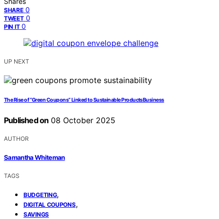
Shares
0
SHARE
0
TWEET
0
PIN IT
UP NEXT
The Rise of “Green Coupons” Linked to Sustainable ProductsBusiness
Published on
08 October 2025
AUTHOR
Samantha Whiteman
TAGS
,
BUDGETING
,
DIGITAL COUPONS
SAVINGS