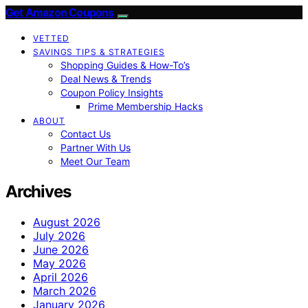
Get Amazon Coupons
VETTED
SAVINGS TIPS & STRATEGIES
Shopping Guides & How-To’s
Deal News & Trends
Coupon Policy Insights
Prime Membership Hacks
ABOUT
Contact Us
Partner With Us
Meet Our Team
Archives
August 2026
July 2026
June 2026
May 2026
April 2026
March 2026
January 2026