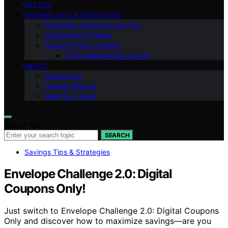
VETTED
SAVINGS TIPS & STRATEGIES
Shopping Guides & How-To’s
Deal News & Trends
Coupon Policy Insights
Prime Membership Hacks
ABOUT
Contact Us
Partner With Us
Meet Our Team
Search for:
SEARCH
Savings Tips & Strategies
Envelope Challenge 2.0: Digital
Coupons Only!
Just switch to Envelope Challenge 2.0: Digital Coupons
Only and discover how to maximize savings—are you