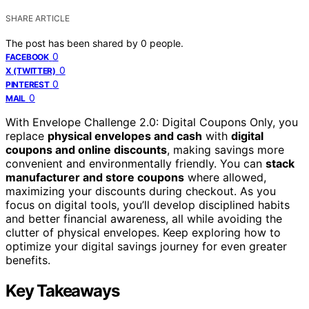
SHARE ARTICLE
The post has been shared by
0
people.
0
FACEBOOK
0
X (TWITTER)
0
PINTEREST
0
MAIL
With Envelope Challenge 2.0: Digital Coupons Only, you
replace
physical envelopes and cash
with
digital
coupons and online discounts
, making savings more
convenient and environmentally friendly. You can
stack
manufacturer and store coupons
where allowed,
maximizing your discounts during checkout. As you
focus on digital tools, you’ll develop disciplined habits
and better financial awareness, all while avoiding the
clutter of physical envelopes. Keep exploring how to
optimize your digital savings journey for even greater
benefits.
Key Takeaways