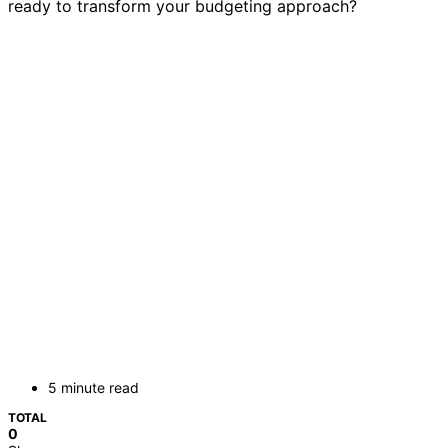
ready to transform your budgeting approach?
5 minute read
TOTAL
0