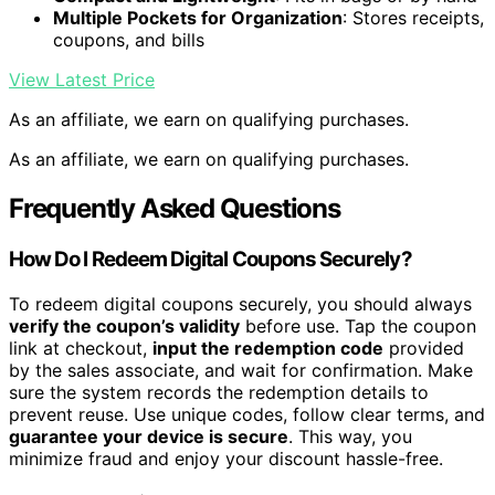
Multiple Pockets for Organization
: Stores receipts,
coupons, and bills
View Latest Price
As an affiliate, we earn on qualifying purchases.
As an affiliate, we earn on qualifying purchases.
Frequently Asked Questions
How Do I Redeem Digital Coupons Securely?
To redeem digital coupons securely, you should always
verify the coupon’s validity
before use. Tap the coupon
link at checkout,
input the redemption code
provided
by the sales associate, and wait for confirmation. Make
sure the system records the redemption details to
prevent reuse. Use unique codes, follow clear terms, and
guarantee your device is secure
. This way, you
minimize fraud and enjoy your discount hassle-free.