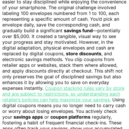
easier to stay disciplined while enjoying the convenience
of your smartphone. The original challenge involved
labeling 100 envelopes numbered from 1 to 100, each
representing a specific amount of cash. You’d pick an
envelope daily, save the corresponding cash, and
gradually build a significant
savings fund
—potentially
over $5,000. It created a tangible, visual way to see
your progress and stay motivated. However, in the
digital adaptation, physical envelopes and cash are
replaced by digital coupons,
store discounts
, and
electronic savings methods. You clip coupons from
retailer apps or websites, stack them where allowed,
and apply discounts directly at checkout. This shift not
only preserves the goal of disciplined savings but also
enhances it by allowing you to save on everyday
expenses instantly.
Coupon stacking rules vary by store
and are subject to restrictions, so understanding each
retailer’s policies can help maximize your savings.
Using
digital coupons means you no longer need to carry cash
or worry about losing envelopes. You actively check
your
savings apps
or
coupon platforms
regularly,
fostering a habit of frequent financial check-ins. These
apps often track your savings, show your accumulated