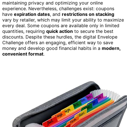
maintaining privacy and optimizing your online
experience. Nevertheless, challenges exist: coupons
have
expiration dates
, and
restrictions on stacking
vary by retailer, which may limit your ability to maximize
every deal. Some coupons are available only in limited
quantities, requiring
quick action
to secure the best
discounts. Despite these hurdles, the digital Envelope
Challenge offers an engaging, efficient way to save
money and develop good financial habits in a
modern,
convenient format
.