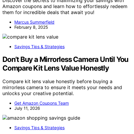
Discover the secrets to maximizing your savings with
Amazon coupons and learn how to effortlessly redeem
them for incredible deals that await you!
Marcus Summerfield
February 8, 2025
Savings Tips & Strategies
Don’t Buy a Mirrorless Camera Until You
Compare Kit Lens Value Honestly
Compare kit lens value honestly before buying a
mirrorless camera to ensure it meets your needs and
unlocks your creative potential.
Get Amazon Coupons Team
July 11, 2026
Savings Tips & Strategies