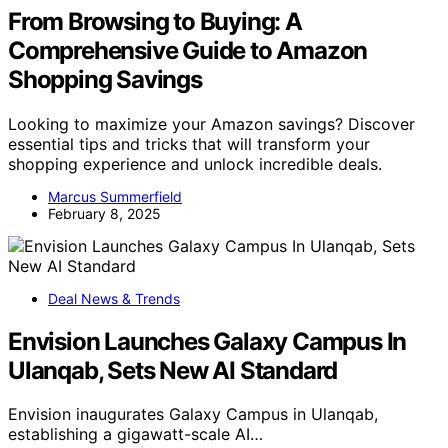
From Browsing to Buying: A
Comprehensive Guide to Amazon
Shopping Savings
Looking to maximize your Amazon savings? Discover
essential tips and tricks that will transform your
shopping experience and unlock incredible deals.
Marcus Summerfield
February 8, 2025
Deal News & Trends
Envision Launches Galaxy Campus In
Ulanqab, Sets New AI Standard
Envision inaugurates Galaxy Campus in Ulanqab,
establishing a gigawatt-scale AI…