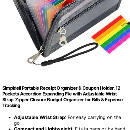
Simpldell Portable Receipt Organizer & Coupon Holder, 12
Pockets Accordion Expanding File with Adjustable Wrist
Strap, Zipper Closure Budget Organizer for Bills & Expense
Tracking
Adjustable Wrist Strap
: For easy carrying on the
go
Compact and Lightweight
: Fits in bags or by hand