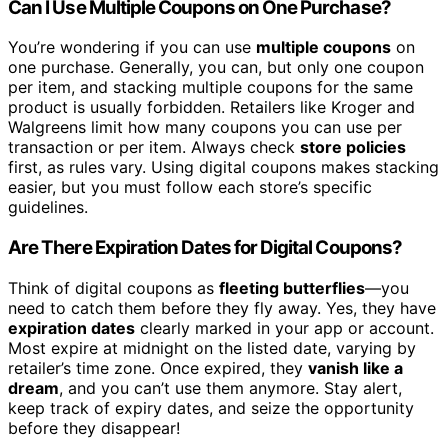
Can I Use Multiple Coupons on One Purchase?
You’re wondering if you can use
multiple coupons
on
one purchase. Generally, you can, but only one coupon
per item, and stacking multiple coupons for the same
product is usually forbidden. Retailers like Kroger and
Walgreens limit how many coupons you can use per
transaction or per item. Always check
store policies
first, as rules vary. Using digital coupons makes stacking
easier, but you must follow each store’s specific
guidelines.
Are There Expiration Dates for Digital Coupons?
Think of digital coupons as
fleeting butterflies
—you
need to catch them before they fly away. Yes, they have
expiration dates
clearly marked in your app or account.
Most expire at midnight on the listed date, varying by
retailer’s time zone. Once expired, they
vanish like a
dream
, and you can’t use them anymore. Stay alert,
keep track of expiry dates, and seize the opportunity
before they disappear!