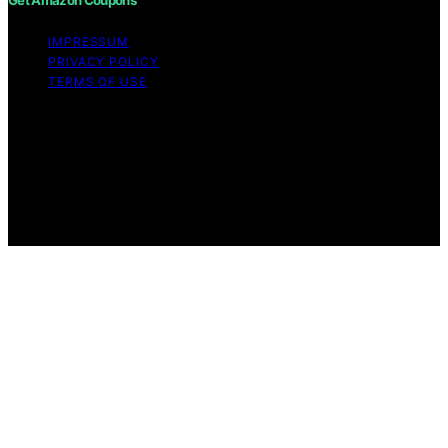
Get Amazon Coupons
IMPRESSUM
PRIVACY POLICY
TERMS OF USE
Copyright © 2026 Get Amazon Coupons Content on
Get Amazon Coupons is created and published using
artificial intelligence (AI) for general informational and
educational purposes. Affiliate disclaimer As an affiliate,
we may earn a commission from qualifying purchases.
We get commissions for purchases made through links
on this website from Amazon and other third parties.