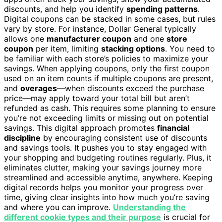
discounts, and help you identify
spending patterns
.
Digital coupons can be stacked in some cases, but rules
vary by store. For instance, Dollar General typically
allows one
manufacturer coupon
and one
store
coupon
per item, limiting
stacking options
. You need to
be familiar with each store’s policies to maximize your
savings. When applying coupons, only the first coupon
used on an item counts if multiple coupons are present,
and
overages
—when discounts exceed the purchase
price—may apply toward your total bill but aren’t
refunded as cash. This requires some planning to ensure
you’re not exceeding limits or missing out on potential
savings. This digital approach promotes
financial
discipline
by encouraging consistent use of discounts
and savings tools. It pushes you to stay engaged with
your shopping and budgeting routines regularly. Plus, it
eliminates clutter, making your savings journey more
streamlined and accessible anytime, anywhere. Keeping
digital records helps you monitor your progress over
time, giving clear insights into how much you’re saving
and where you can improve.
Understanding the
different cookie types and their purpose
is crucial for