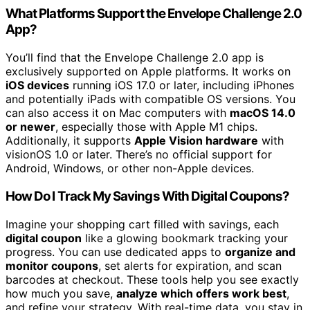
What Platforms Support the Envelope Challenge 2.0
App?
You’ll find that the Envelope Challenge 2.0 app is
exclusively supported on Apple platforms. It works on
iOS devices
running iOS 17.0 or later, including iPhones
and potentially iPads with compatible OS versions. You
can also access it on Mac computers with
macOS 14.0
or newer
, especially those with Apple M1 chips.
Additionally, it supports
Apple Vision hardware
with
visionOS 1.0 or later. There’s no official support for
Android, Windows, or other non-Apple devices.
How Do I Track My Savings With Digital Coupons?
Imagine your shopping cart filled with savings, each
digital coupon
like a glowing bookmark tracking your
progress. You can use dedicated apps to
organize and
monitor coupons
, set alerts for expiration, and scan
barcodes at checkout. These tools help you see exactly
how much you save,
analyze which offers work best
,
and refine your strategy. With real-time data, you stay in