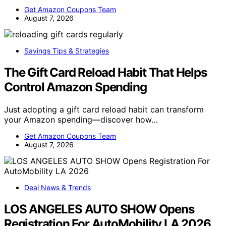
Get Amazon Coupons Team
August 7, 2026
Savings Tips & Strategies
The Gift Card Reload Habit That Helps
Control Amazon Spending
Just adopting a gift card reload habit can transform
your Amazon spending—discover how…
Get Amazon Coupons Team
August 7, 2026
Deal News & Trends
LOS ANGELES AUTO SHOW Opens
Registration For AutoMobility LA 2026