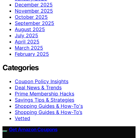
December 2025
November 2025
October 2025
September 2025
August 2025
July 2025
April 2025
March 2025
February 2025
Categories
Coupon Policy Insights
Deal News & Trends
Prime Membership Hacks
Savings Tips & Strategies
Shopping Guides & How-To's
Shopping Guides & How-To’s
Vetted
Get Amazon Coupons