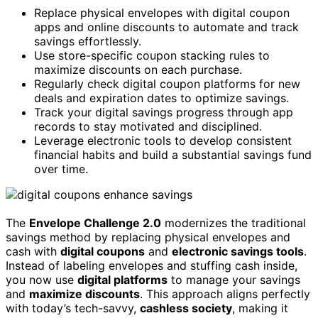
Replace physical envelopes with digital coupon
apps and online discounts to automate and track
savings effortlessly.
Use store-specific coupon stacking rules to
maximize discounts on each purchase.
Regularly check digital coupon platforms for new
deals and expiration dates to optimize savings.
Track your digital savings progress through app
records to stay motivated and disciplined.
Leverage electronic tools to develop consistent
financial habits and build a substantial savings fund
over time.
The
Envelope Challenge 2.0
modernizes the traditional
savings method by replacing physical envelopes and
cash with
digital coupons
and
electronic savings tools
.
Instead of labeling envelopes and stuffing cash inside,
you now use
digital platforms
to manage your savings
and
maximize discounts
. This approach aligns perfectly
with today’s tech-savvy,
cashless society
, making it