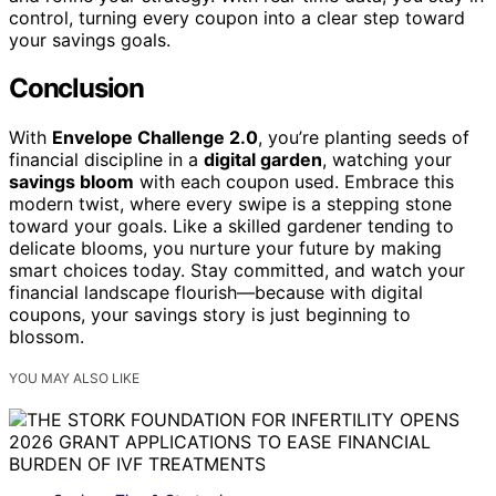
control, turning every coupon into a clear step toward
your savings goals.
Conclusion
With
Envelope Challenge 2.0
, you’re planting seeds of
financial discipline in a
digital garden
, watching your
savings bloom
with each coupon used. Embrace this
modern twist, where every swipe is a stepping stone
toward your goals. Like a skilled gardener tending to
delicate blooms, you nurture your future by making
smart choices today. Stay committed, and watch your
financial landscape flourish—because with digital
coupons, your savings story is just beginning to
blossom.
YOU MAY ALSO LIKE