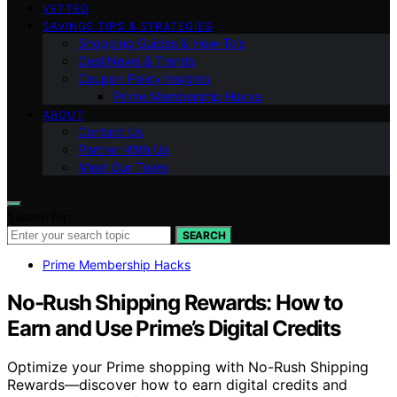
VETTED
SAVINGS TIPS & STRATEGIES
Shopping Guides & How-To’s
Deal News & Trends
Coupon Policy Insights
Prime Membership Hacks
ABOUT
Contact Us
Partner With Us
Meet Our Team
Search for:
SEARCH
Prime Membership Hacks
No-Rush Shipping Rewards: How to
Earn and Use Prime’s Digital Credits
Optimize your Prime shopping with No-Rush Shipping
Rewards—discover how to earn digital credits and