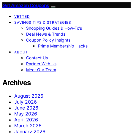
Get Amazon Coupons
VETTED
SAVINGS TIPS & STRATEGIES
Shopping Guides & How-To’s
Deal News & Trends
Coupon Policy Insights
Prime Membership Hacks
ABOUT
Contact Us
Partner With Us
Meet Our Team
Archives
August 2026
July 2026
June 2026
May 2026
April 2026
March 2026
January 2026