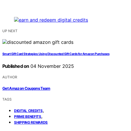
UP NEXT
Smart Gift Card Strategies: Using Discounted Gift Cards for Amazon Purchases
Published on
04 November 2025
AUTHOR
Get Amazon Coupons Team
TAGS
,
DIGITAL CREDITS
,
PRIME BENEFITS
SHIPPING REWARDS