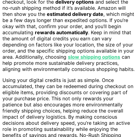
checkout, look for the
delivery options
and select the
no-rush shipping method if it’s available. Amazon will
then show you the
estimated delivery date
, which might
be a few days longer than expedited options. If you’re
okay with that, confirm your order, and you’ll begin
accumulating
rewards automatically
. Keep in mind that
the amount of digital credits you earn can vary
depending on factors like your location, the size of your
order, and the specific shipping options available in your
area. Additionally, choosing
slow shipping options
can
help promote more sustainable delivery practices,
aligning with environmentally conscious shopping habits.
Using your digital credits is just as simple. Once
accumulated, they can be redeemed during checkout on
eligible items, providing discounts or covering part of
your purchase price. This not only rewards your
patience but also encourages more environmentally
friendly shipping choices, helping reduce the overall
impact of delivery logistics. By making conscious
decisions about delivery speed, you’re taking an active
role in promoting sustainability while enjoying the
benefits of savings and rewards. No-Rush Shipping