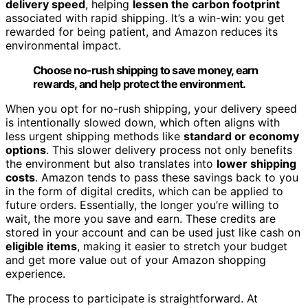
delivery speed
, helping
lessen the carbon footprint
associated with rapid shipping. It’s a win-win: you get
rewarded for being patient, and Amazon reduces its
environmental impact.
Choose no-rush shipping to save money, earn
rewards, and help protect the environment.
When you opt for no-rush shipping, your delivery speed
is intentionally slowed down, which often aligns with
less urgent shipping methods like
standard or economy
options
. This slower delivery process not only benefits
the environment but also translates into
lower shipping
costs
. Amazon tends to pass these savings back to you
in the form of digital credits, which can be applied to
future orders. Essentially, the longer you’re willing to
wait, the more you save and earn. These credits are
stored in your account and can be used just like cash on
eligible items
, making it easier to stretch your budget
and get more value out of your Amazon shopping
experience.
The process to participate is straightforward. At