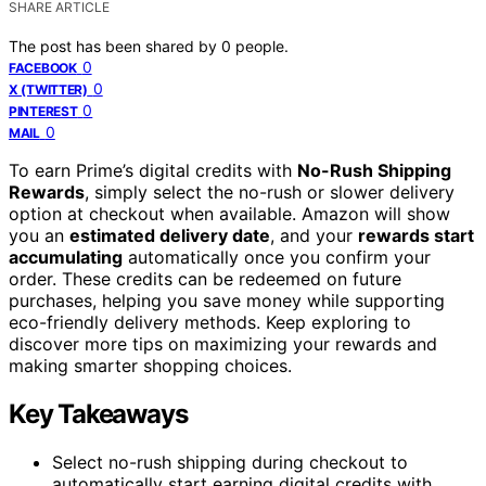
SHARE ARTICLE
The post has been shared by
0
people.
0
FACEBOOK
0
X (TWITTER)
0
PINTEREST
0
MAIL
To earn Prime’s digital credits with
No-Rush Shipping
Rewards
, simply select the no-rush or slower delivery
option at checkout when available. Amazon will show
you an
estimated delivery date
, and your
rewards start
accumulating
automatically once you confirm your
order. These credits can be redeemed on future
purchases, helping you save money while supporting
eco-friendly delivery methods. Keep exploring to
discover more tips on maximizing your rewards and
making smarter shopping choices.
Key Takeaways
Select no-rush shipping during checkout to
automatically start earning digital credits with