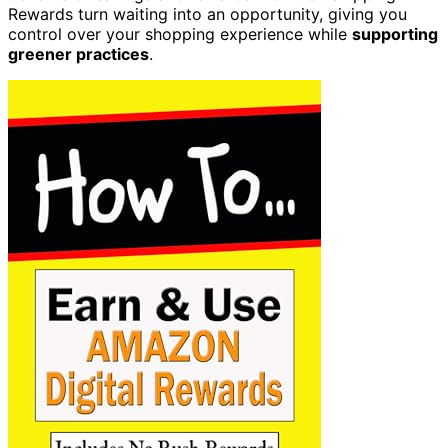
Rewards turn waiting into an opportunity, giving you
control over your shopping experience while
supporting
greener practices
.