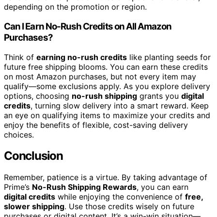
depending on the promotion or region.
Can I Earn No-Rush Credits on All Amazon
Purchases?
Think of
earning no-rush credits
like planting seeds for
future free shipping blooms. You can earn these credits
on most Amazon purchases, but not every item may
qualify—some exclusions apply. As you explore delivery
options, choosing
no-rush shipping
grants you
digital
credits
, turning slow delivery into a smart reward. Keep
an eye on qualifying items to maximize your credits and
enjoy the benefits of flexible, cost-saving delivery
choices.
Conclusion
Remember, patience is a virtue. By taking advantage of
Prime’s
No-Rush Shipping Rewards
, you can earn
digital credits
while enjoying the convenience of
free,
slower shipping
. Use those credits wisely on future
purchases or digital content. It’s a win-win situation—