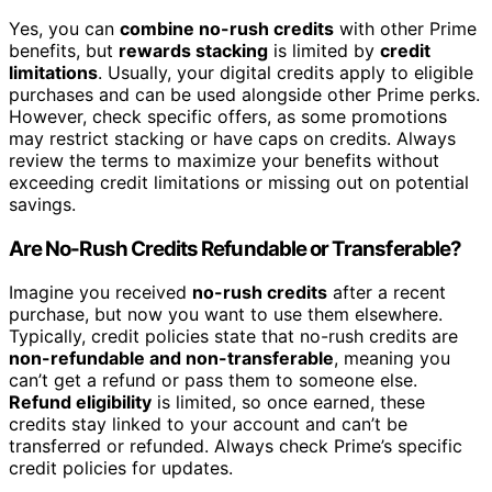
Yes, you can
combine no-rush credits
with other Prime
benefits, but
rewards stacking
is limited by
credit
limitations
. Usually, your digital credits apply to eligible
purchases and can be used alongside other Prime perks.
However, check specific offers, as some promotions
may restrict stacking or have caps on credits. Always
review the terms to maximize your benefits without
exceeding credit limitations or missing out on potential
savings.
Are No-Rush Credits Refundable or Transferable?
Imagine you received
no-rush credits
after a recent
purchase, but now you want to use them elsewhere.
Typically, credit policies state that no-rush credits are
non-refundable and non-transferable
, meaning you
can’t get a refund or pass them to someone else.
Refund eligibility
is limited, so once earned, these
credits stay linked to your account and can’t be
transferred or refunded. Always check Prime’s specific
credit policies for updates.