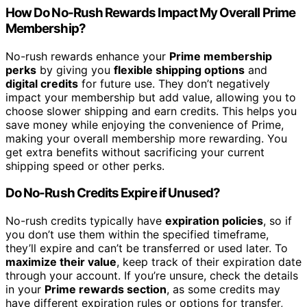
How Do No-Rush Rewards Impact My Overall Prime
Membership?
No-rush rewards enhance your
Prime membership
perks
by giving you
flexible shipping options
and
digital credits
for future use. They don’t negatively
impact your membership but add value, allowing you to
choose slower shipping and earn credits. This helps you
save money while enjoying the convenience of Prime,
making your overall membership more rewarding. You
get extra benefits without sacrificing your current
shipping speed or other perks.
Do No-Rush Credits Expire if Unused?
No-rush credits typically have
expiration policies
, so if
you don’t use them within the specified timeframe,
they’ll expire and can’t be transferred or used later. To
maximize their value
, keep track of their expiration date
through your account. If you’re unsure, check the details
in your
Prime rewards section
, as some credits may
have different expiration rules or options for transfer,