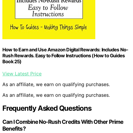
How to Earn and Use Amazon Digital Rewards: Includes No-
Rush Rewards. Easy to Follow Instructions (How to Guides
Book 25)
View Latest Price
As an affiliate, we earn on qualifying purchases.
As an affiliate, we earn on qualifying purchases.
Frequently Asked Questions
Can I Combine No-Rush Credits With Other Prime
Benefits?