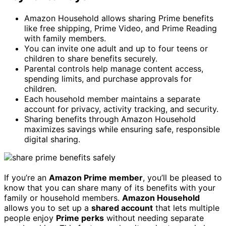
Amazon Household allows sharing Prime benefits
like free shipping, Prime Video, and Prime Reading
with family members.
You can invite one adult and up to four teens or
children to share benefits securely.
Parental controls help manage content access,
spending limits, and purchase approvals for
children.
Each household member maintains a separate
account for privacy, activity tracking, and security.
Sharing benefits through Amazon Household
maximizes savings while ensuring safe, responsible
digital sharing.
If you’re an
Amazon Prime member
, you’ll be pleased to
know that you can share many of its benefits with your
family or household members.
Amazon Household
allows you to set up a
shared account
that lets multiple
people enjoy
Prime perks
without needing separate