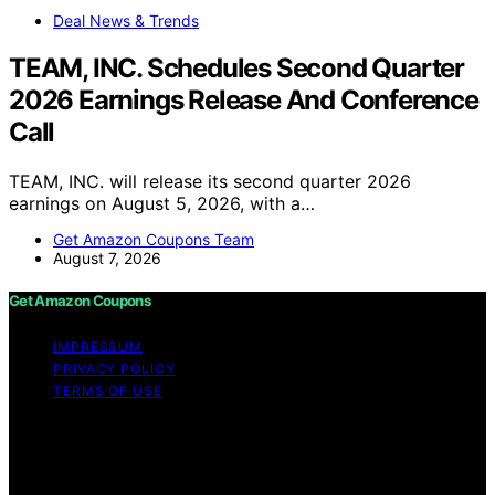
Deal News & Trends
TEAM, INC. Schedules Second Quarter
2026 Earnings Release And Conference
Call
TEAM, INC. will release its second quarter 2026
earnings on August 5, 2026, with a…
Get Amazon Coupons Team
August 7, 2026
Get Amazon Coupons
IMPRESSUM
PRIVACY POLICY
TERMS OF USE
Copyright © 2026 Get Amazon Coupons Content on
Get Amazon Coupons is created and published using
artificial intelligence (AI) for general informational and