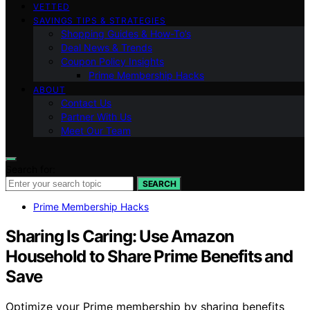
VETTED
SAVINGS TIPS & STRATEGIES
Shopping Guides & How-To’s
Deal News & Trends
Coupon Policy Insights
Prime Membership Hacks
ABOUT
Contact Us
Partner With Us
Meet Our Team
Search for:
SEARCH
Prime Membership Hacks
Sharing Is Caring: Use Amazon
Household to Share Prime Benefits and
Save
Optimize your Prime membership by sharing benefits