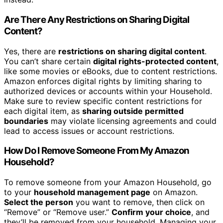
Are There Any Restrictions on Sharing Digital
Content?
Yes, there are
restrictions on sharing digital content
.
You can’t share certain
digital rights-protected content
,
like some movies or eBooks, due to content restrictions.
Amazon enforces digital rights by limiting sharing to
authorized devices or accounts within your Household.
Make sure to review specific content restrictions for
each digital item, as
sharing outside permitted
boundaries
may violate licensing agreements and could
lead to access issues or account restrictions.
How Do I Remove Someone From My Amazon
Household?
To remove someone from your Amazon Household, go
to your
household management page
on Amazon.
Select the person
you want to remove, then click on
“Remove” or “Remove user.”
Confirm your choice
, and
they’ll be removed from your household. Managing your