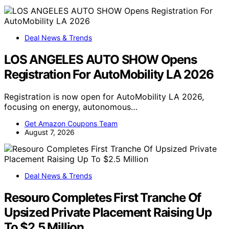
Deal News & Trends
LOS ANGELES AUTO SHOW Opens
Registration For AutoMobility LA 2026
Registration is now open for AutoMobility LA 2026,
focusing on energy, autonomous…
Get Amazon Coupons Team
August 7, 2026
Deal News & Trends
Resouro Completes First Tranche Of
Upsized Private Placement Raising Up
To $2.5 Million