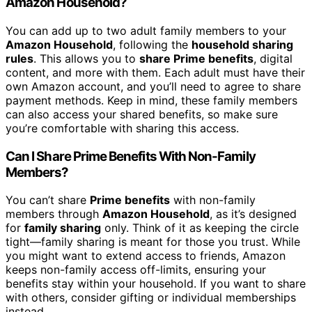
Amazon Household?
You can add up to two adult family members to your
Amazon Household
, following the
household sharing
rules
. This allows you to
share Prime benefits
, digital
content, and more with them. Each adult must have their
own Amazon account, and you’ll need to agree to share
payment methods. Keep in mind, these family members
can also access your shared benefits, so make sure
you’re comfortable with sharing this access.
Can I Share Prime Benefits With Non-Family
Members?
You can’t share
Prime benefits
with non-family
members through
Amazon Household
, as it’s designed
for
family sharing
only. Think of it as keeping the circle
tight—family sharing is meant for those you trust. While
you might want to extend access to friends, Amazon
keeps non-family access off-limits, ensuring your
benefits stay within your household. If you want to share
with others, consider gifting or individual memberships
instead.