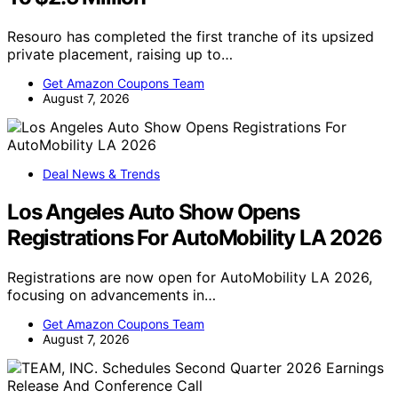
Resouro has completed the first tranche of its upsized
private placement, raising up to…
Get Amazon Coupons Team
August 7, 2026
Deal News & Trends
Los Angeles Auto Show Opens
Registrations For AutoMobility LA 2026
Registrations are now open for AutoMobility LA 2026,
focusing on advancements in…
Get Amazon Coupons Team
August 7, 2026