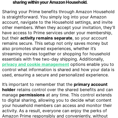
sharing within your Amazon Household.
Sharing your Prime benefits through Amazon Household
is straightforward. You simply log into your Amazon
account, navigate to the Household settings, and invite
other members. When they accept your invitation, they’ll
have access to Prime services under your membership,
but their
activity remains separate
, so your account
remains secure. This setup not only saves money but
also promotes shared experiences, whether it’s
streaming movies together or shopping for household
essentials with free two-day shipping. Additionally,
privacy and cookie management
options enable you to
control what information is shared and how your data is
used, ensuring a secure and personalized experience.
It’s important to remember that the
primary account
holder
retains control over the shared benefits and can
manage
permissions
at any time. This control extends
to digital sharing, allowing you to decide what content
your household members can access and monitor their
activity. As a result, everyone can enjoy the perks of
Amazon Prime responsibly and conveniently, without