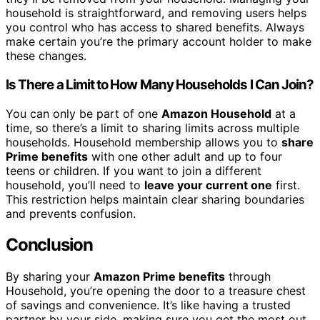
household is straightforward, and removing users helps
you control who has access to shared benefits. Always
make certain you’re the primary account holder to make
these changes.
Is There a Limit to How Many Households I Can Join?
You can only be part of one
Amazon Household
at a
time, so there’s a limit to sharing limits across multiple
households. Household membership allows you to
share
Prime benefits
with one other adult and up to four
teens or children. If you want to join a different
household, you’ll need to
leave your current one
first.
This restriction helps maintain clear sharing boundaries
and prevents confusion.
Conclusion
By sharing your
Amazon Prime benefits
through
Household, you’re opening the door to a treasure chest
of savings and convenience. It’s like having a trusted
partner by your side, making sure you get the most out