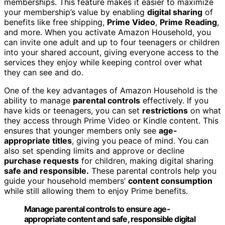
memberships. This feature makes it easier to maximize
your membership’s value by enabling
digital sharing
of
benefits like free shipping,
Prime Video
,
Prime Reading
,
and more. When you activate Amazon Household, you
can invite one adult and up to four teenagers or children
into your shared account, giving everyone access to the
services they enjoy while keeping control over what
they can see and do.
One of the key advantages of Amazon Household is the
ability to manage
parental controls
effectively. If you
have kids or teenagers, you can set
restrictions
on what
they access through Prime Video or Kindle content. This
ensures that younger members only see
age-
appropriate titles
, giving you peace of mind. You can
also set spending limits and approve or decline
purchase requests
for children, making digital sharing
safe and responsible.
These parental controls help you
guide your household members’
content consumption
while still allowing them to enjoy Prime benefits.
Manage parental controls to ensure age-
appropriate content and safe, responsible digital