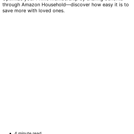
through Amazon Household—discover how easy it is to
save more with loved ones.
4 minute read