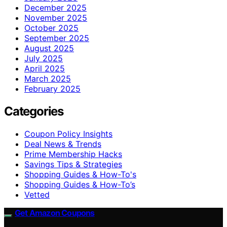
December 2025
November 2025
October 2025
September 2025
August 2025
July 2025
April 2025
March 2025
February 2025
Categories
Coupon Policy Insights
Deal News & Trends
Prime Membership Hacks
Savings Tips & Strategies
Shopping Guides & How-To's
Shopping Guides & How-To’s
Vetted
Get Amazon Coupons