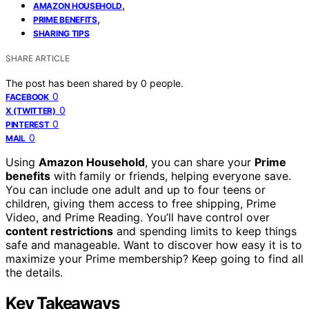
,
AMAZON HOUSEHOLD
,
PRIME BENEFITS
SHARING TIPS
SHARE ARTICLE
The post has been shared by
0
people.
0
FACEBOOK
0
X (TWITTER)
0
PINTEREST
0
MAIL
Using
Amazon Household
, you can share your
Prime
benefits
with family or friends, helping everyone save.
You can include one adult and up to four teens or
children, giving them access to free shipping, Prime
Video, and Prime Reading. You’ll have control over
content restrictions
and spending limits to keep things
safe and manageable. Want to discover how easy it is to
maximize your Prime membership? Keep going to find all
the details.
Key Takeaways