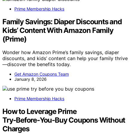
Prime Membership Hacks
Family Savings: Diaper Discounts and
Kids’ Content With Amazon Family
(Prime)
Wonder how Amazon Prime’s family savings, diaper
discounts, and kids’ content can help your family thrive
—discover the benefits today.
Get Amazon Coupons Team
January 8, 2026
Prime Membership Hacks
How to Leverage Prime
Try‑Before‑You‑Buy Coupons Without
Charges