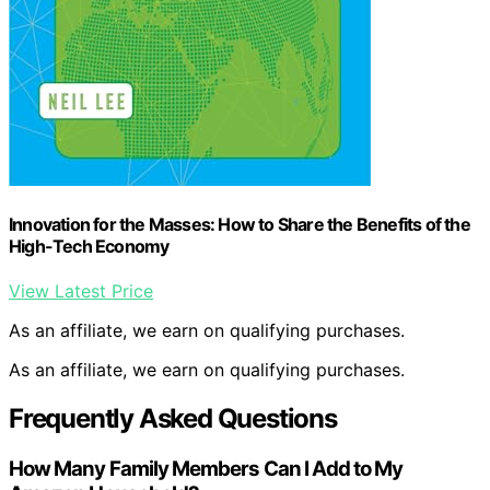
Innovation for the Masses: How to Share the Benefits of the
High-Tech Economy
View Latest Price
As an affiliate, we earn on qualifying purchases.
As an affiliate, we earn on qualifying purchases.
Frequently Asked Questions
How Many Family Members Can I Add to My