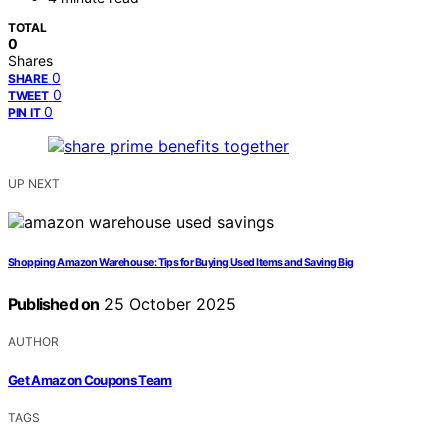
TOTAL
0
Shares
0
SHARE
0
TWEET
0
PIN IT
UP NEXT
Shopping Amazon Warehouse: Tips for Buying Used Items and Saving Big
Published on
25 October 2025
AUTHOR
Get Amazon Coupons Team
TAGS