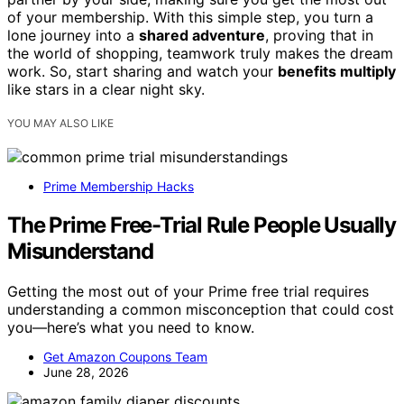
of your membership. With this simple step, you turn a
lone journey into a
shared adventure
, proving that in
the world of shopping, teamwork truly makes the dream
work. So, start sharing and watch your
benefits multiply
like stars in a clear night sky.
YOU MAY ALSO LIKE
Prime Membership Hacks
The Prime Free-Trial Rule People Usually
Misunderstand
Getting the most out of your Prime free trial requires
understanding a common misconception that could cost
you—here’s what you need to know.
Get Amazon Coupons Team
June 28, 2026