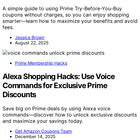
A simple guide to using Prime Try-Before-You-Buy
coupons without charges, so you can enjoy shopping
smarter—learn how to maximize your benefits and avoid
fees.
Jessica Brown
August 22, 2025
Prime Membership Hacks
Alexa Shopping Hacks: Use Voice
Commands for Exclusive Prime
Discounts
Save big on Prime deals by using Alexa voice
commands—discover how to unlock exclusive discounts
and maximize your savings today.
Get Amazon Coupons Team
December 14, 2025