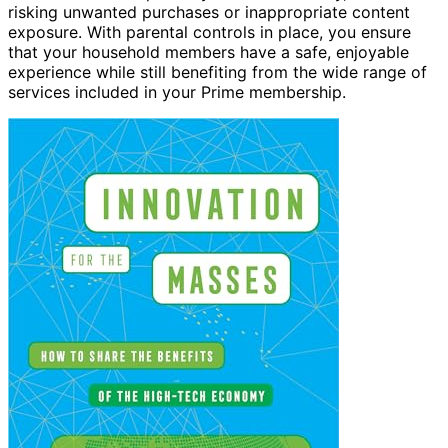
risking unwanted purchases or inappropriate content
exposure. With parental controls in place, you ensure
that your household members have a safe, enjoyable
experience while still benefiting from the wide range of
services included in your Prime membership.