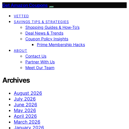
Get Amazon Coupons
VETTED
SAVINGS TIPS & STRATEGIES
Shopping Guides & How-To’s
Deal News & Trends
Coupon Policy Insights
Prime Membership Hacks
ABOUT
Contact Us
Partner With Us
Meet Our Team
Archives
August 2026
July 2026
June 2026
May 2026
April 2026
March 2026
January 2026