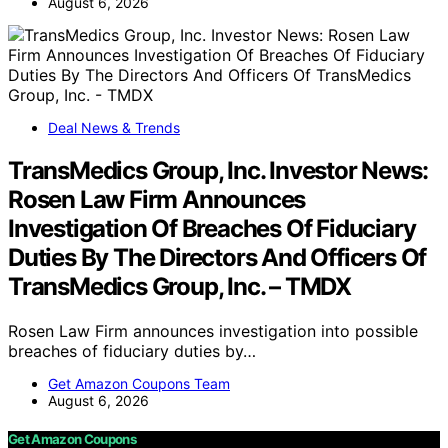
August 6, 2026
Deal News & Trends
TransMedics Group, Inc. Investor News:
Rosen Law Firm Announces
Investigation Of Breaches Of Fiduciary
Duties By The Directors And Officers Of
TransMedics Group, Inc. – TMDX
Rosen Law Firm announces investigation into possible
breaches of fiduciary duties by…
Get Amazon Coupons Team
August 6, 2026
Get Amazon Coupons