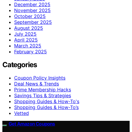
December 2025
November 2025
October 2025
September 2025
August 2025
July 2025
April 2025
March 2025
February 2025
Categories
Coupon Policy Insights
Deal News & Trends
Prime Membership Hacks
Savings Tips & Strategies
Shopping Guides & How-To's
Shopping Guides & How-To’s
Vetted
Get Amazon Coupons