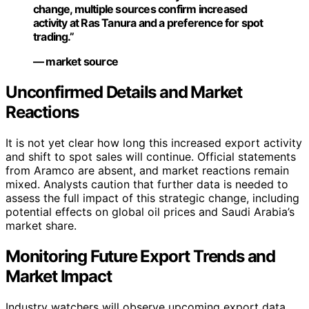
change, multiple sources confirm increased
activity at Ras Tanura and a preference for spot
trading.”
— market source
Unconfirmed Details and Market
Reactions
It is not yet clear how long this increased export activity
and shift to spot sales will continue. Official statements
from Aramco are absent, and market reactions remain
mixed. Analysts caution that further data is needed to
assess the full impact of this strategic change, including
potential effects on global oil prices and Saudi Arabia’s
market share.
Monitoring Future Export Trends and
Market Impact
Industry watchers will observe upcoming export data