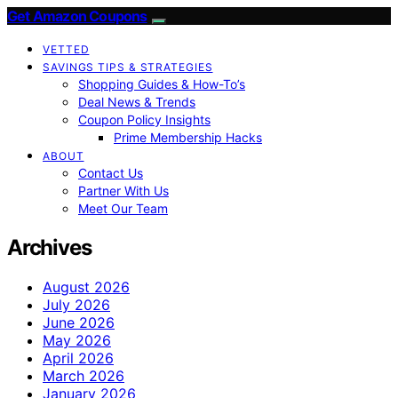
Get Amazon Coupons
VETTED
SAVINGS TIPS & STRATEGIES
Shopping Guides & How-To’s
Deal News & Trends
Coupon Policy Insights
Prime Membership Hacks
ABOUT
Contact Us
Partner With Us
Meet Our Team
Archives
August 2026
July 2026
June 2026
May 2026
April 2026
March 2026
January 2026