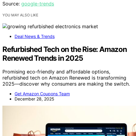
Source:
google-trends
YOU MAY ALSO LIKE
Deal News & Trends
Refurbished Tech on the Rise: Amazon
Renewed Trends in 2025
Promising eco-friendly and affordable options,
refurbished tech on Amazon Renewed is transforming
2025—discover why consumers are making the switch.
Get Amazon Coupons Team
December 28, 2025