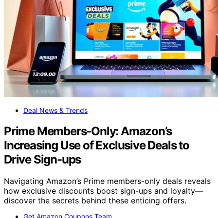
Deal News & Trends
Prime Members-Only: Amazon’s
Increasing Use of Exclusive Deals to
Drive Sign-ups
Navigating Amazon’s Prime members-only deals reveals
how exclusive discounts boost sign-ups and loyalty—
discover the secrets behind these enticing offers.
Get Amazon Coupons Team