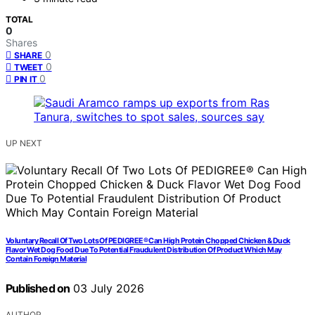
TOTAL
0
Shares
0
SHARE
0
TWEET
0
PIN IT
UP NEXT
Voluntary Recall Of Two Lots Of PEDIGREE® Can High Protein Chopped Chicken & Duck
Flavor Wet Dog Food Due To Potential Fraudulent Distribution Of Product Which May
Contain Foreign Material
Published on
03 July 2026
AUTHOR