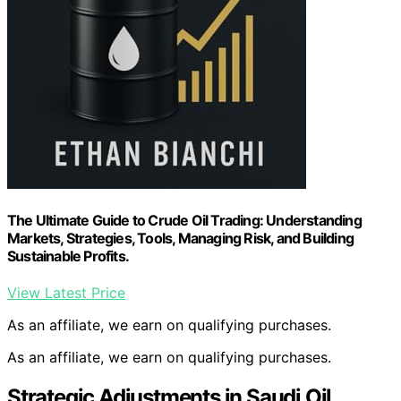
The Ultimate Guide to Crude Oil Trading: Understanding
Markets, Strategies, Tools, Managing Risk, and Building
Sustainable Profits.
View Latest Price
As an affiliate, we earn on qualifying purchases.
As an affiliate, we earn on qualifying purchases.
Strategic Adjustments in Saudi Oil