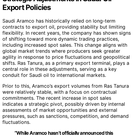
Export Policies
Saudi Aramco has historically relied on long-term
contracts to export oil, providing stability but limiting
flexibility. In recent years, the company has shown signs
of shifting toward more dynamic trading practices,
including increased spot sales. This change aligns with
global market trends where producers seek greater
agility in response to price fluctuations and geopolitical
shifts. Ras Tanura, as a primary export terminal, plays a
central role in these adjustments, serving as a key
conduit for Saudi oil to international markets.
Prior to this, Aramco’s export volumes from Ras Tanura
were relatively stable, with a focus on contractual
commitments. The recent increase in spot sales
indicates a strategic pivot, possibly driven by internal
assessments of market opportunities and external
pressures, such as sanctions, competition, and demand
fluctuations.
“While Aramco hasn’t officially announced this