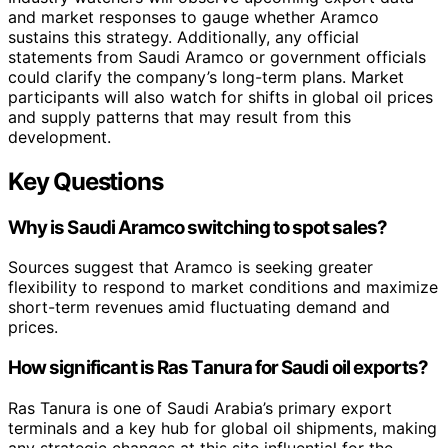
and market responses to gauge whether Aramco
sustains this strategy. Additionally, any official
statements from Saudi Aramco or government officials
could clarify the company’s long-term plans. Market
participants will also watch for shifts in global oil prices
and supply patterns that may result from this
development.
Key Questions
Why is Saudi Aramco switching to spot sales?
Sources suggest that Aramco is seeking greater
flexibility to respond to market conditions and maximize
short-term revenues amid fluctuating demand and
prices.
How significant is Ras Tanura for Saudi oil exports?
Ras Tanura is one of Saudi Arabia’s primary export
terminals and a key hub for global oil shipments, making
any strategic changes at this site influential for the