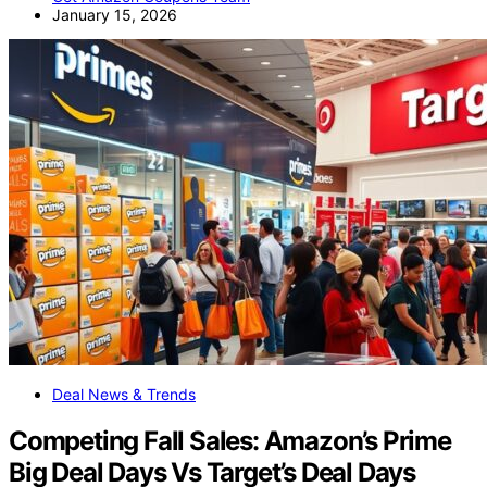
January 15, 2026
Deal News & Trends
Competing Fall Sales: Amazon’s Prime
Big Deal Days Vs Target’s Deal Days