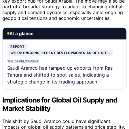
key export hub for Saudi Arabia. The move may also be
part of a broader strategy to adapt to changing global
supply and demand dynamics, especially amid ongoing
geopolitical tensions and economic uncertainties.
At a glance
REPORT
WHEN:
ONGOING, RECENT DEVELOPMENTS AS OF LATE…
THE DEVELOPMENT
Saudi Aramco has ramped up exports from Ras
Tanura and shifted to spot sales, indicating a
strategic change in its trading approach.
Implications for Global Oil Supply and
Market Stability
This shift by Saudi Aramco could have significant
impacts on global oil supply patterns and price stability.