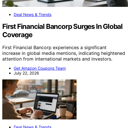
Deal News & Trends
First Financial Bancorp Surges In Global
Coverage
First Financial Bancorp experiences a significant
increase in global media mentions, indicating heightened
attention from international markets and investors.
Get Amazon Coupons Team
July 22, 2026
Deal News & Trends