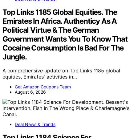
Top Links 1185 Global Equities. The
Emirates In Africa. Authenticy As A
Political Virtue & The German
Government Wants You To Know That
Cocaine Consumption Is Bad For The
Jungle.
A comprehensive update on Top Links 1185 global
equities, Emirates' activities in…
Get Amazon Coupons Team
August 6, 2026
Deal News & Trends
Top Links 1184 Science For