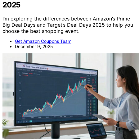
2025
I’m exploring the differences between Amazon’s Prime
Big Deal Days and Target’s Deal Days 2025 to help you
choose the best shopping event.
Get Amazon Coupons Team
December 9, 2025