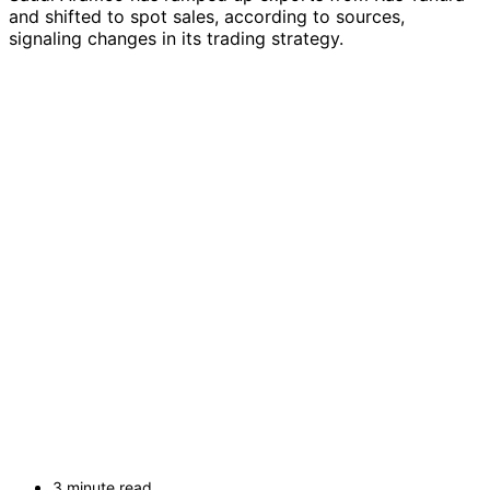
and shifted to spot sales, according to sources,
signaling changes in its trading strategy.
3 minute read