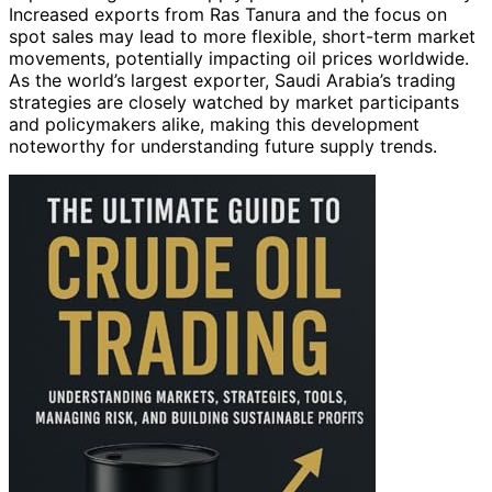
Increased exports from Ras Tanura and the focus on
spot sales may lead to more flexible, short-term market
movements, potentially impacting oil prices worldwide.
As the world’s largest exporter, Saudi Arabia’s trading
strategies are closely watched by market participants
and policymakers alike, making this development
noteworthy for understanding future supply trends.