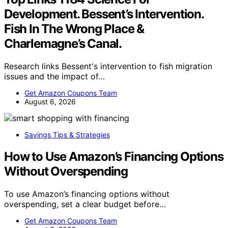
Development. Bessent’s Intervention.
Fish In The Wrong Place &
Charlemagne’s Canal.
Research links Bessent's intervention to fish migration
issues and the impact of…
Get Amazon Coupons Team
August 6, 2026
Savings Tips & Strategies
How to Use Amazon’s Financing Options
Without Overspending
To use Amazon’s financing options without
overspending, set a clear budget before…
Get Amazon Coupons Team