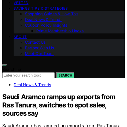
VETTED
SAVINGS TIPS & STRATEGIES
Shopping Guides & How-To’s
Deal News & Trends
Coupon Policy Insights
Prime Membership Hacks
ABOUT
Contact Us
Partner With Us
Meet Our Team
Search for:
SEARCH
Deal News & Trends
Saudi Aramco ramps up exports from
Ras Tanura, switches to spot sales,
sources say
Saudi Aramco has ramped up exports from Ras Tanura