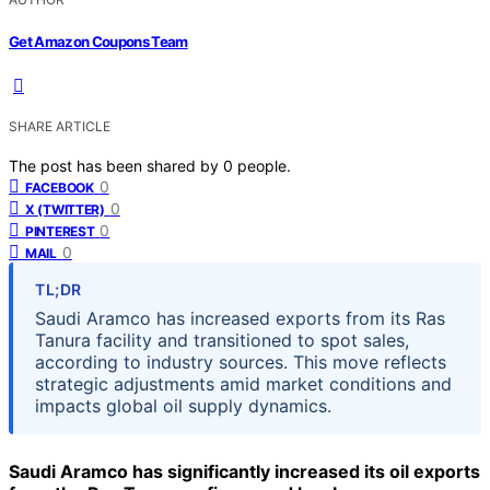
Get Amazon Coupons Team
SHARE ARTICLE
The post has been shared by
0
people.
0
FACEBOOK
0
X (TWITTER)
0
PINTEREST
0
MAIL
TL;DR
Saudi Aramco has increased exports from its Ras
Tanura facility and transitioned to spot sales,
according to industry sources. This move reflects
strategic adjustments amid market conditions and
impacts global oil supply dynamics.
Saudi Aramco has significantly increased its oil exports