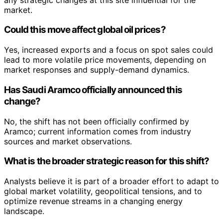
market.
Could this move affect global oil prices?
Yes, increased exports and a focus on spot sales could
lead to more volatile price movements, depending on
market responses and supply-demand dynamics.
Has Saudi Aramco officially announced this
change?
No, the shift has not been officially confirmed by
Aramco; current information comes from industry
sources and market observations.
What is the broader strategic reason for this shift?
Analysts believe it is part of a broader effort to adapt to
global market volatility, geopolitical tensions, and to
optimize revenue streams in a changing energy
landscape.