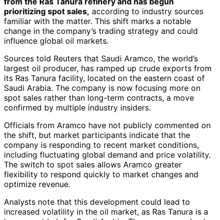
from the Ras Tanura refinery and has begun
prioritizing spot sales,
according to industry sources
familiar with the matter. This shift marks a notable
change in the company’s trading strategy and could
influence global oil markets.
Sources told Reuters that Saudi Aramco, the world’s
largest oil producer, has ramped up crude exports from
its Ras Tanura facility, located on the eastern coast of
Saudi Arabia. The company is now focusing more on
spot sales rather than long-term contracts, a move
confirmed by multiple industry insiders.
Officials from Aramco have not publicly commented on
the shift, but market participants indicate that the
company is responding to recent market conditions,
including fluctuating global demand and price volatility.
The switch to spot sales allows Aramco greater
flexibility to respond quickly to market changes and
optimize revenue.
Analysts note that this development could lead to
increased volatility in the oil market, as Ras Tanura is a