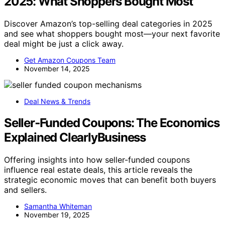
2025: What Shoppers Bought Most
Discover Amazon’s top-selling deal categories in 2025
and see what shoppers bought most—your next favorite
deal might be just a click away.
Get Amazon Coupons Team
November 14, 2025
Deal News & Trends
Seller‑Funded Coupons: The Economics
Explained ClearlyBusiness
Offering insights into how seller-funded coupons
influence real estate deals, this article reveals the
strategic economic moves that can benefit both buyers
and sellers.
Samantha Whiteman
November 19, 2025