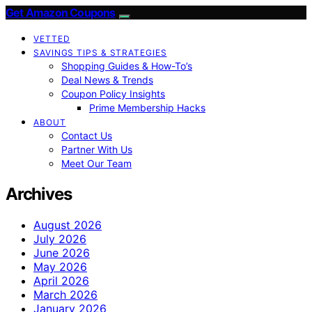
Get Amazon Coupons
VETTED
SAVINGS TIPS & STRATEGIES
Shopping Guides & How-To’s
Deal News & Trends
Coupon Policy Insights
Prime Membership Hacks
ABOUT
Contact Us
Partner With Us
Meet Our Team
Archives
August 2026
July 2026
June 2026
May 2026
April 2026
March 2026
January 2026