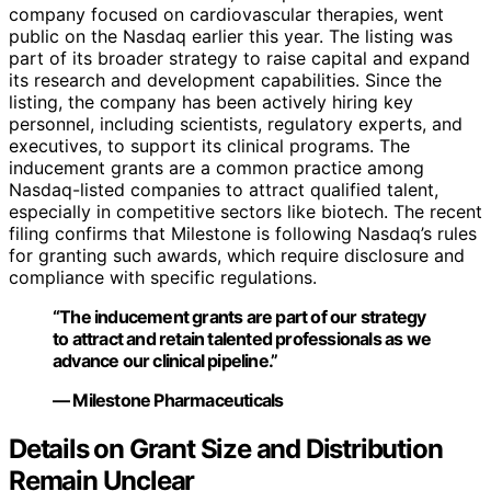
company focused on cardiovascular therapies, went
public on the Nasdaq earlier this year. The listing was
part of its broader strategy to raise capital and expand
its research and development capabilities. Since the
listing, the company has been actively hiring key
personnel, including scientists, regulatory experts, and
executives, to support its clinical programs. The
inducement grants are a common practice among
Nasdaq-listed companies to attract qualified talent,
especially in competitive sectors like biotech. The recent
filing confirms that Milestone is following Nasdaq’s rules
for granting such awards, which require disclosure and
compliance with specific regulations.
“The inducement grants are part of our strategy
to attract and retain talented professionals as we
advance our clinical pipeline.”
— Milestone Pharmaceuticals
Details on Grant Size and Distribution
Remain Unclear