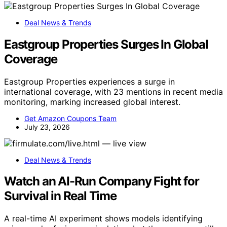
Deal News & Trends
Eastgroup Properties Surges In Global
Coverage
Eastgroup Properties experiences a surge in
international coverage, with 23 mentions in recent media
monitoring, marking increased global interest.
Get Amazon Coupons Team
July 23, 2026
Deal News & Trends
Watch an AI-Run Company Fight for
Survival in Real Time
A real-time AI experiment shows models identifying