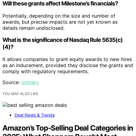
Will these grants affect Milestone’s financials?
Potentially, depending on the size and number of
awards, but precise impacts are not yet known as
details remain undisclosed.
What is the significance of Nasdaq Rule 5635(c)
(4)?
It allows companies to grant equity awards to new hires
as an inducement, provided they disclose the grants and
comply with regulatory requirements.
Source:
primary
YOU MAY ALSO LIKE
Deal News & Trends
Amazon’s Top-Selling Deal Categories in