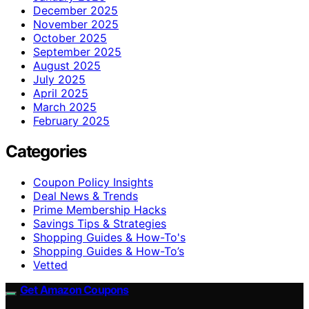
December 2025
November 2025
October 2025
September 2025
August 2025
July 2025
April 2025
March 2025
February 2025
Categories
Coupon Policy Insights
Deal News & Trends
Prime Membership Hacks
Savings Tips & Strategies
Shopping Guides & How-To's
Shopping Guides & How-To’s
Vetted
Get Amazon Coupons