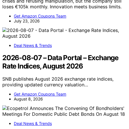
crises and refusing manipulation, but the company still
loses €105k monthly. Innovation meets business limits.
Get Amazon Coupons Team
July 23, 2026
Deal News & Trends
2026-08-07 – Data Portal – Exchange
Rate Indices, August 2026
SNB publishes August 2026 exchange rate indices,
providing updated currency valuation…
Get Amazon Coupons Team
August 8, 2026
Deal News & Trends