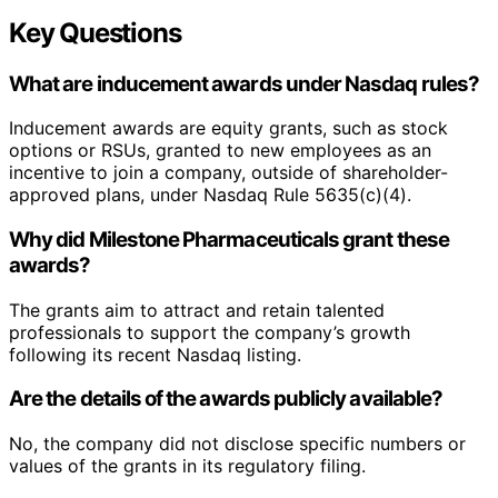
Key Questions
What are inducement awards under Nasdaq rules?
Inducement awards are equity grants, such as stock
options or RSUs, granted to new employees as an
incentive to join a company, outside of shareholder-
approved plans, under Nasdaq Rule 5635(c)(4).
Why did Milestone Pharmaceuticals grant these
awards?
The grants aim to attract and retain talented
professionals to support the company’s growth
following its recent Nasdaq listing.
Are the details of the awards publicly available?
No, the company did not disclose specific numbers or
values of the grants in its regulatory filing.