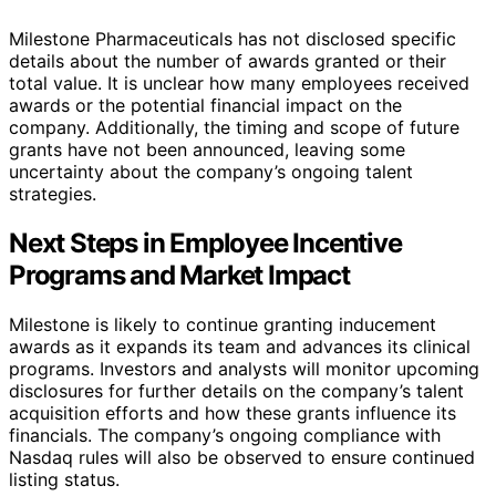
Milestone Pharmaceuticals has not disclosed specific
details about the number of awards granted or their
total value. It is unclear how many employees received
awards or the potential financial impact on the
company. Additionally, the timing and scope of future
grants have not been announced, leaving some
uncertainty about the company’s ongoing talent
strategies.
Next Steps in Employee Incentive
Programs and Market Impact
Milestone is likely to continue granting inducement
awards as it expands its team and advances its clinical
programs. Investors and analysts will monitor upcoming
disclosures for further details on the company’s talent
acquisition efforts and how these grants influence its
financials. The company’s ongoing compliance with
Nasdaq rules will also be observed to ensure continued
listing status.