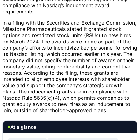
compliance with Nasdaq’s inducement award
requirements.
In a filing with the Securities and Exchange Commission,
Milestone Pharmaceuticals stated it granted stock
options and restricted stock units (RSUs) to new hires
on March 2024. The awards were made as part of the
company’s efforts to incentivize key personnel following
its Nasdaq listing, which occurred earlier this year. The
company did not specify the number of awards or their
monetary value, citing confidentiality and competitive
reasons. According to the filing, these grants are
intended to align employee interests with shareholder
value and support the company’s strategic growth
plans. The inducement grants are in compliance with
Nasdaq Rule 5635(c)(4), which permits companies to
grant equity awards to new hires as an inducement to
join, outside of shareholder-approved plans.
At a glance