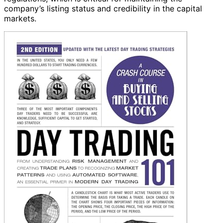
company’s listing status and credibility in the capital
markets.