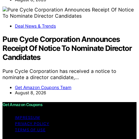
Deal News & Trends
Pure Cycle Corporation Announces
Receipt Of Notice To Nominate Director
Candidates
Pure Cycle Corporation has received a notice to
nominate a director candidate,…
Get Amazon Coupons Team
August 8, 2026
Get Amazon Coupons
IMPRESSUM
PRIVACY POLICY
TERMS OF USE