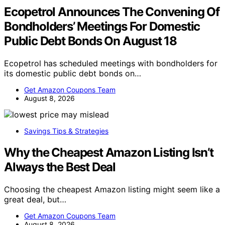
Ecopetrol Announces The Convening Of
Bondholders’ Meetings For Domestic
Public Debt Bonds On August 18
Ecopetrol has scheduled meetings with bondholders for
its domestic public debt bonds on…
Get Amazon Coupons Team
August 8, 2026
Savings Tips & Strategies
Why the Cheapest Amazon Listing Isn’t
Always the Best Deal
Choosing the cheapest Amazon listing might seem like a
great deal, but…
Get Amazon Coupons Team
August 8, 2026