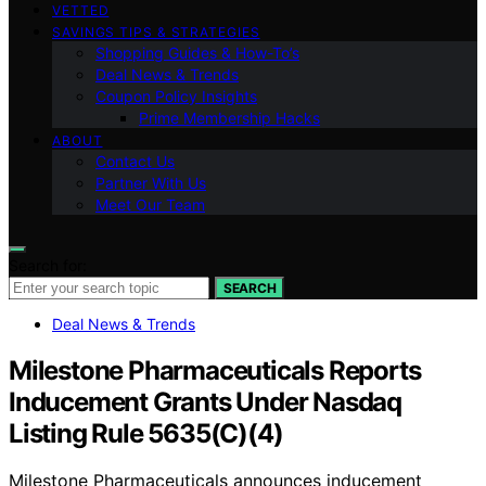
VETTED
SAVINGS TIPS & STRATEGIES
Shopping Guides & How-To’s
Deal News & Trends
Coupon Policy Insights
Prime Membership Hacks
ABOUT
Contact Us
Partner With Us
Meet Our Team
Search for:
SEARCH
Deal News & Trends
Milestone Pharmaceuticals Reports
Inducement Grants Under Nasdaq
Listing Rule 5635(C)(4)
Milestone Pharmaceuticals announces inducement