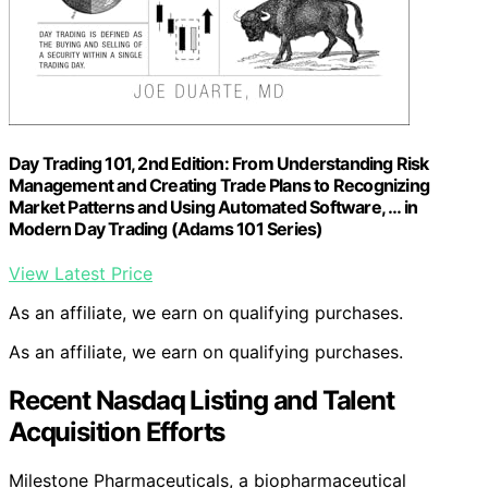
Day Trading 101, 2nd Edition: From Understanding Risk
Management and Creating Trade Plans to Recognizing
Market Patterns and Using Automated Software, … in
Modern Day Trading (Adams 101 Series)
View Latest Price
As an affiliate, we earn on qualifying purchases.
As an affiliate, we earn on qualifying purchases.
Recent Nasdaq Listing and Talent
Acquisition Efforts
Milestone Pharmaceuticals, a biopharmaceutical