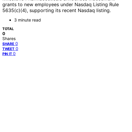
grants to new employees under Nasdaq Listing Rule
5635(c)(4), supporting its recent Nasdaq listing.
3 minute read
TOTAL
0
Shares
0
SHARE
0
TWEET
0
PIN IT