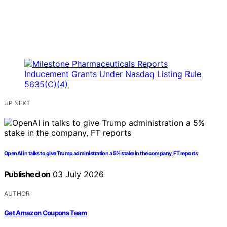
UP NEXT
OpenAI in talks to give Trump administration a 5% stake in the company, FT reports
Published on
03 July 2026
AUTHOR
Get Amazon Coupons Team