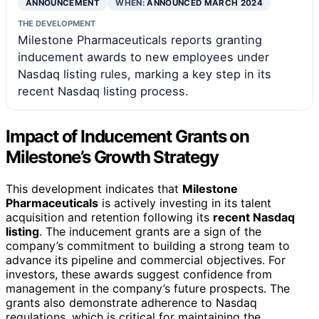
ANNOUNCEMENT
WHEN:
ANNOUNCED MARCH 2024
THE DEVELOPMENT
Milestone Pharmaceuticals reports granting
inducement awards to new employees under
Nasdaq listing rules, marking a key step in its
recent Nasdaq listing process.
Impact of Inducement Grants on
Milestone’s Growth Strategy
This development indicates that
Milestone
Pharmaceuticals
is actively investing in its talent
acquisition and retention following its
recent Nasdaq
listing
. The inducement grants are a sign of the
company’s commitment to building a strong team to
advance its pipeline and commercial objectives. For
investors, these awards suggest confidence from
management in the company’s future prospects. The
grants also demonstrate adherence to Nasdaq
regulations, which is critical for maintaining the