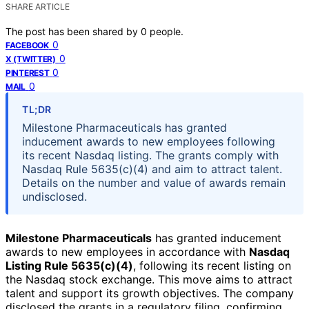
SHARE ARTICLE
The post has been shared by
0
people.
0
FACEBOOK
0
X (TWITTER)
0
PINTEREST
0
MAIL
TL;DR
Milestone Pharmaceuticals has granted
inducement awards to new employees following
its recent Nasdaq listing. The grants comply with
Nasdaq Rule 5635(c)(4) and aim to attract talent.
Details on the number and value of awards remain
undisclosed.
Milestone Pharmaceuticals
has granted inducement
awards to new employees in accordance with
Nasdaq
Listing Rule 5635(c)(4)
, following its recent listing on
the Nasdaq stock exchange. This move aims to attract
talent and support its growth objectives. The company
disclosed the grants in a regulatory filing, confirming