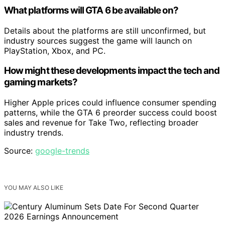
What platforms will GTA 6 be available on?
Details about the platforms are still unconfirmed, but
industry sources suggest the game will launch on
PlayStation, Xbox, and PC.
How might these developments impact the tech and
gaming markets?
Higher Apple prices could influence consumer spending
patterns, while the GTA 6 preorder success could boost
sales and revenue for Take Two, reflecting broader
industry trends.
Source:
google-trends
YOU MAY ALSO LIKE