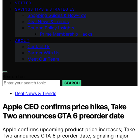
VETTED
SAVINGS TIPS & STRATEGIES
Shopping Guides & How-To’s
Deal News & Trends
Coupon Policy Insights
Prime Membership Hacks
ABOUT
Contact Us
Partner With Us
Meet Our Team
Search for:
SEARCH
Deal News & Trends
Apple CEO confirms price hikes, Take
Two announces GTA 6 preorder date
Apple confirms upcoming product price increases; Take
Two announces GTA 6 preorder date, signaling major