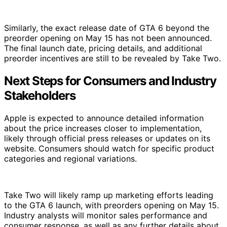
Similarly, the exact release date of GTA 6 beyond the
preorder opening on May 15 has not been announced.
The final launch date, pricing details, and additional
preorder incentives are still to be revealed by Take Two.
Next Steps for Consumers and Industry
Stakeholders
Apple is expected to announce detailed information
about the price increases closer to implementation,
likely through official press releases or updates on its
website. Consumers should watch for specific product
categories and regional variations.
Take Two will likely ramp up marketing efforts leading
to the GTA 6 launch, with preorders opening on May 15.
Industry analysts will monitor sales performance and
consumer response, as well as any further details about