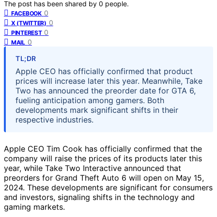
The post has been shared by
0
people.
0
FACEBOOK
0
X (TWITTER)
0
PINTEREST
0
MAIL
TL;DR
Apple CEO has officially confirmed that product
prices will increase later this year. Meanwhile, Take
Two has announced the preorder date for GTA 6,
fueling anticipation among gamers. Both
developments mark significant shifts in their
respective industries.
Apple CEO Tim Cook has officially confirmed that the
company will raise the prices of its products later this
year, while Take Two Interactive announced that
preorders for Grand Theft Auto 6 will open on May 15,
2024. These developments are significant for consumers
and investors, signaling shifts in the technology and
gaming markets.