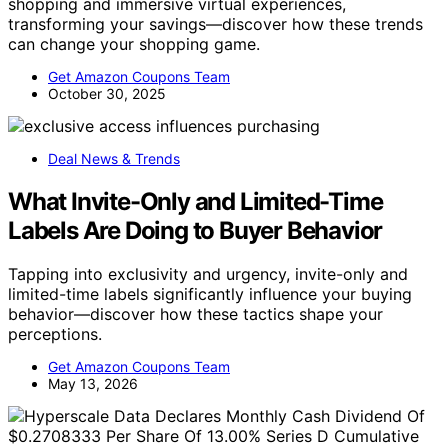
shopping and immersive virtual experiences,
transforming your savings—discover how these trends
can change your shopping game.
Get Amazon Coupons Team
October 30, 2025
Deal News & Trends
What Invite-Only and Limited-Time
Labels Are Doing to Buyer Behavior
Tapping into exclusivity and urgency, invite-only and
limited-time labels significantly influence your buying
behavior—discover how these tactics shape your
perceptions.
Get Amazon Coupons Team
May 13, 2026