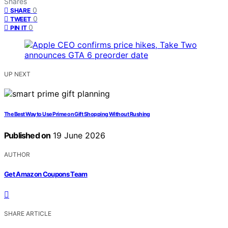
Shares
0
SHARE
0
TWEET
0
PIN IT
UP NEXT
The Best Way to Use Prime on Gift Shopping Without Rushing
Published on
19 June 2026
AUTHOR
Get Amazon Coupons Team
SHARE ARTICLE