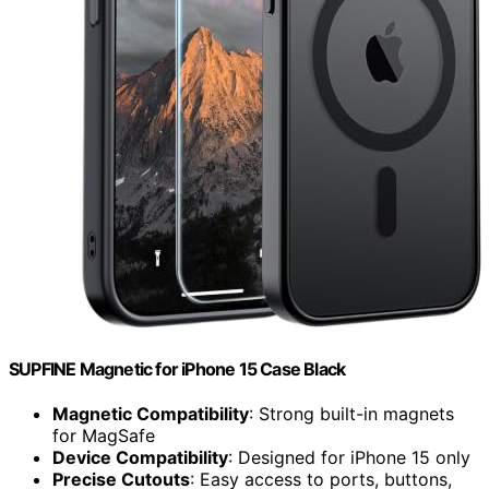
SUPFINE Magnetic for iPhone 15 Case Black
Magnetic Compatibility
: Strong built-in magnets
for MagSafe
Device Compatibility
: Designed for iPhone 15 only
Precise Cutouts
: Easy access to ports, buttons,