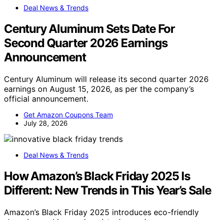
Deal News & Trends
Century Aluminum Sets Date For
Second Quarter 2026 Earnings
Announcement
Century Aluminum will release its second quarter 2026
earnings on August 15, 2026, as per the company’s
official announcement.
Get Amazon Coupons Team
July 28, 2026
Deal News & Trends
How Amazon’s Black Friday 2025 Is
Different: New Trends in This Year’s Sale
Amazon’s Black Friday 2025 introduces eco-friendly