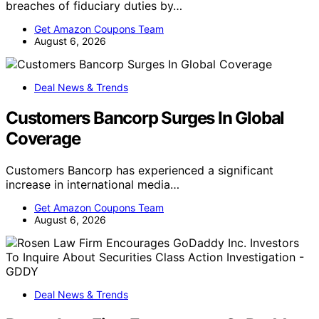
breaches of fiduciary duties by…
Get Amazon Coupons Team
August 6, 2026
Deal News & Trends
Customers Bancorp Surges In Global
Coverage
Customers Bancorp has experienced a significant
increase in international media…
Get Amazon Coupons Team
August 6, 2026
Deal News & Trends