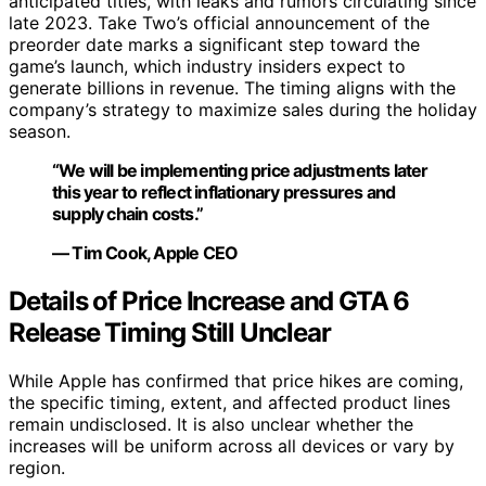
anticipated titles, with leaks and rumors circulating since
late 2023. Take Two’s official announcement of the
preorder date marks a significant step toward the
game’s launch, which industry insiders expect to
generate billions in revenue. The timing aligns with the
company’s strategy to maximize sales during the holiday
season.
“We will be implementing price adjustments later
this year to reflect inflationary pressures and
supply chain costs.”
— Tim Cook, Apple CEO
Details of Price Increase and GTA 6
Release Timing Still Unclear
While Apple has confirmed that price hikes are coming,
the specific timing, extent, and affected product lines
remain undisclosed. It is also unclear whether the
increases will be uniform across all devices or vary by
region.