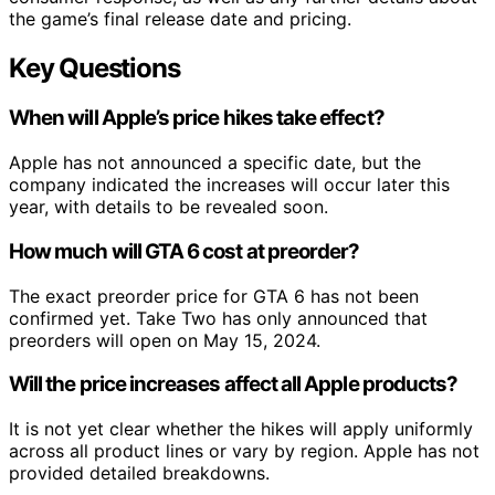
the game’s final release date and pricing.
Key Questions
When will Apple’s price hikes take effect?
Apple has not announced a specific date, but the
company indicated the increases will occur later this
year, with details to be revealed soon.
How much will GTA 6 cost at preorder?
The exact preorder price for GTA 6 has not been
confirmed yet. Take Two has only announced that
preorders will open on May 15, 2024.
Will the price increases affect all Apple products?
It is not yet clear whether the hikes will apply uniformly
across all product lines or vary by region. Apple has not
provided detailed breakdowns.