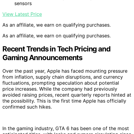
sensors
View Latest Price
As an affiliate, we earn on qualifying purchases.
As an affiliate, we earn on qualifying purchases.
Recent Trends in Tech Pricing and
Gaming Announcements
Over the past year, Apple has faced mounting pressure
from inflation, supply chain disruptions, and currency
fluctuations, prompting speculation about potential
price increases. While the company had previously
avoided raising prices, recent quarterly reports hinted at
the possibility. This is the first time Apple has officially
confirmed such hikes.
In the gaming industry, GTA 6 has been one of the most