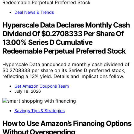
Deal News & Trends
Hyperscale Data Declares Monthly Cash
Dividend Of $0.2708333 Per Share Of
13.00% Series D Cumulative
Redeemable Perpetual Preferred Stock
Hyperscale Data announced a monthly cash dividend of
$0.2708333 per share on its Series D preferred stock,
reflecting a 13% yield. Details and implications follow.
Get Amazon Coupons Team
July 18, 2026
Savings Tips & Strategies
How to Use Amazon’s Financing Options
Without Overspending