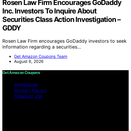
Rosen Law Firm Encourages GoDaddy
Inc. Investors To Inquire About
Securities Class Action Investigation –
GDDY
Rosen Law Firm encourages GoDaddy investors to seek
information regarding a securities…
Get Amazon Coupons Team
August 6, 2026
Get Amazon Coupons
IMPRESSUM
PRIVACY POLICY
TERMS OF USE
Copyright © 2026 Get Amazon Coupons Content on
Get Amazon Coupons is created and published using
artificial intelligence (AI) for general informational and
educational purposes. Affiliate disclaimer As an affiliate,
we may earn a commission from qualifying purchases.