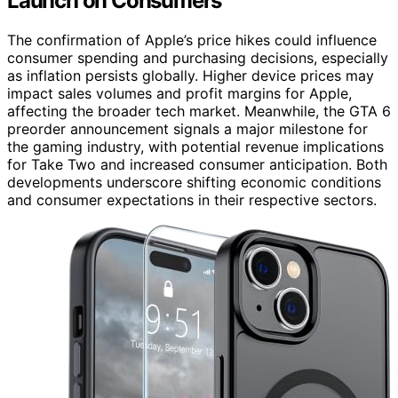
Launch on Consumers
The confirmation of Apple’s price hikes could influence
consumer spending and purchasing decisions, especially
as inflation persists globally. Higher device prices may
impact sales volumes and profit margins for Apple,
affecting the broader tech market. Meanwhile, the GTA 6
preorder announcement signals a major milestone for
the gaming industry, with potential revenue implications
for Take Two and increased consumer anticipation. Both
developments underscore shifting economic conditions
and consumer expectations in their respective sectors.