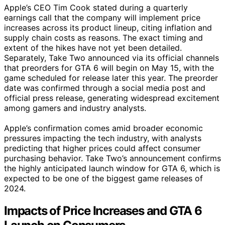
Apple’s CEO Tim Cook stated during a quarterly
earnings call that the company will implement price
increases across its product lineup, citing inflation and
supply chain costs as reasons. The exact timing and
extent of the hikes have not yet been detailed.
Separately, Take Two announced via its official channels
that preorders for GTA 6 will begin on May 15, with the
game scheduled for release later this year. The preorder
date was confirmed through a social media post and
official press release, generating widespread excitement
among gamers and industry analysts.
Apple’s confirmation comes amid broader economic
pressures impacting the tech industry, with analysts
predicting that higher prices could affect consumer
purchasing behavior. Take Two’s announcement confirms
the highly anticipated launch window for GTA 6, which is
expected to be one of the biggest game releases of
2024.
Impacts of Price Increases and GTA 6