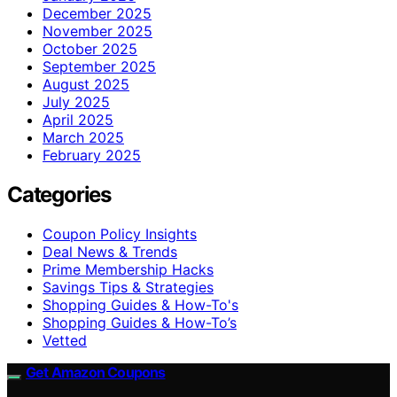
December 2025
November 2025
October 2025
September 2025
August 2025
July 2025
April 2025
March 2025
February 2025
Categories
Coupon Policy Insights
Deal News & Trends
Prime Membership Hacks
Savings Tips & Strategies
Shopping Guides & How-To's
Shopping Guides & How-To’s
Vetted
Get Amazon Coupons