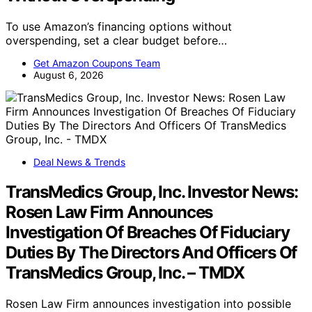
To use Amazon’s financing options without
overspending, set a clear budget before…
Get Amazon Coupons Team
August 6, 2026
Deal News & Trends
TransMedics Group, Inc. Investor News:
Rosen Law Firm Announces
Investigation Of Breaches Of Fiduciary
Duties By The Directors And Officers Of
TransMedics Group, Inc. – TMDX
Rosen Law Firm announces investigation into possible