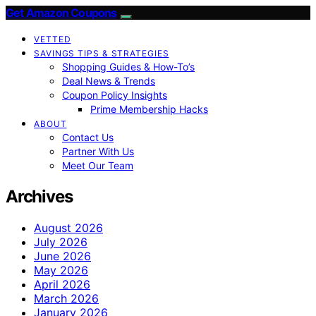
Get Amazon Coupons
VETTED
SAVINGS TIPS & STRATEGIES
Shopping Guides & How-To’s
Deal News & Trends
Coupon Policy Insights
Prime Membership Hacks
ABOUT
Contact Us
Partner With Us
Meet Our Team
Archives
August 2026
July 2026
June 2026
May 2026
April 2026
March 2026
January 2026