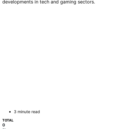
developments in tech and gaming sectors.
3 minute read
TOTAL
0