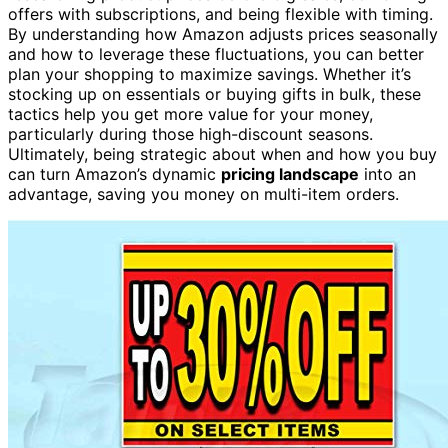
offers with subscriptions, and being flexible with timing.
By understanding how Amazon adjusts prices seasonally
and how to leverage these fluctuations, you can better
plan your shopping to maximize savings. Whether it’s
stocking up on essentials or buying gifts in bulk, these
tactics help you get more value for your money,
particularly during those high-discount seasons.
Ultimately, being strategic about when and how you buy
can turn Amazon’s dynamic
pricing landscape
into an
advantage, saving you money on multi-item orders.