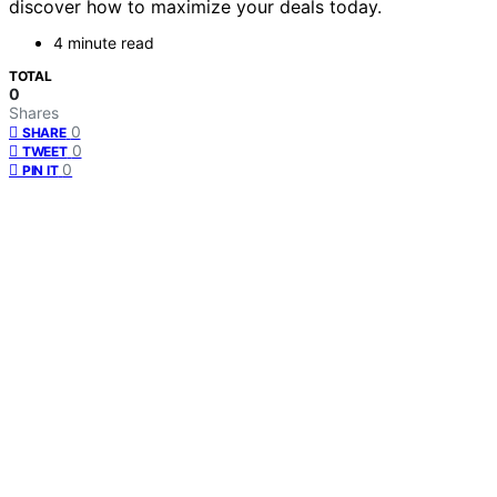
discover how to maximize your deals today.
4 minute read
TOTAL
0
Shares
0
SHARE
0
TWEET
0
PIN IT