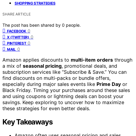
SHOPPING STRATEGIES
SHARE ARTICLE
The post has been shared by
0
people.
0
FACEBOOK
0
X (TWITTER)
0
PINTEREST
0
MAIL
Amazon applies discounts to
multi-item orders
through
a mix of
seasonal pricing
, promotional deals, and
subscription services like “Subscribe & Save.” You can
find discounts on multi-packs or bundle offers,
especially during major sales events like
Prime Day
or
Black Friday. Timing your purchases around these sales
and using coupons or lightning deals can boost your
savings. Keep exploring to uncover how to maximize
these strategies for even better deals.
Key Takeaways
Amazon often uses seasonal pricing and sales