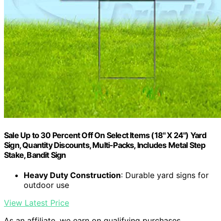
Sale Up to 30 Percent Off On Select Items (18" X 24") Yard
Sign, Quantity Discounts, Multi-Packs, Includes Metal Step
Stake, Bandit Sign
Heavy Duty Construction
: Durable yard signs for
outdoor use
View Latest Price
As an affiliate, we earn on qualifying purchases.