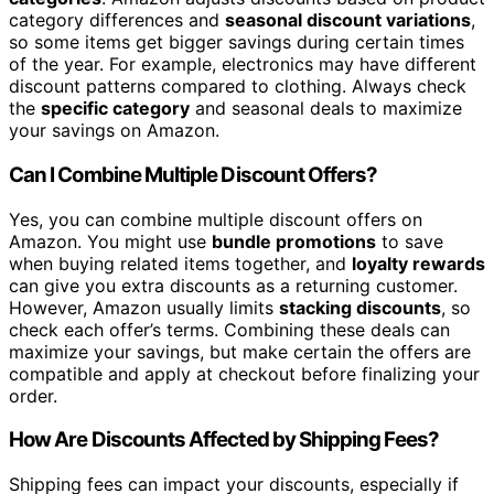
category differences and
seasonal discount variations
,
so some items get bigger savings during certain times
of the year. For example, electronics may have different
discount patterns compared to clothing. Always check
the
specific category
and seasonal deals to maximize
your savings on Amazon.
Can I Combine Multiple Discount Offers?
Yes, you can combine multiple discount offers on
Amazon. You might use
bundle promotions
to save
when buying related items together, and
loyalty rewards
can give you extra discounts as a returning customer.
However, Amazon usually limits
stacking discounts
, so
check each offer’s terms. Combining these deals can
maximize your savings, but make certain the offers are
compatible and apply at checkout before finalizing your
order.
How Are Discounts Affected by Shipping Fees?
Shipping fees can impact your discounts, especially if