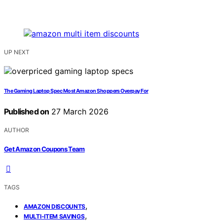
UP NEXT
The Gaming Laptop Spec Most Amazon Shoppers Overpay For
Published on
27 March 2026
AUTHOR
Get Amazon Coupons Team
TAGS
,
AMAZON DISCOUNTS
,
MULTI-ITEM SAVINGS