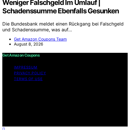
Weniger Falschgeld Im Umlauf |
Schadenssumme Ebenfalls Gesunken
Die Bundesbank meldet einen Rückgang bei Falschgeld
und Schadenssumme, was auf…
Get Amazon Coupons Team
August 8, 2026
Get Amazon Coupons
IMPRESSUM
PRIVACY POLICY
TERMS OF USE
Copyright © 2026 Get Amazon Coupons Content on
Get Amazon Coupons is created and published using
artificial intelligence (AI) for general informational and
educational purposes. Affiliate disclaimer As an affiliate,
we may earn a commission from qualifying purchases.
We get commissions for purchases made through links
on this website from Amazon and other third parties.