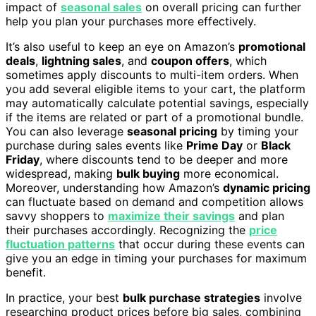
impact of
seasonal sales
on overall pricing can further
help you plan your purchases more effectively.
It’s also useful to keep an eye on Amazon’s
promotional
deals
,
lightning sales
, and
coupon offers
, which
sometimes apply discounts to multi-item orders. When
you add several eligible items to your cart, the platform
may automatically calculate potential savings, especially
if the items are related or part of a promotional bundle.
You can also leverage
seasonal pricing
by timing your
purchase during sales events like
Prime Day
or
Black
Friday
, where discounts tend to be deeper and more
widespread, making
bulk buying
more economical.
Moreover, understanding how Amazon’s
dynamic pricing
can fluctuate based on demand and competition allows
savvy shoppers to
maximize their savings
and plan
their purchases accordingly. Recognizing the
price
fluctuation patterns
that occur during these events can
give you an edge in timing your purchases for maximum
benefit.
In practice, your best
bulk purchase strategies
involve
researching product prices before big sales, combining