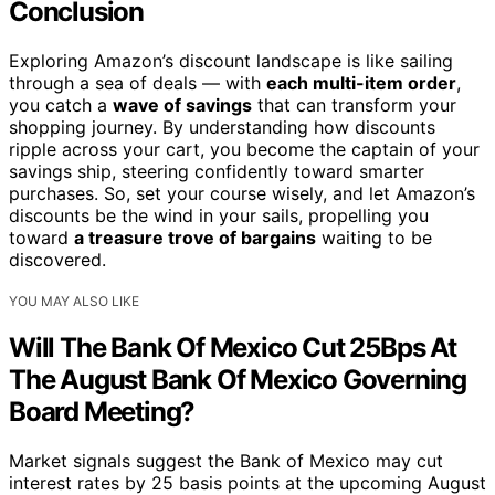
Conclusion
Exploring Amazon’s discount landscape is like sailing
through a sea of deals — with
each multi-item order
,
you catch a
wave of savings
that can transform your
shopping journey. By understanding how discounts
ripple across your cart, you become the captain of your
savings ship, steering confidently toward smarter
purchases. So, set your course wisely, and let Amazon’s
discounts be the wind in your sails, propelling you
toward
a treasure trove of bargains
waiting to be
discovered.
YOU MAY ALSO LIKE
Will The Bank Of Mexico Cut 25Bps At
The August Bank Of Mexico Governing
Board Meeting?
Market signals suggest the Bank of Mexico may cut
interest rates by 25 basis points at the upcoming August