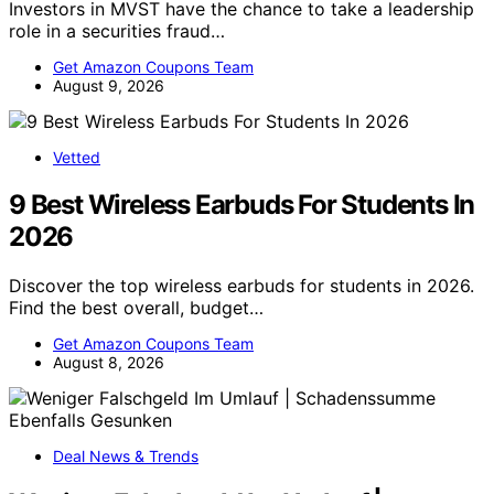
Investors in MVST have the chance to take a leadership
role in a securities fraud…
Get Amazon Coupons Team
August 9, 2026
Vetted
9 Best Wireless Earbuds For Students In
2026
Discover the top wireless earbuds for students in 2026.
Find the best overall, budget…
Get Amazon Coupons Team
August 8, 2026
Deal News & Trends