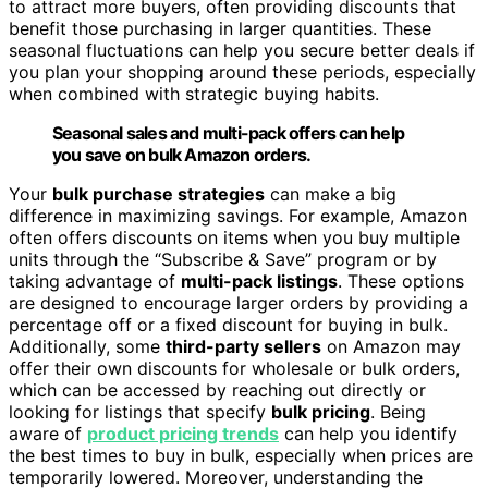
to attract more buyers, often providing discounts that
benefit those purchasing in larger quantities. These
seasonal fluctuations can help you secure better deals if
you plan your shopping around these periods, especially
when combined with strategic buying habits.
Seasonal sales and multi-pack offers can help
you save on bulk Amazon orders.
Your
bulk purchase strategies
can make a big
difference in maximizing savings. For example, Amazon
often offers discounts on items when you buy multiple
units through the “Subscribe & Save” program or by
taking advantage of
multi-pack listings
. These options
are designed to encourage larger orders by providing a
percentage off or a fixed discount for buying in bulk.
Additionally, some
third-party sellers
on Amazon may
offer their own discounts for wholesale or bulk orders,
which can be accessed by reaching out directly or
looking for listings that specify
bulk pricing
. Being
aware of
product pricing trends
can help you identify
the best times to buy in bulk, especially when prices are
temporarily lowered. Moreover, understanding the