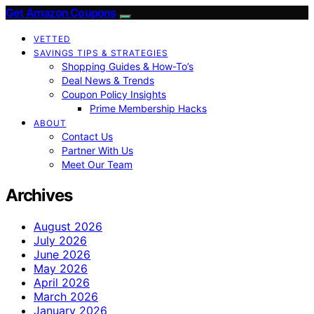
Get Amazon Coupons
VETTED
SAVINGS TIPS & STRATEGIES
Shopping Guides & How-To’s
Deal News & Trends
Coupon Policy Insights
Prime Membership Hacks
ABOUT
Contact Us
Partner With Us
Meet Our Team
Archives
August 2026
July 2026
June 2026
May 2026
April 2026
March 2026
January 2026