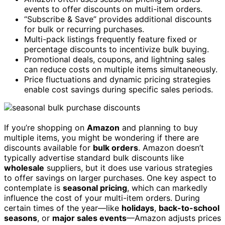
events to offer discounts on multi-item orders.
“Subscribe & Save” provides additional discounts
for bulk or recurring purchases.
Multi-pack listings frequently feature fixed or
percentage discounts to incentivize bulk buying.
Promotional deals, coupons, and lightning sales
can reduce costs on multiple items simultaneously.
Price fluctuations and dynamic pricing strategies
enable cost savings during specific sales periods.
If you’re shopping on
Amazon
and planning to buy
multiple items, you might be wondering if there are
discounts available for
bulk orders
. Amazon doesn’t
typically advertise standard bulk discounts like
wholesale
suppliers, but it does use various strategies
to offer savings on larger purchases. One key aspect to
contemplate is
seasonal pricing
, which can markedly
influence the cost of your multi-item orders. During
certain times of the year—like
holidays
,
back-to-school
seasons
, or
major sales events
—Amazon adjusts prices