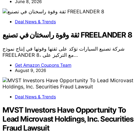
June 8, 2026
Deal News & Trends
ثقة وقوة راسختان في تصنيع FREELANDER 8
شركة تصنيع السيارات تؤكد على ثقتها وقوتها في إنتاج نموذج
FREELANDER 8، مع التركيز على…
Get Amazon Coupons Team
August 9, 2026
Deal News & Trends
MVST Investors Have Opportunity To
Lead Microvast Holdings, Inc. Securities
Fraud Lawsuit