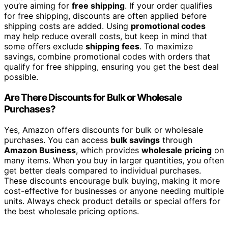
you’re aiming for
free shipping
. If your order qualifies
for free shipping, discounts are often applied before
shipping costs are added. Using
promotional codes
may help reduce overall costs, but keep in mind that
some offers exclude
shipping fees
. To maximize
savings, combine promotional codes with orders that
qualify for free shipping, ensuring you get the best deal
possible.
Are There Discounts for Bulk or Wholesale
Purchases?
Yes, Amazon offers discounts for bulk or wholesale
purchases. You can access
bulk savings
through
Amazon Business
, which provides
wholesale pricing
on
many items. When you buy in larger quantities, you often
get better deals compared to individual purchases.
These discounts encourage bulk buying, making it more
cost-effective for businesses or anyone needing multiple
units. Always check product details or special offers for
the best wholesale pricing options.