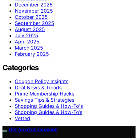
December 2025
November 2025
October 2025
September 2025
August 2025
July 2025
April 2025
March 2025
February 2025
Categories
Coupon Policy Insights
Deal News & Trends
Prime Membership Hacks
Savings Tips & Strategies
Shopping Guides & How-To's
Shopping Guides & How-To’s
Vetted
Get Amazon Coupons