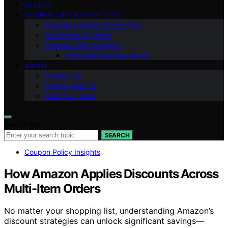
VETTED
SAVINGS TIPS & STRATEGIES
Shopping Guides & How-To’s
Deal News & Trends
Coupon Policy Insights
Prime Membership Hacks
ABOUT
Contact Us
Partner With Us
Meet Our Team
Search for:
SEARCH
Coupon Policy Insights
How Amazon Applies Discounts Across
Multi-Item Orders
No matter your shopping list, understanding Amazon’s
discount strategies can unlock significant savings—