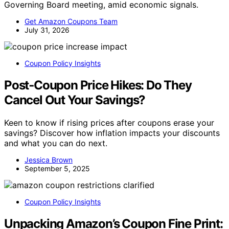
Governing Board meeting, amid economic signals.
Get Amazon Coupons Team
July 31, 2026
Coupon Policy Insights
Post‑Coupon Price Hikes: Do They
Cancel Out Your Savings?
Keen to know if rising prices after coupons erase your
savings? Discover how inflation impacts your discounts
and what you can do next.
Jessica Brown
September 5, 2025
Coupon Policy Insights
Unpacking Amazon’s Coupon Fine Print: