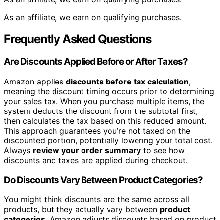
As an affiliate, we earn on qualifying purchases.
Frequently Asked Questions
Are Discounts Applied Before or After Taxes?
Amazon applies
discounts before tax calculation
,
meaning the discount timing occurs prior to determining
your sales tax. When you purchase multiple items, the
system deducts the discount from the subtotal first,
then calculates the tax based on this reduced amount.
This approach guarantees you’re not taxed on the
discounted portion, potentially lowering your total cost.
Always
review your order summary
to see how
discounts and taxes are applied during checkout.
Do Discounts Vary Between Product Categories?
You might think discounts are the same across all
products, but they actually vary between
product
categories
. Amazon adjusts discounts based on product