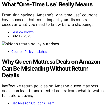
What “One‑Time Use” Really Means
Promising savings, Amazon’s “one-time use” coupons
have nuances that could impact your discounts—
discover what you need to know before shopping.
Jessica Brown
July 17, 2025
Coupon Policy Insights
Why Queen Mattress Deals on Amazon
Can Be Misleading Without Return
Details
Ineffective return policies on Amazon queen mattress
deals can lead to unexpected costs; learn what to watch
for before buying.
Get Amazon Coupons Team